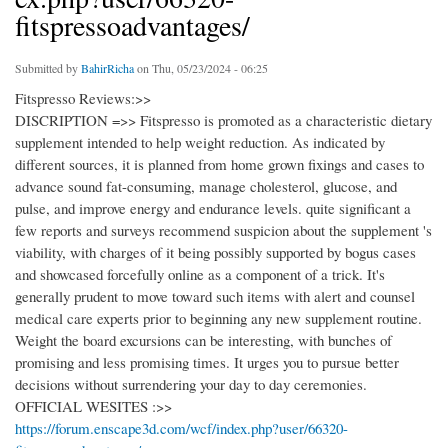
fitspressoadvantages/
Submitted by
BahirRicha
on Thu, 05/23/2024 - 06:25
Fitspresso Reviews:>>
DISCRIPTION =>> Fitspresso is promoted as a characteristic dietary
supplement intended to help weight reduction. As indicated by
different sources, it is planned from home grown fixings and cases to
advance sound fat-consuming, manage cholesterol, glucose, and
pulse, and improve energy and endurance levels. quite significant a
few reports and surveys recommend suspicion about the supplement 's
viability, with charges of it being possibly supported by bogus cases
and showcased forcefully online as a component of a trick. It's
generally prudent to move toward such items with alert and counsel
medical care experts prior to beginning any new supplement routine.
Weight the board excursions can be interesting, with bunches of
promising and less promising times. It urges you to pursue better
decisions without surrendering your day to day ceremonies.
OFFICIAL WESITES :>>
https://forum.enscape3d.com/wcf/index.php?user/66320-