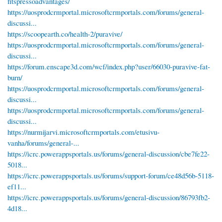
fitspressoadvantages/
https://uosprodcrmportal.microsoftcrmportals.com/forums/general-
discussi...
https://scoopearth.co/health-2/puravive/
https://uosprodcrmportal.microsoftcrmportals.com/forums/general-
discussi...
https://forum.enscape3d.com/wcf/index.php?user/66030-puravive-fat-
burn/
https://uosprodcrmportal.microsoftcrmportals.com/forums/general-
discussi...
https://uosprodcrmportal.microsoftcrmportals.com/forums/general-
discussi...
https://nurmijarvi.microsoftcrmportals.com/etusivu-
vanha/forums/general-...
https://icrc.powerappsportals.us/forums/general-discussion/cbe7fe22-
5018...
https://icrc.powerappsportals.us/forums/support-forum/ce48d56b-5118-
ef11...
https://icrc.powerappsportals.us/forums/general-discussion/86793fb2-
4d18...