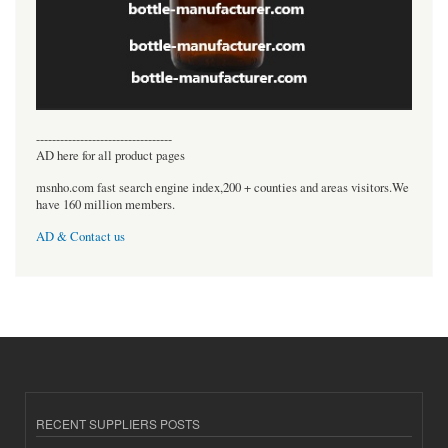
----------------------------------
AD here for all product pages
msnho.com fast search engine index,200 + counties and areas visitors.We
have 160 million members.
AD & Contact us
RECENT SUPPLIERS POSTS