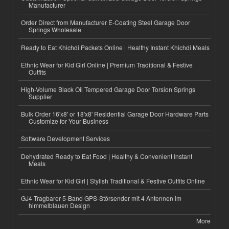
Manufacturer
Order Direct from Manufacturer E-Coating Steel Garage Door
Springs Wholesale
Ready to Eat Khichdi Packets Online | Healthy Instant Khichdi Meals
Ethnic Wear for Kid Girl Online | Premium Traditional & Festive
Outfits
High-Volume Black Oil Tempered Garage Door Torsion Springs
Supplier
Bulk Order 16'x8' or 18'x8' Residential Garage Door Hardware Parts
Customize for Your Business
Software Development Services
Dehydrated Ready to Eat Food | Healthy & Convenient Instant
Meals
Ethnic Wear for Kid Girl | Stylish Traditional & Festive Outfits Online
GJ4 Tragbarer 5-Band GPS-Störsender mit 4 Antennen im
himmelblauen Design
More