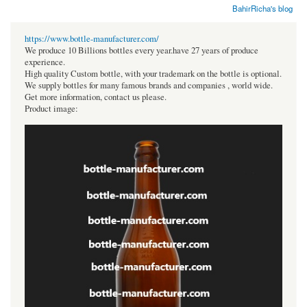
BahirRicha's blog
https://www.bottle-manufacturer.com/
We produce 10 Billions bottles every year.have 27 years of produce
experience.
High quality Custom bottle, with your trademark on the bottle is optional.
We supply bottles for many famous brands and companies , world wide.
Get more information, contact us please.
Product image: