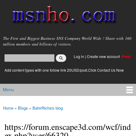
Skip to
main
content
msnho.com
The First and Biggest Business SNS Company World Wide ! Share with 160
million members and billions of visitors.
Search
Log in
|
Create new account
Free!
Search form
login link
Add content types with one follow link 20USD/post.Click Contact Us Now
Menu
Main menu
Home
»
Blogs
»
BahirRicha's blog
You are here
https://forum.enscape3d.com/wcf/ind
ex.php?user/66320-