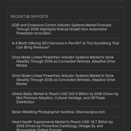
RECENT BLOG POSTS
EGR and Emissions Control Actuator Systems Market Forecast
Through 2036 Highlights Robust Growth from Automotive
Powertrain Innovation
Is It Worth Offering SEO Services in Penrith? Is This Something That
Can Bring Revenue?
Drive Mode-Linked Powertrain Actuator Systems Market to Grow
Steadily Through 2036 as Connected Vehicles, Adaptive Drive
Modes
Drive Mode-Linked Powertrain Actuator Systems Market to Grow
Steadily Through 2036 as Connected Vehicles, Adaptive Drive
Modes
Global Baijiu Market to Reach USD 242.9 Billion by 2036 Driven by
Mid-Premium Adoption, Cultural Heritage, and Off-Trade
Distribution
Italian Wedding Photographer Sardinia | Marcoangius.com
Heart Health Supplements Market to Reach USD 18.7 Billion by
2036 Driven by Preventive Cardiology, Omega-3s, and
Bioavailable Softgel Formats