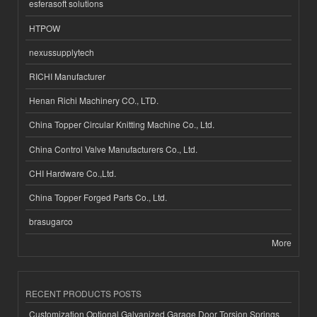
esferasoft solutions
HTPOW
nexussupplytech
RICHI Manufacturer
Henan Richi Machinery CO., LTD.
China Topper Circular Knitting Machine Co., Ltd.
China Control Valve Manufacturers Co., Ltd.
CHI Hardware Co.,Ltd.
China Topper Forged Parts Co., Ltd.
brasugarco
More
RECENT PRODUCTS POSTS
Customization Optional Galvanized Garage Door Torsion Springs