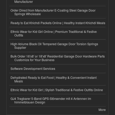
Manufacturer
Order Direct from Manufacturer E-Coating Steel Garage Door
Springs Wholesale
Ready to Eat Khichdi Packets Online | Healthy Instant Khichdi Meals
Ethnic Wear for Kid Girl Online | Premium Traditional & Festive
Outfits
High-Volume Black Oil Tempered Garage Door Torsion Springs
Supplier
Bulk Order 16'x8' or 18'x8' Residential Garage Door Hardware Parts
Customize for Your Business
Software Development Services
Dehydrated Ready to Eat Food | Healthy & Convenient Instant
Meals
Ethnic Wear for Kid Girl | Stylish Traditional & Festive Outfits Online
GJ4 Tragbarer 5-Band GPS-Störsender mit 4 Antennen im
himmelblauen Design
More