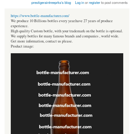
prestigeraintreeprks's blog
Log in
or
register
to post comments
https://www.bottle-manufacturer.com/
We produce 10 Billions bottles every year.have 27 years of produce
experience.
High quality Custom bottle, with your trademark on the bottle is optional.
We supply bottles for many famous brands and companies , world wide.
Get more information, contact us please.
Product image: