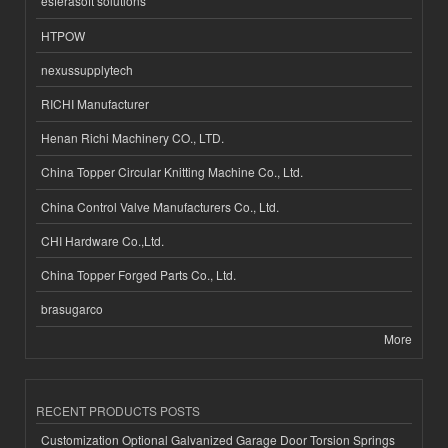
esferasoft solutions
HTPOW
nexussupplytech
RICHI Manufacturer
Henan Richi Machinery CO., LTD.
China Topper Circular Knitting Machine Co., Ltd.
China Control Valve Manufacturers Co., Ltd.
CHI Hardware Co.,Ltd.
China Topper Forged Parts Co., Ltd.
brasugarco
More
RECENT PRODUCTS POSTS
Customization Optional Galvanized Garage Door Torsion Springs