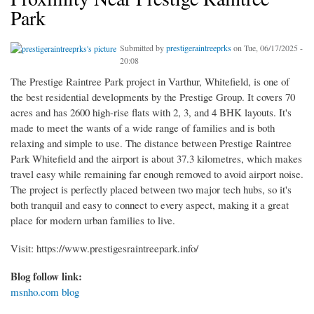
Park
Submitted by
prestigeraintreeprks
on Tue, 06/17/2025 -
20:08
The Prestige Raintree Park project in Varthur, Whitefield, is one of
the best residential developments by the Prestige Group. It covers 70
acres and has 2600 high-rise flats with 2, 3, and 4 BHK layouts. It's
made to meet the wants of a wide range of families and is both
relaxing and simple to use. The distance between Prestige Raintree
Park Whitefield and the airport is about 37.3 kilometres, which makes
travel easy while remaining far enough removed to avoid airport noise.
The project is perfectly placed between two major tech hubs, so it's
both tranquil and easy to connect to every aspect, making it a great
place for modern urban families to live.
Visit: https://www.prestigesraintreepark.info/
Blog follow link:
msnho.com blog