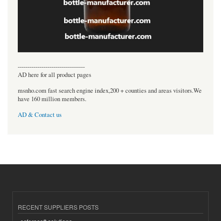
----------------------------------
AD here for all product pages
msnho.com fast search engine index,200 + counties and areas visitors.We
have 160 million members.
AD & Contact us
RECENT SUPPLIERS POSTS