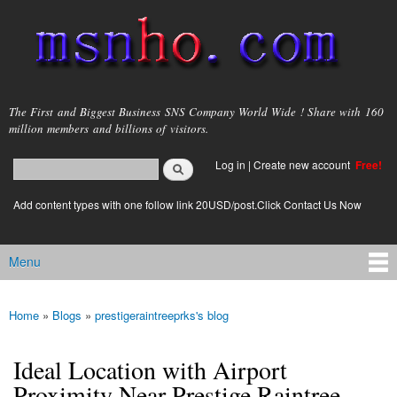
Skip to
main
content
msnho.com
The First and Biggest Business SNS Company World Wide ! Share with 160
million members and billions of visitors.
Search
Log in
|
Create new account
Free!
Search form
login link
Add content types with one follow link 20USD/post.Click Contact Us Now
Menu
Main menu
Home
»
Blogs
»
prestigeraintreeprks's blog
You are here
Ideal Location with Airport
Proximity Near Prestige Raintree