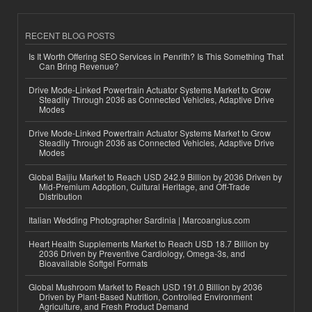
RECENT BLOG POSTS
Is It Worth Offering SEO Services in Penrith? Is This Something That
Can Bring Revenue?
Drive Mode-Linked Powertrain Actuator Systems Market to Grow
Steadily Through 2036 as Connected Vehicles, Adaptive Drive
Modes
Drive Mode-Linked Powertrain Actuator Systems Market to Grow
Steadily Through 2036 as Connected Vehicles, Adaptive Drive
Modes
Global Baijiu Market to Reach USD 242.9 Billion by 2036 Driven by
Mid-Premium Adoption, Cultural Heritage, and Off-Trade
Distribution
Italian Wedding Photographer Sardinia | Marcoangius.com
Heart Health Supplements Market to Reach USD 18.7 Billion by
2036 Driven by Preventive Cardiology, Omega-3s, and
Bioavailable Softgel Formats
Global Mushroom Market to Reach USD 191.0 Billion by 2036
Driven by Plant-Based Nutrition, Controlled Environment
Agriculture, and Fresh Product Demand