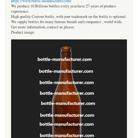
https://www.bottle-manufacturer.com/
We produce 10 Billions bottles every year.have 27 years of produce
experience.
High quality Custom bottle, with your trademark on the bottle is optional.
We supply bottles for many famous brands and companies , world wide.
Get more information, contact us please.
Product image: