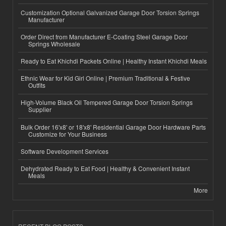
Customization Optional Galvanized Garage Door Torsion Springs
Manufacturer
Order Direct from Manufacturer E-Coating Steel Garage Door
Springs Wholesale
Ready to Eat Khichdi Packets Online | Healthy Instant Khichdi Meals
Ethnic Wear for Kid Girl Online | Premium Traditional & Festive
Outfits
High-Volume Black Oil Tempered Garage Door Torsion Springs
Supplier
Bulk Order 16'x8' or 18'x8' Residential Garage Door Hardware Parts
Customize for Your Business
Software Development Services
Dehydrated Ready to Eat Food | Healthy & Convenient Instant
Meals
More