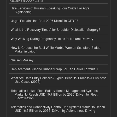
RECENT BLOG POSTS
Hire Services of Russian Speaking Tour Guide For Agra
Sightseeing
U4gm Explains the Real 2026 Kickoff in CFB 27
What Is the Recovery Time After Shoulder Dislocation Surgery?
Why Walking During Pregnancy Helps for Natural Delivery
How to Choose the Best White Marble Women Sculpture Statue
Maker in Jaipur
Nielsen Massey
Replacement Silicone Rubber Strap For Tag Heuer Formula 1
What Are Data Entry Services? Types, Benefits, Process & Business
Use Cases (2026)
Telematics-Linked Fleet Battery Health Management Systems
Market to Reach USD 10.7 Billion by 2036, Driven by Fleet
Electrification
Telematics and Connectivity Control Unit Systems Market to Reach
USD 16.6 Billion by 2036, Driven by Autonomous Driving