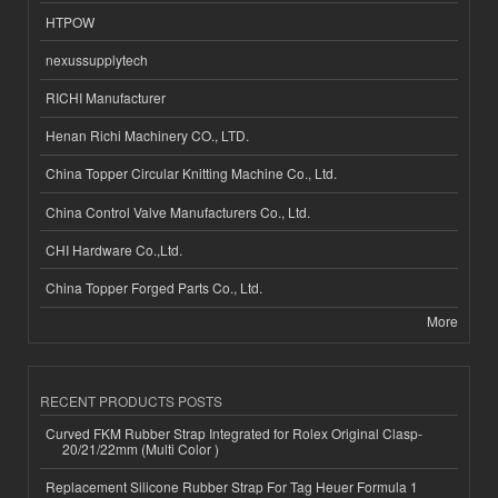
HTPOW
nexussupplytech
RICHI Manufacturer
Henan Richi Machinery CO., LTD.
China Topper Circular Knitting Machine Co., Ltd.
China Control Valve Manufacturers Co., Ltd.
CHI Hardware Co.,Ltd.
China Topper Forged Parts Co., Ltd.
More
RECENT PRODUCTS POSTS
Curved FKM Rubber Strap Integrated for Rolex Original Clasp-
20/21/22mm (Multi Color )
Replacement Silicone Rubber Strap For Tag Heuer Formula 1