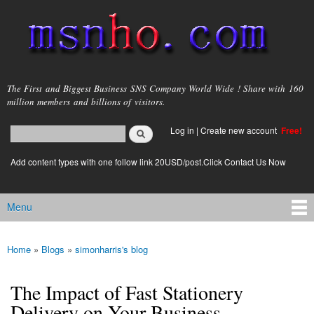
Skip to
main
content
msnho.com
The First and Biggest Business SNS Company World Wide ! Share with 160
million members and billions of visitors.
Search
Log in
|
Create new account
Free!
Search form
login link
Add content types with one follow link 20USD/post.Click Contact Us Now
Menu
Main menu
Home
»
Blogs
»
simonharris's blog
You are here
The Impact of Fast Stationery
Delivery on Your Business