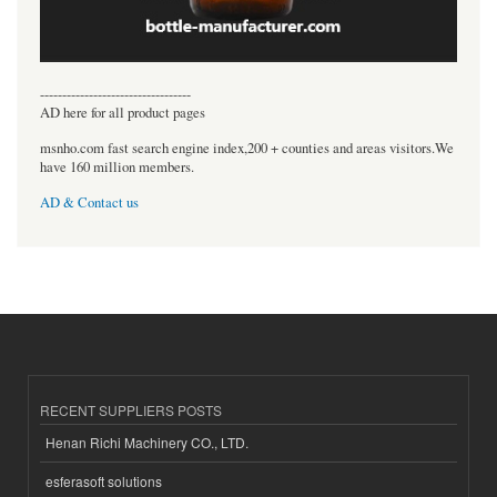
----------------------------------
AD here for all product pages
msnho.com fast search engine index,200 + counties and areas visitors.We
have 160 million members.
AD & Contact us
RECENT SUPPLIERS POSTS
Henan Richi Machinery CO., LTD.
esferasoft solutions