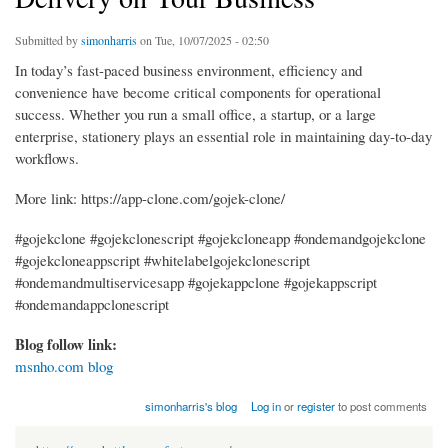
Submitted by
simonharris
on Tue, 10/07/2025 - 02:50
In today’s fast-paced business environment, efficiency and
convenience have become critical components for operational
success. Whether you run a small office, a startup, or a large
enterprise, stationery plays an essential role in maintaining day-to-day
workflows.
More link: https://app-clone.com/gojek-clone/
#gojekclone #gojekclonescript #gojekcloneapp #ondemandgojekclone
#gojekcloneappscript #whitelabelgojekclonescript
#ondemandmultiservicesapp #gojekappclone #gojekappscript
#ondemandappclonescript
Blog follow link:
msnho.com blog
simonharris's blog
Log in
or
register
to post comments