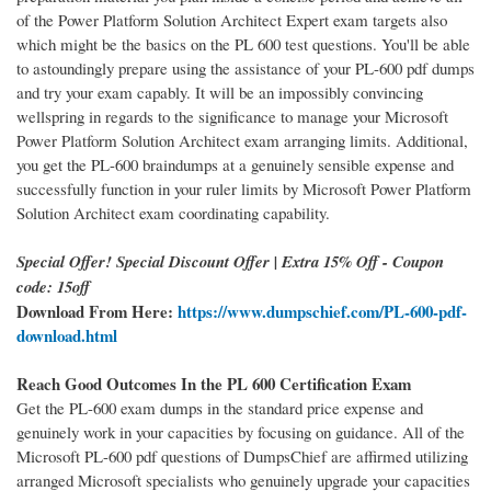
of the Power Platform Solution Architect Expert exam targets also
which might be the basics on the PL 600 test questions. You'll be able
to astoundingly prepare using the assistance of your PL-600 pdf dumps
and try your exam capably. It will be an impossibly convincing
wellspring in regards to the significance to manage your Microsoft
Power Platform Solution Architect exam arranging limits. Additional,
you get the PL-600 braindumps at a genuinely sensible expense and
successfully function in your ruler limits by Microsoft Power Platform
Solution Architect exam coordinating capability.
Special Offer! Special Discount Offer | Extra 15% Off - Coupon
code: 15off
Download From Here:
https://www.dumpschief.com/PL-600-pdf-
download.html
Reach Good Outcomes In the PL 600 Certification Exam
Get the PL-600 exam dumps in the standard price expense and
genuinely work in your capacities by focusing on guidance. All of the
Microsoft PL-600 pdf questions of DumpsChief are affirmed utilizing
arranged Microsoft specialists who genuinely upgrade your capacities