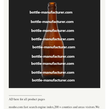
----------------------------------
AD here for all product pages
msnho.com fast search engine index,200 + counties and areas visitors.We