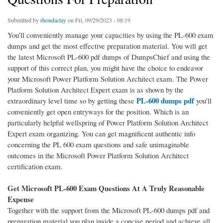
Submitted by
rhondaclay
on Fri, 09/29/2023 - 08:19
You'll conveniently manage your capacities by using the PL-600 exam
dumps and get the most effective preparation material. You will get
the latest Microsoft PL-600 pdf dumps of DumpsChief and using the
support of this correct plan, you might have the choice to endeavor
your Microsoft Power Platform Solution Architect exam. The Power
Platform Solution Architect Expert exam is as shown by the
PL-600 dumps pdf
extraordinary level time so by getting these
you'll
conveniently get open entryways for the position. Which is an
particularly helpful wellspring of Power Platform Solution Architect
Expert exam organizing. You can get magnificent authentic info
concerning the PL 600 exam questions and safe unimaginable
outcomes in the Microsoft Power Platform Solution Architect
certification exam.
Get Microsoft PL-600 Exam Questions At A Truly Reasonable
Expense
Together with the support from the Microsoft PL-600 dumps pdf and
preparation material you plan inside a concise period and achieve all