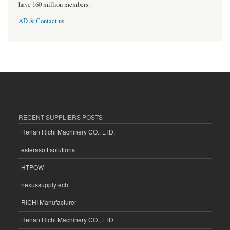
have 160 million members.
AD & Contact us
RECENT SUPPLIERS POSTS
Henan Richi Machinery CO., LTD.
esferasoft solutions
HTPOW
nexussupplytech
RICHI Manufacturer
Henan Richi Machinery CO., LTD.