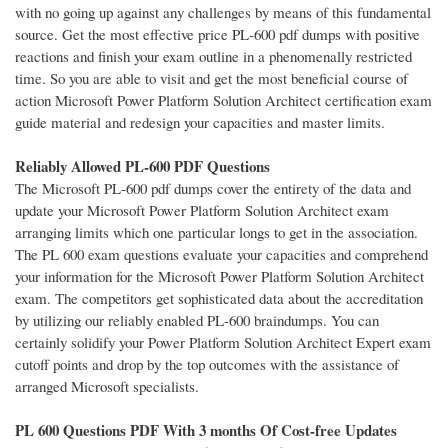
with no going up against any challenges by means of this fundamental
source. Get the most effective price PL-600 pdf dumps with positive
reactions and finish your exam outline in a phenomenally restricted
time. So you are able to visit and get the most beneficial course of
action Microsoft Power Platform Solution Architect certification exam
guide material and redesign your capacities and master limits.
Reliably Allowed PL-600 PDF Questions
The Microsoft PL-600 pdf dumps cover the entirety of the data and
update your Microsoft Power Platform Solution Architect exam
arranging limits which one particular longs to get in the association.
The PL 600 exam questions evaluate your capacities and comprehend
your information for the Microsoft Power Platform Solution Architect
exam. The competitors get sophisticated data about the accreditation
by utilizing our reliably enabled PL-600 braindumps. You can
certainly solidify your Power Platform Solution Architect Expert exam
cutoff points and drop by the top outcomes with the assistance of
arranged Microsoft specialists.
PL 600 Questions PDF With 3 months Of Cost-free Updates