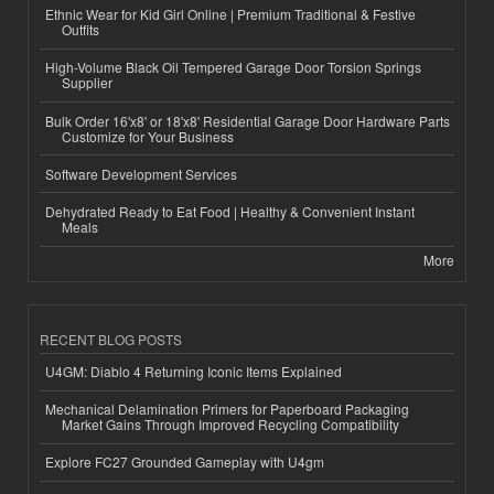
Ethnic Wear for Kid Girl Online | Premium Traditional & Festive
Outfits
High-Volume Black Oil Tempered Garage Door Torsion Springs
Supplier
Bulk Order 16'x8' or 18'x8' Residential Garage Door Hardware Parts
Customize for Your Business
Software Development Services
Dehydrated Ready to Eat Food | Healthy & Convenient Instant
Meals
More
RECENT BLOG POSTS
U4GM: Diablo 4 Returning Iconic Items Explained
Mechanical Delamination Primers for Paperboard Packaging
Market Gains Through Improved Recycling Compatibility
Explore FC27 Grounded Gameplay with U4gm