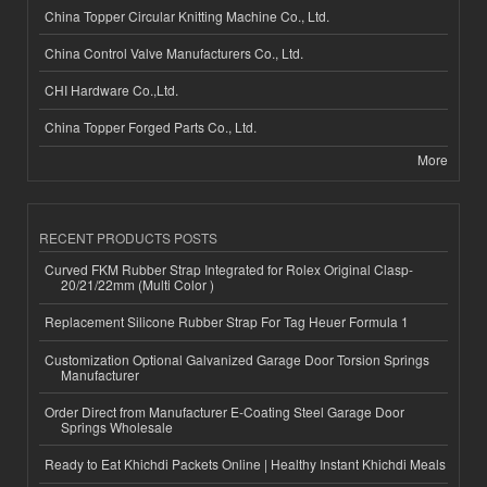
China Topper Circular Knitting Machine Co., Ltd.
China Control Valve Manufacturers Co., Ltd.
CHI Hardware Co.,Ltd.
China Topper Forged Parts Co., Ltd.
More
RECENT PRODUCTS POSTS
Curved FKM Rubber Strap Integrated for Rolex Original Clasp-
20/21/22mm (Multi Color )
Replacement Silicone Rubber Strap For Tag Heuer Formula 1
Customization Optional Galvanized Garage Door Torsion Springs
Manufacturer
Order Direct from Manufacturer E-Coating Steel Garage Door
Springs Wholesale
Ready to Eat Khichdi Packets Online | Healthy Instant Khichdi Meals