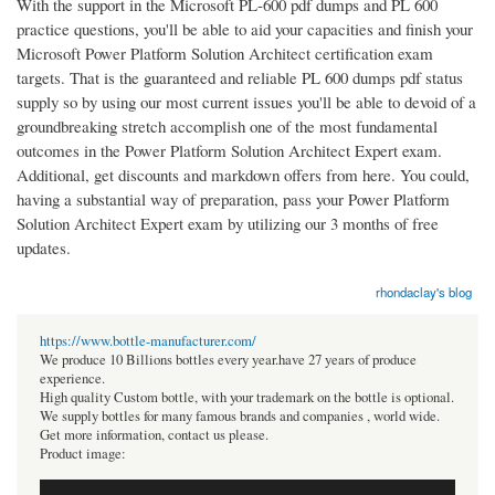
With the support in the Microsoft PL-600 pdf dumps and PL 600
practice questions, you'll be able to aid your capacities and finish your
Microsoft Power Platform Solution Architect certification exam
targets. That is the guaranteed and reliable PL 600 dumps pdf status
supply so by using our most current issues you'll be able to devoid of a
groundbreaking stretch accomplish one of the most fundamental
outcomes in the Power Platform Solution Architect Expert exam.
Additional, get discounts and markdown offers from here. You could,
having a substantial way of preparation, pass your Power Platform
Solution Architect Expert exam by utilizing our 3 months of free
updates.
rhondaclay's blog
https://www.bottle-manufacturer.com/
We produce 10 Billions bottles every year.have 27 years of produce
experience.
High quality Custom bottle, with your trademark on the bottle is optional.
We supply bottles for many famous brands and companies , world wide.
Get more information, contact us please.
Product image: