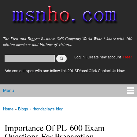
Skip to
main
content
msnho.com
The First and Biggest Business SNS Company World Wide ! Share with 160
million members and billions of visitors.
Search
Log in
|
Create new account
Free!
Search form
login link
Add content types with one follow link 20USD/post.Click Contact Us Now
Menu
Main menu
Home
»
Blogs
»
rhondaclay's blog
You are here
Importance Of PL-600 Exam
Questions For Preparation