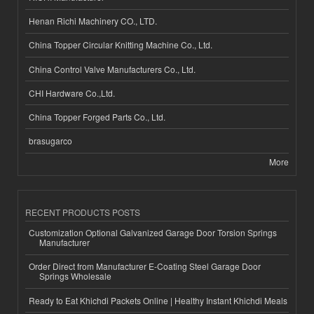
Henan Richi Machinery CO., LTD.
China Topper Circular Knitting Machine Co., Ltd.
China Control Valve Manufacturers Co., Ltd.
CHI Hardware Co.,Ltd.
China Topper Forged Parts Co., Ltd.
brasugarco
More
RECENT PRODUCTS POSTS
Customization Optional Galvanized Garage Door Torsion Springs
Manufacturer
Order Direct from Manufacturer E-Coating Steel Garage Door
Springs Wholesale
Ready to Eat Khichdi Packets Online | Healthy Instant Khichdi Meals