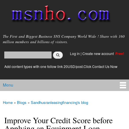
Skip to
main
content
msnho.com
The First and Biggest Business SNS Company World Wide ! Share with 160
million members and billions of visitors.
Search
Log in
|
Create new account
Free!
Search form
login link
Add content types with one follow link 20USD/post.Click Contact Us Now
Menu
Main menu
Home
»
Blogs
»
Sandhusranleasingfinancing's blog
You are here
Improve Your Credit Score before
Applying an Equipment Loan