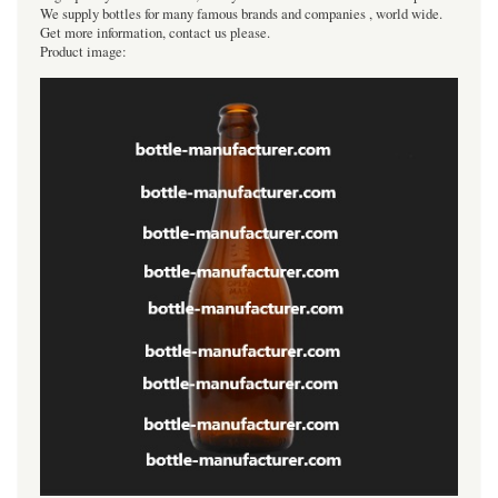
We supply bottles for many famous brands and companies , world wide.
Get more information, contact us please.
Product image: