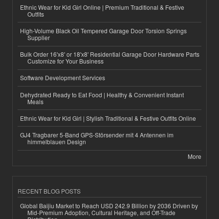
Ethnic Wear for Kid Girl Online | Premium Traditional & Festive
Outfits
High-Volume Black Oil Tempered Garage Door Torsion Springs
Supplier
Bulk Order 16'x8' or 18'x8' Residential Garage Door Hardware Parts
Customize for Your Business
Software Development Services
Dehydrated Ready to Eat Food | Healthy & Convenient Instant
Meals
Ethnic Wear for Kid Girl | Stylish Traditional & Festive Outfits Online
GJ4 Tragbarer 5-Band GPS-Störsender mit 4 Antennen im
himmelblauen Design
More
RECENT BLOG POSTS
Global Baijiu Market to Reach USD 242.9 Billion by 2036 Driven by
Mid-Premium Adoption, Cultural Heritage, and Off-Trade