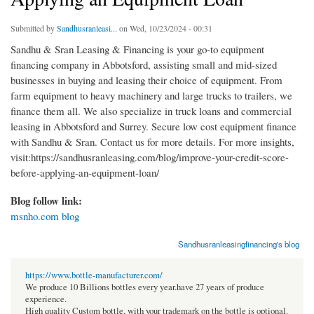
Submitted by
Sandhusranleasi...
on Wed, 10/23/2024 - 00:31
Sandhu & Sran Leasing & Financing is your go-to equipment
financing company in Abbotsford, assisting small and mid-sized
businesses in buying and leasing their choice of equipment. From
farm equipment to heavy machinery and large trucks to trailers, we
finance them all. We also specialize in truck loans and commercial
leasing in Abbotsford and Surrey. Secure low cost equipment finance
with Sandhu & Sran. Contact us for more details. For more insights,
visit:https://sandhusranleasing.com/blog/improve-your-credit-score-
before-applying-an-equipment-loan/
Blog follow link:
msnho.com blog
Sandhusranleasingfinancing's blog
https://www.bottle-manufacturer.com/
We produce 10 Billions bottles every year.have 27 years of produce
experience.
High quality Custom bottle, with your trademark on the bottle is optional.