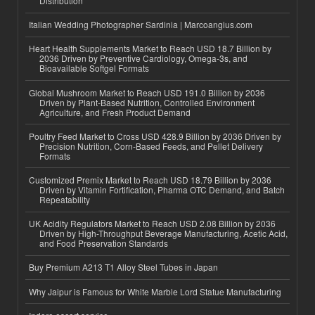
Distribution
Italian Wedding Photographer Sardinia | Marcoangius.com
Heart Health Supplements Market to Reach USD 18.7 Billion by
2036 Driven by Preventive Cardiology, Omega-3s, and
Bioavailable Softgel Formats
Global Mushroom Market to Reach USD 191.0 Billion by 2036
Driven by Plant-Based Nutrition, Controlled Environment
Agriculture, and Fresh Product Demand
Poultry Feed Market to Cross USD 428.9 Billion by 2036 Driven by
Precision Nutrition, Corn-Based Feeds, and Pellet Delivery
Formats
Customized Premix Market to Reach USD 18.79 Billion by 2036
Driven by Vitamin Fortification, Pharma OTC Demand, and Batch
Repeatability
UK Acidity Regulators Market to Reach USD 2.08 Billion by 2036
Driven by High-Throughput Beverage Manufacturing, Acetic Acid,
and Food Preservation Standards
Buy Premium A213 T1 Alloy Steel Tubes in Japan
Why Jaipur is Famous for White Marble Lord Statue Manufacturing