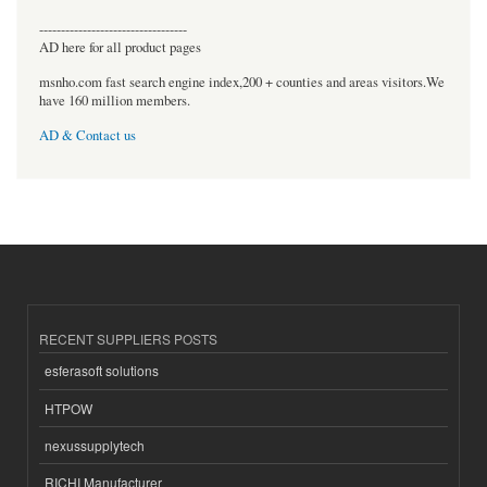
----------------------------------
AD here for all product pages
msnho.com fast search engine index,200 + counties and areas visitors.We
have 160 million members.
AD & Contact us
RECENT SUPPLIERS POSTS
esferasoft solutions
HTPOW
nexussupplytech
RICHI Manufacturer