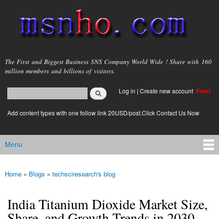
Skip to
main
content
msnho.com
The First and Biggest Business SNS Company World Wide ! Share with 160
million members and billions of visitors.
Search
Log in
|
Create new account
Free!
Search form
login link
Add content types with one follow link 20USD/post.Click Contact Us Now
Menu
Main menu
Home
»
Blogs
»
techsciresearch's blog
You are here
India Titanium Dioxide Market Size,
Share, and Growth Trends in 2030