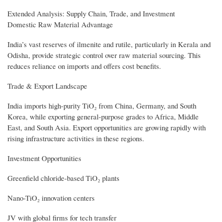
Extended Analysis: Supply Chain, Trade, and Investment
Domestic Raw Material Advantage
India’s vast reserves of ilmenite and rutile, particularly in Kerala and
Odisha, provide strategic control over raw material sourcing. This
reduces reliance on imports and offers cost benefits.
Trade & Export Landscape
India imports high-purity TiO₂ from China, Germany, and South
Korea, while exporting general-purpose grades to Africa, Middle
East, and South Asia. Export opportunities are growing rapidly with
rising infrastructure activities in these regions.
Investment Opportunities
Greenfield chloride-based TiO₂ plants
Nano-TiO₂ innovation centers
JV with global firms for tech transfer