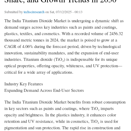
Submitted by
techsciresearch
on Sat, 07/12/2025 - 00:13
The India Titanium Dioxide Market is undergoing a dynamic shift as
demand surges across key industries such as paints and coatings,
plastics, textiles, and cosmetics. With a recorded volume of 2456.32
thousand metric tonnes in 2024, the market is poised to grow at a
CAGR of 4.06% during the forecast period, driven by technological
innovation, sustainability mandates, and the expansion of end-user
industries. Titanium dioxide (TiO₂) is indispensable for its unique
optical properties, offering opacity, whiteness, and UV protection—
critical for a wide array of applications.
Industry Key Features
Expanding Demand Across End-User Sectors
The India Titanium Dioxide Market benefits from robust consumption
in key sectors such as paints and coatings, where TiO₂ imparts
opacity and brightness. In the plastics industry, it enhances color
retention and UV resistance, while in cosmetics, TiO₂ is used for
pigmentation and sun protection. The rapid rise in construction and