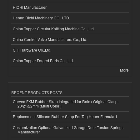
RICHI Manufacturer
Henan Richi Machinery CO., LTD.
China Topper Circular Knitting Machine Co., Ltd.
China Control Valve Manufacturers Co., Ltd.
CHI Hardware Co.,Ltd.
China Topper Forged Parts Co., Ltd.
More
RECENT PRODUCTS POSTS
Curved FKM Rubber Strap Integrated for Rolex Original Clasp-
20/21/22mm (Multi Color )
Replacement Silicone Rubber Strap For Tag Heuer Formula 1
Customization Optional Galvanized Garage Door Torsion Springs
Manufacturer