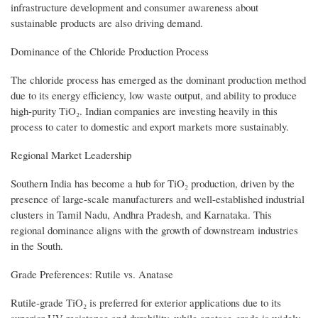
infrastructure development and consumer awareness about
sustainable products are also driving demand.
Dominance of the Chloride Production Process
The chloride process has emerged as the dominant production method
due to its energy efficiency, low waste output, and ability to produce
high-purity TiO₂. Indian companies are investing heavily in this
process to cater to domestic and export markets more sustainably.
Regional Market Leadership
Southern India has become a hub for TiO₂ production, driven by the
presence of large-scale manufacturers and well-established industrial
clusters in Tamil Nadu, Andhra Pradesh, and Karnataka. This
regional dominance aligns with the growth of downstream industries
in the South.
Grade Preferences: Rutile vs. Anatase
Rutile-grade TiO₂ is preferred for exterior applications due to its