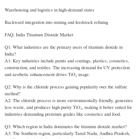
Warehousing and logistics in high-demand states
Backward integration into mining and feedstock refining
FAQ: India Titanium Dioxide Market
Q1: What industries are the primary users of titanium dioxide in
India?
A1: Key industries include paints and coatings, plastics, cosmetics,
construction, and textiles. The increasing demand for UV protection
and aesthetic enhancement drives TiO₂ usage.
Q2: Why is the chloride process gaining popularity over the sulfate
method?
A2: The chloride process is more environmentally friendly, generates
less waste, and produces high-purity TiO₂, making it better suited for
industries demanding premium grades like cosmetics and food.
Q3: Which region in India dominates the titanium dioxide market?
A3: The Southern region, particularly Tamil Nadu, Andhra Pradesh,