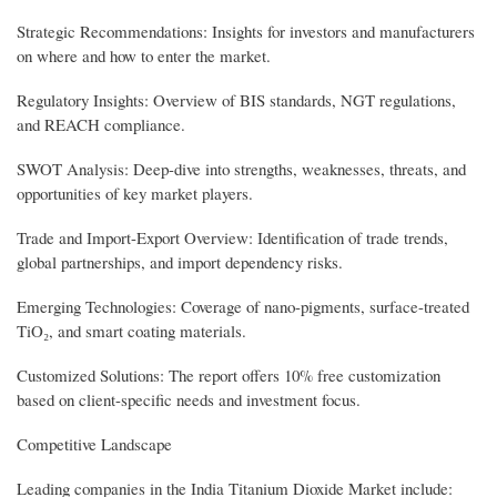
Strategic Recommendations: Insights for investors and manufacturers
on where and how to enter the market.
Regulatory Insights: Overview of BIS standards, NGT regulations,
and REACH compliance.
SWOT Analysis: Deep-dive into strengths, weaknesses, threats, and
opportunities of key market players.
Trade and Import-Export Overview: Identification of trade trends,
global partnerships, and import dependency risks.
Emerging Technologies: Coverage of nano-pigments, surface-treated
TiO₂, and smart coating materials.
Customized Solutions: The report offers 10% free customization
based on client-specific needs and investment focus.
Competitive Landscape
Leading companies in the India Titanium Dioxide Market include: