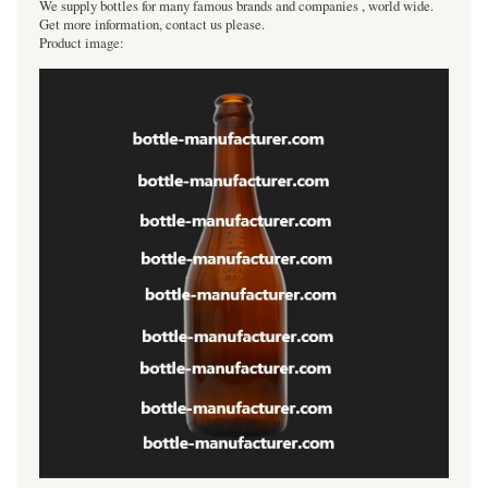
We supply bottles for many famous brands and companies , world wide.
Get more information, contact us please.
Product image: