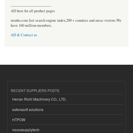
----------------------------------
AD here for all product pages
msnho.com fast search engine index,200 + counties and areas visitors.We
have 160 million members.
AD & Contact us
RECENT SUPPLIERS POSTS
Henan Richi Machinery CO., LTD.
esferasoft solutions
HTPOW
nexussupplytech