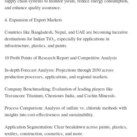
supply chain systems to monitor yields, reduce energy consumption,
and enhance quality assurance.
4. Expansion of Export Markets
Countries like Bangladesh, Nepal, and UAE are becoming lucrative
destinations for Indian TiO₂, especially for applications in
infrastructure, plastics, and paints.
10 Profit Points of Research Report and Competitive Analysis
In-depth Forecast Analysis: Projections through 2030 across
production processes, applications, and regional markets.
Company Benchmarking: Evaluation of leading players like
Travancore Titanium, Chemours India, and Cochin Minerals.
Process Comparison: Analysis of sulfate vs. chloride methods with
insights into cost-effectiveness and sustainability.
Application Segmentation: Clear breakdown across paints, plastics,
textiles, construction, cosmetics, and more.