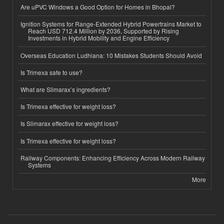
Are uPVC Windows a Good Option for Homes in Bhopal?
Ignition Systems for Range-Extended Hybrid Powertrains Market to
Reach USD 712.4 Million by 2036, Supported by Rising
Investments in Hybrid Mobility and Engine Efficiency
Overseas Education Ludhiana: 10 Mistakes Students Should Avoid
Is Trimexa safe to use?
What are Slimarax’s ingredients?
Is Trimexa effective for weight loss?
Is Slimarax effective for weight loss?
Is Trimexa effective for weight loss?
Railway Components: Enhancing Efficiency Across Modern Railway
Systems
More