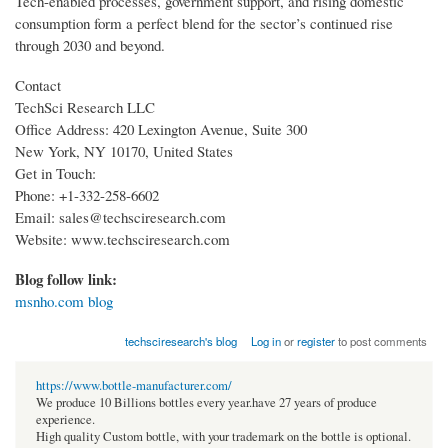
Tech-enabled processes, government support, and rising domestic
consumption form a perfect blend for the sector’s continued rise
through 2030 and beyond.
Contact
TechSci Research LLC
Office Address: 420 Lexington Avenue, Suite 300
New York, NY 10170, United States
Get in Touch:
Phone: +1-332-258-6602
Email: sales@techsciresearch.com
Website: www.techsciresearch.com
Blog follow link:
msnho.com blog
techsciresearch's blog
Log in
or
register
to post comments
https://www.bottle-manufacturer.com/
We produce 10 Billions bottles every year.have 27 years of produce
experience.
High quality Custom bottle, with your trademark on the bottle is optional.