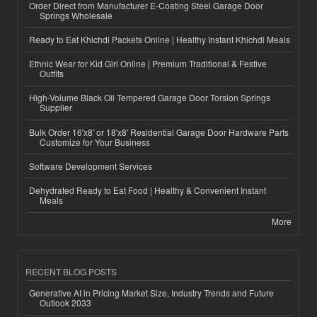
Order Direct from Manufacturer E-Coating Steel Garage Door
Springs Wholesale
Ready to Eat Khichdi Packets Online | Healthy Instant Khichdi Meals
Ethnic Wear for Kid Girl Online | Premium Traditional & Festive
Outfits
High-Volume Black Oil Tempered Garage Door Torsion Springs
Supplier
Bulk Order 16'x8' or 18'x8' Residential Garage Door Hardware Parts
Customize for Your Business
Software Development Services
Dehydrated Ready to Eat Food | Healthy & Convenient Instant
Meals
More
RECENT BLOG POSTS
Generative AI in Pricing Market Size, Industry Trends and Future
Outlook 2033