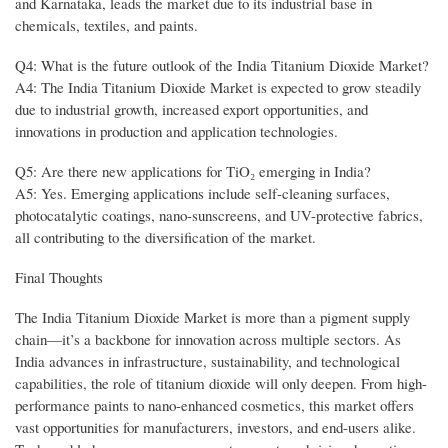
and Karnataka, leads the market due to its industrial base in
chemicals, textiles, and paints.
Q4: What is the future outlook of the India Titanium Dioxide Market?
A4: The India Titanium Dioxide Market is expected to grow steadily
due to industrial growth, increased export opportunities, and
innovations in production and application technologies.
Q5: Are there new applications for TiO₂ emerging in India?
A5: Yes. Emerging applications include self-cleaning surfaces,
photocatalytic coatings, nano-sunscreens, and UV-protective fabrics,
all contributing to the diversification of the market.
Final Thoughts
The India Titanium Dioxide Market is more than a pigment supply
chain—it’s a backbone for innovation across multiple sectors. As
India advances in infrastructure, sustainability, and technological
capabilities, the role of titanium dioxide will only deepen. From high-
performance paints to nano-enhanced cosmetics, this market offers
vast opportunities for manufacturers, investors, and end-users alike.