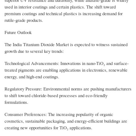
superior UV resistance and durability, while anatase-grade is widely
used in interior coatings and certain plastics. The shift toward
premium coatings and technical plastics is increasing demand for
rutile-grade products.
Future Outlook
The India Titanium Dioxide Market is expected to witness sustained
growth due to several key trends:
Technological Advancements: Innovations in nano-TiO₂ and surface-
treated pigments are enabling applications in electronics, renewable
energy, and high-end coatings.
Regulatory Pressure: Environmental norms are pushing manufacturers
to shift toward chloride-based processes and eco-friendly
formulations.
Consumer Preferences: The increasing popularity of organic
cosmetics, sustainable packaging, and energy-efficient buildings are
creating new opportunities for TiO₂ applications.