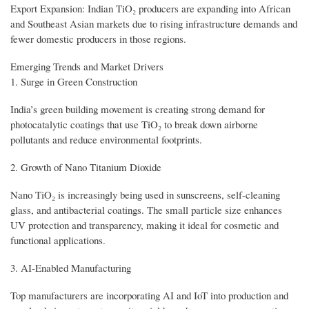
Export Expansion: Indian TiO₂ producers are expanding into African
and Southeast Asian markets due to rising infrastructure demands and
fewer domestic producers in those regions.
Emerging Trends and Market Drivers
1. Surge in Green Construction
India’s green building movement is creating strong demand for
photocatalytic coatings that use TiO₂ to break down airborne
pollutants and reduce environmental footprints.
2. Growth of Nano Titanium Dioxide
Nano TiO₂ is increasingly being used in sunscreens, self-cleaning
glass, and antibacterial coatings. The small particle size enhances
UV protection and transparency, making it ideal for cosmetic and
functional applications.
3. AI-Enabled Manufacturing
Top manufacturers are incorporating AI and IoT into production and