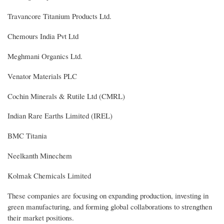
Travancore Titanium Products Ltd.
Chemours India Pvt Ltd
Meghmani Organics Ltd.
Venator Materials PLC
Cochin Minerals & Rutile Ltd (CMRL)
Indian Rare Earths Limited (IREL)
BMC Titania
Neelkanth Minechem
Kolmak Chemicals Limited
These companies are focusing on expanding production, investing in
green manufacturing, and forming global collaborations to strengthen
their market positions.