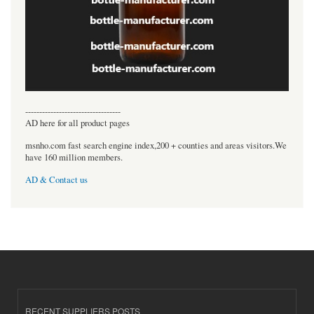
----------------------------------
AD here for all product pages
msnho.com fast search engine index,200 + counties and areas visitors.We
have 160 million members.
AD & Contact us
RECENT SUPPLIERS POSTS