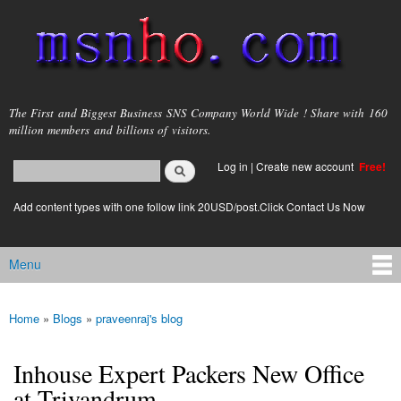
Skip to
main
content
msnho.com
The First and Biggest Business SNS Company World Wide ! Share with 160
million members and billions of visitors.
Search
Log in
|
Create new account
Free!
Search form
login link
Add content types with one follow link 20USD/post.Click Contact Us Now
Menu
Main menu
Home
»
Blogs
»
praveenraj's blog
You are here
Inhouse Expert Packers New Office
at Trivandrum