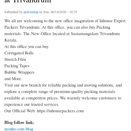
Submitted by
praveenraj
on Sun, 06/14/2026 - 18:35
We all are welcoming to the new office inaguration of Inhouse Expert
Packers Trivandrum. At this office, you can also buy Packing
materials. The New Office located at Sastamangalam Trivandrum
Kerala.
At this office you can buy
Corrugated Rolls
Stretch Film
Packing Tapes
Bubble Wrappers
and More.
Visit our new branch for reliable packing and moving solutions, and
explore a complete range of premium-quality packing materials
available at competitive prices. We warmly welcome customers to
experience our trusted services.
Our Official Web: https://inhousepackers.com
Blog follow link:
msnho.com blog