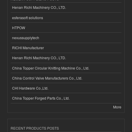
Henan Richi Machinery CO., LTD.
esferasoft solutions
HTPOW
nexussupplytech
RICHI Manufacturer
Henan Richi Machinery CO., LTD.
China Topper Circular Knitting Machine Co., Ltd.
China Control Valve Manufacturers Co., Ltd.
CHI Hardware Co.,Ltd.
China Topper Forged Parts Co., Ltd.
More
RECENT PRODUCTS POSTS