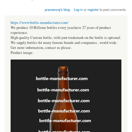
praveenraj's blog
Log in
or
register
to post comments
https://www.bottle-manufacturer.com/
We produce 10 Billions bottles every year.have 27 years of produce
experience.
High quality Custom bottle, with your trademark on the bottle is optional.
We supply bottles for many famous brands and companies , world wide.
Get more information, contact us please.
Product image: