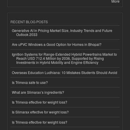
More
RECENT BLOG POSTS
Generative AI in Pricing Market Size, Industry Trends and Future
Outlook 2033
Are uPVC Windows a Good Option for Homes in Bhopal?
Ignition Systems for Range-Extended Hybrid Powertrains Market to
Reach USD 712.4 Million by 2036, Supported by Rising
Investments in Hybrid Mobility and Engine Efficiency
Overseas Education Ludhiana: 10 Mistakes Students Should Avoid
Is Trimexa safe to use?
What are Slimarax’s ingredients?
Is Trimexa effective for weight loss?
Is Slimarax effective for weight loss?
Is Trimexa effective for weight loss?