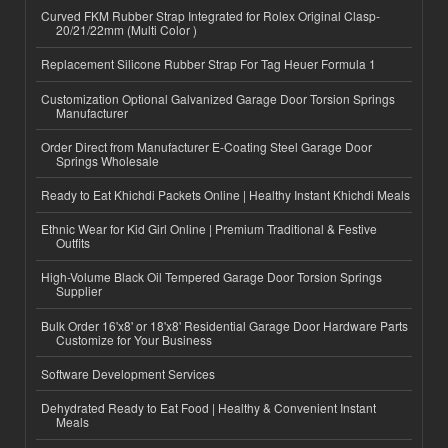
Curved FKM Rubber Strap Integrated for Rolex Original Clasp-
20/21/22mm (Multi Color )
Replacement Silicone Rubber Strap For Tag Heuer Formula 1
Customization Optional Galvanized Garage Door Torsion Springs
Manufacturer
Order Direct from Manufacturer E-Coating Steel Garage Door
Springs Wholesale
Ready to Eat Khichdi Packets Online | Healthy Instant Khichdi Meals
Ethnic Wear for Kid Girl Online | Premium Traditional & Festive
Outfits
High-Volume Black Oil Tempered Garage Door Torsion Springs
Supplier
Bulk Order 16'x8' or 18'x8' Residential Garage Door Hardware Parts
Customize for Your Business
Software Development Services
Dehydrated Ready to Eat Food | Healthy & Convenient Instant
Meals