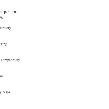
d operational
ng.
boratory
uring
 compatibility
low
y helps