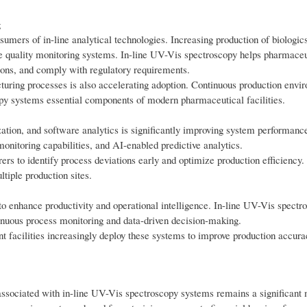
g
mers of in-line analytical technologies. Increasing production of biologics
ime quality monitoring systems. In-line UV-Vis spectroscopy helps pharmaceu
ions, and comply with regulatory requirements.
uring processes is also accelerating adoption. Continuous production envi
opy systems essential components of modern pharmaceutical facilities.
ization, and software analytics is significantly improving system performan
monitoring capabilities, and AI-enabled predictive analytics.
rs to identify process deviations early and optimize production efficiency.
tiple production sites.
s to enhance productivity and operational intelligence. In-line UV-Vis spectr
nuous process monitoring and data-driven decision-making.
 facilities increasingly deploy these systems to improve production accura
 associated with in-line UV-Vis spectroscopy systems remains a significant