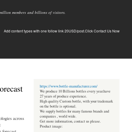
llion members and billions of visitors.
Add content types with one follow link 20USD/post.Click Contact Us Now
orecast
https://www.bottle-manufacturer.com/
We produce 10 Billions bottles every year.have
27 years of produce experience.
High quality Custom bottle, with your trademark
on the bottle is optional.
We supply bottles for many famous brands and
companies , world wide.
ologies across
Get more information, contact us please.
t
Product image:
e forecast