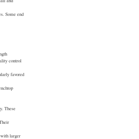
mall and
ies. Some end
ngth
lity control
ularly favored
enchtop
ty. These
Their
with larger