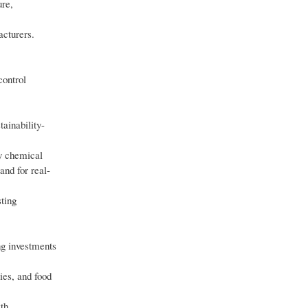
ure,
acturers.
control
ainability-
ty chemical
and for real-
ting
ng investments
ies, and food
wth