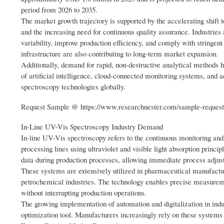
period from 2026 to 2035.
The market growth trajectory is supported by the accelerating shift
and the increasing need for continuous quality assurance. Industrie
variability, improve production efficiency, and comply with stringen
infrastructure are also contributing to long-term market expansion.
Additionally, demand for rapid, non-destructive analytical methods h
of artificial intelligence, cloud-connected monitoring systems, and a
spectroscopy technologies globally.
Request Sample @ https://www.researchnester.com/sample-reques
In-Line UV-Vis Spectroscopy Industry Demand
In-line UV-Vis spectroscopy refers to the continuous monitoring and
processing lines using ultraviolet and visible light absorption princip
data during production processes, allowing immediate process adjus
These systems are extensively utilized in pharmaceutical manufactur
petrochemical industries. The technology enables precise measuremen
without interrupting production operations.
The growing implementation of automation and digitalization in indus
optimization tool. Manufacturers increasingly rely on these syste