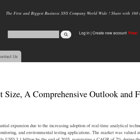
Skip to
main
The First and Biggest Business SNS Company World Wide ! Share with 160 mi
content
Log in
|
Create new account
Free!
ontact Us
t Size, A Comprehensive Outlook and F
tial expansion due to the increasing adoption of real-time analytical techn
nitoring, and environmental testing applications. The market was valued a
rly USD 3.1 billion by the end of 2035, registering a CAGR of 7% during th