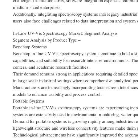
challenge. Installation costs, software integration expenses, calibra
medium-sized enterprises.
Additionally, integrating spectroscopy systems into legacy industria
users also face challenges related to data interpretation and system 
In-Line UV-Vis Spectroscopy Market: Segment Analysis
Segment Analysis by Product Type –
Benchtop Systems
Benchtop in-line UV-Vis spectroscopy systems continue to hold a str
capabilities, and suitability for research-intensive environments. Th
centers, and academic research facilities.
Their demand remains strong in applications requiring detailed spec
in large-scale industrial settings where comprehensive analytical perf
Manufacturers are increasingly incorporating touchscreen interfaces
models to enhance usability and process control.
Portable Systems
Portable in-line UV-Vis spectroscopy systems are experiencing increas
systems are extensively used in environmental monitoring, water qual
Demand for portable systems is growing rapidly among industries requ
lightweight structure and wireless connectivity features make them 
Technological advancements have significantly improved the accuracy