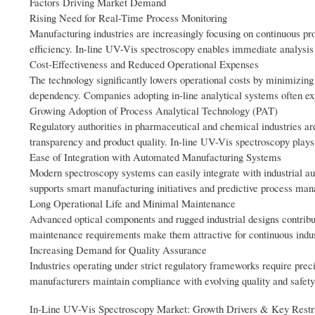
Factors Driving Market Demand
Rising Need for Real-Time Process Monitoring
Manufacturing industries are increasingly focusing on continuous pro
efficiency. In-line UV-Vis spectroscopy enables immediate analysis 
Cost-Effectiveness and Reduced Operational Expenses
The technology significantly lowers operational costs by minimizin
dependency. Companies adopting in-line analytical systems often exp
Growing Adoption of Process Analytical Technology (PAT)
Regulatory authorities in pharmaceutical and chemical industries 
transparency and product quality. In-line UV-Vis spectroscopy plays a
Ease of Integration with Automated Manufacturing Systems
Modern spectroscopy systems can easily integrate with industrial au
supports smart manufacturing initiatives and predictive process ma
Long Operational Life and Minimal Maintenance
Advanced optical components and rugged industrial designs contribute 
maintenance requirements make them attractive for continuous indus
Increasing Demand for Quality Assurance
Industries operating under strict regulatory frameworks require prec
manufacturers maintain compliance with evolving quality and safety
In-Line UV-Vis Spectroscopy Market: Growth Drivers & Key Restr