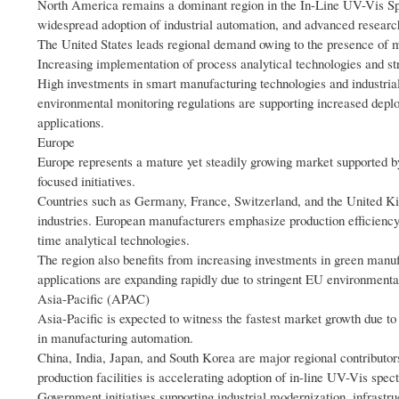
North America remains a dominant region in the In-Line UV-Vis Spe
widespread adoption of industrial automation, and advanced research
The United States leads regional demand owing to the presence of 
Increasing implementation of process analytical technologies and st
High investments in smart manufacturing technologies and industrial 
environmental monitoring regulations are supporting increased depl
applications.
Europe
Europe represents a mature yet steadily growing market supported by
focused initiatives.
Countries such as Germany, France, Switzerland, and the United Kin
industries. European manufacturers emphasize production efficiency,
time analytical technologies.
The region also benefits from increasing investments in green manuf
applications are expanding rapidly due to stringent EU environmental 
Asia-Pacific (APAC)
Asia-Pacific is expected to witness the fastest market growth due to
in manufacturing automation.
China, India, Japan, and South Korea are major regional contributor
production facilities is accelerating adoption of in-line UV-Vis spe
Government initiatives supporting industrial modernization, infrastr