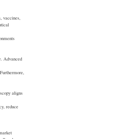
, vaccines,
tical
ronments
ce. Advanced
 Furthermore,
oscopy aligns
cy, reduce
 market