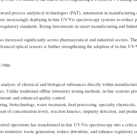
 toward process analytical technologies (PAT), automation in manufacturing
s are increasingly deploying in-line UV-Vis spectroscopy systems to reduce 
t regulatory standards. Rising investments in smart manufacturing and Indust
as increased significantly across pharmaceutical and industrial sectors. The
dvanced optical sensors is further strengthening the adoption of in-line UV-
t-7986
 analysis of chemical and biological substances directly within manufacturi
les. Unlike traditional offline laboratory testing methods, in-line systems pr
tments and enhanced quality control.
ing, biotechnology, water treatment, food processing, specialty chemicals,
t of concentration levels, reaction kinetics, impurity detection, and produ
trial operations has transformed in-line UV-Vis spectroscopy into a critica
ms to minimize waste generation, reduce downtime, and enhance regulatory 