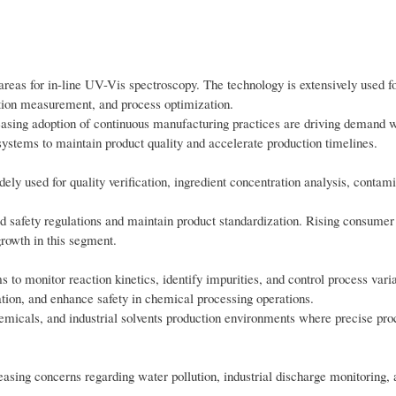
areas for in-line UV-Vis spectroscopy. The technology is extensively used fo
ation measurement, and process optimization.
reasing adoption of continuous manufacturing practices are driving demand w
ystems to maintain product quality and accelerate production timelines.
ely used for quality verification, ingredient concentration analysis, contam
od safety regulations and maintain product standardization. Rising consume
rowth in this segment.
o monitor reaction kinetics, identify impurities, and control process vari
tion, and enhance safety in chemical processing operations.
emicals, and industrial solvents production environments where precise pro
easing concerns regarding water pollution, industrial discharge monitoring,