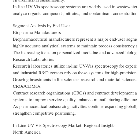
In-line UV-Vis spectroscopy systems are widely used in wastewater 
analyze organic compounds, nitrates, and contaminant concentrations
Segment Analysis by End‑User –
Biopharma Manufacturers
Biopharmaceutical manufacturers represent a major end-user segmen
highly accurate analytical systems to maintain process consistency
The increasing focus on personalized medicine and advanced biologic
Research Laboratories
Research laboratories utilize in-line UV-Vis spectroscopy for exper
and industrial R&D centers rely on these systems for high-precision 
Growing investments in life sciences research and material sciences
CROs/CDMOs
Contract research organizations (CROs) and contract development a
systems to improve service quality, enhance manufacturing efficienc
As pharmaceutical outsourcing activities continue expanding global
strengthen competitive positioning.
In-Line UV-Vis Spectroscopy Market: Regional Insights
North America