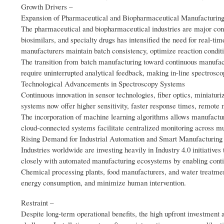
Growth Drivers –
Expansion of Pharmaceutical and Biopharmaceutical Manufacturin
The pharmaceutical and biopharmaceutical industries are major consu
biosimilars, and specialty drugs has intensified the need for real-t
manufacturers maintain batch consistency, optimize reaction condit
The transition from batch manufacturing toward continuous manufact
require uninterrupted analytical feedback, making in-line spectrosc
Technological Advancements in Spectroscopy Systems
Continuous innovation in sensor technologies, fiber optics, miniatur
systems now offer higher sensitivity, faster response times, remote 
The incorporation of machine learning algorithms allows manufacture
cloud-connected systems facilitate centralized monitoring across mul
Rising Demand for Industrial Automation and Smart Manufacturing
Industries worldwide are investing heavily in Industry 4.0 initiative
closely with automated manufacturing ecosystems by enabling conti
Chemical processing plants, food manufacturers, and water treatment
energy consumption, and minimize human intervention.
Restraint –
Despite long-term operational benefits, the high upfront investment