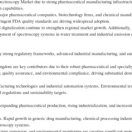
ctroscopy Market due to strong pharmaceutical manufacturing infrastruct
 capabilities.
major pharmaceutical companies, biotechnology firms, and chemical manuf
ringent FDA quality standards are driving widespread adoption.
digitalization continue to strengthen regional market growth. Additionally,
oyment of spectroscopy systems in water treatment and industrial emission 
 strong regulatory frameworks, advanced industrial manufacturing, and sust
gdom are key contributors due to their robust pharmaceutical and special
 quality assurance, and environmental compliance, driving substantial dem
acturing technologies and industrial automation systems. Environmental tes
regulations and sustainability targets.
 expanding pharmaceutical production, rising industrialization, and increasi
s. Rapid growth in generic drug manufacturing, chemical processing industr
ctroscopy systems.
ucture expansion, and environmental monitoring are creating significant gro