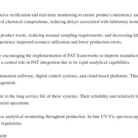
cess verification and real-time monitoring to ensure product consistency an
of chemical compositions, reducing delays associated with laboratory testi
g product waste, reducing manual sampling requirements, and decreasing la
erience improved resource utilization and lower production errors.
are encouraging the implementation of PAT frameworks to improve manufact
 central role in PAT integration due to its rapid analytical capabilities.
tomation software, digital control systems, and cloud-based platforms. This
nagement.
to the long service life of these systems. Their reliability and relatively 
trial operations.
ise analytical monitoring throughout production. In-line UV-Vis spectroscop
 regulations.
aint