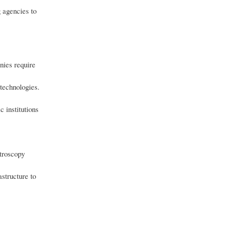
 agencies to
nies require
 technologies.
 institutions
troscopy
structure to