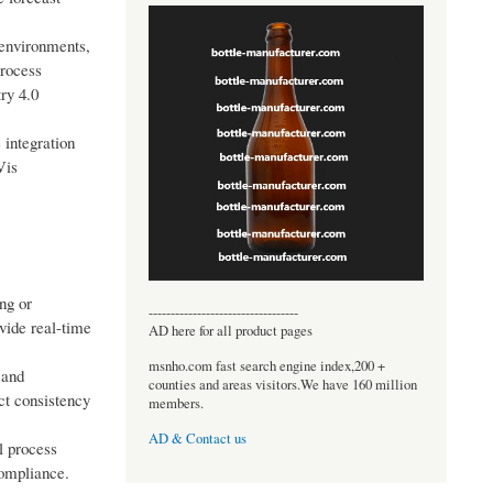
 environments,
process
ry 4.0
 integration
Vis
ng or
----------------------------------
ovide real-time
AD here for all product pages
msnho.com fast search engine index,200 +
 and
counties and areas visitors.We have 160 million
ct consistency
members.
AD & Contact us
l process
compliance.