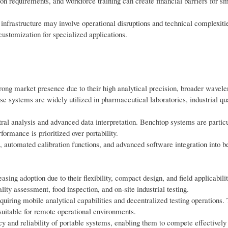
tion requirements, and workforce training can create financial barriers for s
l infrastructure may involve operational disruptions and technical complexit
customization for specialized applications.
ong market presence due to their high analytical precision, broader wavele
ese systems are widely utilized in pharmaceutical laboratories, industrial qua
tral analysis and advanced data interpretation. Benchtop systems are partic
ormance is prioritized over portability.
, automated calibration functions, and advanced software integration into b
ing adoption due to their flexibility, compact design, and field applicabili
ity assessment, food inspection, and on-site industrial testing.
iring mobile analytical capabilities and decentralized testing operations. 
suitable for remote operational environments.
 and reliability of portable systems, enabling them to compete effectively 