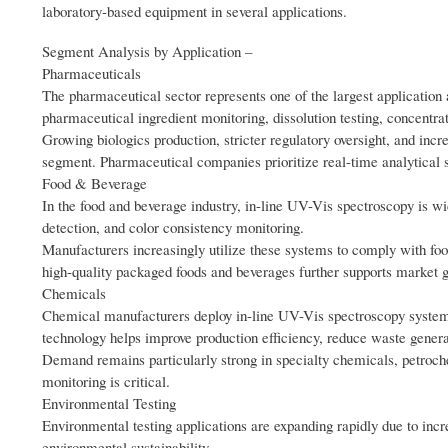
laboratory-based equipment in several applications.
Segment Analysis by Application –
Pharmaceuticals
The pharmaceutical sector represents one of the largest application 
pharmaceutical ingredient monitoring, dissolution testing, concentr
Growing biologics production, stricter regulatory oversight, and inc
segment. Pharmaceutical companies prioritize real-time analytical s
Food & Beverage
In the food and beverage industry, in-line UV-Vis spectroscopy is wid
detection, and color consistency monitoring.
Manufacturers increasingly utilize these systems to comply with fo
high-quality packaged foods and beverages further supports market g
Chemicals
Chemical manufacturers deploy in-line UV-Vis spectroscopy systems t
technology helps improve production efficiency, reduce waste genera
Demand remains particularly strong in specialty chemicals, petroch
monitoring is critical.
Environmental Testing
Environmental testing applications are expanding rapidly due to incr
environmental sustainability.