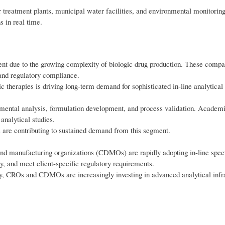
treatment plants, municipal water facilities, and environmental monitoring
 in real time.
t due to the growing complexity of biologic drug production. These compa
 and regulatory compliance.
 therapies is driving long-term demand for sophisticated in-line analytical
imental analysis, formulation development, and process validation. Academic
analytical studies.
 are contributing to sustained demand from this segment.
nd manufacturing organizations (CDMOs) are rapidly adopting in-line spec
y, and meet client-specific regulatory requirements.
ly, CROs and CDMOs are increasingly investing in advanced analytical infra