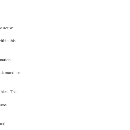
r active
ithin this
ination
r demand for
ables. The
cess
 and