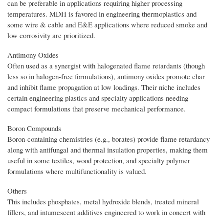
can be preferable in applications requiring higher processing
temperatures. MDH is favored in engineering thermoplastics and
some wire & cable and E&E applications where reduced smoke and
low corrosivity are prioritized.
Antimony Oxides
Often used as a synergist with halogenated flame retardants (though
less so in halogen-free formulations), antimony oxides promote char
and inhibit flame propagation at low loadings. Their niche includes
certain engineering plastics and specialty applications needing
compact formulations that preserve mechanical performance.
Boron Compounds
Boron-containing chemistries (e.g., borates) provide flame retardancy
along with antifungal and thermal insulation properties, making them
useful in some textiles, wood protection, and specialty polymer
formulations where multifunctionality is valued.
Others
This includes phosphates, metal hydroxide blends, treated mineral
fillers, and intumescent additives engineered to work in concert with