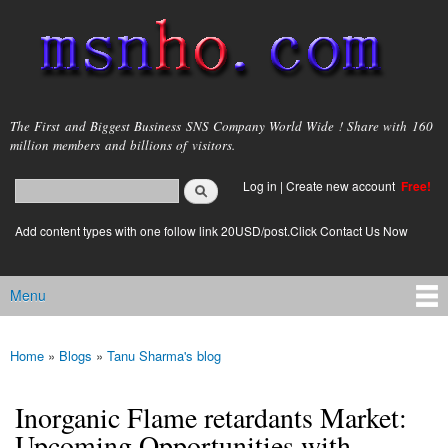
Skip to
main
content
msnho.com
The First and Biggest Business SNS Company World Wide ! Share with 160
million members and billions of visitors.
Search
Log in
|
Create new account
Free!
Search form
login link
Add content types with one follow link 20USD/post.Click Contact Us Now
Menu
Main menu
Home
»
Blogs
»
Tanu Sharma's blog
You are here
Inorganic Flame retardants Market:
Upcoming Opportunities with