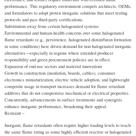
performance. This regulatory environment compels architects, OEMs,
and formulators to adopt proven inorganic solutions that meet testing
protocols and pass third-party certifications.
Substitution away from certain halogenated systems
Environmental and human-health concerns over some halogenated
flame retardants (e.g., persistence, halogenated dioxin/furan formation
in some conditions) have driven demand for non-halogenated inorganic
alternatives—especially in regions where extended producer
responsibility and green procurement policies are in effect.
Expansion of end-use sectors and material innovations
Growth in construction (insulation, boards, cables), consumer
electronics miniaturization, electric vehicle adoption, and lightweight
composite usage in transport increases demand for flame retardant
additives that do not compromise mechanical or electrical properties.
Concurrently, advancements in surface treatments and synergists
enhance inorganic performance, broadening their appeal.
Restraint –
Inorganic flame retardants often require higher loading levels to reach
the same flame rating as some highly efficient reactive or halogenated