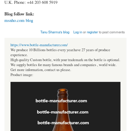
U.K. Phone: +44 203 608 5919
Blog follow link:
msnho.com blog
Tanu Sharma's blog
Log in
or
register
to post comments
https://www.bottle-manufacturer.com/
We produce 10 Billions bottles every year.have 27 years of produce
experience.
High quality Custom bottle, with your trademark on the bottle is optional.
We supply bottles for many famous brands and companies , world wide.
Get more information, contact us please.
Product image: