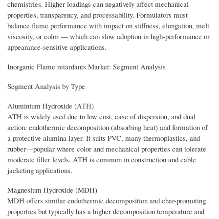
chemistries. Higher loadings can negatively affect mechanical
properties, transparency, and processability. Formulators must
balance flame performance with impact on stiffness, elongation, melt
viscosity, or color — which can slow adoption in high-performance or
appearance-sensitive applications.
Inorganic Flame retardants Market: Segment Analysis
Segment Analysis by Type
Aluminium Hydroxide (ATH)
ATH is widely used due to low cost, ease of dispersion, and dual
action: endothermic decomposition (absorbing heat) and formation of
a protective alumina layer. It suits PVC, many thermoplastics, and
rubber—popular where color and mechanical properties can tolerate
moderate filler levels. ATH is common in construction and cable
jacketing applications.
Magnesium Hydroxide (MDH)
MDH offers similar endothermic decomposition and char-promoting
properties but typically has a higher decomposition temperature and