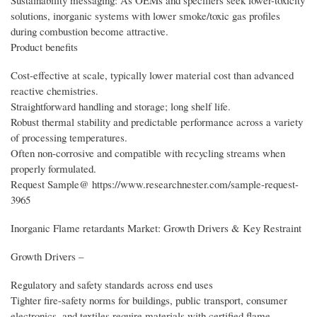
Sustainability messaging: As OEMs and specifiers seek lower-toxicity
solutions, inorganic systems with lower smoke/toxic gas profiles
during combustion become attractive.
Product benefits
Cost-effective at scale, typically lower material cost than advanced
reactive chemistries.
Straightforward handling and storage; long shelf life.
Robust thermal stability and predictable performance across a variety
of processing temperatures.
Often non-corrosive and compatible with recycling streams when
properly formulated.
Request Sample@ https://www.researchnester.com/sample-request-
3965
Inorganic Flame retardants Market: Growth Drivers & Key Restraint
Growth Drivers –
Regulatory and safety standards across end uses
Tighter fire-safety norms for buildings, public transport, consumer
electronics, and textiles require materials with certified flame