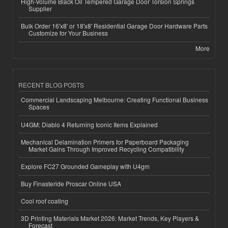
High-Volume Black Oil Tempered Garage Door Torsion Springs
Supplier
Bulk Order 16'x8' or 18'x8' Residential Garage Door Hardware Parts
Customize for Your Business
More
RECENT BLOG POSTS
Commercial Landscaping Melbourne: Creating Functional Business
Spaces
U4GM: Diablo 4 Returning Iconic Items Explained
Mechanical Delamination Primers for Paperboard Packaging
Market Gains Through Improved Recycling Compatibility
Explore FC27 Grounded Gameplay with U4gm
Buy Finasteride Proscar Online USA
Cool roof coating
3D Printing Materials Market 2026: Market Trends, Key Players &
Forecast