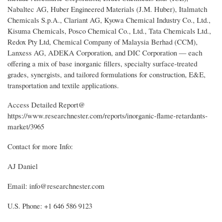
Nabaltec AG, Huber Engineered Materials (J.M. Huber), Italmatch
Chemicals S.p.A., Clariant AG, Kyowa Chemical Industry Co., Ltd.,
Kisuma Chemicals, Posco Chemical Co., Ltd., Tata Chemicals Ltd.,
Redox Pty Ltd, Chemical Company of Malaysia Berhad (CCM),
Lanxess AG, ADEKA Corporation, and DIC Corporation — each
offering a mix of base inorganic fillers, specialty surface-treated
grades, synergists, and tailored formulations for construction, E&E,
transportation and textile applications.
Access Detailed Report@
https://www.researchnester.com/reports/inorganic-flame-retardants-
market/3965
Contact for more Info:
AJ Daniel
Email: info@researchnester.com
U.S. Phone: +1 646 586 9123