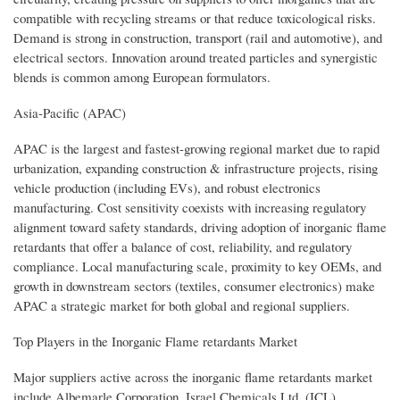
compatible with recycling streams or that reduce toxicological risks.
Demand is strong in construction, transport (rail and automotive), and
electrical sectors. Innovation around treated particles and synergistic
blends is common among European formulators.
Asia-Pacific (APAC)
APAC is the largest and fastest-growing regional market due to rapid
urbanization, expanding construction & infrastructure projects, rising
vehicle production (including EVs), and robust electronics
manufacturing. Cost sensitivity coexists with increasing regulatory
alignment toward safety standards, driving adoption of inorganic flame
retardants that offer a balance of cost, reliability, and regulatory
compliance. Local manufacturing scale, proximity to key OEMs, and
growth in downstream sectors (textiles, consumer electronics) make
APAC a strategic market for both global and regional suppliers.
Top Players in the Inorganic Flame retardants Market
Major suppliers active across the inorganic flame retardants market
include Albemarle Corporation, Israel Chemicals Ltd. (ICL),