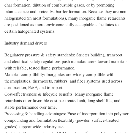
char formation, dilution of combustible gases, or by promoting
intumescence and protective barrier formation. Because they are non-
halogenated (in most formulations), many inorganic flame retardants
are positioned as more environmentally acceptable substitutes to
certain halogenated systems.
Industry demand drivers
Regulatory pressure & safety standards: Stricter building, transport,
and electrical safety regulations push manufacturers toward materials
with reliable, tested flame performance.
Material compatibility: Inorganics are widely compatible with
thermoplastics, thermosets, rubbers, and fiber systems used across
construction, E&E, and transport.
Cost-effectiveness & lifecycle benefits: Many inorganic flame
retardants offer favorable cost per treated unit, long shelf life, and
stable performance over time.
Processing & handling advantages: Ease of incorporation into polymer
compounding and formulation flexibility (powder, surface-treated
grades) support wide industry use.