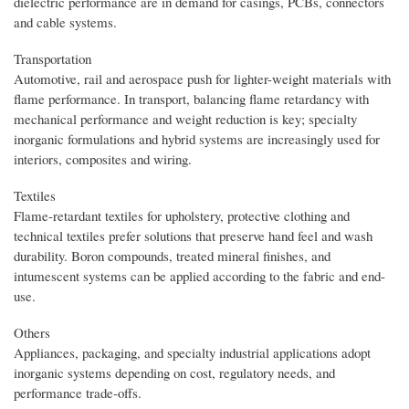
dielectric performance are in demand for casings, PCBs, connectors
and cable systems.
Transportation
Automotive, rail and aerospace push for lighter-weight materials with
flame performance. In transport, balancing flame retardancy with
mechanical performance and weight reduction is key; specialty
inorganic formulations and hybrid systems are increasingly used for
interiors, composites and wiring.
Textiles
Flame-retardant textiles for upholstery, protective clothing and
technical textiles prefer solutions that preserve hand feel and wash
durability. Boron compounds, treated mineral finishes, and
intumescent systems can be applied according to the fabric and end-
use.
Others
Appliances, packaging, and specialty industrial applications adopt
inorganic systems depending on cost, regulatory needs, and
performance trade-offs.