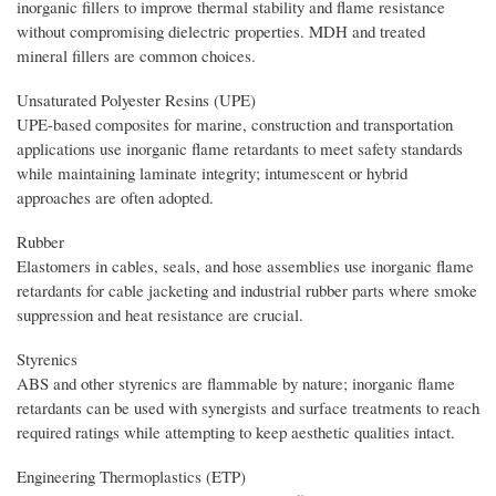
inorganic fillers to improve thermal stability and flame resistance
without compromising dielectric properties. MDH and treated
mineral fillers are common choices.
Unsaturated Polyester Resins (UPE)
UPE-based composites for marine, construction and transportation
applications use inorganic flame retardants to meet safety standards
while maintaining laminate integrity; intumescent or hybrid
approaches are often adopted.
Rubber
Elastomers in cables, seals, and hose assemblies use inorganic flame
retardants for cable jacketing and industrial rubber parts where smoke
suppression and heat resistance are crucial.
Styrenics
ABS and other styrenics are flammable by nature; inorganic flame
retardants can be used with synergists and surface treatments to reach
required ratings while attempting to keep aesthetic qualities intact.
Engineering Thermoplastics (ETP)