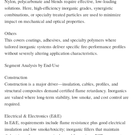
Nylon, polycarbonate and blends require effective, low-loading
solutions. Here, high-efficiency inorganic grades, synergistic
combinations, or specialty treated particles are used to minimize
impact on mechanical and optical properties.
Others
This covers coatings, adhesives, and specialty polymers where
tailored inorganic systems deliver specific fire-performance profiles
without severely altering application characteristics.
Segment Analysis by End-Use
Construction
Construction is a major driver—insulation, cables, profiles, and
structural composites demand certified flame retardancy. Inorganics
are valued where long-term stability, low smoke, and cost control are
required.
Electrical & Electronics (E&E)
In E&E, requirements include flame resistance plus good electrical
insulation and low smoke/toxicity; inorganic fillers that maintain