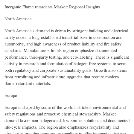
Inorganic Flame retardants Market: Regional Insights
North America
North America’s demand is driven by stringent building and electrical
safety codes, a long-established industrial base in construction and
automotive, and high awareness of product liability and fire safety
standards. Manufacturers in this region emphasize documented
performance, third-party testing, and eco-labeling. There is significant
activity in research and formulation of halogen-free systems to serve
both regulatory and corporate sustainability goals. Growth also stems
from retrofitting and infrastructure upgrades that require modern
flame-retardant materials.
Europe
Europe is shaped by some of the world’s strictest environmental and
safety regulations and proactive chemical stewardship. Market
demand favors non-halogenated, low-smoke solutions and documented
life-cycle impacts. The region also emphasizes recyclability and
circularity, creating pressure on suppliers to offer inorganics that are