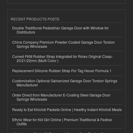
RECENT PRODUCTS POSTS
Double Traditional Pedestrian Garage Door with Window for
Distributors
China Company Premium Powder Coated Garage Door Torsion
Springs Wholesale
Curved FKM Rubber Strap Integrated for Rolex Original Clasp-
20/21/22mm (Multi Color )
Replacement Silicone Rubber Strap For Tag Heuer Formula 1
Customization Optional Galvanized Garage Door Torsion Springs
Manufacturer
Order Direct from Manufacturer E-Coating Steel Garage Door
Springs Wholesale
Ready to Eat Khichdi Packets Online | Healthy Instant Khichdi Meals
Ethnic Wear for Kid Girl Online | Premium Traditional & Festive
Outfits