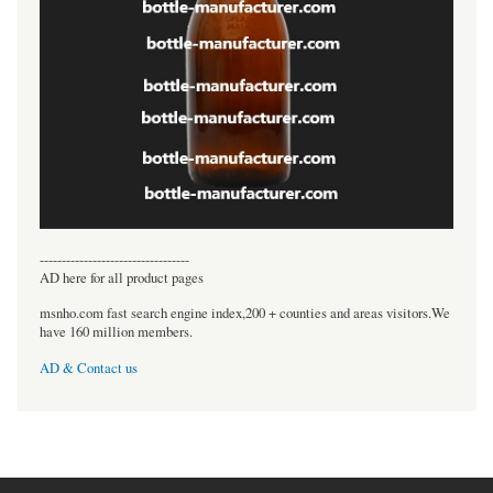
----------------------------------
AD here for all product pages
msnho.com fast search engine index,200 + counties and areas visitors.We
have 160 million members.
AD & Contact us