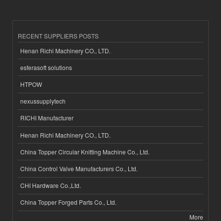
RECENT SUPPLIERS POSTS
Henan Richi Machinery CO., LTD.
esferasoft solutions
HTPOW
nexussupplytech
RICHI Manufacturer
Henan Richi Machinery CO., LTD.
China Topper Circular Knitting Machine Co., Ltd.
China Control Valve Manufacturers Co., Ltd.
CHI Hardware Co.,Ltd.
China Topper Forged Parts Co., Ltd.
More