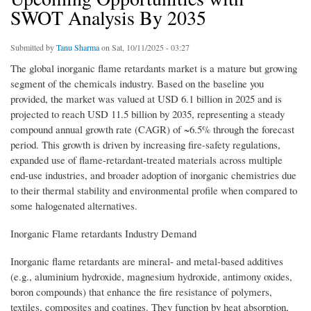
SWOT Analysis By 2035
Submitted by
Tanu Sharma
on Sat, 10/11/2025 - 03:27
The global inorganic flame retardants market is a mature but growing
segment of the chemicals industry. Based on the baseline you
provided, the market was valued at USD 6.1 billion in 2025 and is
projected to reach USD 11.5 billion by 2035, representing a steady
compound annual growth rate (CAGR) of ~6.5% through the forecast
period. This growth is driven by increasing fire-safety regulations,
expanded use of flame-retardant-treated materials across multiple
end-use industries, and broader adoption of inorganic chemistries due
to their thermal stability and environmental profile when compared to
some halogenated alternatives.
Inorganic Flame retardants Industry Demand
Inorganic flame retardants are mineral- and metal-based additives
(e.g., aluminium hydroxide, magnesium hydroxide, antimony oxides,
boron compounds) that enhance the fire resistance of polymers,
textiles, composites and coatings. They function by heat absorption,