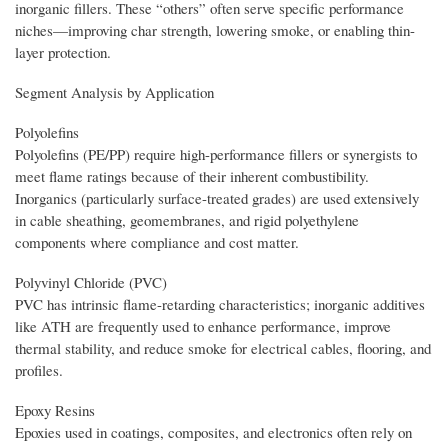
inorganic fillers. These “others” often serve specific performance
niches—improving char strength, lowering smoke, or enabling thin-
layer protection.
Segment Analysis by Application
Polyolefins
Polyolefins (PE/PP) require high-performance fillers or synergists to
meet flame ratings because of their inherent combustibility.
Inorganics (particularly surface-treated grades) are used extensively
in cable sheathing, geomembranes, and rigid polyethylene
components where compliance and cost matter.
Polyvinyl Chloride (PVC)
PVC has intrinsic flame-retarding characteristics; inorganic additives
like ATH are frequently used to enhance performance, improve
thermal stability, and reduce smoke for electrical cables, flooring, and
profiles.
Epoxy Resins
Epoxies used in coatings, composites, and electronics often rely on