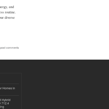
nergy, and
ess routine.
our diverse
 post comments
or Homes in
d Hybrid
D 712.4
sing