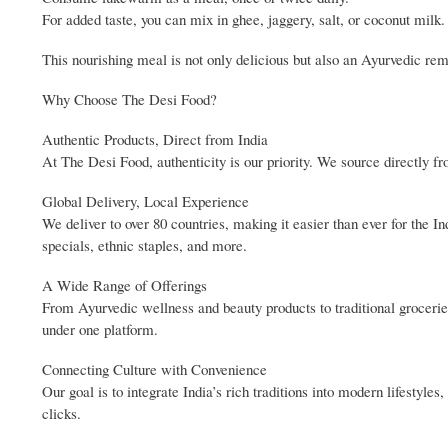
For added taste, you can mix in ghee, jaggery, salt, or coconut milk.
This nourishing meal is not only delicious but also an Ayurvedic reme
Why Choose The Desi Food?
Authentic Products, Direct from India
At The Desi Food, authenticity is our priority. We source directly f
Global Delivery, Local Experience
We deliver to over 80 countries, making it easier than ever for the 
specials, ethnic staples, and more.
A Wide Range of Offerings
From Ayurvedic wellness and beauty products to traditional groceries
under one platform.
Connecting Culture with Convenience
Our goal is to integrate India’s rich traditions into modern lifestyl
clicks.