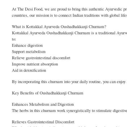
At The Desi Food, we are proud to bring this authentic Ayurvedic pr
countries, our mission is to connect Indian traditions with global lif
What is Kottakkal Ayurveda Oushadhakkanji Churnam?
Kottakkal Ayurveda Oushadhakkanji Churnam is a traditional Ayurved
to:
Enhance digestion
Support metabolism
Relieve gastrointestinal discomfort
Improve nutrient absorption
Aid in detoxification
By incorporating this churnam into your daily routine, you can enjoy
Key Benefits of Oushadhakkanji Churnam
Enhances Metabolism and Digestion
The herbs in this churnam work synergistically to stimulate digestive
Relieves Gastrointestinal Discomfort