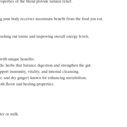
operties of the blend provide natural relief.
ing your body receives maximum benefit from the food you eat.
ushing out toxins and improving overall energy levels.
with unique benefits:
 herbs that balance digestion and strengthen the gut.
port immunity, vitality, and internal cleansing.
er, and dry ginger) known for enhancing metabolism.
th flavor and healing properties.
ter or milk.