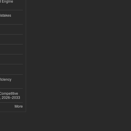
nd Engine
istakes
iciency
 Competitive
t, 2026–2033
More