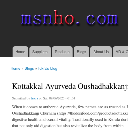
msnho.com
Search
Search form
login link
Home
Suppliers
Products
Blogs
About Us
AD & C
Main menu
Home
»
Blogs
»
fukra's blog
You are here
Kottakkal Ayurveda Oushadhakkanji
Submitted by
fukra
on Sat, 09/06/2025 - 01:54
When it comes to authentic Ayurveda, few names are as trusted as
Oushadhakkanji Churnam (https://thedesifood.com/products/kottakka
digestive health and overall vitality. Traditionally used in Kerala 
that not only aid digestion but also revitalize the body from within.