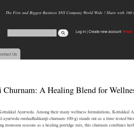
Skip to
main
The First and Biggest Business SNS Company World Wide ! Share with 160 mi
content
Log in
|
Create new account
Free!
ontact Us
 Churnam: A Healing Blend for Wellne
 Kottakkal Ayurveda. Among their many wellness formulations, Kottakkal 
l-ayurveda-oushadhakkanji-churnam-100-g) stands out as a time-tested blen
during monsoon seasons as a healing porridge mix, this churnam combines her