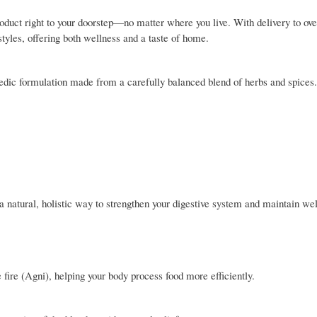
oduct right to your doorstep—no matter where you live. With delivery to ove
estyles, offering both wellness and a taste of home.
ic formulation made from a carefully balanced blend of herbs and spices. 
 a natural, holistic way to strengthen your digestive system and maintain wel
 fire (Agni), helping your body process food more efficiently.