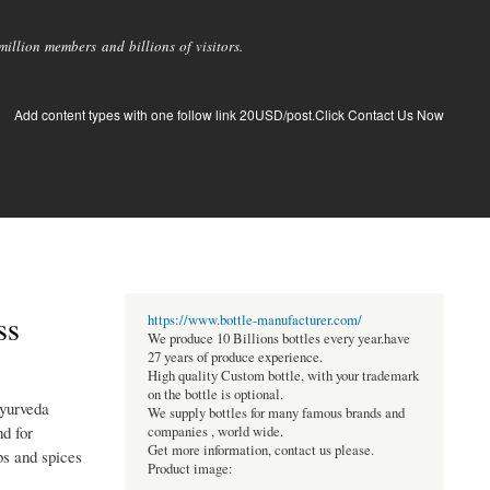
llion members and billions of visitors.
Add content types with one follow link 20USD/post.Click Contact Us Now
ss
https://www.bottle-manufacturer.com/
We produce 10 Billions bottles every year.have
27 years of produce experience.
High quality Custom bottle, with your trademark
on the bottle is optional.
Ayurveda
We supply bottles for many famous brands and
d for
companies , world wide.
Get more information, contact us please.
bs and spices
Product image: