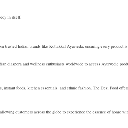
dy in itself.
rom trusted Indian brands like Kottakkal Ayurveda, ensuring every product is
Indian diaspora and wellness enthusiasts worldwide to access Ayurvedic produ
, instant foods, kitchen essentials, and ethnic fashion, The Desi Food offer
es, allowing customers across the globe to experience the essence of home wit