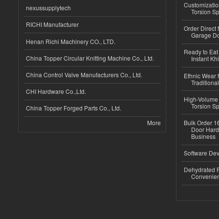
Customizatio
nexussupplytech
Torsion Sp
RICHI Manufacturer
Order Direct
Garage Do
Henan Richi Machinery CO., LTD.
Ready to Eat 
China Topper Circular Knitting Machine Co., Ltd.
Instant Kh
China Control Valve Manufacturers Co., Ltd.
Ethnic Wear f
Traditional
CHI Hardware Co.,Ltd.
High-Volume 
Torsion Sp
China Topper Forged Parts Co., Ltd.
More
Bulk Order 16
Door Hard
Business
Software Dev
Dehydrated R
Convenient