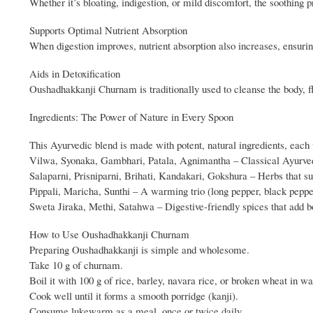
Whether it’s bloating, indigestion, or mild discomfort, the soothing pr
Supports Optimal Nutrient Absorption
When digestion improves, nutrient absorption also increases, ensur
Aids in Detoxification
Oushadhakkanji Churnam is traditionally used to cleanse the body, fl
Ingredients: The Power of Nature in Every Spoon
This Ayurvedic blend is made with potent, natural ingredients, each 
Vilwa, Syonaka, Gambhari, Patala, Agnimantha – Classical Ayurvedic
Salaparni, Prisniparni, Brihati, Kandakari, Gokshura – Herbs that sup
Pippali, Maricha, Sunthi – A warming trio (long pepper, black pepp
Sweta Jiraka, Methi, Satahwa – Digestive-friendly spices that add bo
How to Use Oushadhakkanji Churnam
Preparing Oushadhakkanji is simple and wholesome.
Take 10 g of churnam.
Boil it with 100 g of rice, barley, navara rice, or broken wheat in wa
Cook well until it forms a smooth porridge (kanji).
Consume lukewarm as a meal, once or twice daily.