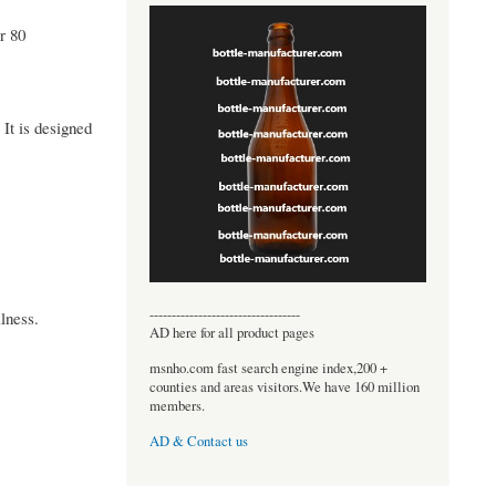
r 80
It is designed
----------------------------------
lness.
AD here for all product pages
msnho.com fast search engine index,200 +
counties and areas visitors.We have 160 million
members.
AD & Contact us