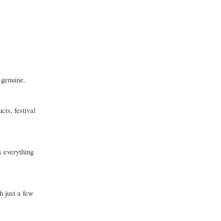
 genuine.
cts, festival
s everything
h just a few