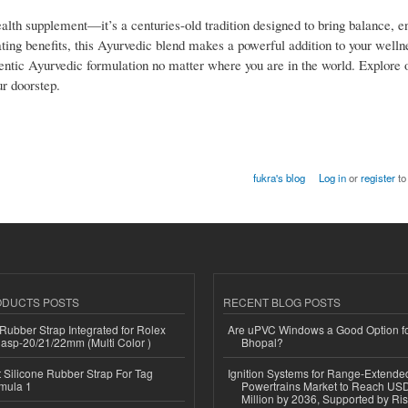
th supplement—it’s a centuries-old tradition designed to bring balance, e
enating benefits, this Ayurvedic blend makes a powerful addition to your welln
ntic Ayurvedic formulation no matter where you are in the world. Explore 
ur doorstep.
fukra's blog
Log in
or
register
to
ODUCTS POSTS
RECENT BLOG POSTS
ubber Strap Integrated for Rolex
Are uPVC Windows a Good Option f
lasp-20/21/22mm (Multi Color )
Bhopal?
Silicone Rubber Strap For Tag
Ignition Systems for Range-Extende
mula 1
Powertrains Market to Reach US
Million by 2036, Supported by Ri