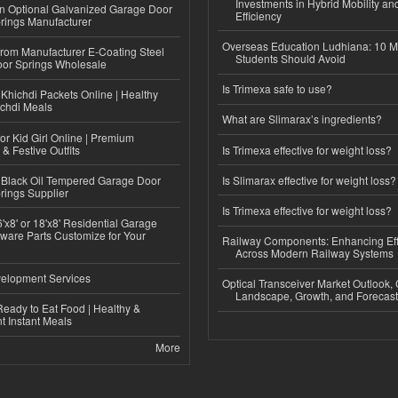
Investments in Hybrid Mobility a
n Optional Galvanized Garage Door
Efficiency
rings Manufacturer
Overseas Education Ludhiana: 10 M
 from Manufacturer E-Coating Steel
Students Should Avoid
or Springs Wholesale
Is Trimexa safe to use?
Khichdi Packets Online | Healthy
ichdi Meals
What are Slimarax’s ingredients?
or Kid Girl Online | Premium
 & Festive Outfits
Is Trimexa effective for weight loss?
Black Oil Tempered Garage Door
Is Slimarax effective for weight loss?
rings Supplier
Is Trimexa effective for weight loss?
'x8' or 18'x8' Residential Garage
ware Parts Customize for Your
Railway Components: Enhancing Eff
Across Modern Railway Systems
elopment Services
Optical Transceiver Market Outlook,
Landscape, Growth, and Forecas
eady to Eat Food | Healthy &
 Instant Meals
More