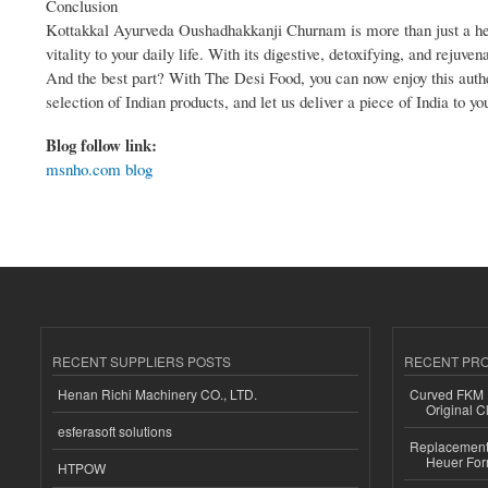
Conclusion
Kottakkal Ayurveda Oushadhakkanji Churnam is more than just a heal
vitality to your daily life. With its digestive, detoxifying, and rejuv
And the best part? With The Desi Food, you can now enjoy this authe
selection of Indian products, and let us deliver a piece of India to yo
Blog follow link:
msnho.com blog
RECENT SUPPLIERS POSTS
RECENT PR
Henan Richi Machinery CO., LTD.
Curved FKM R
Original C
esferasoft solutions
Replacement 
Heuer For
HTPOW