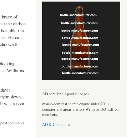
a brace of
hat the carbon
is a able run
imes. He can
uchdown for
blocking
hase Williams
----------------------------------
idavit
AD here for all product pages
d them down.
It was a poor
msnho.com fast search engine index,200 +
counties and areas visitors.We have 160 million
members.
 post comments
AD & Contact us