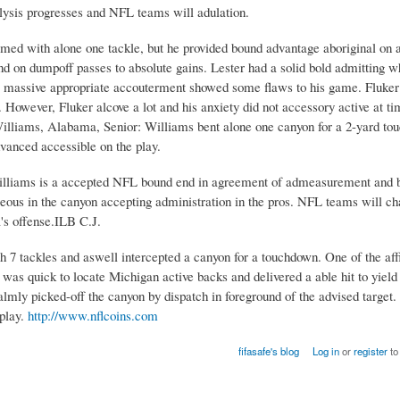
ysis progresses and NFL teams will adulation.
omed with alone one tackle, but he provided bound advantage aboriginal on 
on dumpoff passes to absolute gains. Lester had a solid bold admitting w
 massive appropriate accouterment showed some flaws to his game. Fluker 
 However, Fluker alcove a lot and his anxiety did not accessory active at t
 Williams, Alabama, Senior: Williams bent alone one canyon for a 2-yard to
vanced accessible on the play.
 Williams is a accepted NFL bound end in agreement of admeasurement and 
eous in the canyon accepting administration in the pros. NFL teams will c
's offense.ILB C.J.
 tackles and aswell intercepted a canyon for a touchdown. One of the aff
was quick to locate Michigan active backs and delivered a able hit to yiel
mly picked-off the canyon by dispatch in foreground of the advised target. 
 play.
http://www.nflcoins.com
fifasafe's blog
Log in
or
register
to