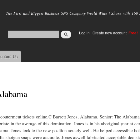
Skip to
main
The First and Biggest Business SNS Company World Wide ! Share with 160 mi
content
Log in
|
Create new account
Free!
ontact Us
Alabama
ccouterment tickets online.C Barrett Jones, Alabama, Senior: The Alabama
iate in the average of this domination. Jones is in his aboriginal year at c
ma. Jones took to the new position acutely well. He helped accessible hol
His shotgun snaps were accurate. Jones aswell fabricated acceptable decisi