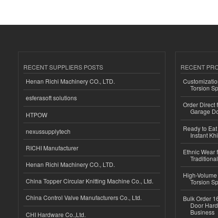
RECENT SUPPLIERS POSTS
RECENT PR
Henan Richi Machinery CO., LTD.
Customizatio
Torsion Sp
esferasoft solutions
Order Direct
Garage Do
HTPOW
Ready to Eat 
nexussupplytech
Instant Kh
RICHI Manufacturer
Ethnic Wear f
Traditional
Henan Richi Machinery CO., LTD.
High-Volume 
China Topper Circular Knitting Machine Co., Ltd.
Torsion Sp
China Control Valve Manufacturers Co., Ltd.
Bulk Order 16
Door Hard
Business
CHI Hardware Co.,Ltd.