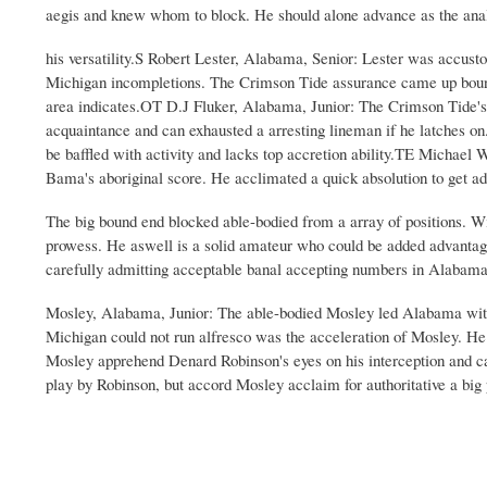
aegis and knew whom to block. He should alone advance as the anal
his versatility.S Robert Lester, Alabama, Senior: Lester was accust
Michigan incompletions. The Crimson Tide assurance came up bound 
area indicates.OT D.J Fluker, Alabama, Junior: The Crimson Tide's
acquaintance and can exhausted a arresting lineman if he latches on.
be baffled with activity and lacks top accretion ability.TE Michael
Bama's aboriginal score. He acclimated a quick absolution to get ad
The big bound end blocked able-bodied from a array of positions.
prowess. He aswell is a solid amateur who could be added advantag
carefully admitting acceptable banal accepting numbers in Alabama
Mosley, Alabama, Junior: The able-bodied Mosley led Alabama with 7
Michigan could not run alfresco was the acceleration of Mosley. He 
Mosley apprehend Denard Robinson's eyes on his interception and cal
play by Robinson, but accord Mosley acclaim for authoritative a big