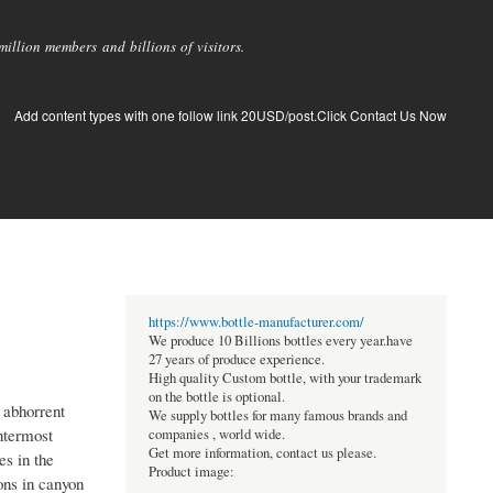
llion members and billions of visitors.
Add content types with one follow link 20USD/post.Click Contact Us Now
https://www.bottle-manufacturer.com/
We produce 10 Billions bottles every year.have
27 years of produce experience.
High quality Custom bottle, with your trademark
on the bottle is optional.
 abhorrent
We supply bottles for many famous brands and
entermost
companies , world wide.
Get more information, contact us please.
es in the
Product image:
ons in canyon