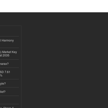
al Harmony
6) Market Key
ast 2035
imarax?
USD 7.61
8%
tyle?
lief?
ze, Share &