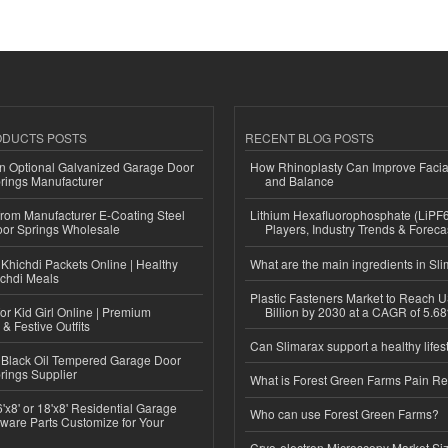
ODUCTS POSTS
RECENT BLOG POSTS
n Optional Galvanized Garage Door
How Rhinoplasty Can Improve Faci
rings Manufacturer
and Balance
 from Manufacturer E-Coating Steel
Lithium Hexafluorophosphate (LiPF
or Springs Wholesale
Players, Industry Trends & Forec
Khichdi Packets Online | Healthy
What are the main ingredients in Sl
ichdi Meals
Plastic Fasteners Market to Reach 
or Kid Girl Online | Premium
Billion by 2030 at a CAGR of 5.6
 & Festive Outfits
Can Slimarax support a healthy lifes
Black Oil Tempered Garage Door
rings Supplier
What is Forest Green Farms Pain Re
'x8' or 18'x8' Residential Garage
Who can use Forest Green Farms?
ware Parts Customize for Your
Cryo-electron Microscopy Market Si