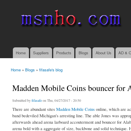
msnho.com
Search
Search form
login link
Home
Suppliers
Products
Blogs
About Us
AD & C
Main menu
Home
»
Blogs
»
fifasafe's blog
You are here
Madden Mobile Coins bouncer for 
Submitted by
fifasafe
on Thu, 04/27/2017 - 20:50
There are abundant sites
Madden Mobile Coins
online, which are a
band bedeviled Michigan's arresting line. The able Jones was appropr
afterwards ahead arena larboard accouterment and bouncer for Alaba
arena bold with a aggregate of size, backbone and solid technique. 