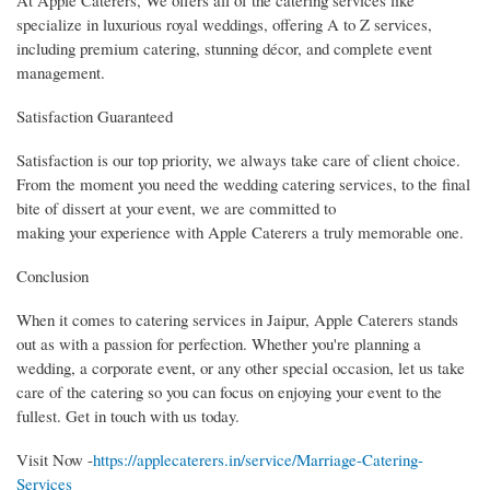
At Apple Caterers, We offers all of the catering services like
specialize in luxurious royal weddings, offering A to Z services,
including premium catering, stunning décor, and complete event
management.
Satisfaction Guaranteed
Satisfaction is our top priority, we always take care of client choice.
From the moment you need the wedding catering services, to the final
bite of dissert at your event, we are committed to
making your experience with Apple Caterers a truly memorable one.
Conclusion
When it comes to catering services in Jaipur, Apple Caterers stands
out as with a passion for perfection. Whether you're planning a
wedding, a corporate event, or any other special occasion, let us take
care of the catering so you can focus on enjoying your event to the
fullest. Get in touch with us today.
Visit Now -
https://applecaterers.in/service/Marriage-Catering-
Services