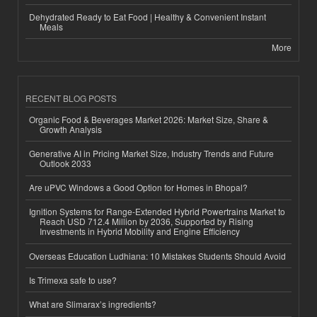
Dehydrated Ready to Eat Food | Healthy & Convenient Instant
Meals
More
RECENT BLOG POSTS
Organic Food & Beverages Market 2026: Market Size, Share &
Growth Analysis
Generative AI in Pricing Market Size, Industry Trends and Future
Outlook 2033
Are uPVC Windows a Good Option for Homes in Bhopal?
Ignition Systems for Range-Extended Hybrid Powertrains Market to
Reach USD 712.4 Million by 2036, Supported by Rising
Investments in Hybrid Mobility and Engine Efficiency
Overseas Education Ludhiana: 10 Mistakes Students Should Avoid
Is Trimexa safe to use?
What are Slimarax’s ingredients?