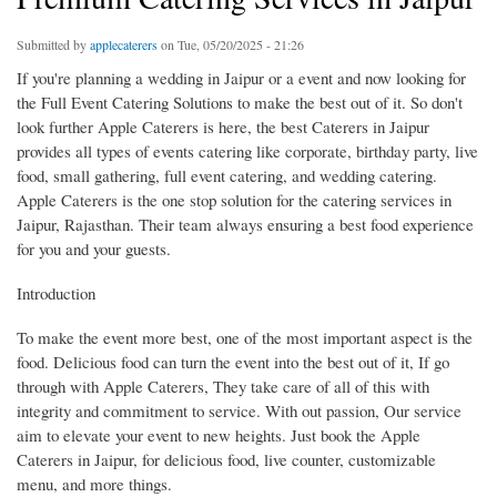
Submitted by
applecaterers
on Tue, 05/20/2025 - 21:26
If you're planning a wedding in Jaipur or a event and now looking for
the Full Event Catering Solutions to make the best out of it. So don't
look further Apple Caterers is here, the best Caterers in Jaipur
provides all types of events catering like corporate, birthday party, live
food, small gathering, full event catering, and wedding catering.
Apple Caterers is the one stop solution for the catering services in
Jaipur, Rajasthan. Their team always ensuring a best food experience
for you and your guests.
Introduction
To make the event more best, one of the most important aspect is the
food. Delicious food can turn the event into the best out of it, If go
through with Apple Caterers, They take care of all of this with
integrity and commitment to service. With out passion, Our service
aim to elevate your event to new heights. Just book the Apple
Caterers in Jaipur, for delicious food, live counter, customizable
menu, and more things.