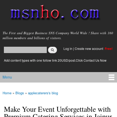
Skip to
main
content
msnho.com
The First and Biggest Business SNS Company World Wide ! Share with 160
million members and billions of visitors.
Search
Log in
|
Create new account
Free!
Search form
login link
Add content types with one follow link 20USD/post.Click Contact Us Now
Menu
Main menu
Home
»
Blogs
»
applecaterers's blog
You are here
Make Your Event Unforgettable with
Premium Catering Services in Jaipur