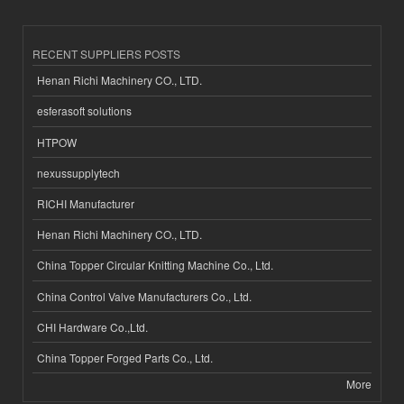
RECENT SUPPLIERS POSTS
Henan Richi Machinery CO., LTD.
esferasoft solutions
HTPOW
nexussupplytech
RICHI Manufacturer
Henan Richi Machinery CO., LTD.
China Topper Circular Knitting Machine Co., Ltd.
China Control Valve Manufacturers Co., Ltd.
CHI Hardware Co.,Ltd.
China Topper Forged Parts Co., Ltd.
More