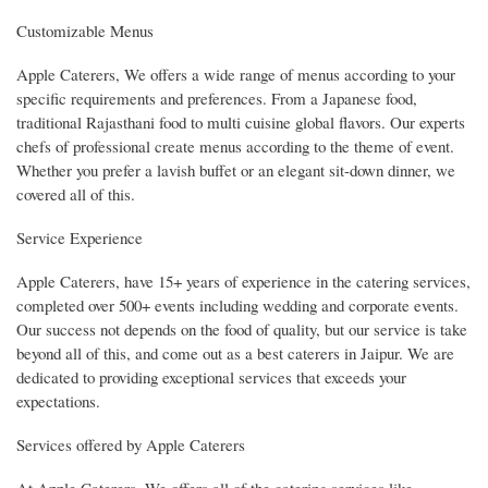
Customizable Menus
Apple Caterers, We offers a wide range of menus according to your
specific requirements and preferences. From a Japanese food,
traditional Rajasthani food to multi cuisine global flavors. Our experts
chefs of professional create menus according to the theme of event.
Whether you prefer a lavish buffet or an elegant sit-down dinner, we
covered all of this.
Service Experience
Apple Caterers, have 15+ years of experience in the catering services,
completed over 500+ events including wedding and corporate events.
Our success not depends on the food of quality, but our service is take
beyond all of this, and come out as a best caterers in Jaipur. We are
dedicated to providing exceptional services that exceeds your
expectations.
Services offered by Apple Caterers