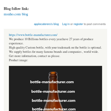
Blog follow link:
msnho.com blog
applecaterers's blog
Log in
or
register
to post comments
https://www.bottle-manufacturer.com/
We produce 10 Billions bottles every year.have 27 years of produce
experience.
High quality Custom bottle, with your trademark on the bottle is optional.
We supply bottles for many famous brands and companies , world wide.
Get more information, contact us please.
Product image: