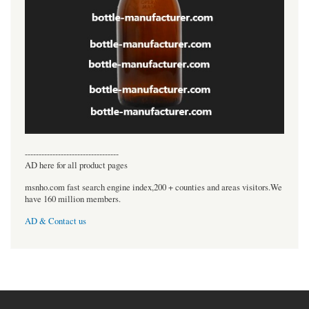
----------------------------------
AD here for all product pages
msnho.com fast search engine index,200 + counties and areas visitors.We
have 160 million members.
AD & Contact us