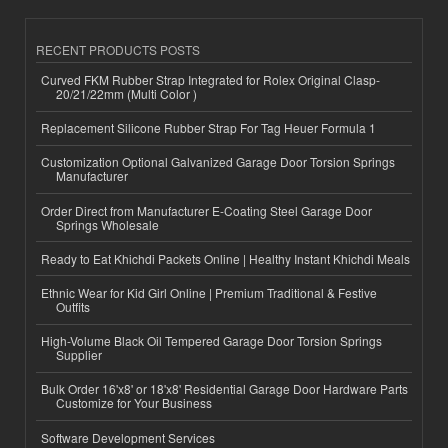
RECENT PRODUCTS POSTS
Curved FKM Rubber Strap Integrated for Rolex Original Clasp-
20/21/22mm (Multi Color )
Replacement Silicone Rubber Strap For Tag Heuer Formula 1
Customization Optional Galvanized Garage Door Torsion Springs
Manufacturer
Order Direct from Manufacturer E-Coating Steel Garage Door
Springs Wholesale
Ready to Eat Khichdi Packets Online | Healthy Instant Khichdi Meals
Ethnic Wear for Kid Girl Online | Premium Traditional & Festive
Outfits
High-Volume Black Oil Tempered Garage Door Torsion Springs
Supplier
Bulk Order 16'x8' or 18'x8' Residential Garage Door Hardware Parts
Customize for Your Business
Software Development Services