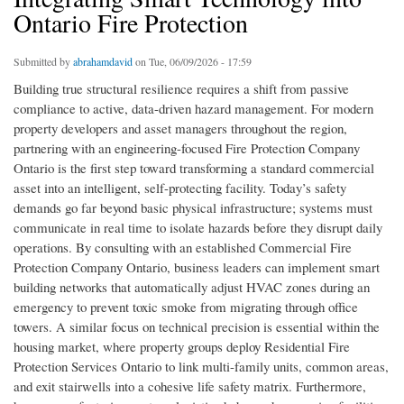
Ontario Fire Protection
Submitted by
abrahamdavid
on Tue, 06/09/2026 - 17:59
Building true structural resilience requires a shift from passive
compliance to active, data-driven hazard management. For modern
property developers and asset managers throughout the region,
partnering with an engineering-focused Fire Protection Company
Ontario is the first step toward transforming a standard commercial
asset into an intelligent, self-protecting facility. Today’s safety
demands go far beyond basic physical infrastructure; systems must
communicate in real time to isolate hazards before they disrupt daily
operations. By consulting with an established Commercial Fire
Protection Company Ontario, business leaders can implement smart
building networks that automatically adjust HVAC zones during an
emergency to prevent toxic smoke from migrating through office
towers. A similar focus on technical precision is essential within the
housing market, where property groups deploy Residential Fire
Protection Services Ontario to link multi-family units, common areas,
and exit stairwells into a cohesive life safety matrix. Furthermore,