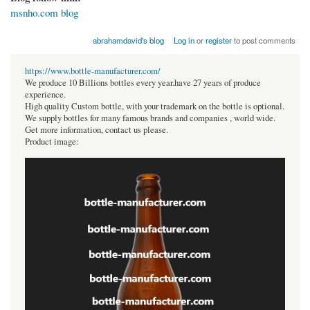
msnho.com blog
abrahamdavid's blog
Log in
or
register
to post comments
https://www.bottle-manufacturer.com/
We produce 10 Billions bottles every year.have 27 years of produce
experience.
High quality Custom bottle, with your trademark on the bottle is optional.
We supply bottles for many famous brands and companies , world wide.
Get more information, contact us please.
Product image: