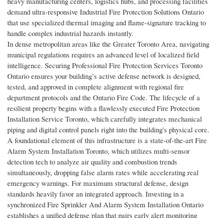
heavy manufacturing centers, logistics hubs, and processing facilities
demand ultra-responsive Industrial Fire Protection Solutions Ontario
that use specialized thermal imaging and flame-signature tracking to
handle complex industrial hazards instantly.
In dense metropolitan areas like the Greater Toronto Area, navigating
municipal regulations requires an advanced level of localized field
intelligence. Securing Professional Fire Protection Services Toronto
Ontario ensures your building’s active defense network is designed,
tested, and approved in complete alignment with regional fire
department protocols and the Ontario Fire Code. The lifecycle of a
resilient property begins with a flawlessly executed Fire Protection
Installation Service Toronto, which carefully integrates mechanical
piping and digital control panels right into the building's physical core.
A foundational element of this infrastructure is a state-of-the-art Fire
Alarm System Installation Toronto, which utilizes multi-sensor
detection tech to analyze air quality and combustion trends
simultaneously, dropping false alarm rates while accelerating real
emergency warnings. For maximum structural defense, design
standards heavily favor an integrated approach. Investing in a
synchronized Fire Sprinkler And Alarm System Installation Ontario
establishes a unified defense plan that pairs early alert monitoring