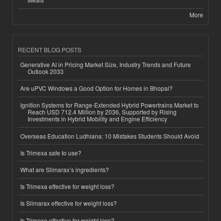
More
RECENT BLOG POSTS
Generative AI in Pricing Market Size, Industry Trends and Future
Outlook 2033
Are uPVC Windows a Good Option for Homes in Bhopal?
Ignition Systems for Range-Extended Hybrid Powertrains Market to
Reach USD 712.4 Million by 2036, Supported by Rising
Investments in Hybrid Mobility and Engine Efficiency
Overseas Education Ludhiana: 10 Mistakes Students Should Avoid
Is Trimexa safe to use?
What are Slimarax’s ingredients?
Is Trimexa effective for weight loss?
Is Slimarax effective for weight loss?
Is Trimexa effective for weight loss?