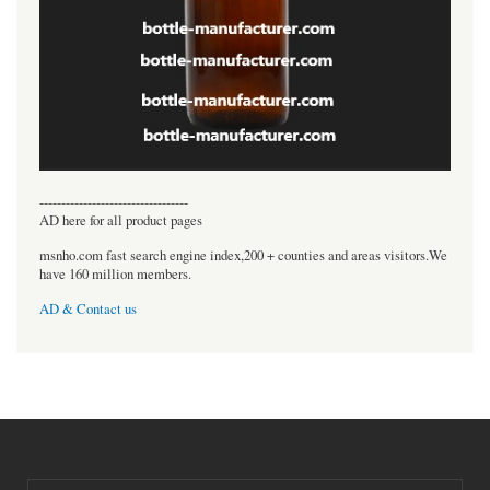
----------------------------------
AD here for all product pages
msnho.com fast search engine index,200 + counties and areas visitors.We
have 160 million members.
AD & Contact us