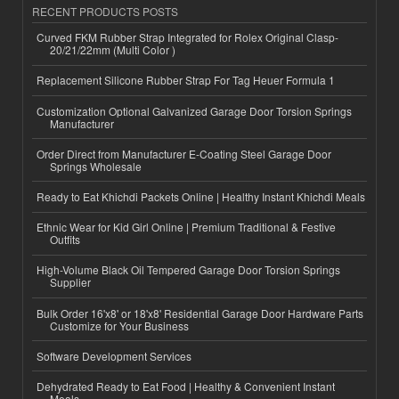
RECENT PRODUCTS POSTS
Curved FKM Rubber Strap Integrated for Rolex Original Clasp-
20/21/22mm (Multi Color )
Replacement Silicone Rubber Strap For Tag Heuer Formula 1
Customization Optional Galvanized Garage Door Torsion Springs
Manufacturer
Order Direct from Manufacturer E-Coating Steel Garage Door
Springs Wholesale
Ready to Eat Khichdi Packets Online | Healthy Instant Khichdi Meals
Ethnic Wear for Kid Girl Online | Premium Traditional & Festive
Outfits
High-Volume Black Oil Tempered Garage Door Torsion Springs
Supplier
Bulk Order 16'x8' or 18'x8' Residential Garage Door Hardware Parts
Customize for Your Business
Software Development Services
Dehydrated Ready to Eat Food | Healthy & Convenient Instant
Meals