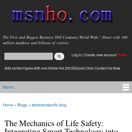
Skip to
main
content
msnho.com
The First and Biggest Business SNS Company World Wide ! Share with 160
million members and billions of visitors.
Search
Log in
|
Create new account
Free!
Search form
login link
Add content types with one follow link 20USD/post.Click Contact Us Now
Menu
Main menu
Home
»
Blogs
»
abrahamdavid's blog
You are here
The Mechanics of Life Safety:
Integrating Smart Technology into