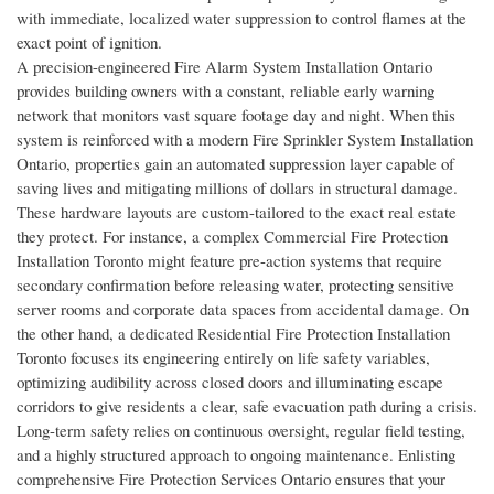
with immediate, localized water suppression to control flames at the
exact point of ignition.
A precision-engineered Fire Alarm System Installation Ontario
provides building owners with a constant, reliable early warning
network that monitors vast square footage day and night. When this
system is reinforced with a modern Fire Sprinkler System Installation
Ontario, properties gain an automated suppression layer capable of
saving lives and mitigating millions of dollars in structural damage.
These hardware layouts are custom-tailored to the exact real estate
they protect. For instance, a complex Commercial Fire Protection
Installation Toronto might feature pre-action systems that require
secondary confirmation before releasing water, protecting sensitive
server rooms and corporate data spaces from accidental damage. On
the other hand, a dedicated Residential Fire Protection Installation
Toronto focuses its engineering entirely on life safety variables,
optimizing audibility across closed doors and illuminating escape
corridors to give residents a clear, safe evacuation path during a crisis.
Long-term safety relies on continuous oversight, regular field testing,
and a highly structured approach to ongoing maintenance. Enlisting
comprehensive Fire Protection Services Ontario ensures that your