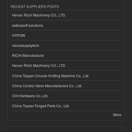
RECENT SUPPLIERS POSTS
Henan Richi Machinery CO., LTD.
esferasoft solutions
HTPOW
nexussupplytech
RICHI Manufacturer
Henan Richi Machinery CO., LTD.
China Topper Circular Knitting Machine Co., Ltd.
China Control Valve Manufacturers Co., Ltd.
CHI Hardware Co.,Ltd.
China Topper Forged Parts Co., Ltd.
More