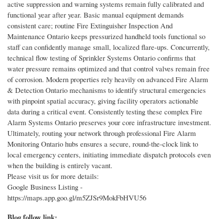
active suppression and warning systems remain fully calibrated and
functional year after year. Basic manual equipment demands
consistent care; routine Fire Extinguisher Inspection And
Maintenance Ontario keeps pressurized handheld tools functional so
staff can confidently manage small, localized flare-ups. Concurrently,
technical flow testing of Sprinkler Systems Ontario confirms that
water pressure remains optimized and that control valves remain free
of corrosion. Modern properties rely heavily on advanced Fire Alarm
& Detection Ontario mechanisms to identify structural emergencies
with pinpoint spatial accuracy, giving facility operators actionable
data during a critical event. Consistently testing these complex Fire
Alarm Systems Ontario preserves your core infrastructure investment.
Ultimately, routing your network through professional Fire Alarm
Monitoring Ontario hubs ensures a secure, round-the-clock link to
local emergency centers, initiating immediate dispatch protocols even
when the building is entirely vacant.
Please visit us for more details:
Google Business Listing -
https://maps.app.goo.gl/m5ZJSr9MokFbHVU56
Blog follow link: