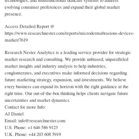
technologies, and multifunctional skincare systems to address
evolving consumer preferences and expand their global market
presence.
Access Detailed Report @
https://www.researchnester.com/reports/microdermabrasions-devices-
market/7619
Research Nester Analytics is a leading service provider for strategic
market research and consulting. We provide unbiased, unparalleled
market insights and industry analysis to help industries,
conglomerates, and executives make informed decisions regarding
future marketing strategy, expansion, and investments. We believe
every business can expand its horizon with the right guidance at the
right time. Our out-of-the-box thinking helps clients navigate future
uncertainties and market dynamics.
Contact for more Info:
AJ Daniel
Email: info@researchnester.com
U.S. Phone: +1 646 586 9123
U.K. Phone: +44 203 608 5919