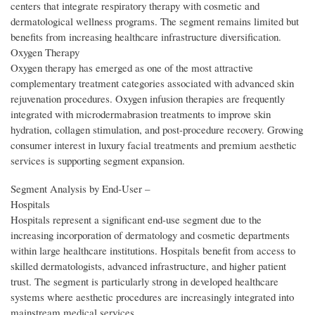
centers that integrate respiratory therapy with cosmetic and
dermatological wellness programs. The segment remains limited but
benefits from increasing healthcare infrastructure diversification.
Oxygen Therapy
Oxygen therapy has emerged as one of the most attractive
complementary treatment categories associated with advanced skin
rejuvenation procedures. Oxygen infusion therapies are frequently
integrated with microdermabrasion treatments to improve skin
hydration, collagen stimulation, and post-procedure recovery. Growing
consumer interest in luxury facial treatments and premium aesthetic
services is supporting segment expansion.
Segment Analysis by End‑User –
Hospitals
Hospitals represent a significant end-use segment due to the
increasing incorporation of dermatology and cosmetic departments
within large healthcare institutions. Hospitals benefit from access to
skilled dermatologists, advanced infrastructure, and higher patient
trust. The segment is particularly strong in developed healthcare
systems where aesthetic procedures are increasingly integrated into
mainstream medical services.