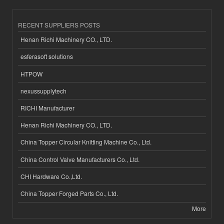
RECENT SUPPLIERS POSTS
Henan Richi Machinery CO., LTD.
esferasoft solutions
HTPOW
nexussupplytech
RICHI Manufacturer
Henan Richi Machinery CO., LTD.
China Topper Circular Knitting Machine Co., Ltd.
China Control Valve Manufacturers Co., Ltd.
CHI Hardware Co.,Ltd.
China Topper Forged Parts Co., Ltd.
More