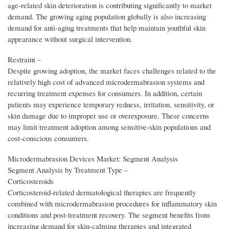
age-related skin deterioration is contributing significantly to market
demand. The growing aging population globally is also increasing
demand for anti-aging treatments that help maintain youthful skin
appearance without surgical intervention.
Restraint –
Despite growing adoption, the market faces challenges related to the
relatively high cost of advanced microdermabrasion systems and
recurring treatment expenses for consumers. In addition, certain
patients may experience temporary redness, irritation, sensitivity, or
skin damage due to improper use or overexposure. These concerns
may limit treatment adoption among sensitive-skin populations and
cost-conscious consumers.
Microdermabrasion Devices Market: Segment Analysis
Segment Analysis by Treatment Type –
Corticosteroids
Corticosteroid-related dermatological therapies are frequently
combined with microdermabrasion procedures for inflammatory skin
conditions and post-treatment recovery. The segment benefits from
increasing demand for skin-calming therapies and integrated