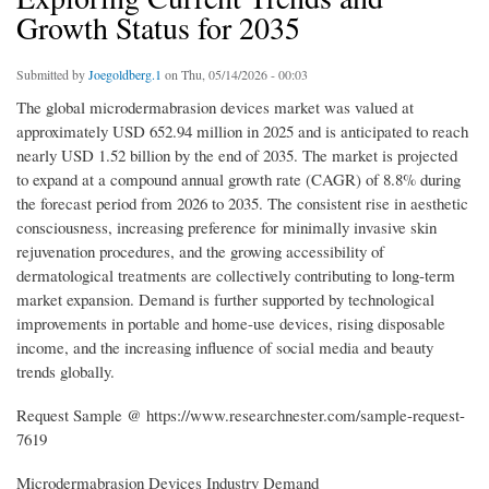
Growth Status for 2035
Submitted by
Joegoldberg.1
on Thu, 05/14/2026 - 00:03
The global microdermabrasion devices market was valued at
approximately USD 652.94 million in 2025 and is anticipated to reach
nearly USD 1.52 billion by the end of 2035. The market is projected
to expand at a compound annual growth rate (CAGR) of 8.8% during
the forecast period from 2026 to 2035. The consistent rise in aesthetic
consciousness, increasing preference for minimally invasive skin
rejuvenation procedures, and the growing accessibility of
dermatological treatments are collectively contributing to long-term
market expansion. Demand is further supported by technological
improvements in portable and home-use devices, rising disposable
income, and the increasing influence of social media and beauty
trends globally.
Request Sample @ https://www.researchnester.com/sample-request-
7619
Microdermabrasion Devices Industry Demand