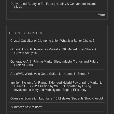
Dehydrated Ready to Eat Food | Healthy & Convenient Instant
Meals
More
RECENT BLOG POSTS
Crystal Cat Litter or Clumping Litter: What Is a Better Choice?
Organic Food & Beverages Market 2026: Market Size, Share &
Growth Analysis
Generative AI in Pricing Market Size, Industry Trends and Future
Outlook 2033
Are uPVC Windows a Good Option for Homes in Bhopal?
Ignition Systems for Range-Extended Hybrid Powertrains Market to
Reach USD 712.4 Million by 2036, Supported by Rising
Investments in Hybrid Mobility and Engine Efficiency
Overseas Education Ludhiana: 10 Mistakes Students Should Avoid
Is Trimexa safe to use?