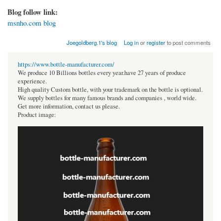
Blog follow link:
msnho.com blog
Joegoldberg.1's blog
Log in
or
register
to post comments
https://www.bottle-manufacturer.com/
We produce 10 Billions bottles every year.have 27 years of produce
experience.
High quality Custom bottle, with your trademark on the bottle is optional.
We supply bottles for many famous brands and companies , world wide.
Get more information, contact us please.
Product image: