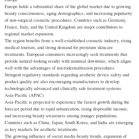
Europe holds a substantial share of the global market due to growing
beauty consciousness, aging demographics, and increasing popularity
of non-surgical cosmetic procedures. Countries such as Germany,
France, Italy, and the United Kingdom are major contributors to
regional market expansion.
The region benefits from a well-established cosmetic industry, rising
medical tourism, and strong demand for premium skincare
treatments. European consumers increasingly seek treatments that
provide natural-looking results with minimal downtime, which aligns
well with the advantages of microdermabrasion procedures.
Stringent regulatory standards regarding aesthetic device safety and
product quality are also encouraging manufacturers to develop
technologically advanced and clinically safe treatment systems.
Asia-Pacific (APAC)
Asia-Pacific is projected to experience the fastest growth during the
forecast period due to rapid urbanization, rising disposable income,
and increasing beauty awareness among younger populations.
Countries such as China, Japan, South Korea, and India are emerging
as key markets for aesthetic treatments.
The growing influence of social media beauty trends, expansion of