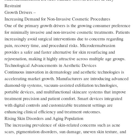
Restraint
Growth Drivers –
Increasing Demand for Non-Invasive Cosmetic Procedures
One of the primary growth drivers is the growing consumer preference
for minimally invasive and non-invasive cosmetic treatments. Patients
increasingly avoid surgical interventions due to concerns regarding
pain, recovery time, and procedural risks. Microdermabrasion
provides a safer and faster alternative for skin resurfacing and
rejuvenation, making it highly attractive across multiple age groups.
Technological Advancements in Aesthetic Devices
Continuous innovation in dermatology and aesthetic technologies is
accelerating market growth. Manufacturers are introducing advanced
diamond-tip systems, vacuum-assisted exfoliation technologies,
portable devices, and multifunctional skincare systems that improve
treatment precision and patient comfort. Smart devices integrated
with digital controls and customizable treatment settings are
enhancing clinical efficiency and treatment outcomes.
Rising Skin Disorders and Aging Population
The increasing prevalence of skin-related concerns such as acne
scars, pigmentation disorders, sun damage, uneven skin texture, and