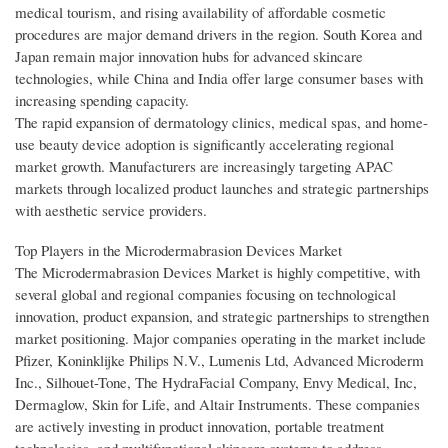
medical tourism, and rising availability of affordable cosmetic
procedures are major demand drivers in the region. South Korea and
Japan remain major innovation hubs for advanced skincare
technologies, while China and India offer large consumer bases with
increasing spending capacity.
The rapid expansion of dermatology clinics, medical spas, and home-
use beauty device adoption is significantly accelerating regional
market growth. Manufacturers are increasingly targeting APAC
markets through localized product launches and strategic partnerships
with aesthetic service providers.
Top Players in the Microdermabrasion Devices Market
The Microdermabrasion Devices Market is highly competitive, with
several global and regional companies focusing on technological
innovation, product expansion, and strategic partnerships to strengthen
market positioning. Major companies operating in the market include
Pfizer, Koninklijke Philips N.V., Lumenis Ltd, Advanced Microderm
Inc., Silhouet-Tone, The HydraFacial Company, Envy Medical, Inc,
Dermaglow, Skin for Life, and Altair Instruments. These companies
are actively investing in product innovation, portable treatment