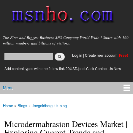
Skip to
main
content
msnho.com
The First and Biggest Business SNS Company World Wide ! Share with 160
million members and billions of visitors.
Search
Log in
|
Create new account
Free!
Search form
login link
Add content types with one follow link 20USD/post.Click Contact Us Now
Menu
Main menu
Home
»
Blogs
»
Joegoldberg.1's blog
You are here
Microdermabrasion Devices Market |
Exploring Current Trends and