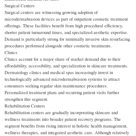
Surgical Centers
Surgical centers are witnessing growing adoption of
microdermabrasion devices as part of outpatient cosmetic treatment
offerings. These facilities benefit from high procedural efficiency,
shorter patient turnaround times, and specialized aesthetic expertise.
Demand is particularly strong for minimally invasive skin resurfacing
procedures performed alongside other cosmetic treatments.
Clinics
Clinics account for a major share of market demand due to their
affordability, accessibility, and specialization in skincare treatments.
Dermatology clinics and medical spas increasingly invest in
technologically advanced microdermabrasion systems to attract
consumers seeking regular skin maintenance procedures.
Personalized treatment plans and recurring patient visits further
strengthen this segment.
Rehabilitation Centers
Rehabilitation centers are gradually incorporating skincare and
wellness treatments into broader patient recovery programs. The
segment benefits from rising interest in holistic health management,
wellness therapies, and integrated aesthetic care. Although relatively