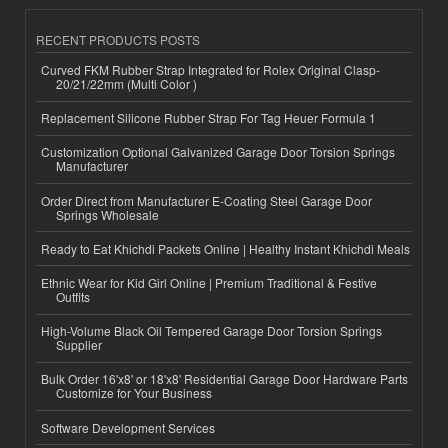
RECENT PRODUCTS POSTS
Curved FKM Rubber Strap Integrated for Rolex Original Clasp-
20/21/22mm (Multi Color )
Replacement Silicone Rubber Strap For Tag Heuer Formula 1
Customization Optional Galvanized Garage Door Torsion Springs
Manufacturer
Order Direct from Manufacturer E-Coating Steel Garage Door
Springs Wholesale
Ready to Eat Khichdi Packets Online | Healthy Instant Khichdi Meals
Ethnic Wear for Kid Girl Online | Premium Traditional & Festive
Outfits
High-Volume Black Oil Tempered Garage Door Torsion Springs
Supplier
Bulk Order 16'x8' or 18'x8' Residential Garage Door Hardware Parts
Customize for Your Business
Software Development Services