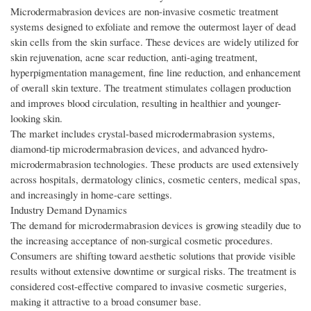
Microdermabrasion devices are non-invasive cosmetic treatment
systems designed to exfoliate and remove the outermost layer of dead
skin cells from the skin surface. These devices are widely utilized for
skin rejuvenation, acne scar reduction, anti-aging treatment,
hyperpigmentation management, fine line reduction, and enhancement
of overall skin texture. The treatment stimulates collagen production
and improves blood circulation, resulting in healthier and younger-
looking skin.
The market includes crystal-based microdermabrasion systems,
diamond-tip microdermabrasion devices, and advanced hydro-
microdermabrasion technologies. These products are used extensively
across hospitals, dermatology clinics, cosmetic centers, medical spas,
and increasingly in home-care settings.
Industry Demand Dynamics
The demand for microdermabrasion devices is growing steadily due to
the increasing acceptance of non-surgical cosmetic procedures.
Consumers are shifting toward aesthetic solutions that provide visible
results without extensive downtime or surgical risks. The treatment is
considered cost-effective compared to invasive cosmetic surgeries,
making it attractive to a broad consumer base.