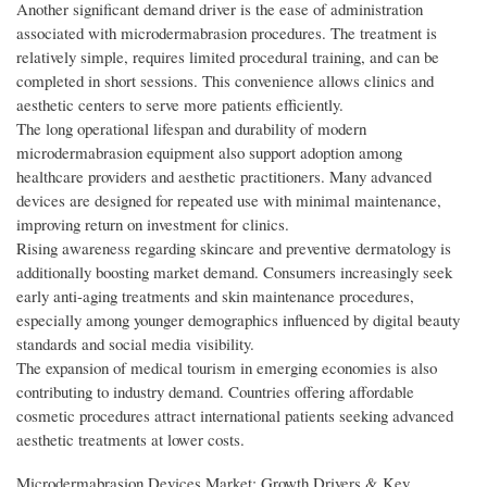
Another significant demand driver is the ease of administration
associated with microdermabrasion procedures. The treatment is
relatively simple, requires limited procedural training, and can be
completed in short sessions. This convenience allows clinics and
aesthetic centers to serve more patients efficiently.
The long operational lifespan and durability of modern
microdermabrasion equipment also support adoption among
healthcare providers and aesthetic practitioners. Many advanced
devices are designed for repeated use with minimal maintenance,
improving return on investment for clinics.
Rising awareness regarding skincare and preventive dermatology is
additionally boosting market demand. Consumers increasingly seek
early anti-aging treatments and skin maintenance procedures,
especially among younger demographics influenced by digital beauty
standards and social media visibility.
The expansion of medical tourism in emerging economies is also
contributing to industry demand. Countries offering affordable
cosmetic procedures attract international patients seeking advanced
aesthetic treatments at lower costs.
Microdermabrasion Devices Market: Growth Drivers & Key