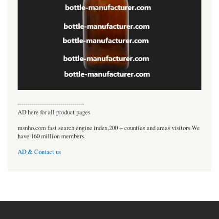
----------------------------------
AD here for all product pages
msnho.com fast search engine index,200 + counties and areas visitors.We
have 160 million members.
AD & Contact us