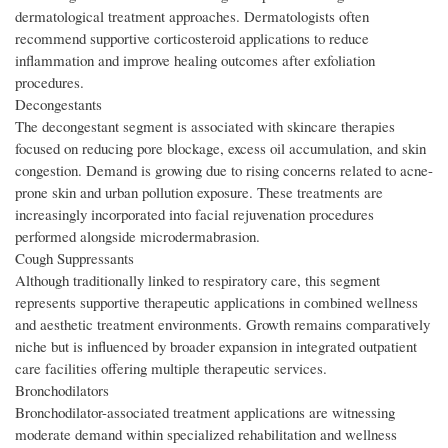
dermatological treatment approaches. Dermatologists often
recommend supportive corticosteroid applications to reduce
inflammation and improve healing outcomes after exfoliation
procedures.
Decongestants
The decongestant segment is associated with skincare therapies
focused on reducing pore blockage, excess oil accumulation, and skin
congestion. Demand is growing due to rising concerns related to acne-
prone skin and urban pollution exposure. These treatments are
increasingly incorporated into facial rejuvenation procedures
performed alongside microdermabrasion.
Cough Suppressants
Although traditionally linked to respiratory care, this segment
represents supportive therapeutic applications in combined wellness
and aesthetic treatment environments. Growth remains comparatively
niche but is influenced by broader expansion in integrated outpatient
care facilities offering multiple therapeutic services.
Bronchodilators
Bronchodilator-associated treatment applications are witnessing
moderate demand within specialized rehabilitation and wellness