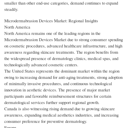
smaller than other end-use categories, demand continues to expand
steadily.
Microdermabrasion Devices Market: Regional Insights
North America
North America remains one of the leading regions in the
Microdermabrasion Devices Market due to strong consumer spending
on cosmetic procedures, advanced healthcare infrastructure, and high
awareness regarding skincare treatments. The region benefits from
the widespread presence of dermatology clinics, medical spas, and
technologically advanced cosmetic centers.
The United States represents the dominant market within the region
owing to increasing demand for anti-aging treatments, strong adoption
of minimally invasive procedures, and continuous technological
innovation in aesthetic devices. The presence of major market
participants and favorable reimbursement structures for certain
dermatological services further support regional growth.
Canada is also witnessing rising demand due to growing skincare
awareness, expanding medical aesthetics industries, and increasing
consumer preference for preventive dermatology.
Europe