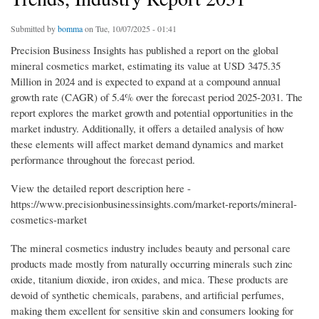
Submitted by
bomma
on Tue, 10/07/2025 - 01:41
Precision Business Insights has published a report on the global
mineral cosmetics market, estimating its value at USD 3475.35
Million in 2024 and is expected to expand at a compound annual
growth rate (CAGR) of 5.4% over the forecast period 2025-2031. The
report explores the market growth and potential opportunities in the
market industry. Additionally, it offers a detailed analysis of how
these elements will affect market demand dynamics and market
performance throughout the forecast period.
View the detailed report description here -
https://www.precisionbusinessinsights.com/market-reports/mineral-
cosmetics-market
The mineral cosmetics industry includes beauty and personal care
products made mostly from naturally occurring minerals such zinc
oxide, titanium dioxide, iron oxides, and mica. These products are
devoid of synthetic chemicals, parabens, and artificial perfumes,
making them excellent for sensitive skin and consumers looking for