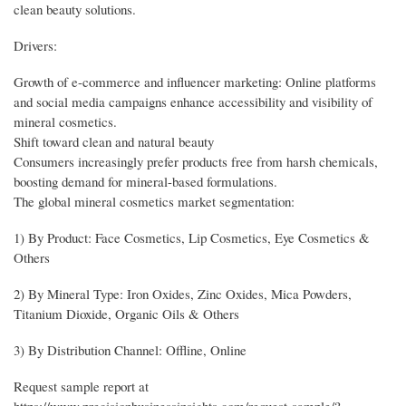
clean beauty solutions.
Drivers:
Growth of e-commerce and influencer marketing: Online platforms
and social media campaigns enhance accessibility and visibility of
mineral cosmetics.
Shift toward clean and natural beauty
Consumers increasingly prefer products free from harsh chemicals,
boosting demand for mineral-based formulations.
The global mineral cosmetics market segmentation:
1) By Product: Face Cosmetics, Lip Cosmetics, Eye Cosmetics &
Others
2) By Mineral Type: Iron Oxides, Zinc Oxides, Mica Powders,
Titanium Dioxide, Organic Oils & Others
3) By Distribution Channel: Offline, Online
Request sample report at