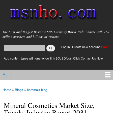
Skip to
main
content
msnho.com
The First and Biggest Business SNS Company World Wide ! Share with 160
million members and billions of visitors.
Search
Log in
|
Create new account
Free!
Search form
login link
Add content types with one follow link 20USD/post.Click Contact Us Now
Menu
Main menu
Home
»
Blogs
»
bomma's blog
You are here
Mineral Cosmetics Market Size,
Trends, Industry Report 2031