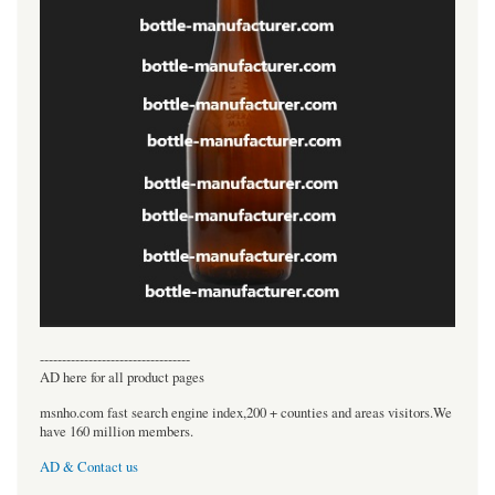
----------------------------------
AD here for all product pages
msnho.com fast search engine index,200 + counties and areas visitors.We
have 160 million members.
AD & Contact us