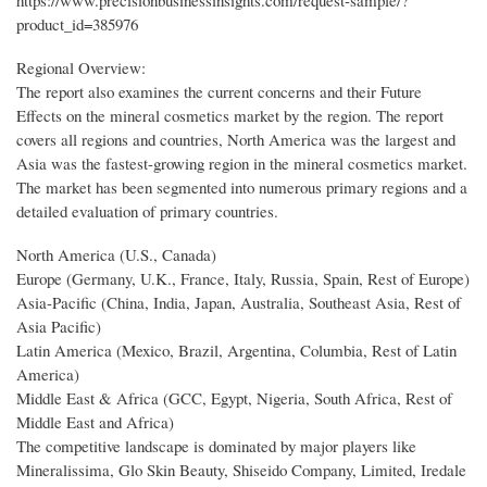
https://www.precisionbusinessinsights.com/request-sample/?
product_id=385976
Regional Overview:
The report also examines the current concerns and their Future
Effects on the mineral cosmetics market by the region. The report
covers all regions and countries, North America was the largest and
Asia was the fastest-growing region in the mineral cosmetics market.
The market has been segmented into numerous primary regions and a
detailed evaluation of primary countries.
North America (U.S., Canada)
Europe (Germany, U.K., France, Italy, Russia, Spain, Rest of Europe)
Asia-Pacific (China, India, Japan, Australia, Southeast Asia, Rest of
Asia Pacific)
Latin America (Mexico, Brazil, Argentina, Columbia, Rest of Latin
America)
Middle East & Africa (GCC, Egypt, Nigeria, South Africa, Rest of
Middle East and Africa)
The competitive landscape is dominated by major players like
Mineralissima, Glo Skin Beauty, Shiseido Company, Limited, Iredale