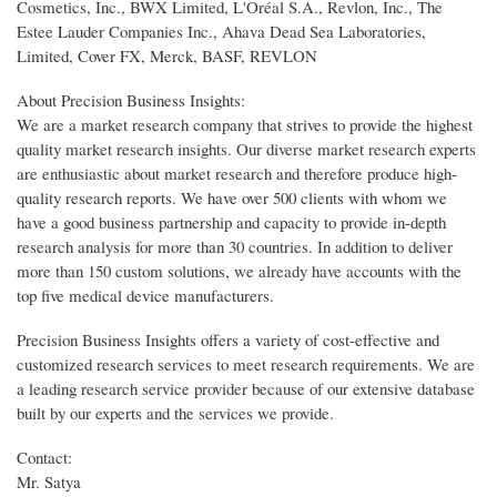
Cosmetics, Inc., BWX Limited, L'Oréal S.A., Revlon, Inc., The
Estee Lauder Companies Inc., Ahava Dead Sea Laboratories,
Limited, Cover FX, Merck, BASF, REVLON
About Precision Business Insights:
We are a market research company that strives to provide the highest
quality market research insights. Our diverse market research experts
are enthusiastic about market research and therefore produce high-
quality research reports. We have over 500 clients with whom we
have a good business partnership and capacity to provide in-depth
research analysis for more than 30 countries. In addition to deliver
more than 150 custom solutions, we already have accounts with the
top five medical device manufacturers.
Precision Business Insights offers a variety of cost-effective and
customized research services to meet research requirements. We are
a leading research service provider because of our extensive database
built by our experts and the services we provide.
Contact:
Mr. Satya