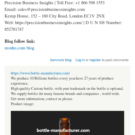
Precision Business Insights | Toll Free: +1 866 598 1553
Email: sales@precisionbusinessinsights.com
Kemp House, 152 – 160 City Road, London EC1V 2NX
Web: https://precisionbusinessinsights.com/ | D U N S® Number:
852781747
Blog follow link:
msnho.com blog
bomma's blog
Log in
or
register
to post comments
https://www.bottle-manufacturer.com/
We produce 10 Billions bottles every year.have 27 years of produce
experience.
High quality Custom bottle, with your trademark on the bottle is optional.
We supply bottles for many famous brands and companies , world wide.
Get more information, contact us please.
Product image: