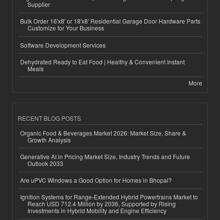
Supplier
Bulk Order 16'x8' or 18'x8' Residential Garage Door Hardware Parts
Customize for Your Business
Software Development Services
Dehydrated Ready to Eat Food | Healthy & Convenient Instant
Meals
More
RECENT BLOG POSTS
Organic Food & Beverages Market 2026: Market Size, Share &
Growth Analysis
Generative AI in Pricing Market Size, Industry Trends and Future
Outlook 2033
Are uPVC Windows a Good Option for Homes in Bhopal?
Ignition Systems for Range-Extended Hybrid Powertrains Market to
Reach USD 712.4 Million by 2036, Supported by Rising
Investments in Hybrid Mobility and Engine Efficiency