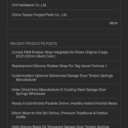
CHI Hardware Co.,Ltd.
China Topper Forged Parts Co., Ltd.
More
RECENT PRODUCTS POSTS
Curved FKM Rubber Strap Integrated for Rolex Original Clasp-
20/21/22mm (Multi Color )
Replacement Silicone Rubber Strap For Tag Heuer Formula 1
Customization Optional Galvanized Garage Door Torsion Springs
Manufacturer
Order Direct from Manufacturer E-Coating Steel Garage Door
Springs Wholesale
Ready to Eat Khichdi Packets Online | Healthy Instant Khichdi Meals
Ethnic Wear for Kid Girl Online | Premium Traditional & Festive
Outfits
High-Volume Black Oil Tempered Garage Door Torsion Springs