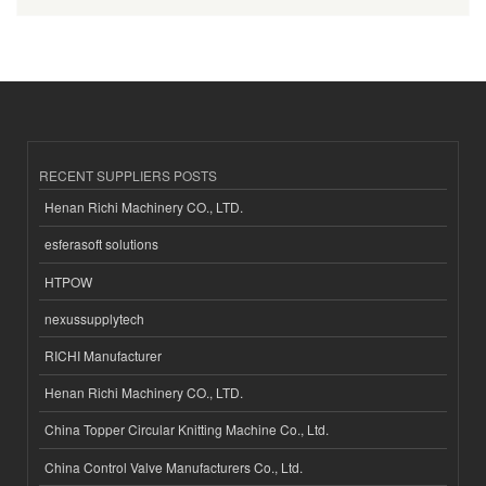
RECENT SUPPLIERS POSTS
Henan Richi Machinery CO., LTD.
esferasoft solutions
HTPOW
nexussupplytech
RICHI Manufacturer
Henan Richi Machinery CO., LTD.
China Topper Circular Knitting Machine Co., Ltd.
China Control Valve Manufacturers Co., Ltd.