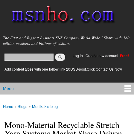
Skip to
main
content
msnho.com
The First and Biggest Business SNS Company World Wide ! Share with 160
million members and billions of visitors.
Search
Log in
|
Create new account
Free!
Search form
login link
Add content types with one follow link 20USD/post.Click Contact Us Now
Menu
Main menu
Home
»
Blogs
»
Monikak's blog
You are here
Mono-Material Recyclable Stretch
Yarn Systems Market Share Driven