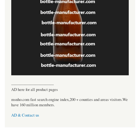
----------------------------------
AD here for all product pages
msnho.com fast search engine index,200 + counties and areas visitors.We
have 160 million members.
AD & Contact us