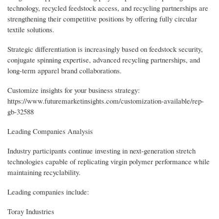
technology, recycled feedstock access, and recycling partnerships are
strengthening their competitive positions by offering fully circular
textile solutions.
Strategic differentiation is increasingly based on feedstock security,
conjugate spinning expertise, advanced recycling partnerships, and
long-term apparel brand collaborations.
Customize insights for your business strategy:
https://www.futuremarketinsights.com/customization-available/rep-
gb-32588
Leading Companies Analysis
Industry participants continue investing in next-generation stretch
technologies capable of replicating virgin polymer performance while
maintaining recyclability.
Leading companies include:
Toray Industries