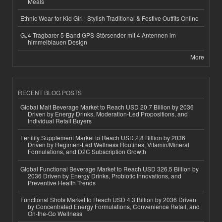
Meals
Ethnic Wear for Kid Girl | Stylish Traditional & Festive Outfits Online
GJ4 Tragbarer 5-Band GPS-Störsender mit 4 Antennen im
himmelblauen Design
More
RECENT BLOG POSTS
Global Malt Beverage Market to Reach USD 20.7 Billion by 2036
Driven by Energy Drinks, Moderation-Led Propositions, and
Individual Retail Buyers
Fertility Supplement Market to Reach USD 2.8 Billion by 2036
Driven by Regimen-Led Wellness Routines, Vitamin/Mineral
Formulations, and D2C Subscription Growth
Global Functional Beverage Market to Reach USD 326.5 Billion by
2036 Driven by Energy Drinks, Probiotic Innovations, and
Preventive Health Trends
Functional Shots Market to Reach USD 4.3 Billion by 2036 Driven
by Concentrated Energy Formulations, Convenience Retail, and
On-the-Go Wellness