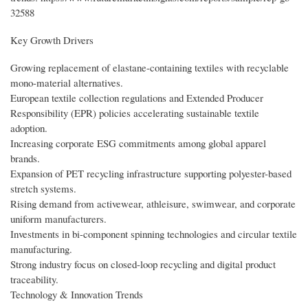
32588
Key Growth Drivers
Growing replacement of elastane-containing textiles with recyclable
mono-material alternatives.
European textile collection regulations and Extended Producer
Responsibility (EPR) policies accelerating sustainable textile
adoption.
Increasing corporate ESG commitments among global apparel
brands.
Expansion of PET recycling infrastructure supporting polyester-based
stretch systems.
Rising demand from activewear, athleisure, swimwear, and corporate
uniform manufacturers.
Investments in bi-component spinning technologies and circular textile
manufacturing.
Strong industry focus on closed-loop recycling and digital product
traceability.
Technology & Innovation Trends