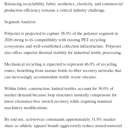
Balancing recyclability, fabric aesthetics, elasticity, and commercial
production efficiency remains a critical industry challenge.
Segment Analysis
Polyester is projected to capture 38.0% of the polymer segment in
2026 owing to its compatibility with existing PET recycling
ecosystems and well-established collection infrastructure. Polyester
also offers superior thermal stability for industrial textile processing.
Mechanical recycling is expected to represent 46.0% of recycling
routes, benefiting from mature bottle-to-fiber recovery networks that
can increasingly accommodate textile waste streams.
Within fabric construction, knitted textiles account for 36.0% of
market demand because loop structures naturally compensate for
lower elastomer-free stretch recovery while requiring minimal
machinery modifications.
By end use, activewear commands approximately 31.0% market
share as athletic apparel brands aggressively reduce mixed-material