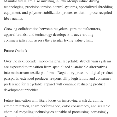
Manufacturers are also investing in lower-temperature dyeing
technologies, precision tension-control systems, specialized shredding
equipment, and polymer stabilization processes that improve recycled
fiber quality.
Growing collaboration between recyclers, yarn manufacturers,
apparel brands, and technology developers is accelerating
commercialization across the circular textile value chain.
Future Outlook
Over the next decade, mono-material recyclable stretch yarn systems
are expected to transition from specialized sustainable alternatives
into mainstream textile platforms. Regulatory pressure, digital product
passports, extended producer responsibility legislation, and consumer
preference for recyclable apparel will continue reshaping product
development priorities.
Future innovation will likely focus on improving wash durability,
stretch retention, seam performance, color consistency, and scalable
chemical recycling technologies capable of processing increasingly