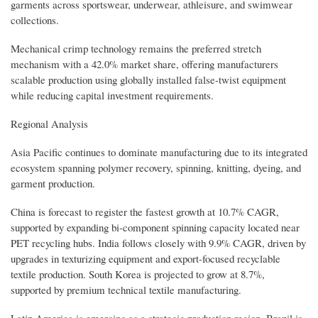
garments across sportswear, underwear, athleisure, and swimwear
collections.
Mechanical crimp technology remains the preferred stretch
mechanism with a 42.0% market share, offering manufacturers
scalable production using globally installed false-twist equipment
while reducing capital investment requirements.
Regional Analysis
Asia Pacific continues to dominate manufacturing due to its integrated
ecosystem spanning polymer recovery, spinning, knitting, dyeing, and
garment production.
China is forecast to register the fastest growth at 10.7% CAGR,
supported by expanding bi-component spinning capacity located near
PET recycling hubs. India follows closely with 9.9% CAGR, driven by
upgrades in texturizing equipment and export-focused recyclable
textile production. South Korea is projected to grow at 8.7%,
supported by premium technical textile manufacturing.
Latin America is emerging as a strategic production region. Brazil is