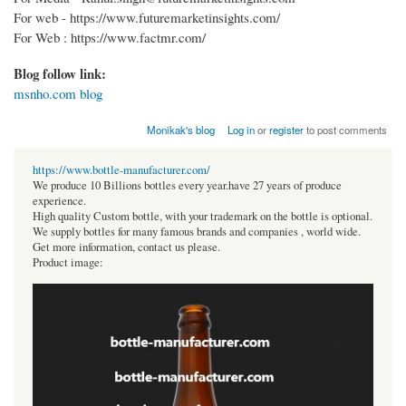
For web - https://www.futuremarketinsights.com/
For Web : https://www.factmr.com/
Blog follow link:
msnho.com blog
Monikak's blog
Log in
or
register
to post comments
https://www.bottle-manufacturer.com/
We produce 10 Billions bottles every year.have 27 years of produce
experience.
High quality Custom bottle, with your trademark on the bottle is optional.
We supply bottles for many famous brands and companies , world wide.
Get more information, contact us please.
Product image: