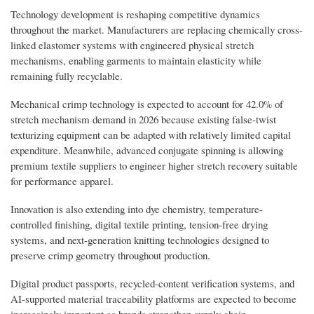
Technology development is reshaping competitive dynamics
throughout the market. Manufacturers are replacing chemically cross-
linked elastomer systems with engineered physical stretch
mechanisms, enabling garments to maintain elasticity while
remaining fully recyclable.
Mechanical crimp technology is expected to account for 42.0% of
stretch mechanism demand in 2026 because existing false-twist
texturizing equipment can be adapted with relatively limited capital
expenditure. Meanwhile, advanced conjugate spinning is allowing
premium textile suppliers to engineer higher stretch recovery suitable
for performance apparel.
Innovation is also extending into dye chemistry, temperature-
controlled finishing, digital textile printing, tension-free drying
systems, and next-generation knitting technologies designed to
preserve crimp geometry throughout production.
Digital product passports, recycled-content verification systems, and
AI-supported material traceability platforms are expected to become
increasingly important as brands strengthen supply chain