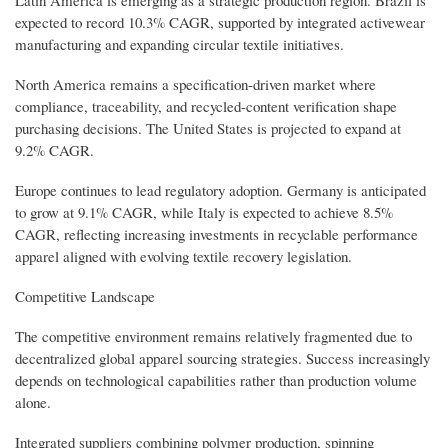
expected to record 10.3% CAGR, supported by integrated activewear
manufacturing and expanding circular textile initiatives.
North America remains a specification-driven market where
compliance, traceability, and recycled-content verification shape
purchasing decisions. The United States is projected to expand at
9.2% CAGR.
Europe continues to lead regulatory adoption. Germany is anticipated
to grow at 9.1% CAGR, while Italy is expected to achieve 8.5%
CAGR, reflecting increasing investments in recyclable performance
apparel aligned with evolving textile recovery legislation.
Competitive Landscape
The competitive environment remains relatively fragmented due to
decentralized global apparel sourcing strategies. Success increasingly
depends on technological capabilities rather than production volume
alone.
Integrated suppliers combining polymer production, spinning