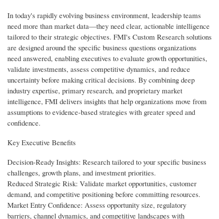
In today's rapidly evolving business environment, leadership teams
need more than market data—they need clear, actionable intelligence
tailored to their strategic objectives. FMI's Custom Research solutions
are designed around the specific business questions organizations
need answered, enabling executives to evaluate growth opportunities,
validate investments, assess competitive dynamics, and reduce
uncertainty before making critical decisions. By combining deep
industry expertise, primary research, and proprietary market
intelligence, FMI delivers insights that help organizations move from
assumptions to evidence-based strategies with greater speed and
confidence.
Key Executive Benefits
Decision-Ready Insights: Research tailored to your specific business
challenges, growth plans, and investment priorities.
Reduced Strategic Risk: Validate market opportunities, customer
demand, and competitive positioning before committing resources.
Market Entry Confidence: Assess opportunity size, regulatory
barriers, channel dynamics, and competitive landscapes with