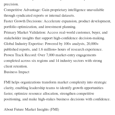
precision.
Competitive Advantage: Gain proprietary intelligence unavailable
through syndicated reports or internal datasets.
Faster Growth Decisions: Accelerate expansion, product development,
portfolio optimization, and investment planning.
Primary Market Validation: Access real-world customer, buyer, and
stakeholder insights that support high-confidence decision-making.
Global Industry Expertise: Powered by 100+ analysts, 20,000+
published reports, and 1.6 million+ hours of research experience.
Proven Track Record: Over 7,000 market-entry engagements
completed across six regions and 14 industry sectors with strong
client retention.
Business Impact
FMI helps organizations transform market complexity into strategic
clarity, enabling leadership teams to identify growth opportunities
faster, optimize resource allocation, strengthen competitive
positioning, and make high-stakes business decisions with confidence.
About Future Market Insights (FMI)