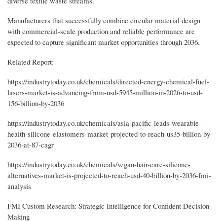
diverse textile waste streams.
Manufacturers that successfully combine circular material design
with commercial-scale production and reliable performance are
expected to capture significant market opportunities through 2036.
Related Report:
https://industrytoday.co.uk/chemicals/directed-energy-chemical-fuel-
lasers-market-is-advancing-from-usd-5945-million-in-2026-to-usd-
156-billion-by-2036
https://industrytoday.co.uk/chemicals/asia-pacific-leads-wearable-
health-silicone-elastomers-market-projected-to-reach-us35-billion-by-
2036-at-87-cagr
https://industrytoday.co.uk/chemicals/vegan-hair-care-silicone-
alternatives-market-is-projected-to-reach-usd-40-billion-by-2036-fmi-
analysis
FMI Custom Research: Strategic Intelligence for Confident Decision-
Making