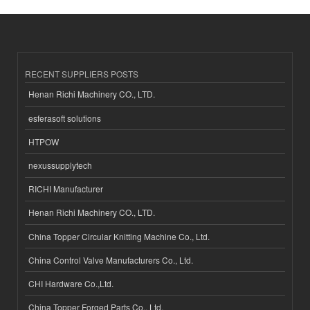
RECENT SUPPLIERS POSTS
Henan Richi Machinery CO., LTD.
esferasoft solutions
HTPOW
nexussupplytech
RICHI Manufacturer
Henan Richi Machinery CO., LTD.
China Topper Circular Knitting Machine Co., Ltd.
China Control Valve Manufacturers Co., Ltd.
CHI Hardware Co.,Ltd.
China Topper Forged Parts Co., Ltd.