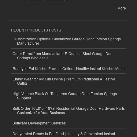
More
RECENT PRODUCTS POSTS
Customization Optional Galvanized Garage Door Torsion Springs
Manufacturer
Order Direct from Manufacturer E-Coating Steel Garage Door
Springs Wholesale
Ready to Eat Khichdi Packets Online | Healthy Instant Khichdi Meals
Ethnic Wear for Kid Girl Online | Premium Traditional & Festive
Outfits
High-Volume Black Oil Tempered Garage Door Torsion Springs
Supplier
Bulk Order 16'x8' or 18'x8' Residential Garage Door Hardware Parts
Customize for Your Business
Software Development Services
Dehydrated Ready to Eat Food | Healthy & Convenient Instant