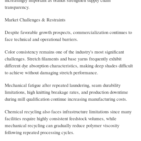
transparency.
Market Challenges & Restraints
Despite favorable growth prospects, commercialization continues to
face technical and operational barriers.
Color consistency remains one of the industry's most significant
challenges. Stretch filaments and base yarns frequently exhibit
different dye absorption characteristics, making deep shades difficult
to achieve without damaging stretch performance.
Mechanical fatigue after repeated laundering, seam durability
limitations, high knitting breakage rates, and production downtime
during mill qualification continue increasing manufacturing costs.
Chemical recycling also faces infrastructure limitations since many
facilities require highly consistent feedstock volumes, while
mechanical recycling can gradually reduce polymer viscosity
following repeated processing cycles.