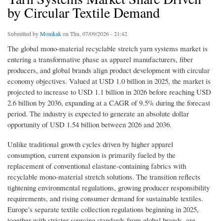
by Circular Textile Demand
Submitted by
Monikak
on Thu, 07/09/2026 - 21:42
The global mono-material recyclable stretch yarn systems market is
entering a transformative phase as apparel manufacturers, fiber
producers, and global brands align product development with circular
economy objectives. Valued at USD 1.0 billion in 2025, the market is
projected to increase to USD 1.1 billion in 2026 before reaching USD
2.6 billion by 2036, expanding at a CAGR of 9.5% during the forecast
period. The industry is expected to generate an absolute dollar
opportunity of USD 1.54 billion between 2026 and 2036.
Unlike traditional growth cycles driven by higher apparel
consumption, current expansion is primarily fueled by the
replacement of conventional elastane-containing fabrics with
recyclable mono-material stretch solutions. The transition reflects
tightening environmental regulations, growing producer responsibility
requirements, and rising consumer demand for sustainable textiles.
Europe's separate textile collection regulations beginning in 2025,
together with stricter sourcing standards from global brands, are