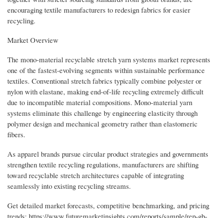
encouraging textile manufacturers to redesign fabrics for easier
recycling.
Market Overview
The mono-material recyclable stretch yarn systems market represents
one of the fastest-evolving segments within sustainable performance
textiles. Conventional stretch fabrics typically combine polyester or
nylon with elastane, making end-of-life recycling extremely difficult
due to incompatible material compositions. Mono-material yarn
systems eliminate this challenge by engineering elasticity through
polymer design and mechanical geometry rather than elastomeric
fibers.
As apparel brands pursue circular product strategies and governments
strengthen textile recycling regulations, manufacturers are shifting
toward recyclable stretch architectures capable of integrating
seamlessly into existing recycling streams.
Get detailed market forecasts, competitive benchmarking, and pricing
trends: https://www.futuremarketinsights.com/reports/sample/rep-gb-