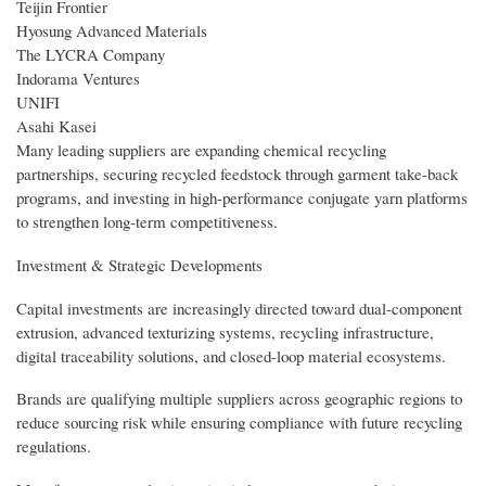
Teijin Frontier
Hyosung Advanced Materials
The LYCRA Company
Indorama Ventures
UNIFI
Asahi Kasei
Many leading suppliers are expanding chemical recycling
partnerships, securing recycled feedstock through garment take-back
programs, and investing in high-performance conjugate yarn platforms
to strengthen long-term competitiveness.
Investment & Strategic Developments
Capital investments are increasingly directed toward dual-component
extrusion, advanced texturizing systems, recycling infrastructure,
digital traceability solutions, and closed-loop material ecosystems.
Brands are qualifying multiple suppliers across geographic regions to
reduce sourcing risk while ensuring compliance with future recycling
regulations.