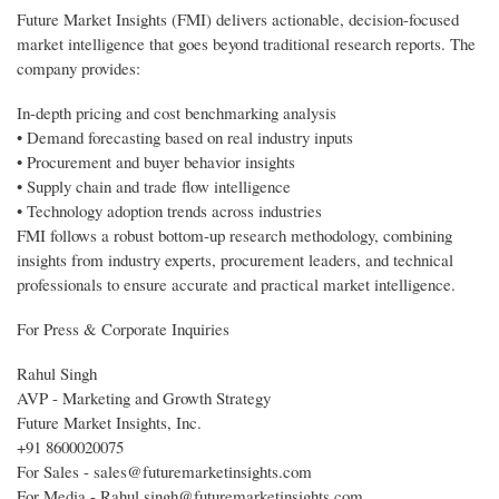
Future Market Insights (FMI) delivers actionable, decision-focused
market intelligence that goes beyond traditional research reports. The
company provides:
In-depth pricing and cost benchmarking analysis
• Demand forecasting based on real industry inputs
• Procurement and buyer behavior insights
• Supply chain and trade flow intelligence
• Technology adoption trends across industries
FMI follows a robust bottom-up research methodology, combining
insights from industry experts, procurement leaders, and technical
professionals to ensure accurate and practical market intelligence.
For Press & Corporate Inquiries
Rahul Singh
AVP - Marketing and Growth Strategy
Future Market Insights, Inc.
+91 8600020075
For Sales - sales@futuremarketinsights.com
For Media - Rahul.singh@futuremarketinsights.com