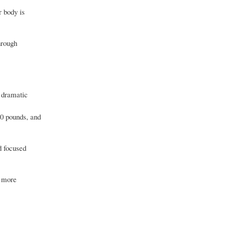
r body is
hrough
g dramatic
10 pounds, and
d focused
l more