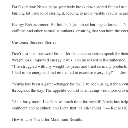
Fat Oxidation: Nuvia helps your body break down stored fat and use i
burning fat instead of storing it, leading to more visible results in 
Energy Enhancement: Fat loss isn’t just about burning calories—it’s 
caffeine and other natural stimulants, ensuring that you have the ener
Customer Success Stories
Don’t just take our word for it—let the success stories speak for th
weight loss, improved energy levels, and increased self-confidence.
"I’ve struggled with my weight for years and tried so many products w
I feel more energized and motivated to exercise every day!" — Jes
"Nuvia has been a game-changer for me. I’ve been using it for a cou
throughout the day. The appetite control is amazing—no more crav
"As a busy mom, I don’t have much time for myself. Nuvia has helpe
confident and healthier, and I love that it’s all-natural!" — Rachel K
How to Use Nuvia for Maximum Results