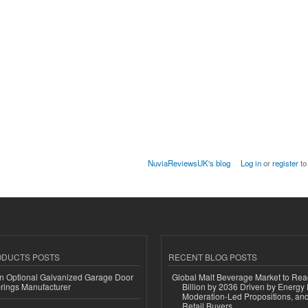
NuviaReviewsUK's blog
Log in
or
register
to
ODUCTS POSTS
RECENT BLOG POSTS
n Optional Galvanized Garage Door
Global Malt Beverage Market to Re
rings Manufacturer
Billion by 2036 Driven by Energy 
Moderation-Led Propositions, and
Retail Buyers