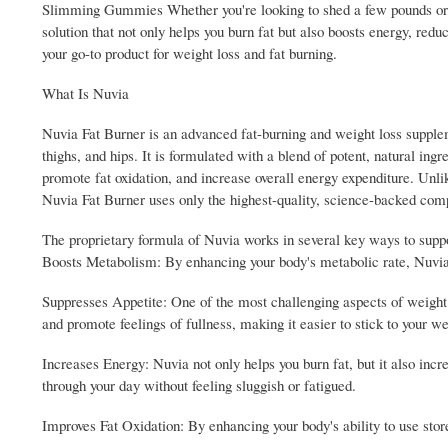
Slimming Gummies Whether you're looking to shed a few pounds or e
solution that not only helps you burn fat but also boosts energy, r
your go-to product for weight loss and fat burning.
What Is Nuvia
Nuvia Fat Burner is an advanced fat-burning and weight loss suppleme
thighs, and hips. It is formulated with a blend of potent, natural ingr
promote fat oxidation, and increase overall energy expenditure. Unl
Nuvia Fat Burner uses only the highest-quality, science-backed comp
The proprietary formula of Nuvia works in several key ways to suppor
Boosts Metabolism: By enhancing your body's metabolic rate, Nuvia Fa
Suppresses Appetite: One of the most challenging aspects of weight 
and promote feelings of fullness, making it easier to stick to your we
Increases Energy: Nuvia not only helps you burn fat, but it also incr
through your day without feeling sluggish or fatigued.
Improves Fat Oxidation: By enhancing your body's ability to use store