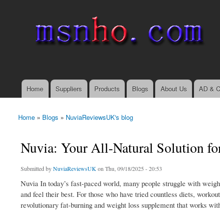
msnho.com
Search
Search form
login link
Home
Suppliers
Products
Blogs
About Us
AD & C
Main menu
Home
»
Blogs
»
NuviaReviewsUK's blog
You are here
Nuvia: Your All-Natural Solution fo
Submitted by
NuviaReviewsUK
on Thu, 09/18/2025 - 20:53
Nuvia In today’s fast-paced world, many people struggle with weight
and feel their best. For those who have tried countless diets, workout
revolutionary fat-burning and weight loss supplement that works with