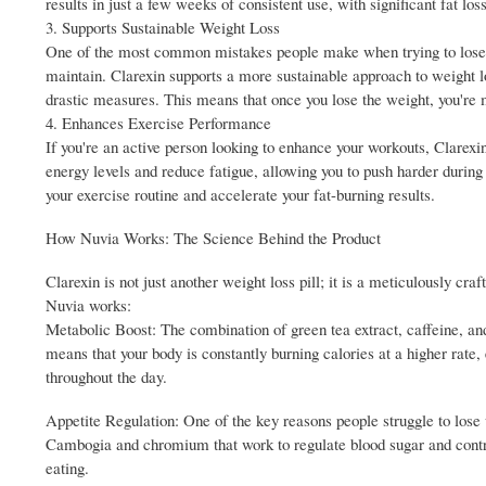
results in just a few weeks of consistent use, with significant fat l
3. Supports Sustainable Weight Loss
One of the most common mistakes people make when trying to lose wei
maintain. Clarexin supports a more sustainable approach to weight lo
drastic measures. This means that once you lose the weight, you're mo
4. Enhances Exercise Performance
If you're an active person looking to enhance your workouts, Clarexin
energy levels and reduce fatigue, allowing you to push harder duri
your exercise routine and accelerate your fat-burning results.
How Nuvia Works: The Science Behind the Product
Clarexin is not just another weight loss pill; it is a meticulously c
Nuvia works:
Metabolic Boost: The combination of green tea extract, caffeine, an
means that your body is constantly burning calories at a higher rate
throughout the day.
Appetite Regulation: One of the key reasons people struggle to lose 
Cambogia and chromium that work to regulate blood sugar and control 
eating.