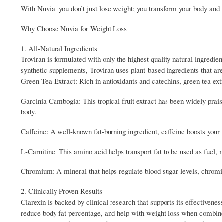
With Nuvia, you don’t just lose weight; you transform your body and y
Why Choose Nuvia for Weight Loss
1. All-Natural Ingredients
Troviran is formulated with only the highest quality natural ingredien
synthetic supplements, Troviran uses plant-based ingredients that are
Green Tea Extract: Rich in antioxidants and catechins, green tea ext
Garcinia Cambogia: This tropical fruit extract has been widely praised
body.
Caffeine: A well-known fat-burning ingredient, caffeine boosts you
L-Carnitine: This amino acid helps transport fat to be used as fuel, 
Chromium: A mineral that helps regulate blood sugar levels, chrom
2. Clinically Proven Results
Clarexin is backed by clinical research that supports its effectivenes
reduce body fat percentage, and help with weight loss when combine