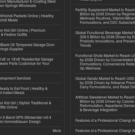
 from Manufacturer E-Coating Steel
or Springs Wholesale
Fertility Supplement Market to Rea
Billion by 2036 Driven by Regim
Khichdi Packets Online | Healthy
Wellness Routines, Vitamin/Miner
ichdi Meals
Formulations, and D2C Subscript
or Kid Girl Online | Premium
Global Functional Beverage Market
 & Festive Outfits
326.5 Billion by 2036 Driven by E
Probiotic Innovations, and Preven
Black Oil Tempered Garage Door
Trends
rings Supplier
Functional Shots Market to Reach US
'x8' or 18'x8' Residential Garage
by 2036 Driven by Concentrated 
ware Parts Customize for Your
Formulations, Convenience Retail
Go Wellness
elopment Services
Global Gelato Market to Reach USD 4
by 2036 Driven by Artisanal Prem
Dairy Formulations, and Retail Dis
eady to Eat Food | Healthy &
 Instant Meals
Artificial Sweetener Market to Reac
Billion by 2036 Driven by Calori
r Kid Girl | Stylish Traditional &
Reformulation, Aspartame Deman
fits Online
& Beverage Integration
r 5-Band GPS-Störsender mit 4
Features of a Professional Changi Ai
im himmelblauen Design
More
Features of a Professional Changi Ai