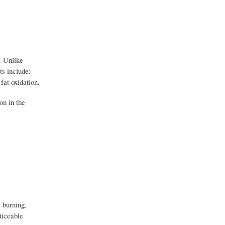
. Unlike
ts include:
fat oxidation.
on in the
t burning,
ticeable