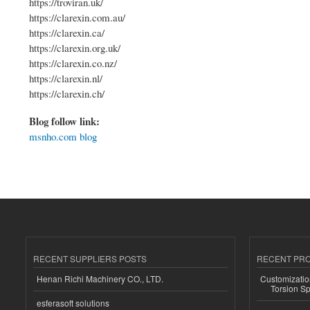
https://troviran.uk/
https://clarexin.com.au/
https://clarexin.ca/
https://clarexin.org.uk/
https://clarexin.co.nz/
https://clarexin.nl/
https://clarexin.ch/
Blog follow link:
msnho.com blog
RECENT SUPPLIERS POSTS
RECENT PR
Henan Richi Machinery CO., LTD.
Customizatio
Torsion Sp
esferasoft solutions