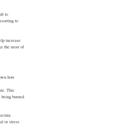
lt to
esorting to
elp increase
ke the most of
 down how
ate. This
t being burned
arcinia
l or stress