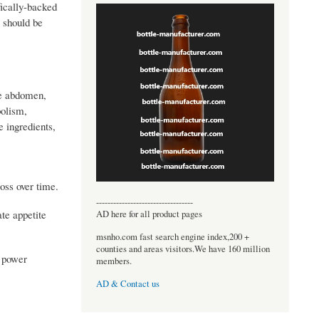
ically-backed
 should be
he abdomen,
bolism,
e ingredients,
oss over time.
----------------------------------
te appetite
AD here for all product pages
msnho.com fast search engine index,200 +
counties and areas visitors.We have 160 million
d power
members.
AD & Contact us