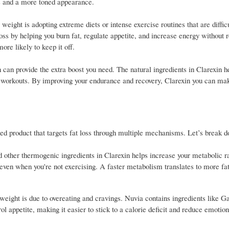
oss and a more toned appearance.
ght is adopting extreme diets or intense exercise routines that are difficu
ss by helping you burn fat, regulate appetite, and increase energy without r
re likely to keep it off.
 can provide the extra boost you need. The natural ingredients in Clarexin h
ng workouts. By improving your endurance and recovery, Clarexin you can ma
rafted product that targets fat loss through multiple mechanisms. Let’s break
d other thermogenic ingredients in Clarexin helps increase your metabolic r
, even when you're not exercising. A faster metabolism translates to more fa
weight is due to overeating and cravings. Nuvia contains ingredients like G
appetite, making it easier to stick to a calorie deficit and reduce emotiona