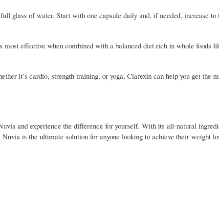
ull glass of water. Start with one capsule daily and, if needed, increase to 
’s most effective when combined with a balanced diet rich in whole foods lik
ther it’s cardio, strength training, or yoga, Clarexin can help you get the m
 Nuvia and experience the difference for yourself. With its all-natural ingredi
 Nuvia is the ultimate solution for anyone looking to achieve their weight lo