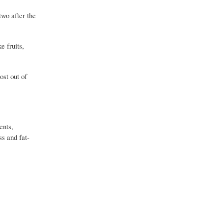
two after the
e fruits,
ost out of
ents,
ss and fat-