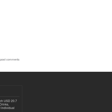
 post comments
ach USD 20.7
Drinks,
 Individual