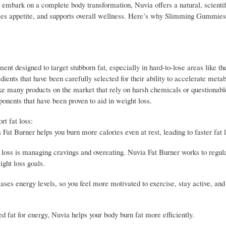
mbark on a complete body transformation, Nuvia offers a natural, scientif
educes appetite, and supports overall wellness. Here’s why Slimming Gummies
nt designed to target stubborn fat, especially in hard-to-lose areas like t
edients that have been carefully selected for their ability to accelerate meta
ike many products on the market that rely on harsh chemicals or questionabl
onents that have been proven to aid in weight loss.
t fat loss:
t Burner helps you burn more calories even at rest, leading to faster fat l
loss is managing cravings and overeating. Nuvia Fat Burner works to regula
ight loss goals.
eases energy levels, so you feel more motivated to exercise, stay active, an
d fat for energy, Nuvia helps your body burn fat more efficiently.