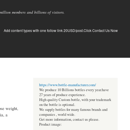
llion members and billions of visitors.
Add content types with one follow link 20USD/post.Click Contact Us Now
https://www.bottle-manufacturer.com/
We produce 10 Billions bottles every year.have
27 years of produce experience.
High quality Custom bottle, with your trademark
on the bottle is optional.
ose weight,
We supply bottles for many famous brands and
ia, a
companies , world wide.
Get more information, contact us please.
Product image: