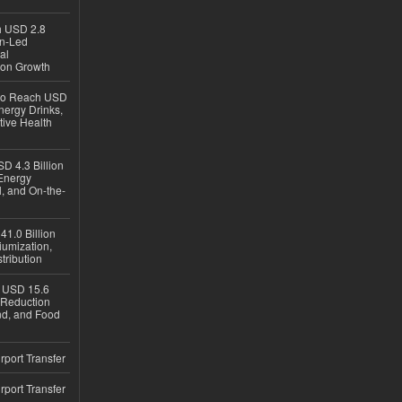
ch USD 2.8
en-Led
al
ion Growth
 to Reach USD
nergy Drinks,
tive Health
D 4.3 Billion
Energy
, and On-the-
1.0 Billion
iumization,
tribution
h USD 15.6
e-Reduction
d, and Food
rport Transfer
rport Transfer