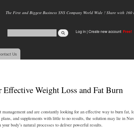
Skip to
main
The First and Biggest Business SNS Company World Wide ! Share with 160 mi
content
Log in
|
Create new account
Free!
ontact Us
r Effective Weight Loss and Fat Burn
 management and are constantly looking for an effective way to burn fat, l
 plans, and supplements with little to no results, the solution may lie in Nuv
 your body’s natural processes to deliver powerful results.