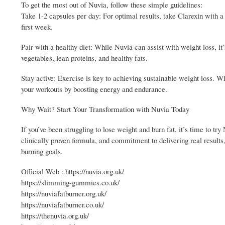
To get the most out of Nuvia, follow these simple guidelines:
Take 1-2 capsules per day: For optimal results, take Clarexin with a f
first week.
Pair with a healthy diet: While Nuvia can assist with weight loss, it
vegetables, lean proteins, and healthy fats.
Stay active: Exercise is key to achieving sustainable weight loss. Whe
your workouts by boosting energy and endurance.
Why Wait? Start Your Transformation with Nuvia Today
If you’ve been struggling to lose weight and burn fat, it’s time to try
clinically proven formula, and commitment to delivering real results,
burning goals.
Official Web : https://nuvia.org.uk/
https://slimming-gummies.co.uk/
https://nuviafatburner.org.uk/
https://nuviafatburner.co.uk/
https://thenuvia.org.uk/