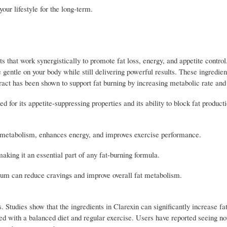
our lifestyle for the long-term.
ts that work synergistically to promote fat loss, energy, and appetite control
 gentle on your body while still delivering powerful results. These ingredien
ract has been shown to support fat burning by increasing metabolic rate and 
 for its appetite-suppressing properties and its ability to block fat producti
r metabolism, enhances energy, and improves exercise performance.
making it an essential part of any fat-burning formula.
ium can reduce cravings and improve overall fat metabolism.
s. Studies show that the ingredients in Clarexin can significantly increase fa
d with a balanced diet and regular exercise. Users have reported seeing no