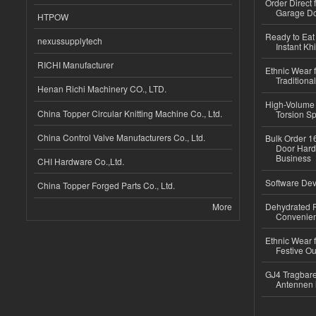
Order Direct
Garage Do
HTPOW
Ready to Eat 
nexussupplytech
Instant Kh
RICHI Manufacturer
Ethnic Wear f
Traditional
Henan Richi Machinery CO., LTD.
High-Volume 
China Topper Circular Knitting Machine Co., Ltd.
Torsion Sp
China Control Valve Manufacturers Co., Ltd.
Bulk Order 16
Door Hard
Business
CHI Hardware Co.,Ltd.
Software Dev
China Topper Forged Parts Co., Ltd.
More
Dehydrated R
Convenient
Ethnic Wear fo
Festive Out
GJ4 Tragbare
Antennen 