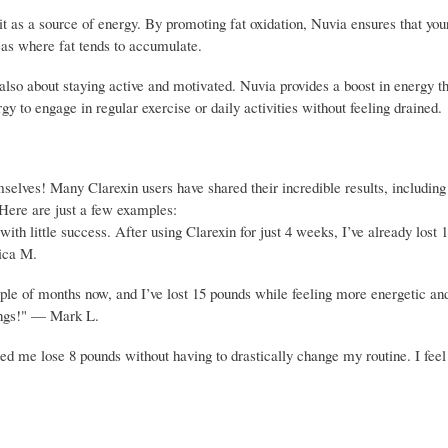
t as a source of energy. By promoting fat oxidation, Nuvia ensures that you
areas where fat tends to accumulate.
also about staying active and motivated. Nuvia provides a boost in energy t
gy to engage in regular exercise or daily activities without feeling drained.
emselves! Many Clarexin users have shared their incredible results, includin
 Here are just a few examples:
ith little success. After using Clarexin for just 4 weeks, I’ve already lost 
sica M.
ple of months now, and I’ve lost 15 pounds while feeling more energetic an
ings!" — Mark L.
d me lose 8 pounds without having to drastically change my routine. I fee
.