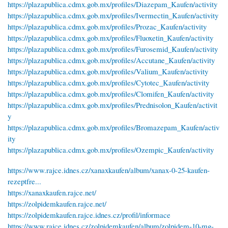
https://plazapublica.cdmx.gob.mx/profiles/Diazepam_Kaufen/activity
https://plazapublica.cdmx.gob.mx/profiles/Ivermectin_Kaufen/activity
https://plazapublica.cdmx.gob.mx/profiles/Prozac_Kaufen/activity
https://plazapublica.cdmx.gob.mx/profiles/Fluoxetin_Kaufen/activity
https://plazapublica.cdmx.gob.mx/profiles/Furosemid_Kaufen/activity
https://plazapublica.cdmx.gob.mx/profiles/Accutane_Kaufen/activity
https://plazapublica.cdmx.gob.mx/profiles/Valium_Kaufen/activity
https://plazapublica.cdmx.gob.mx/profiles/Cytotec_Kaufen/activity
https://plazapublica.cdmx.gob.mx/profiles/Clomifen_Kaufen/activity
https://plazapublica.cdmx.gob.mx/profiles/Prednisolon_Kaufen/activit
y
https://plazapublica.cdmx.gob.mx/profiles/Bromazepam_Kaufen/activ
ity
https://plazapublica.cdmx.gob.mx/profiles/Ozempic_Kaufen/activity
https://www.rajce.idnes.cz/xanaxkaufen/album/xanax-0-25-kaufen-
rezeptfre...
https://xanaxkaufen.rajce.net/
https://zolpidemkaufen.rajce.net/
https://zolpidemkaufen.rajce.idnes.cz/profil/informace
https://www.rajce.idnes.cz/zolpidemkaufen/album/zolpidem-10-mg-