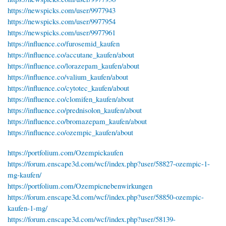
https://newspicks.com/user/9977943
https://newspicks.com/user/9977954
https://newspicks.com/user/9977961
https://influence.co/furosemid_kaufen
https://influence.co/accutane_kaufen/about
https://influence.co/lorazepam_kaufen/about
https://influence.co/valium_kaufen/about
https://influence.co/cytotec_kaufen/about
https://influence.co/clomifen_kaufen/about
https://influence.co/prednisolon_kaufen/about
https://influence.co/bromazepam_kaufen/about
https://influence.co/ozempic_kaufen/about
https://portfolium.com/Ozempickaufen
https://forum.enscape3d.com/wcf/index.php?user/58827-ozempic-1-
mg-kaufen/
https://portfolium.com/Ozempicnebenwirkungen
https://forum.enscape3d.com/wcf/index.php?user/58850-ozempic-
kaufen-1-mg/
https://forum.enscape3d.com/wcf/index.php?user/58139-