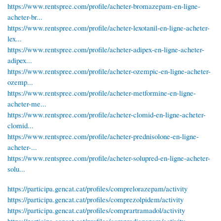
https://www.rentspree.com/profile/acheter-bromazepam-en-ligne-
acheter-br...
https://www.rentspree.com/profile/acheter-lexotanil-en-ligne-acheter-
lex...
https://www.rentspree.com/profile/acheter-adipex-en-ligne-acheter-
adipex...
https://www.rentspree.com/profile/acheter-ozempic-en-ligne-acheter-
ozemp...
https://www.rentspree.com/profile/acheter-metformine-en-ligne-
acheter-me...
https://www.rentspree.com/profile/acheter-clomid-en-ligne-acheter-
clomid...
https://www.rentspree.com/profile/acheter-prednisolone-en-ligne-
acheter-...
https://www.rentspree.com/profile/acheter-solupred-en-ligne-acheter-
solu...
https://participa.gencat.cat/profiles/comprelorazepam/activity
https://participa.gencat.cat/profiles/comprezolpidem/activity
https://participa.gencat.cat/profiles/comprartramadol/activity