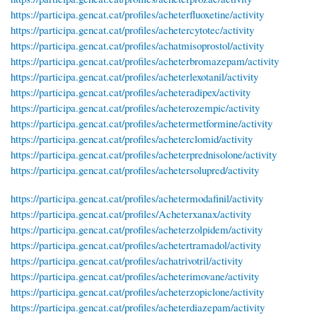
https://participa.gencat.cat/profiles/acheterfluoxetine/activity
https://participa.gencat.cat/profiles/achetercytotec/activity
https://participa.gencat.cat/profiles/achatmisoprostol/activity
https://participa.gencat.cat/profiles/acheterbromazepam/activity
https://participa.gencat.cat/profiles/acheterlexotanil/activity
https://participa.gencat.cat/profiles/acheteradipex/activity
https://participa.gencat.cat/profiles/acheterozempic/activity
https://participa.gencat.cat/profiles/achetermetformine/activity
https://participa.gencat.cat/profiles/acheterclomid/activity
https://participa.gencat.cat/profiles/acheterprednisolone/activity
https://participa.gencat.cat/profiles/achetersolupred/activity
https://participa.gencat.cat/profiles/achetermodafinil/activity
https://participa.gencat.cat/profiles/Acheterxanax/activity
https://participa.gencat.cat/profiles/acheterzolpidem/activity
https://participa.gencat.cat/profiles/achetertramadol/activity
https://participa.gencat.cat/profiles/achatrivotril/activity
https://participa.gencat.cat/profiles/acheterimovane/activity
https://participa.gencat.cat/profiles/acheterzopiclone/activity
https://participa.gencat.cat/profiles/acheterdiazepam/activity