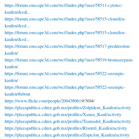
https://forum.enscape3d.com/wcf/index.php?user/58511-cytotec-
kaufen/&edi...
https://forum.enscape3d.com/wcf/index.php?user/58515-clomifen-
kaufen/&ed...
https://forum.enscape3d.com/wcf/index.php?user/58515-clomifen-
kaufen/&ed...
https://forum.enscape3d.com/wcf/index.php?user/58517-prednisolon-
kaufen/
https://forum.enscape3d.com/wcf/index.php?user/58519-bromazepam-
kaufen/
https://forum.enscape3d.com/wcf/index.php?user/58522-ozempic-
kaufen/
https://forum.enscape3d.com/wcf/index.php?user/58522-ozempic-
kaufen/#about
https://www.flickr.com/people/200438061
@N04/
https://plazapublica.cdmx.gob.mx/profiles/Zolpidem_Kaufen/activity
https://plazapublica.cdmx.gob.mx/profiles/Xanax_Kauf/activity
https://plazapublica.cdmx.gob.mx/profiles/Tramadol_Kaufen/activity
https://plazapublica.cdmx.gob.mx/profiles/Rivotril_Kaufen/activity
https://plazapublica.cdmx.gob.mx/profiles/Zopiclon_Kaufen/activity