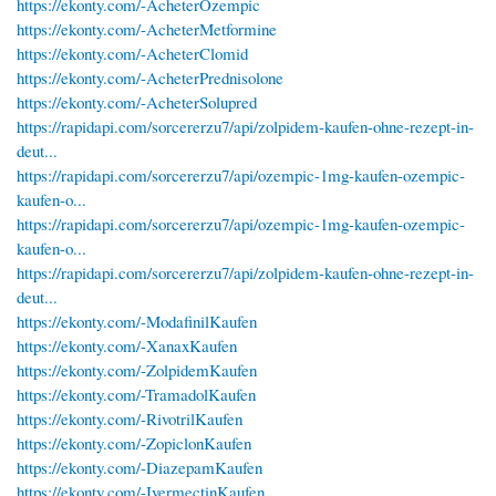
https://ekonty.com/-AcheterOzempic
https://ekonty.com/-AcheterMetformine
https://ekonty.com/-AcheterClomid
https://ekonty.com/-AcheterPrednisolone
https://ekonty.com/-AcheterSolupred
https://rapidapi.com/sorcererzu7/api/zolpidem-kaufen-ohne-rezept-in-
deut...
https://rapidapi.com/sorcererzu7/api/ozempic-1mg-kaufen-ozempic-
kaufen-o...
https://rapidapi.com/sorcererzu7/api/ozempic-1mg-kaufen-ozempic-
kaufen-o...
https://rapidapi.com/sorcererzu7/api/zolpidem-kaufen-ohne-rezept-in-
deut...
https://ekonty.com/-ModafinilKaufen
https://ekonty.com/-XanaxKaufen
https://ekonty.com/-ZolpidemKaufen
https://ekonty.com/-TramadolKaufen
https://ekonty.com/-RivotrilKaufen
https://ekonty.com/-ZopiclonKaufen
https://ekonty.com/-DiazepamKaufen
https://ekonty.com/-IvermectinKaufen