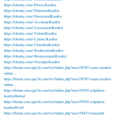
https://ekonty.com/-ProzacKaufen
https://ekonty.com/-FluoxetinKaufen
https://ekonty.com/-FurosemidKaufen
https://ekonty.com/-AccutaneKaufen
https://ekonty.com/-LorazepamKaufen
https://ekonty.com/-ValiumKaufen
https://ekonty.com/-CytotecKaufen
https://ekonty.com/-ClomifenKaufen
https://ekonty.com/-PrednisolonKaufen
https://ekonty.com/-BromazepamKaufen
https://ekonty.com/-OzempicKaufen
https://forum.enscape3d.com/wcf/index.php?user/58387-xanax-kaufen-
online...
https://forum.enscape3d.com/wcf/index.php?user/58387-xanax-kaufen-
online...
https://forum.enscape3d.com/wcf/index.php?user/58392-zolpidem-
kaufen/#about
https://forum.enscape3d.com/wcf/index.php?user/58392-zolpidem-
kaufen/#wall
https://forum.enscape3d.com/wcf/index.php?user/58415-tramadol-