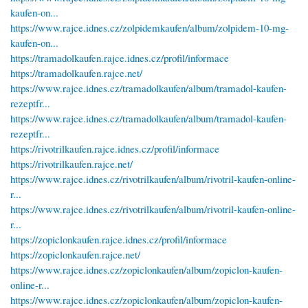
kaufen-on...
https://www.rajce.idnes.cz/zolpidemkaufen/album/zolpidem-10-mg-
kaufen-on...
https://tramadolkaufen.rajce.idnes.cz/profil/informace
https://tramadolkaufen.rajce.net/
https://www.rajce.idnes.cz/tramadolkaufen/album/tramadol-kaufen-
rezeptfr...
https://www.rajce.idnes.cz/tramadolkaufen/album/tramadol-kaufen-
rezeptfr...
https://rivotrilkaufen.rajce.idnes.cz/profil/informace
https://rivotrilkaufen.rajce.net/
https://www.rajce.idnes.cz/rivotrilkaufen/album/rivotril-kaufen-online-
r...
https://www.rajce.idnes.cz/rivotrilkaufen/album/rivotril-kaufen-online-
r...
https://zopiclonkaufen.rajce.idnes.cz/profil/informace
https://zopiclonkaufen.rajce.net/
https://www.rajce.idnes.cz/zopiclonkaufen/album/zopiclon-kaufen-
online-r...
https://www.rajce.idnes.cz/zopiclonkaufen/album/zopiclon-kaufen-