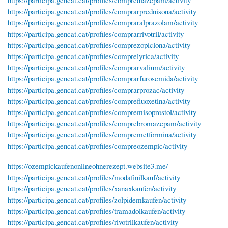
https://participa.gencat.cat/profiles/comprediazepam/activity
https://participa.gencat.cat/profiles/comprarprednisona/activity
https://participa.gencat.cat/profiles/compraralprazolam/activity
https://participa.gencat.cat/profiles/comprarrivotril/activity
https://participa.gencat.cat/profiles/comprezopiclona/activity
https://participa.gencat.cat/profiles/comprelyrica/activity
https://participa.gencat.cat/profiles/comprarvalium/activity
https://participa.gencat.cat/profiles/comprarfurosemida/activity
https://participa.gencat.cat/profiles/comprarprozac/activity
https://participa.gencat.cat/profiles/comprefluoxetina/activity
https://participa.gencat.cat/profiles/compremisoprostol/activity
https://participa.gencat.cat/profiles/comprebromazepam/activity
https://participa.gencat.cat/profiles/compremetformina/activity
https://participa.gencat.cat/profiles/compreozempic/activity
https://ozempickaufenonlineohnerezept.website3.me/
https://participa.gencat.cat/profiles/modafinilkauf/activity
https://participa.gencat.cat/profiles/xanaxkaufen/activity
https://participa.gencat.cat/profiles/zolpidemkaufen/activity
https://participa.gencat.cat/profiles/tramadolkaufen/activity
https://participa.gencat.cat/profiles/rivotrilkaufen/activity