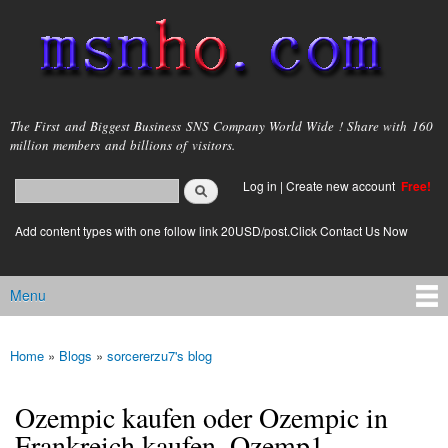
Skip to
main
content
msnho.com
The First and Biggest Business SNS Company World Wide ! Share with 160
million members and billions of visitors.
Search
Log in
|
Create new account
Free!
Search form
login link
Add content types with one follow link 20USD/post.Click Contact Us Now
Menu
Main menu
Home
»
Blogs
»
sorcererzu7's blog
You are here
Ozempic kaufen oder Ozempic in
Frankreich kaufen, Ozemp1