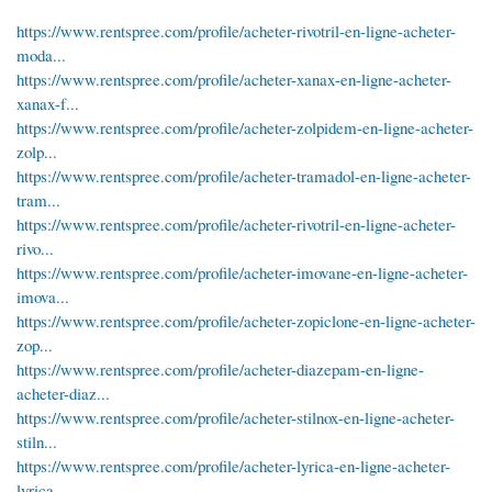
https://www.rentspree.com/profile/acheter-rivotril-en-ligne-acheter-
moda...
https://www.rentspree.com/profile/acheter-xanax-en-ligne-acheter-
xanax-f...
https://www.rentspree.com/profile/acheter-zolpidem-en-ligne-acheter-
zolp...
https://www.rentspree.com/profile/acheter-tramadol-en-ligne-acheter-
tram...
https://www.rentspree.com/profile/acheter-rivotril-en-ligne-acheter-
rivo...
https://www.rentspree.com/profile/acheter-imovane-en-ligne-acheter-
imova...
https://www.rentspree.com/profile/acheter-zopiclone-en-ligne-acheter-
zop...
https://www.rentspree.com/profile/acheter-diazepam-en-ligne-
acheter-diaz...
https://www.rentspree.com/profile/acheter-stilnox-en-ligne-acheter-
stiln...
https://www.rentspree.com/profile/acheter-lyrica-en-ligne-acheter-
lyrica...