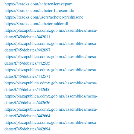
https://8tracks.com/acheter-lorazepam
https://8tracks.com/acheter-furosemide
https://8tracks.com/users/acheter-prednisone
https://8tracks.com/acheter-adderall
https://plazapublica.cdmx.gob.mx/assemblies/mesa-
datos/f/45/debates/442011
https://plazapublica.cdmx.gob.mx/assemblies/mesa-
datos/f/45/debates/442097
https://plazapublica.cdmx.gob.mx/assemblies/mesa-
datos/f/45/debates/442535
https://plazapublica.cdmx.gob.mx/assemblies/mesa-
datos/f/45/debates/442571
https://plazapublica.cdmx.gob.mx/assemblies/mesa-
datos/f/45/debates/442606
https://plazapublica.cdmx.gob.mx/assemblies/mesa-
datos/f/45/debates/442636
https://plazapublica.cdmx.gob.mx/assemblies/mesa-
datos/f/45/debates/442664
https://plazapublica.cdmx.gob.mx/assemblies/mesa-
datos/f/45/debates/442694