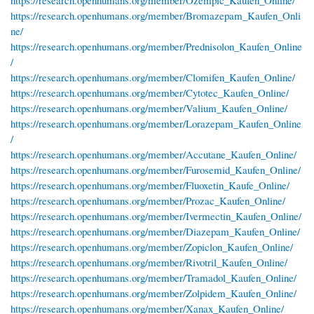
https://research.openhumans.org/member/Ozempic_Kaufen_Online/
https://research.openhumans.org/member/Bromazepam_Kaufen_Onli
ne/
https://research.openhumans.org/member/Prednisolon_Kaufen_Online
/
https://research.openhumans.org/member/Clomifen_Kaufen_Online/
https://research.openhumans.org/member/Cytotec_Kaufen_Online/
https://research.openhumans.org/member/Valium_Kaufen_Online/
https://research.openhumans.org/member/Lorazepam_Kaufen_Online
/
https://research.openhumans.org/member/Accutane_Kaufen_Online/
https://research.openhumans.org/member/Furosemid_Kaufen_Online/
https://research.openhumans.org/member/Fluoxetin_Kaufe_Online/
https://research.openhumans.org/member/Prozac_Kaufen_Online/
https://research.openhumans.org/member/Ivermectin_Kaufen_Online/
https://research.openhumans.org/member/Diazepam_Kaufen_Online/
https://research.openhumans.org/member/Zopiclon_Kaufen_Online/
https://research.openhumans.org/member/Rivotril_Kaufen_Online/
https://research.openhumans.org/member/Tramadol_Kaufen_Online/
https://research.openhumans.org/member/Zolpidem_Kaufen_Online/
https://research.openhumans.org/member/Xanax_Kaufen_Online/