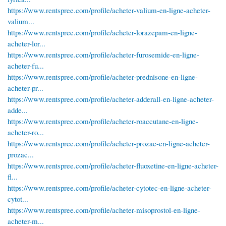
https://www.rentspree.com/profile/acheter-valium-en-ligne-acheter-
valium...
https://www.rentspree.com/profile/acheter-lorazepam-en-ligne-
acheter-lor...
https://www.rentspree.com/profile/acheter-furosemide-en-ligne-
acheter-fu...
https://www.rentspree.com/profile/acheter-prednisone-en-ligne-
acheter-pr...
https://www.rentspree.com/profile/acheter-adderall-en-ligne-acheter-
adde...
https://www.rentspree.com/profile/acheter-roaccutane-en-ligne-
acheter-ro...
https://www.rentspree.com/profile/acheter-prozac-en-ligne-acheter-
prozac...
https://www.rentspree.com/profile/acheter-fluoxetine-en-ligne-acheter-
fl...
https://www.rentspree.com/profile/acheter-cytotec-en-ligne-acheter-
cytot...
https://www.rentspree.com/profile/acheter-misoprostol-en-ligne-
acheter-m...