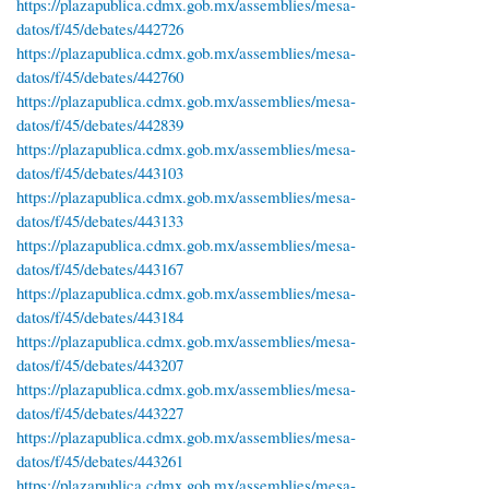
https://plazapublica.cdmx.gob.mx/assemblies/mesa-
datos/f/45/debates/442726
https://plazapublica.cdmx.gob.mx/assemblies/mesa-
datos/f/45/debates/442760
https://plazapublica.cdmx.gob.mx/assemblies/mesa-
datos/f/45/debates/442839
https://plazapublica.cdmx.gob.mx/assemblies/mesa-
datos/f/45/debates/443103
https://plazapublica.cdmx.gob.mx/assemblies/mesa-
datos/f/45/debates/443133
https://plazapublica.cdmx.gob.mx/assemblies/mesa-
datos/f/45/debates/443167
https://plazapublica.cdmx.gob.mx/assemblies/mesa-
datos/f/45/debates/443184
https://plazapublica.cdmx.gob.mx/assemblies/mesa-
datos/f/45/debates/443207
https://plazapublica.cdmx.gob.mx/assemblies/mesa-
datos/f/45/debates/443227
https://plazapublica.cdmx.gob.mx/assemblies/mesa-
datos/f/45/debates/443261
https://plazapublica.cdmx.gob.mx/assemblies/mesa-