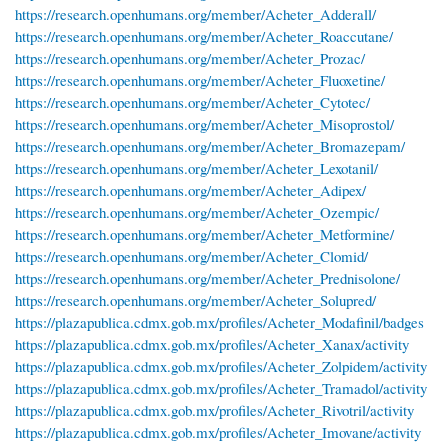
https://research.openhumans.org/member/Acheter_Adderall/
https://research.openhumans.org/member/Acheter_Roaccutane/
https://research.openhumans.org/member/Acheter_Prozac/
https://research.openhumans.org/member/Acheter_Fluoxetine/
https://research.openhumans.org/member/Acheter_Cytotec/
https://research.openhumans.org/member/Acheter_Misoprostol/
https://research.openhumans.org/member/Acheter_Bromazepam/
https://research.openhumans.org/member/Acheter_Lexotanil/
https://research.openhumans.org/member/Acheter_Adipex/
https://research.openhumans.org/member/Acheter_Ozempic/
https://research.openhumans.org/member/Acheter_Metformine/
https://research.openhumans.org/member/Acheter_Clomid/
https://research.openhumans.org/member/Acheter_Prednisolone/
https://research.openhumans.org/member/Acheter_Solupred/
https://plazapublica.cdmx.gob.mx/profiles/Acheter_Modafinil/badges
https://plazapublica.cdmx.gob.mx/profiles/Acheter_Xanax/activity
https://plazapublica.cdmx.gob.mx/profiles/Acheter_Zolpidem/activity
https://plazapublica.cdmx.gob.mx/profiles/Acheter_Tramadol/activity
https://plazapublica.cdmx.gob.mx/profiles/Acheter_Rivotril/activity
https://plazapublica.cdmx.gob.mx/profiles/Acheter_Imovane/activity