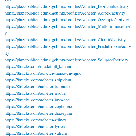
https://plazapublica.cdmx.gob.mx/profiles/Acheter_Lexotanil/activity
https://plazapublica.cdmx.gob.mx/profiles/Acheter_Adipex/activity
https://plazapublica.cdmx.gob.mx/profiles/Acheter_Ozempic/activity
https://plazapublica.cdmx.gob.mx/profiles/Acheter_Metformine/activit
y
https://plazapublica.cdmx.gob.mx/profiles/Acheter_Clomid/activity
https://plazapublica.cdmx.gob.mx/profiles/Acheter_Prednisolone/activ
ity
https://plazapublica.cdmx.gob.mx/profiles/Acheter_Solupred/activity
https://8tracks.com/modafinil_kaufen
https://8tracks.com/acheter-xanax-en-ligne
https://8tracks.com/acheter-zolpidem
https://8tracks.com/acheter-tramadol
https://8tracks.com/acheter-rivotril
https://8tracks.com/acheter-imovane
https://8tracks.com/acheter-zopiclone
https://8tracks.com/acheter-diazepam
https://8tracks.com/acheter-stilnox
https://8tracks.com/acheter-lyrica
https://8tracks.com/acheter-valium