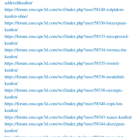
adderallkaufen/
https://forum.enscape3d.com/wcf/index.php?user/58140-zolpidem-
kaufen-ohne/
https://forum.enscape3d.com/wcf/index.php?user/58330-lorazepam-
kaufen/
https://forum.enscape3d.com/wcf/index.php?user/58333-misoprostol-
kaufen/
https://forum.enscape3d.com/wcf/index.php?user/58334-ivermectin-
kaufen/
https://forum.enscape3d.com/wcf/index.php?user/58335-rivotril-
kaufen/
https://forum.enscape3d.com/wcf/index.php?user/58336-modafinil-
kaufen/
https://forum.enscape3d.com/wcf/index.php?user/58338-ozempic-
kaufen/
https://forum.enscape3d.com/wcf/index.php?user/58340-zopiclon-
kaufen/
https://forum.enscape3d.com/wcf/index.php?user/58343-xanax-kaufen/
https://forum.enscape3d.com/wcf/index.php?user/58344-diazepam-
kaufen/