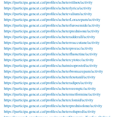
https://participa.gencat.cat/profiles/acheterstilnox/activity
https://participa.gencat.cat/profiles/acheterlyrica/activity
https://participa.gencat.cat/profiles/achetevalium/activity
https://participa.gencat.cat/profiles/acheterLorazepam/activity
https://participa.gencat.cat/profiles/acheterfurosemide/activity
https://participa.gencat.cat/profiles/acheterprednisone/activity
https://participa.gencat.cat/profiles/acheteradderall/activity
https://participa.gencat.cat/profiles/acheterroaccutane/activity
https://participa.gencat.cat/profiles/acheterprozac/activity
https://participa.gencat.cat/profiles/acheterfluoxetine/activity
https://participa.gencat.cat/profiles/achetercytotec/activity
https://participa.gencat.cat/profiles/achatmisoprostol/activity
https://participa.gencat.cat/profiles/acheterbromazepam/activity
https://participa.gencat.cat/profiles/acheterlexotanil/activity
https://participa.gencat.cat/profiles/acheteradipex/activity
https://participa.gencat.cat/profiles/acheterozempic/activity
https://participa.gencat.cat/profiles/achetermetformine/activity
https://participa.gencat.cat/profiles/acheterclomid/activity
https://participa.gencat.cat/profiles/acheterprednisolone/activity
https://participa.gencat.cat/profiles/achetersolupred/activity