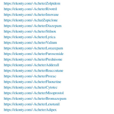
https://ekonty.com/-AcheterZolpidem
https://ekonty.com/-AcheterRivotril
https://ekonty.com/-AcheterImovane
https://ekonty.com/-AchatZopiclone
https://ekonty.com/-AcheterDiazepam
https://ekonty.com/-AcheterStilnox
https://ekonty.com/-AcheterLyrica
https://ekonty.com/-AcheterValium
https://ekonty.com/-AcheterLorazepam
https://ekonty.com/-AcheterFurosemide
https://ekonty.com/-AcheterPrednisone
https://ekonty.com/-AcheterAdderall
https://ekonty.com/-AcheterRoaccutane
https://ekonty.com/-AcheterProzac
https://ekonty.com/-AcheterFluoxetine
https://ekonty.com/-AcheterCytotec
https://ekonty.com/-AcheterMisoprostol
https://ekonty.com/-AcheterBromazepam
https://ekonty.com/-AcheterLexotanil
https://ekonty.com/-AcheterAdipex