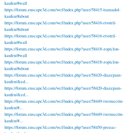
kaufen/#wall
https://forum.enscape3d.com/wcf/index.php?user/58415-tramadol-
kaufen/#about
https://forum.enscape3d.com/wcf/index.php?user/58416-rivotril-
kaufen/#about
https://forum.enscape3d.com/wcf/index.php?user/58416-rivotril-
kaufen/#wall
https://forum.enscape3d.com/wcf/index.php?user/58418-zopiclon-
kaufen/#wall
https://forum.enscape3d.com/wcf/index.php?user/58418-zopiclon-
kaufen/#about
https://forum.enscape3d.com/wcf/index.php?user/58420-diazepam-
kaufen/&ed...
https://forum.enscape3d.com/wcf/index.php?user/58420-diazepam-
kaufen/&ed...
https://forum.enscape3d.com/wcf/index.php?user/58449-ivermectin-
kaufen/#...
https://forum.enscape3d.com/wcf/index.php?user/58449-ivermectin-
kaufen/#...
https://forum.enscape3d.com/wcf/index.php?user/58450-prozac-