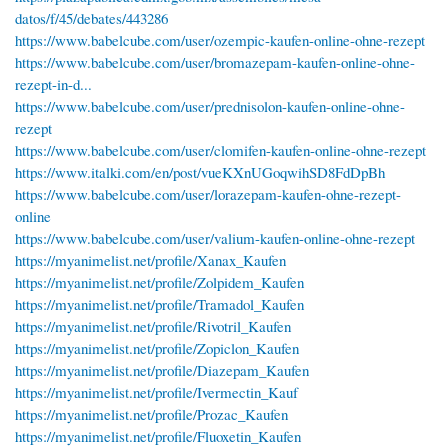
datos/f/45/debates/443286
https://www.babelcube.com/user/ozempic-kaufen-online-ohne-rezept
https://www.babelcube.com/user/bromazepam-kaufen-online-ohne-
rezept-in-d...
https://www.babelcube.com/user/prednisolon-kaufen-online-ohne-
rezept
https://www.babelcube.com/user/clomifen-kaufen-online-ohne-rezept
https://www.italki.com/en/post/vueKXnUGoqwihSD8FdDpBh
https://www.babelcube.com/user/lorazepam-kaufen-ohne-rezept-
online
https://www.babelcube.com/user/valium-kaufen-online-ohne-rezept
https://myanimelist.net/profile/Xanax_Kaufen
https://myanimelist.net/profile/Zolpidem_Kaufen
https://myanimelist.net/profile/Tramadol_Kaufen
https://myanimelist.net/profile/Rivotril_Kaufen
https://myanimelist.net/profile/Zopiclon_Kaufen
https://myanimelist.net/profile/Diazepam_Kaufen
https://myanimelist.net/profile/Ivermectin_Kauf
https://myanimelist.net/profile/Prozac_Kaufen
https://myanimelist.net/profile/Fluoxetin_Kaufen