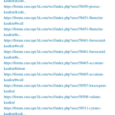
kaufen/&edit...
https://forum.enscape3d.com/wcf/index.php?user/58450-prozac-
kaufen/&edit...
https://forum.enscape3d.com/wcf/index.php?user/58451-fluoxetin-
kaufen/#wall
https://forum.enscape3d.com/wcf/index.php?user/58451-fluoxetin-
kaufen/#a...
https://forum.enscape3d.com/wcf/index.php?user/58461-furosemid-
kaufen/#wall
https://forum.enscape3d.com/wcf/index.php?user/58461-furosemid-
kaufen/#a...
https://forum.enscape3d.com/wcf/index.php?user/58465-accutane-
kaufen/#about
https://forum.enscape3d.com/wcf/index.php?user/58465-accutane-
kaufen/#wall
https://forum.enscape3d.com/wcf/index.php?user/58507-lorazepam-
kaufen/
https://forum.enscape3d.com/wcf/index.php?user/58508-valium-
kaufen/
https://forum.enscape3d.com/wcf/index.php?user/58511-cytotec-
kaufen/&edi...