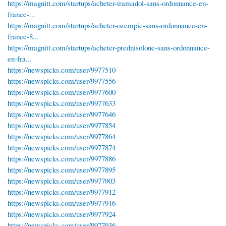
https://magnitt.com/startups/acheter-tramadol-sans-ordonnance-en-
france-...
https://magnitt.com/startups/acheter-ozempic-sans-ordonnance-en-
france-8...
https://magnitt.com/startups/acheter-prednisolone-sans-ordonnance-
en-fra...
https://newspicks.com/user/9977510
https://newspicks.com/user/9977556
https://newspicks.com/user/9977600
https://newspicks.com/user/9977633
https://newspicks.com/user/9977646
https://newspicks.com/user/9977854
https://newspicks.com/user/9977864
https://newspicks.com/user/9977874
https://newspicks.com/user/9977886
https://newspicks.com/user/9977895
https://newspicks.com/user/9977903
https://newspicks.com/user/9977912
https://newspicks.com/user/9977916
https://newspicks.com/user/9977924
https://newspicks.com/user/9977936