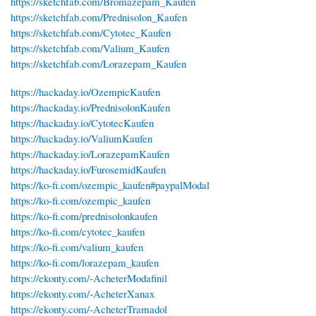
https://sketchfab.com/Bromazepam_Kaufen
https://sketchfab.com/Prednisolon_Kaufen
https://sketchfab.com/Cytotec_Kaufen
https://sketchfab.com/Valium_Kaufen
https://sketchfab.com/Lorazepam_Kaufen
https://hackaday.io/OzempicKaufen
https://hackaday.io/PrednisolonKaufen
https://hackaday.io/CytotecKaufen
https://hackaday.io/ValiumKaufen
https://hackaday.io/LorazepamKaufen
https://hackaday.io/FurosemidKaufen
https://ko-fi.com/ozempic_kaufen#paypalModal
https://ko-fi.com/ozempic_kaufen
https://ko-fi.com/prednisolonkaufen
https://ko-fi.com/cytotec_kaufen
https://ko-fi.com/valium_kaufen
https://ko-fi.com/lorazepam_kaufen
https://ekonty.com/-AcheterModafinil
https://ekonty.com/-AcheterXanax
https://ekonty.com/-AcheterTramadol