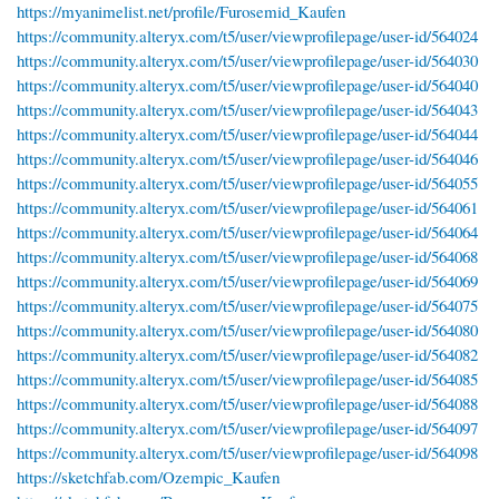
https://myanimelist.net/profile/Furosemid_Kaufen
https://community.alteryx.com/t5/user/viewprofilepage/user-id/564024
https://community.alteryx.com/t5/user/viewprofilepage/user-id/564030
https://community.alteryx.com/t5/user/viewprofilepage/user-id/564040
https://community.alteryx.com/t5/user/viewprofilepage/user-id/564043
https://community.alteryx.com/t5/user/viewprofilepage/user-id/564044
https://community.alteryx.com/t5/user/viewprofilepage/user-id/564046
https://community.alteryx.com/t5/user/viewprofilepage/user-id/564055
https://community.alteryx.com/t5/user/viewprofilepage/user-id/564061
https://community.alteryx.com/t5/user/viewprofilepage/user-id/564064
https://community.alteryx.com/t5/user/viewprofilepage/user-id/564068
https://community.alteryx.com/t5/user/viewprofilepage/user-id/564069
https://community.alteryx.com/t5/user/viewprofilepage/user-id/564075
https://community.alteryx.com/t5/user/viewprofilepage/user-id/564080
https://community.alteryx.com/t5/user/viewprofilepage/user-id/564082
https://community.alteryx.com/t5/user/viewprofilepage/user-id/564085
https://community.alteryx.com/t5/user/viewprofilepage/user-id/564088
https://community.alteryx.com/t5/user/viewprofilepage/user-id/564097
https://community.alteryx.com/t5/user/viewprofilepage/user-id/564098
https://sketchfab.com/Ozempic_Kaufen