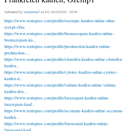
Submitted by
sorcererzu7
on Fri, 04/19/2024 - 09:09
https://www.rentspree.com/profile/ozempic-kaufen-online-ohne-
rezept-z8ze
https://www.rentspree.com/profile/bromazepam-kaufen-online-
bromazepam-ka...
https://www.rentspree.com/profile/prednisolon-kaufen-online-
prednisolon-...
https://www.rentspree.com/profile/clomifen-kaufen-online-clomifen-
kaufen...
https://www.rentspree.com/profile/cytotec-kaufen-online-cytotec-
kaufen-d...
https://www.rentspree.com/profile/valium-kaufen-online-valium-
kaufen-deu...
https://www.rentspree.com/profile/lorazepam-kaufen-online-
lorazepam-kauf...
https://www.rentspree.com/profile/accutane-kaufen-online-accutane-
kaufen...
https://www.rentspree.com/profile/furosemid-kaufen-online-
furosemid-kauf...