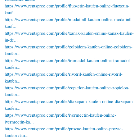
https://www.rentspree.com/profile/fluoxetin-kaufen-online-fluoxetin-
kauf...
https://www.rentspree.com/profile/modafinil-kaufen-online-modafinil-
kauf...
https://www.rentspree.com/profile/xanax-kaufen-online-xanax-kaufen-
in-de...
https://www.rentspree.com/profile/zolpidem-kaufen-online-zolpidem-
kaufen...
https://www.rentspree.com/profile/tramadol-kaufen-online-tramadol-
kaufen...
https://www.rentspree.com/profile/rivotril-kaufen-online-rivotril-
kaufen...
https://www.rentspree.com/profile/zopiclon-kaufen-online-zopiclon-
kaufen...
https://www.rentspree.com/profile/diazepam-kaufen-online-diazepam-
kaufen...
https://www.rentspree.com/profile/ivermectin-kaufen-online-
ivermectin-ka...
https://www.rentspree.com/profile/prozac-kaufen-online-prozac-
kaufen-deu...