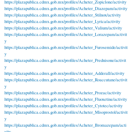
https://plazapublica.cdmx.gob.mx/profiles/Acheter_Zopiclone/activity
https://plazapublica.cdmx.gob.mx/profiles/Acheter_Diazepam/activity
https://plazapublica.cdmx.gob.mx/profiles/Acheter_Stilnox/activity
https://plazapublica.cdmx.gob.mx/profiles/Acheter_Lyrica/activity
https://plazapublica.cdmx.gob.mx/profiles/Acheter_Valium/activity
https://plazapublica.cdmx.gob.mx/profiles/Acheter_Lorazepam/activit
y
https://plazapublica.cdmx.gob.mx/profiles/Acheter_Furosemide/activit
y
https://plazapublica.cdmx.gob.mx/profiles/Acheter_Prednisone/activit
y
https://plazapublica.cdmx.gob.mx/profiles/Acheter_Adderall/activity
https://plazapublica.cdmx.gob.mx/profiles/Acheter_Roaccutane/activit
y
https://plazapublica.cdmx.gob.mx/profiles/Acheter_Prozac/activity
https://plazapublica.cdmx.gob.mx/profiles/Acheter_Fluoxetine/activity
https://plazapublica.cdmx.gob.mx/profiles/Acheter_Cytotec/activity
https://plazapublica.cdmx.gob.mx/profiles/Acheter_Misoprostol/activit
y
https://plazapublica.cdmx.gob.mx/profiles/Acheter_Bromazepam/acti
vity