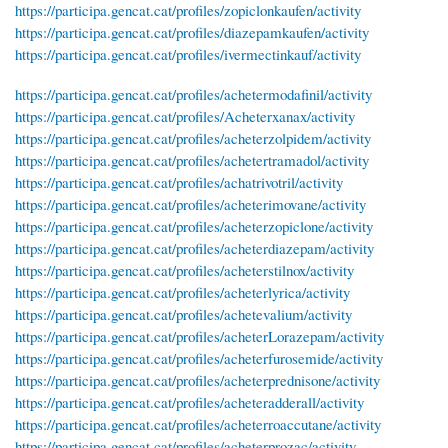
https://participa.gencat.cat/profiles/zopiclonkaufen/activity
https://participa.gencat.cat/profiles/diazepamkaufen/activity
https://participa.gencat.cat/profiles/ivermectinkauf/activity
https://participa.gencat.cat/profiles/achetermodafinil/activity
https://participa.gencat.cat/profiles/Acheterxanax/activity
https://participa.gencat.cat/profiles/acheterzolpidem/activity
https://participa.gencat.cat/profiles/achetertramadol/activity
https://participa.gencat.cat/profiles/achatrivotril/activity
https://participa.gencat.cat/profiles/acheterimovane/activity
https://participa.gencat.cat/profiles/acheterzopiclone/activity
https://participa.gencat.cat/profiles/acheterdiazepam/activity
https://participa.gencat.cat/profiles/acheterstilnox/activity
https://participa.gencat.cat/profiles/acheterlyrica/activity
https://participa.gencat.cat/profiles/achetevalium/activity
https://participa.gencat.cat/profiles/acheterLorazepam/activity
https://participa.gencat.cat/profiles/acheterfurosemide/activity
https://participa.gencat.cat/profiles/acheterprednisone/activity
https://participa.gencat.cat/profiles/acheteradderall/activity
https://participa.gencat.cat/profiles/acheterroaccutane/activity
https://participa.gencat.cat/profiles/acheterprozac/activity