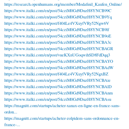
https://research.openhumans.org/member/Modafinil_Kaufen_Online/
https://www.italki.com/en/post/54cziM0Gd9DuzH8YNCB99C
https://www.italki.com/en/post/54cziM0Gd9DuzH8YNCB9Yq
https://www.italki.com/en/post/f404Le4VXuyfVRy52Ngw6V
https://www.italki.com/en/post/54cziM0Gd9DuzH8YNCB9lf
https://www.italki.com/en/post/54cziM0Gd9DuzH8YNCB9oE
https://www.italki.com/en/post/54cziM0Gd9DuzH8YNCBA3c
https://www.italki.com/en/post/54cziM0Gd9DuzH8YNCBAGR
https://www.italki.com/en/post/vueKXnUGoqwihSD8FdDqq3
https://www.italki.com/en/post/54cziM0Gd9DuzH8YNCBAYO
https://www.italki.com/en/post/54cziM0Gd9DuzH8YNCBAdW
https://www.italki.com/en/post/f404Le4VXuyfVRy52NgxBZ
https://www.italki.com/en/post/54cziM0Gd9DuzH8YNCBAie
https://www.italki.com/en/post/54cziM0Gd9DuzH8YNCBAlD
https://www.italki.com/en/post/54cziM0Gd9DuzH8YNCBAnm
https://www.italki.com/en/post/54cziM0Gd9DuzH8YNCBAsu
https://magnitt.com/startups/acheter-xanax-en-ligne-en-france-sans-
ordon...
https://magnitt.com/startups/acheter-zolpidem-sans-ordonnance-en-
france-...