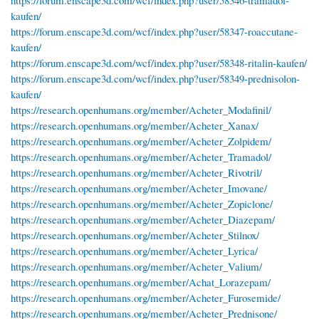
https://forum.enscape3d.com/wcf/index.php?user/58346-tramadol-
kaufen/
https://forum.enscape3d.com/wcf/index.php?user/58347-roaccutane-
kaufen/
https://forum.enscape3d.com/wcf/index.php?user/58348-ritalin-kaufen/
https://forum.enscape3d.com/wcf/index.php?user/58349-prednisolon-
kaufen/
https://research.openhumans.org/member/Acheter_Modafinil/
https://research.openhumans.org/member/Acheter_Xanax/
https://research.openhumans.org/member/Acheter_Zolpidem/
https://research.openhumans.org/member/Acheter_Tramadol/
https://research.openhumans.org/member/Acheter_Rivotril/
https://research.openhumans.org/member/Acheter_Imovane/
https://research.openhumans.org/member/Acheter_Zopiclone/
https://research.openhumans.org/member/Acheter_Diazepam/
https://research.openhumans.org/member/Acheter_Stilnox/
https://research.openhumans.org/member/Acheter_Lyrica/
https://research.openhumans.org/member/Acheter_Valium/
https://research.openhumans.org/member/Achat_Lorazepam/
https://research.openhumans.org/member/Acheter_Furosemide/
https://research.openhumans.org/member/Acheter_Prednisone/