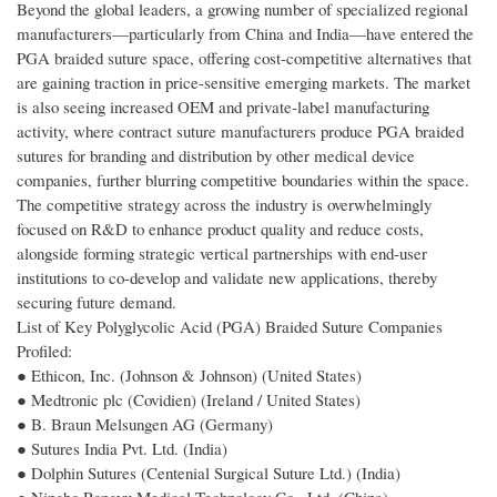
Beyond the global leaders, a growing number of specialized regional
manufacturers—particularly from China and India—have entered the
PGA braided suture space, offering cost-competitive alternatives that
are gaining traction in price-sensitive emerging markets. The market
is also seeing increased OEM and private-label manufacturing
activity, where contract suture manufacturers produce PGA braided
sutures for branding and distribution by other medical device
companies, further blurring competitive boundaries within the space.
The competitive strategy across the industry is overwhelmingly
focused on R&D to enhance product quality and reduce costs,
alongside forming strategic vertical partnerships with end-user
institutions to co-develop and validate new applications, thereby
securing future demand.
List of Key Polyglycolic Acid (PGA) Braided Suture Companies
Profiled:
● Ethicon, Inc. (Johnson & Johnson) (United States)
● Medtronic plc (Covidien) (Ireland / United States)
● B. Braun Melsungen AG (Germany)
● Sutures India Pvt. Ltd. (India)
● Dolphin Sutures (Centenial Surgical Suture Ltd.) (India)