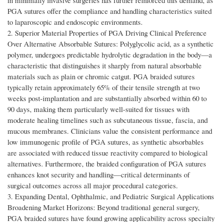
in minimally invasive surgeries has further reinforced this demand, as
PGA sutures offer the compliance and handling characteristics suited
to laparoscopic and endoscopic environments.
2. Superior Material Properties of PGA Driving Clinical Preference
Over Alternative Absorbable Sutures: Polyglycolic acid, as a synthetic
polymer, undergoes predictable hydrolytic degradation in the body—a
characteristic that distinguishes it sharply from natural absorbable
materials such as plain or chromic catgut. PGA braided sutures
typically retain approximately 65% of their tensile strength at two
weeks post-implantation and are substantially absorbed within 60 to
90 days, making them particularly well-suited for tissues with
moderate healing timelines such as subcutaneous tissue, fascia, and
mucous membranes. Clinicians value the consistent performance and
low immunogenic profile of PGA sutures, as synthetic absorbables
are associated with reduced tissue reactivity compared to biological
alternatives. Furthermore, the braided configuration of PGA sutures
enhances knot security and handling—critical determinants of
surgical outcomes across all major procedural categories.
3. Expanding Dental, Ophthalmic, and Pediatric Surgical Applications
Broadening Market Horizons: Beyond traditional general surgery,
PGA braided sutures have found growing applicability across specialty