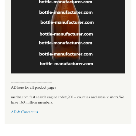
----------------------------------
AD here for all product pages
msnho.com fast search engine index,200 + counties and areas visitors.We
have 160 million members.
AD & Contact us