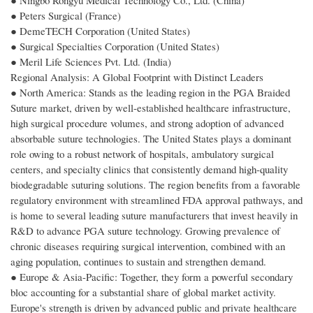
● Ningbo Rongyu Medical Technology Co., Ltd. (China)
● Peters Surgical (France)
● DemeTECH Corporation (United States)
● Surgical Specialties Corporation (United States)
● Meril Life Sciences Pvt. Ltd. (India)
Regional Analysis: A Global Footprint with Distinct Leaders
● North America: Stands as the leading region in the PGA Braided
Suture market, driven by well-established healthcare infrastructure,
high surgical procedure volumes, and strong adoption of advanced
absorbable suture technologies. The United States plays a dominant
role owing to a robust network of hospitals, ambulatory surgical
centers, and specialty clinics that consistently demand high-quality
biodegradable suturing solutions. The region benefits from a favorable
regulatory environment with streamlined FDA approval pathways, and
is home to several leading suture manufacturers that invest heavily in
R&D to advance PGA suture technology. Growing prevalence of
chronic diseases requiring surgical intervention, combined with an
aging population, continues to sustain and strengthen demand.
● Europe & Asia-Pacific: Together, they form a powerful secondary
bloc accounting for a substantial share of global market activity.
Europe's strength is driven by advanced public and private healthcare