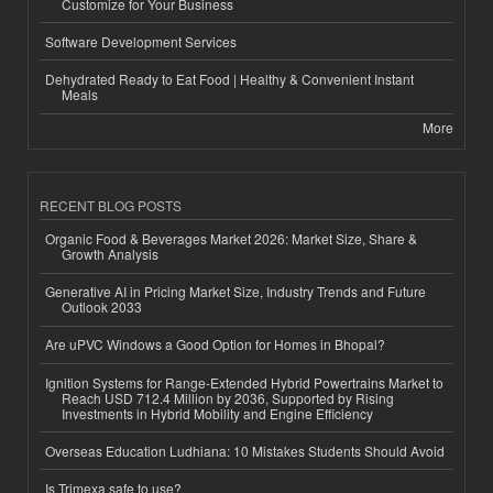
Customize for Your Business
Software Development Services
Dehydrated Ready to Eat Food | Healthy & Convenient Instant
Meals
More
RECENT BLOG POSTS
Organic Food & Beverages Market 2026: Market Size, Share &
Growth Analysis
Generative AI in Pricing Market Size, Industry Trends and Future
Outlook 2033
Are uPVC Windows a Good Option for Homes in Bhopal?
Ignition Systems for Range-Extended Hybrid Powertrains Market to
Reach USD 712.4 Million by 2036, Supported by Rising
Investments in Hybrid Mobility and Engine Efficiency
Overseas Education Ludhiana: 10 Mistakes Students Should Avoid
Is Trimexa safe to use?