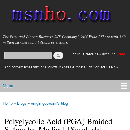
Skip to
main
content
msnho.com
The First and Biggest Business SNS Company World Wide ! Share with 160
million members and billions of visitors.
Search
Log in
|
Create new account
Free!
Search form
login link
Add content types with one follow link 20USD/post.Click Contact Us Now
Menu
Main menu
Home
»
Blogs
»
omgiri goswami's blog
You are here
Polyglycolic Acid (PGA) Braided
Suture for Medical Dissolvable