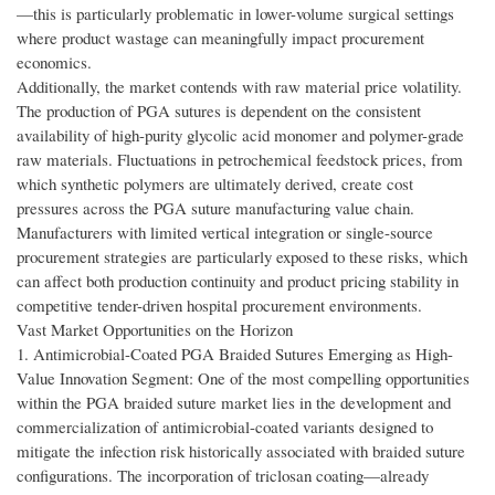
—this is particularly problematic in lower-volume surgical settings
where product wastage can meaningfully impact procurement
economics.
Additionally, the market contends with raw material price volatility.
The production of PGA sutures is dependent on the consistent
availability of high-purity glycolic acid monomer and polymer-grade
raw materials. Fluctuations in petrochemical feedstock prices, from
which synthetic polymers are ultimately derived, create cost
pressures across the PGA suture manufacturing value chain.
Manufacturers with limited vertical integration or single-source
procurement strategies are particularly exposed to these risks, which
can affect both production continuity and product pricing stability in
competitive tender-driven hospital procurement environments.
Vast Market Opportunities on the Horizon
1. Antimicrobial-Coated PGA Braided Sutures Emerging as High-
Value Innovation Segment: One of the most compelling opportunities
within the PGA braided suture market lies in the development and
commercialization of antimicrobial-coated variants designed to
mitigate the infection risk historically associated with braided suture
configurations. The incorporation of triclosan coating—already