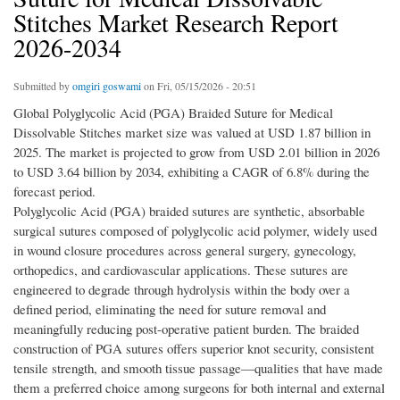
Stitches Market Research Report
2026-2034
Submitted by
omgiri goswami
on Fri, 05/15/2026 - 20:51
Global Polyglycolic Acid (PGA) Braided Suture for Medical
Dissolvable Stitches market size was valued at USD 1.87 billion in
2025. The market is projected to grow from USD 2.01 billion in 2026
to USD 3.64 billion by 2034, exhibiting a CAGR of 6.8% during the
forecast period.
Polyglycolic Acid (PGA) braided sutures are synthetic, absorbable
surgical sutures composed of polyglycolic acid polymer, widely used
in wound closure procedures across general surgery, gynecology,
orthopedics, and cardiovascular applications. These sutures are
engineered to degrade through hydrolysis within the body over a
defined period, eliminating the need for suture removal and
meaningfully reducing post-operative patient burden. The braided
construction of PGA sutures offers superior knot security, consistent
tensile strength, and smooth tissue passage—qualities that have made
them a preferred choice among surgeons for both internal and external