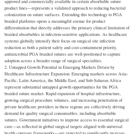
approved and commercially available in certain absorbable suture
product lines—represents a validated approach to reducing bacterial
colonization on suture surfaces. Extending this technology to PGA
braided platforms opens a meaningful avenue for product
differentiation that directly addresses the primary clinical limitation of
braided absorbables in infection-sensitive applications. As healthcare
systems globally intensify their focus on surgical site infection
reduction as both a patient safety and cost-containment priority,
antimicrobial PGA braided sutures are well-positioned to capture
adoption across a broader range of surgical specialties.
2. Untapped Growth Potential in Emerging Markets Driven by
Healthcare Infrastructure Expansion: Emerging markets across Asia-
Pacific, Latin America, the Middle East, and Sub-Saharan Africa
represent substantial untapped growth opportunities for the PGA
braided suture market. Rapid expansion of hospital infrastructure,
growing surgical procedure volumes, and increasing penetration of
private healthcare providers in these regions are collectively driving
demand for quality surgical consumables, including absorbable
sutures. Government initiatives to improve access to essential surgical
care—as reflected in global surgical targets aligned with universal
health coverage frameworks—are expected to significantly increase