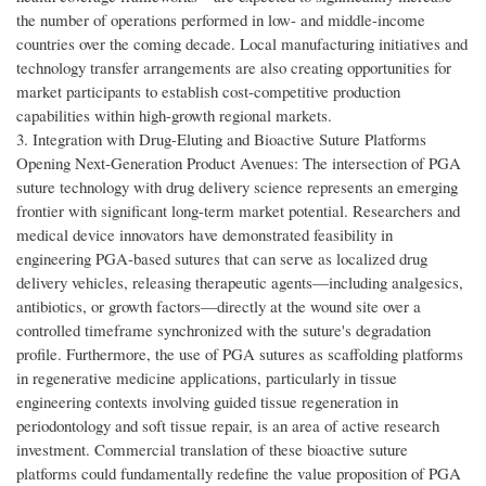
the number of operations performed in low- and middle-income
countries over the coming decade. Local manufacturing initiatives and
technology transfer arrangements are also creating opportunities for
market participants to establish cost-competitive production
capabilities within high-growth regional markets.
3. Integration with Drug-Eluting and Bioactive Suture Platforms
Opening Next-Generation Product Avenues: The intersection of PGA
suture technology with drug delivery science represents an emerging
frontier with significant long-term market potential. Researchers and
medical device innovators have demonstrated feasibility in
engineering PGA-based sutures that can serve as localized drug
delivery vehicles, releasing therapeutic agents—including analgesics,
antibiotics, or growth factors—directly at the wound site over a
controlled timeframe synchronized with the suture's degradation
profile. Furthermore, the use of PGA sutures as scaffolding platforms
in regenerative medicine applications, particularly in tissue
engineering contexts involving guided tissue regeneration in
periodontology and soft tissue repair, is an area of active research
investment. Commercial translation of these bioactive suture
platforms could fundamentally redefine the value proposition of PGA