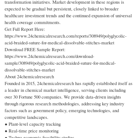
transformation initiatives. Market development in these regions is
expected to be gradual but persistent, closely linked to broader
healthcare investment trends and the continued expansion of universal
health coverage commitments.
Get Full Report Here:
https://www.24chemicalresearch.com/reports/308949/polyglycolic-
acid-braided-suture-for-medical-dissolvable-stitches-market
Download FREE Sample Report:
https://www.24chemicalresearch.com/download-
sample/308949/polyglycolic-acid-braided-suture-for-medical-
dissolvable-stitches-market
About 24chemicalresearch
Founded in 2015, 24chemicalresearch has rapidly established itself as
a leader in chemical market intelligence, serving clients including
over 30 Fortune 500 companies. We provide data-driven insights
through rigorous research methodologies, addressing key industry
factors such as government policy, emerging technologies, and
competitive landscapes.
● Plant-level capacity tracking
● Real-time price monitoring
● Techno-economic feasibility studies