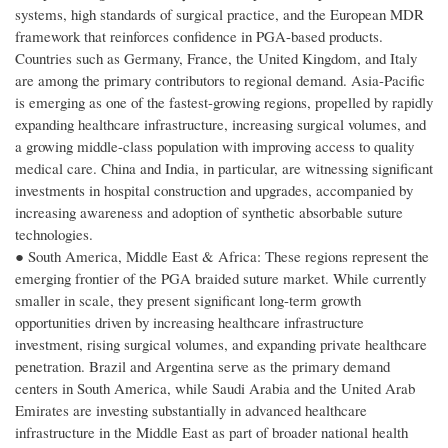
systems, high standards of surgical practice, and the European MDR
framework that reinforces confidence in PGA-based products.
Countries such as Germany, France, the United Kingdom, and Italy
are among the primary contributors to regional demand. Asia-Pacific
is emerging as one of the fastest-growing regions, propelled by rapidly
expanding healthcare infrastructure, increasing surgical volumes, and
a growing middle-class population with improving access to quality
medical care. China and India, in particular, are witnessing significant
investments in hospital construction and upgrades, accompanied by
increasing awareness and adoption of synthetic absorbable suture
technologies.
● South America, Middle East & Africa: These regions represent the
emerging frontier of the PGA braided suture market. While currently
smaller in scale, they present significant long-term growth
opportunities driven by increasing healthcare infrastructure
investment, rising surgical volumes, and expanding private healthcare
penetration. Brazil and Argentina serve as the primary demand
centers in South America, while Saudi Arabia and the United Arab
Emirates are investing substantially in advanced healthcare
infrastructure in the Middle East as part of broader national health