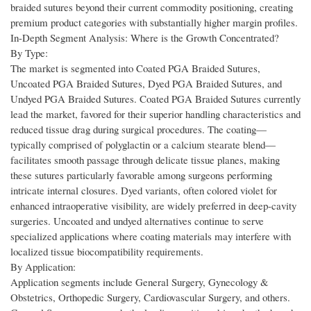
braided sutures beyond their current commodity positioning, creating
premium product categories with substantially higher margin profiles.
In-Depth Segment Analysis: Where is the Growth Concentrated?
By Type:
The market is segmented into Coated PGA Braided Sutures,
Uncoated PGA Braided Sutures, Dyed PGA Braided Sutures, and
Undyed PGA Braided Sutures. Coated PGA Braided Sutures currently
lead the market, favored for their superior handling characteristics and
reduced tissue drag during surgical procedures. The coating—
typically comprised of polyglactin or a calcium stearate blend—
facilitates smooth passage through delicate tissue planes, making
these sutures particularly favorable among surgeons performing
intricate internal closures. Dyed variants, often colored violet for
enhanced intraoperative visibility, are widely preferred in deep-cavity
surgeries. Uncoated and undyed alternatives continue to serve
specialized applications where coating materials may interfere with
localized tissue biocompatibility requirements.
By Application:
Application segments include General Surgery, Gynecology &
Obstetrics, Orthopedic Surgery, Cardiovascular Surgery, and others.