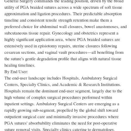
General Surgery commands the leading position, driven by the broad
utility of PGA braided sutures across a wide spectrum of soft tissue
approximation and ligation procedures. Their predictable absorption
timeline and consistent tensile strength retention make them a
preferred choice for abdominal wall closures, bowel anastomoses, and
subcutaneous tissue repair. Gynecology and obstetrics represent a
highly significant application area, where PGA braided sutures are
extensively used in episiotomy repairs, uterine closures following
cesarean sections, and vaginal vault procedures—all benefiting from
the suture's gentle degradation profile that aligns with natural tissue
healing timelines.
By End User:
The end-user landscape includes Hospitals, Ambulatory Surgical
Centers, Specialty Clinics, and Academic & Research Institutions.
Hospitals remain the dominant end-user segment, largely due to the
high volume of complex surgical procedures performed within
inpatient settings. Ambulatory Surgical Centers are emerging as a
rapidly growing sub-segment, propelled by the global shift toward
outpatient surgical care and minimally invasive procedures where
PGA sutures' absorbability eliminates the need for post-operative
suture removal visits. Specialty clinics catering to dermatology,