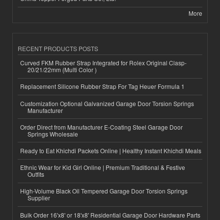
More
RECENT PRODUCTS POSTS
Curved FKM Rubber Strap Integrated for Rolex Original Clasp-
20/21/22mm (Multi Color )
Replacement Silicone Rubber Strap For Tag Heuer Formula 1
Customization Optional Galvanized Garage Door Torsion Springs
Manufacturer
Order Direct from Manufacturer E-Coating Steel Garage Door
Springs Wholesale
Ready to Eat Khichdi Packets Online | Healthy Instant Khichdi Meals
Ethnic Wear for Kid Girl Online | Premium Traditional & Festive
Outfits
High-Volume Black Oil Tempered Garage Door Torsion Springs
Supplier
Bulk Order 16'x8' or 18'x8' Residential Garage Door Hardware Parts