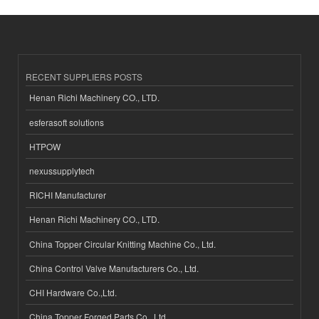
RECENT SUPPLIERS POSTS
Henan Richi Machinery CO., LTD.
esferasoft solutions
HTPOW
nexussupplytech
RICHI Manufacturer
Henan Richi Machinery CO., LTD.
China Topper Circular Knitting Machine Co., Ltd.
China Control Valve Manufacturers Co., Ltd.
CHI Hardware Co.,Ltd.
China Topper Forged Parts Co., Ltd.