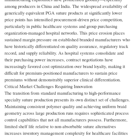
among producers in China and India. The widespread availability of
generically equivalent PGA suture products at significantly lower
price points has intensified procurement-driven price competition,
particularly in public healthcare systems and group purchasing
organization-managed hospital networks. This price erosion places
sustained margin pressure on established branded manufacturers who
have historically differentiated on quality assurance, regulatory track
record, and supply reliability. As hospital systems consolidate and
their purchasing power increases, contract negotiations have
increasingly favored cost optimization over brand loyalty, making it
difficult for premium-positioned manufacturers to sustain price
premiums without demonstrably superior clinical differentiation.
Critical Market Challenges Requiring Innovation
The transition from standard manufacturing to high-performance
specialty suture production presents its own distinct set of challenges.
Maintaining consistent polymer quality and achieving uniform braid
geometry across large production runs requires sophisticated process
control capabilities that not all manufacturers possess. Furthermore,
limited shelf life relative to non-absorbable suture alternatives
increases inventory management complexity for healthcare facilities