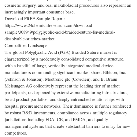
cosmetic surgery, and oral maxillofacial procedures also represent an
increasingly important consumer base.
Download FREE Sample Report:
https://www.24chemicalresearch.com/download-
sample/308949/polyglycolic-acid-braided-suture-for-medical-
dissolvable-stitches-market
Competitive Landscape:
The global Polyglycolic Acid (PGA) Braided Suture market is
characterized by a moderately consolidated competitive structure,
with a handful of large, vertically integrated medical device
manufacturers commanding significant market share. Ethicon, Inc.
(Johnson & Johnson), Medtronic plc (Covidien), and B. Braun
Melsungen AG collectively represent the leading tier of market
participants, underpinned by extensive manufacturing infrastructure,
broad product portfolios, and deeply entrenched relationships with
hospital procurement networks. Their dominance is further reinforced
by robust R&D investments, compliance across multiple regulatory
jurisdictions including FDA, CE, and PMDA, and quality
management systems that create substantial barriers to entry for new
competitors.