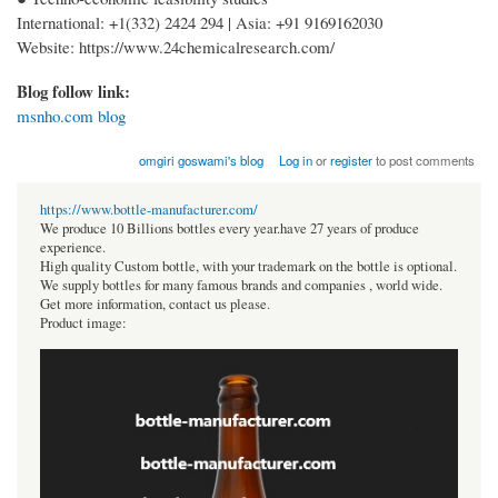
International: +1(332) 2424 294 | Asia: +91 9169162030
Website: https://www.24chemicalresearch.com/
Blog follow link:
msnho.com blog
omgiri goswami's blog
Log in
or
register
to post comments
https://www.bottle-manufacturer.com/
We produce 10 Billions bottles every year.have 27 years of produce
experience.
High quality Custom bottle, with your trademark on the bottle is optional.
We supply bottles for many famous brands and companies , world wide.
Get more information, contact us please.
Product image: