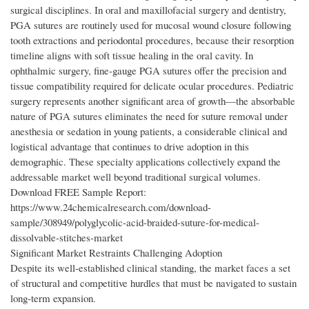
surgical disciplines. In oral and maxillofacial surgery and dentistry,
PGA sutures are routinely used for mucosal wound closure following
tooth extractions and periodontal procedures, because their resorption
timeline aligns with soft tissue healing in the oral cavity. In
ophthalmic surgery, fine-gauge PGA sutures offer the precision and
tissue compatibility required for delicate ocular procedures. Pediatric
surgery represents another significant area of growth—the absorbable
nature of PGA sutures eliminates the need for suture removal under
anesthesia or sedation in young patients, a considerable clinical and
logistical advantage that continues to drive adoption in this
demographic. These specialty applications collectively expand the
addressable market well beyond traditional surgical volumes.
Download FREE Sample Report:
https://www.24chemicalresearch.com/download-
sample/308949/polyglycolic-acid-braided-suture-for-medical-
dissolvable-stitches-market
Significant Market Restraints Challenging Adoption
Despite its well-established clinical standing, the market faces a set
of structural and competitive hurdles that must be navigated to sustain
long-term expansion.