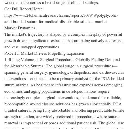
wound closure across a broad range of clinical settings.
Get Full Report Here:
https://www.24chemicalresearch.com/reports/308949/polyglycolic-
acid-braided-suture-for-medical-dissolvable-stitches-market
Market Dynamics:
The market's trajectory is shaped by a complex interplay of powerful
growth drivers, significant restraints that are being actively addressed,
and vast, untapped opportunities.
Powerful Market Drivers Propelling Expansion
1. Rising Volume of Surgical Procedures Globally Fueling Demand
for Absorbable Sutures: The global surge in surgical procedures—
spanning general surgery, gynecology, orthopedics, and cardiovascular
interventions—continues to be a primary catalyst for the PGA braided
suture market. As healthcare infrastructure expands across emerging
economies and aging populations in developed nations require
increasingly complex surgical interventions, the demand for reliable,
biocompatible wound closure solutions has grown substantially. PGA
braided sutures, being fully absorbable and offering predictable tensile
strength retention, are widely preferred in procedures where suture
removal is impractical or poses additional patient risk. The global rise