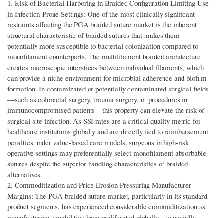
1. Risk of Bacterial Harboring in Braided Configuration Limiting Use
in Infection-Prone Settings: One of the most clinically significant
restraints affecting the PGA braided suture market is the inherent
structural characteristic of braided sutures that makes them
potentially more susceptible to bacterial colonization compared to
monofilament counterparts. The multifilament braided architecture
creates microscopic interstices between individual filaments, which
can provide a niche environment for microbial adherence and biofilm
formation. In contaminated or potentially contaminated surgical fields
—such as colorectal surgery, trauma surgery, or procedures in
immunocompromised patients—this property can elevate the risk of
surgical site infection. As SSI rates are a critical quality metric for
healthcare institutions globally and are directly tied to reimbursement
penalties under value-based care models, surgeons in high-risk
operative settings may preferentially select monofilament absorbable
sutures despite the superior handling characteristics of braided
alternatives.
2. Commoditization and Price Erosion Pressuring Manufacturer
Margins: The PGA braided suture market, particularly in its standard
product segments, has experienced considerable commoditization as
manufacturing capabilities have proliferated globally—especially