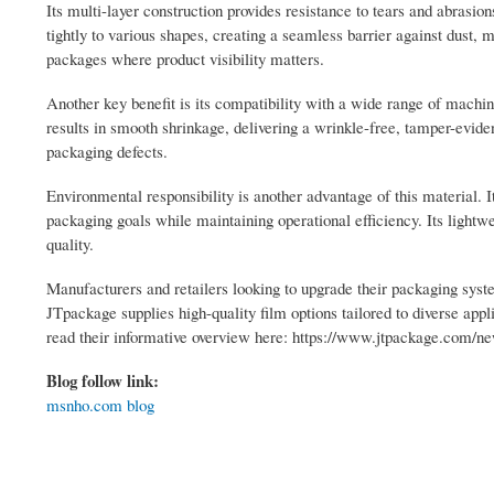
Its multi-layer construction provides resistance to tears and abrasio
tightly to various shapes, creating a seamless barrier against dust,
packages where product visibility matters.
Another key benefit is its compatibility with a wide range of machi
results in smooth shrinkage, delivering a wrinkle-free, tamper-eviden
packaging defects.
Environmental responsibility is another advantage of this material. 
packaging goals while maintaining operational efficiency. Its lightw
quality.
Manufacturers and retailers looking to upgrade their packaging syste
JTpackage supplies high-quality film options tailored to diverse app
read their informative overview here: https://www.jtpackage.com/ne
Blog follow link:
msnho.com blog