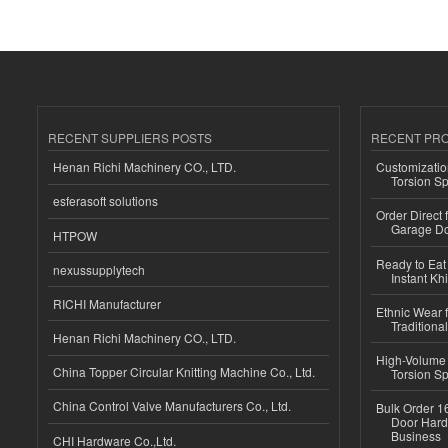
RECENT SUPPLIERS POSTS
RECENT PR
Henan Richi Machinery CO., LTD.
Customizatio
Torsion Sp
esferasoft solutions
Order Direct
Garage Do
HTPOW
Ready to Eat 
nexussupplytech
Instant Kh
RICHI Manufacturer
Ethnic Wear f
Traditional
Henan Richi Machinery CO., LTD.
High-Volume 
China Topper Circular Knitting Machine Co., Ltd.
Torsion Sp
China Control Valve Manufacturers Co., Ltd.
Bulk Order 16
Door Hard
Business
CHI Hardware Co.,Ltd.