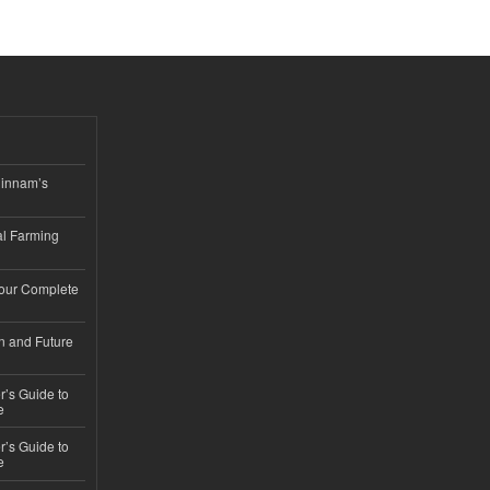
hinnam’s
l Farming
Your Complete
n and Future
’s Guide to
e
’s Guide to
e