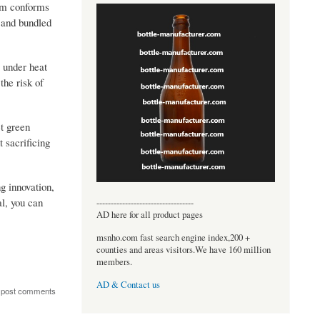
ilm conforms
s and bundled
e under heat
the risk of
et green
 sacrificing
g innovation,
al, you can
----------------------------------
AD here for all product pages
msnho.com fast search engine index,200 +
counties and areas visitors.We have 160 million
members.
AD & Contact us
 post comments