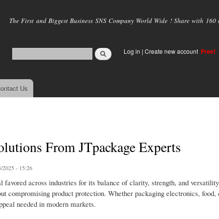
Skip to
main
The First and Biggest Business SNS Company World Wide ! Share with 160 mi
content
Log in
|
Create new account
Free!
ontact Us
olutions From JTpackage Experts
/2025 - 15:26
avored across industries for its balance of clarity, strength, and versatility
hout compromising product protection. Whether packaging electronics, food, 
 appeal needed in modern markets.