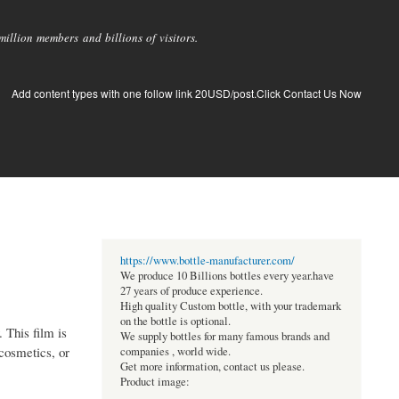
llion members and billions of visitors.
Add content types with one follow link 20USD/post.Click Contact Us Now
https://www.bottle-manufacturer.com/
We produce 10 Billions bottles every year.have
27 years of produce experience.
High quality Custom bottle, with your trademark
on the bottle is optional.
. This film is
We supply bottles for many famous brands and
cosmetics, or
companies , world wide.
Get more information, contact us please.
Product image: