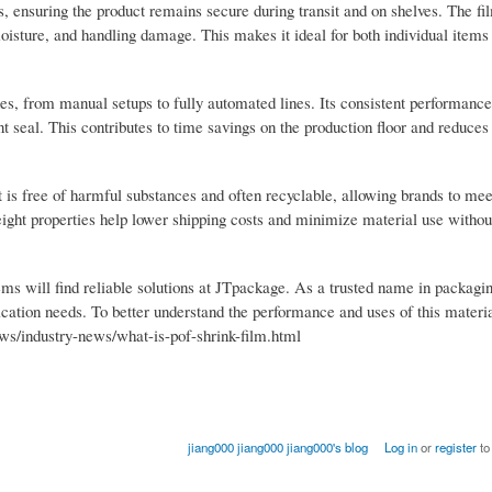
ns, ensuring the product remains secure during transit and on shelves. The f
 moisture, and handling damage. This makes it ideal for both individual item
nes, from manual setups to fully automated lines. Its consistent performanc
t seal. This contributes to time savings on the production floor and reduces 
It is free of harmful substances and often recyclable, allowing brands to me
eight properties help lower shipping costs and minimize material use without
ms will find reliable solutions at JTpackage. As a trusted name in packagin
lication needs. To better understand the performance and uses of this materi
ws/industry-news/what-is-pof-shrink-film.html
jiang000 jiang000 jiang000's blog
Log in
or
register
to