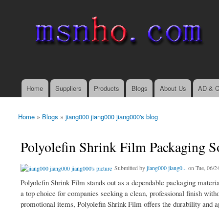
msnho.com
Search
Search form
login link
Home
Suppliers
Products
Blogs
About Us
AD & C
Main menu
Home
»
Blogs
»
jiang000 jiang000 jiang000's blog
You are here
Polyolefin Shrink Film Packaging S
Submitted by
jiang000 jiang0...
on Tue, 06/24
Polyolefin Shrink Film stands out as a dependable packaging material f
a top choice for companies seeking a clean, professional finish wit
promotional items, Polyolefin Shrink Film offers the durability and