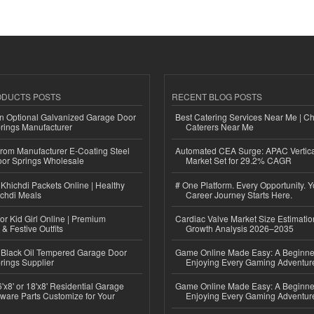
ODUCTS POSTS
RECENT BLOG POSTS
n Optional Galvanized Garage Door
Best Catering Services Near Me | C
rings Manufacturer
Caterers Near Me
 from Manufacturer E-Coating Steel
Automated CEA Surge: APAC Vertica
or Springs Wholesale
Market Set for 29.2% CAGR
Khichdi Packets Online | Healthy
# One Platform. Every Opportunity. 
ichdi Meals
Career Journey Starts Here.
or Kid Girl Online | Premium
Cardiac Valve Market Size Estimatio
 & Festive Outfits
Growth Analysis 2026–2035
Black Oil Tempered Garage Door
Game Online Made Easy: A Beginner
rings Supplier
Enjoying Every Gaming Adventur
'x8' or 18'x8' Residential Garage
Game Online Made Easy: A Beginner
ware Parts Customize for Your
Enjoying Every Gaming Adventur