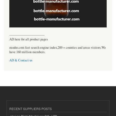
----------------------------------
AD here for all product pages
msnho.com fast search engine index,200 + counties and areas visitors.We
have 160 million members.
AD & Contact us
RECENT SUPPLIERS POSTS