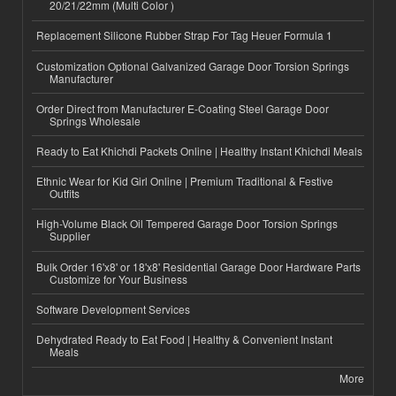
20/21/22mm (Multi Color )
Replacement Silicone Rubber Strap For Tag Heuer Formula 1
Customization Optional Galvanized Garage Door Torsion Springs
Manufacturer
Order Direct from Manufacturer E-Coating Steel Garage Door
Springs Wholesale
Ready to Eat Khichdi Packets Online | Healthy Instant Khichdi Meals
Ethnic Wear for Kid Girl Online | Premium Traditional & Festive
Outfits
High-Volume Black Oil Tempered Garage Door Torsion Springs
Supplier
Bulk Order 16'x8' or 18'x8' Residential Garage Door Hardware Parts
Customize for Your Business
Software Development Services
Dehydrated Ready to Eat Food | Healthy & Convenient Instant
Meals
More