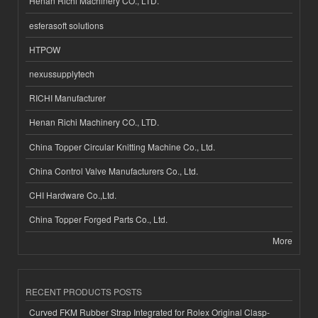
Henan Richi Machinery CO., LTD.
esferasoft solutions
HTPOW
nexussupplytech
RICHI Manufacturer
Henan Richi Machinery CO., LTD.
China Topper Circular Knitting Machine Co., Ltd.
China Control Valve Manufacturers Co., Ltd.
CHI Hardware Co.,Ltd.
China Topper Forged Parts Co., Ltd.
More
RECENT PRODUCTS POSTS
Curved FKM Rubber Strap Integrated for Rolex Original Clasp-