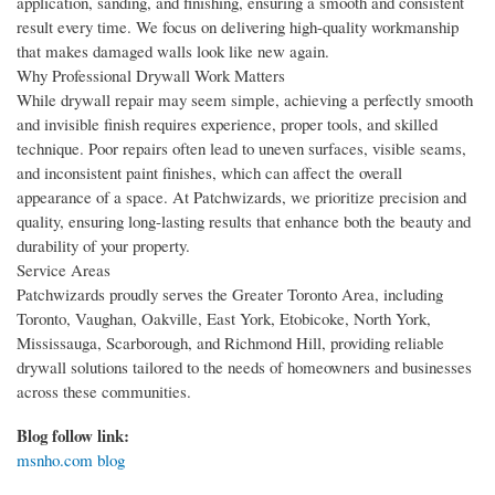
application, sanding, and finishing, ensuring a smooth and consistent
result every time. We focus on delivering high-quality workmanship
that makes damaged walls look like new again.
Why Professional Drywall Work Matters
While drywall repair may seem simple, achieving a perfectly smooth
and invisible finish requires experience, proper tools, and skilled
technique. Poor repairs often lead to uneven surfaces, visible seams,
and inconsistent paint finishes, which can affect the overall
appearance of a space. At Patchwizards, we prioritize precision and
quality, ensuring long-lasting results that enhance both the beauty and
durability of your property.
Service Areas
Patchwizards proudly serves the Greater Toronto Area, including
Toronto, Vaughan, Oakville, East York, Etobicoke, North York,
Mississauga, Scarborough, and Richmond Hill, providing reliable
drywall solutions tailored to the needs of homeowners and businesses
across these communities.
Blog follow link:
msnho.com blog