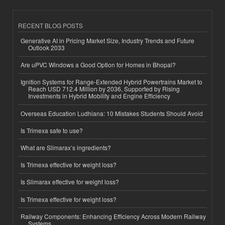
RECENT BLOG POSTS
Generative AI in Pricing Market Size, Industry Trends and Future
Outlook 2033
Are uPVC Windows a Good Option for Homes in Bhopal?
Ignition Systems for Range-Extended Hybrid Powertrains Market to
Reach USD 712.4 Million by 2036, Supported by Rising
Investments in Hybrid Mobility and Engine Efficiency
Overseas Education Ludhiana: 10 Mistakes Students Should Avoid
Is Trimexa safe to use?
What are Slimarax’s ingredients?
Is Trimexa effective for weight loss?
Is Slimarax effective for weight loss?
Is Trimexa effective for weight loss?
Railway Components: Enhancing Efficiency Across Modern Railway
Systems