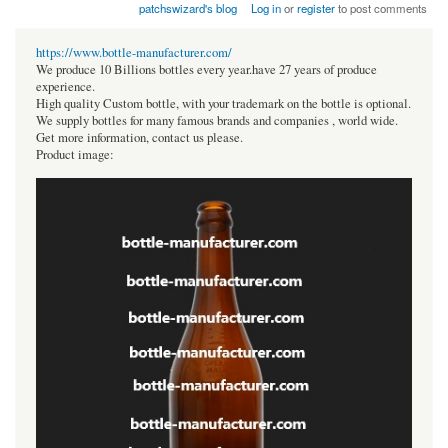
patchswizard's blog
Log in
or
register
to post comments
https://www.bottle-manufacturer.com/
We produce 10 Billions bottles every year.have 27 years of produce
experience.
High quality Custom bottle, with your trademark on the bottle is optional.
We supply bottles for many famous brands and companies , world wide.
Get more information, contact us please.
Product image: