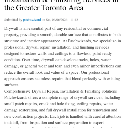
the Greater Toronto Area
Submitted by
patchswizard
on Sat, 06/06/2026 - 11:42
Drywall is an essential part of any residential or commercial
property, providing a smooth, durable surface that contributes to both
structure and interior appearance. At Patchwizards, we specialize in
professional drywall repair, installation, and finishing services
designed to restore walls and ceilings to a flawless, paint-ready
condition. Over time, drywall can develop cracks, holes, water
damage, or general wear and tear, and even minor imperfections can
reduce the overall look and value of a space. Our professional
approach ensures seamless repairs that blend perfectly with existing
surfaces.
Comprehensive Drywall Repair, Installation & Finishing Solutions
Patchwizards offers a complete range of drywall services, including
small patch repairs, crack and hole fixing, ceiling repairs, water
damage restoration, and full drywall installation for renovation and
new construction projects. Each job is handled with careful attention
to detail, from inspection and surface preparation to expert