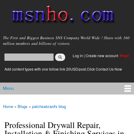
Skip to
main
content
msnho.com
The First and Biggest Business SNS Company World Wide ! Share with 160
million members and billions of visitors.
Search
Log in
|
Create new account
Free!
Search form
login link
Add content types with one follow link 20USD/post.Click Contact Us Now
Menu
Main menu
Home
»
Blogs
»
patchswizard's blog
You are here
Professional Drywall Repair,
Installation & Finishing Services in