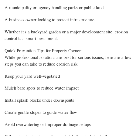
A municipality or agency handling parks or public land
A business owner looking to protect infrastructure
Whether it's a backyard garden or a major development site, erosion
control is a smart investment.
Quick Prevention Tips for Property Owners
While professional solutions are best for serious issues, here are a few
steps you can take to reduce erosion risk:
Keep your yard well-vegetated
Mulch bare spots to reduce water impact
Install splash blocks under downspouts
Create gentle slopes to guide water flow
Avoid overwatering or improper drainage setups