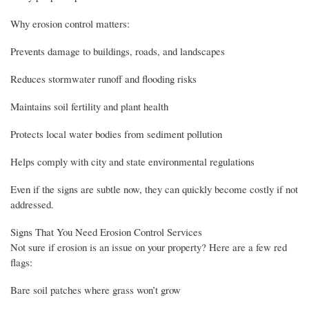
Why erosion control matters:
Prevents damage to buildings, roads, and landscapes
Reduces stormwater runoff and flooding risks
Maintains soil fertility and plant health
Protects local water bodies from sediment pollution
Helps comply with city and state environmental regulations
Even if the signs are subtle now, they can quickly become costly if not
addressed.
Signs That You Need Erosion Control Services
Not sure if erosion is an issue on your property? Here are a few red
flags:
Bare soil patches where grass won’t grow