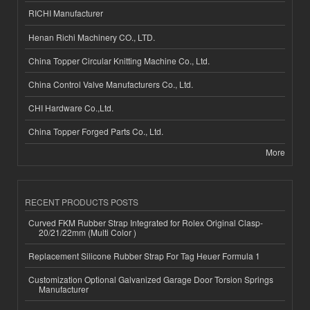
RICHI Manufacturer
Henan Richi Machinery CO., LTD.
China Topper Circular Knitting Machine Co., Ltd.
China Control Valve Manufacturers Co., Ltd.
CHI Hardware Co.,Ltd.
China Topper Forged Parts Co., Ltd.
More
RECENT PRODUCTS POSTS
Curved FKM Rubber Strap Integrated for Rolex Original Clasp-
20/21/22mm (Multi Color )
Replacement Silicone Rubber Strap For Tag Heuer Formula 1
Customization Optional Galvanized Garage Door Torsion Springs
Manufacturer