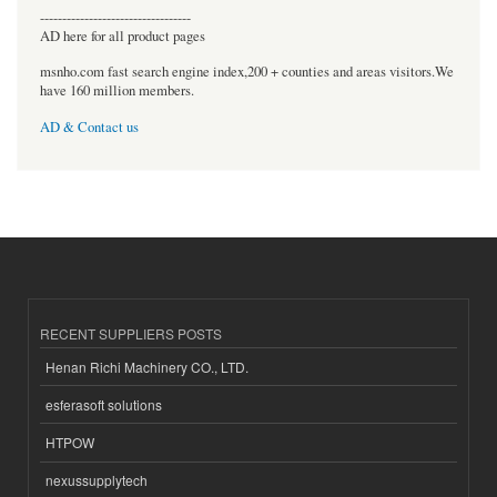
----------------------------------
AD here for all product pages
msnho.com fast search engine index,200 + counties and areas visitors.We
have 160 million members.
AD & Contact us
RECENT SUPPLIERS POSTS
Henan Richi Machinery CO., LTD.
esferasoft solutions
HTPOW
nexussupplytech