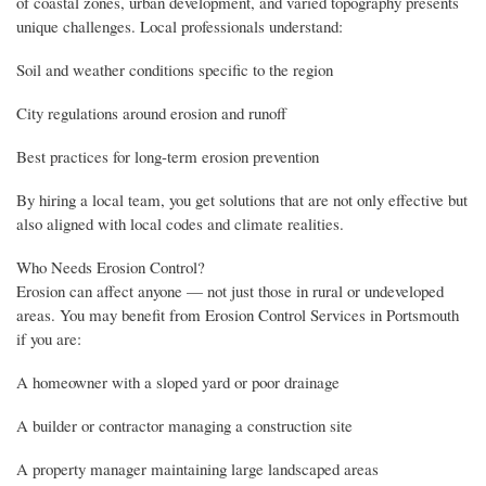
of coastal zones, urban development, and varied topography presents
unique challenges. Local professionals understand:
Soil and weather conditions specific to the region
City regulations around erosion and runoff
Best practices for long-term erosion prevention
By hiring a local team, you get solutions that are not only effective but
also aligned with local codes and climate realities.
Who Needs Erosion Control?
Erosion can affect anyone — not just those in rural or undeveloped
areas. You may benefit from Erosion Control Services in Portsmouth
if you are:
A homeowner with a sloped yard or poor drainage
A builder or contractor managing a construction site
A property manager maintaining large landscaped areas