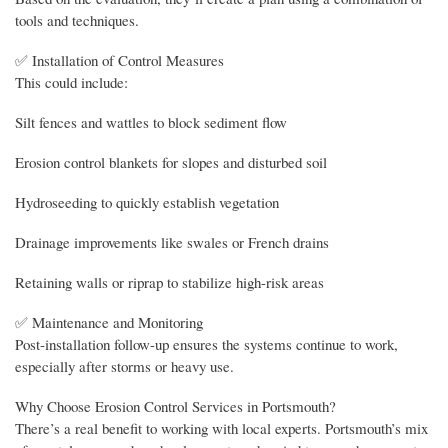
tools and techniques.
✅ Installation of Control Measures
This could include:
Silt fences and wattles to block sediment flow
Erosion control blankets for slopes and disturbed soil
Hydroseeding to quickly establish vegetation
Drainage improvements like swales or French drains
Retaining walls or riprap to stabilize high-risk areas
✅ Maintenance and Monitoring
Post-installation follow-up ensures the systems continue to work,
especially after storms or heavy use.
Why Choose Erosion Control Services in Portsmouth?
There’s a real benefit to working with local experts. Portsmouth’s mix