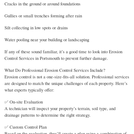
Cracks in the ground or around foundations
Gullies or small trenches forming after rain
Silt collecting in low spots or drains
Water pooling near your building or landscaping
If any of these sound familiar, it’s a good time to look into Erosion
Control Services in Portsmouth to prevent further damage.
What Do Professional Erosion Control Services Include?
Erosion control is not a one-size-fits-all solution. Professional services
are designed to match the unique challenges of each property. Here’s
what experts typically offer:
✅ On-site Evaluation
A technician will inspect your property’s terrain, soil type, and
drainage patterns to determine the right strategy.
✅ Custom Control Plan
Based on the evaluation, they’ll create a plan using a combination of