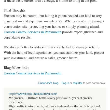
If these basic efforts aren’t enough, it’s time to bring in the pros.
Final Thoughts
Erosion may be natural, but letting it go unchecked can lead to very
unnatural — and expensive — outcomes. Whether you’re preparing a
construction site, protecting your home, or simply planning ahead,
Erosion Control Services in Portsmouth
provide expert guidance and
dependable results.
It’s always better to address erosion early, before damage sets in.
With the help of local specialists, you can stabilize your land, protect
your investment, and ensure a safer, greener future.
Blog follow link:
Erosion Control Services in Portsmouth
Superior7's blog
Log in
or
register
to post comments
https://www.bottle-manufacturer.com/
We produce 10 Billions bottles every year.have 27 years of produce
experience.
High quality Custom bottle, with your trademark on the bottle is optional.