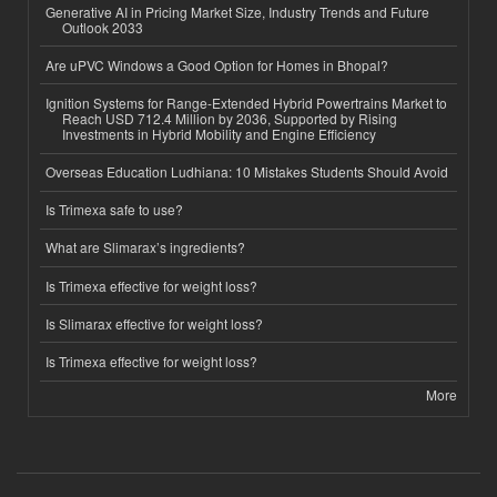
Generative AI in Pricing Market Size, Industry Trends and Future
Outlook 2033
Are uPVC Windows a Good Option for Homes in Bhopal?
Ignition Systems for Range-Extended Hybrid Powertrains Market to
Reach USD 712.4 Million by 2036, Supported by Rising
Investments in Hybrid Mobility and Engine Efficiency
Overseas Education Ludhiana: 10 Mistakes Students Should Avoid
Is Trimexa safe to use?
What are Slimarax’s ingredients?
Is Trimexa effective for weight loss?
Is Slimarax effective for weight loss?
Is Trimexa effective for weight loss?
More