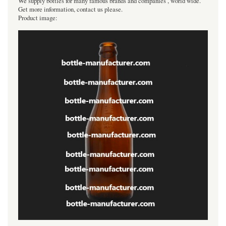
We supply bottles for many famous brands and companies , world wide.
Get more information, contact us please.
Product image: