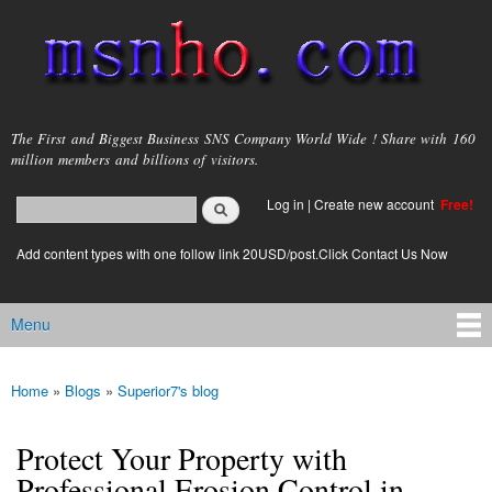
Skip to
main
content
msnho.com
The First and Biggest Business SNS Company World Wide ! Share with 160
million members and billions of visitors.
Search
Log in
|
Create new account
Free!
Search form
login link
Add content types with one follow link 20USD/post.Click Contact Us Now
Menu
Main menu
Home
»
Blogs
»
Superior7's blog
You are here
Protect Your Property with
Professional Erosion Control in