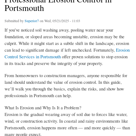
Portsmouth
Submitted by
Superior7
on Wed, 05/21/2025 - 11:03
If you’ve noticed soil washing away, pooling water near your
foundation, or sloped areas becoming unstable, erosion may be the
culprit. While it might start as a subtle shift in the landscape, erosion
can lead to significant damage if left unchecked. Fortunately,
Erosion
Control Services in Portsmouth
offer proven solutions to stop erosion
in its tracks and preserve the integrity of your property.
From homeowners to construction managers, anyone responsible for
land should understand the value of erosion control. In this guide,
we’ll walk you through the basics, explain the risks, and show how
professionals in Portsmouth can help.
What Is Erosion and Why Is It a Problem?
Erosion is the gradual wearing away of soil due to forces like water,
wind, or construction activity. In coastal and rainy environments like
Portsmouth, erosion happens more often — and more quickly — than
many people expect.