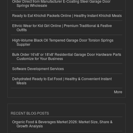
Order Direct from Manufacturer E-Coating Steel Garage Door
Springs Wholesale
Ready to Eat Khichdi Packets Online | Healthy Instant Khichdi Meals
Ethnic Wear for Kid Girl Online | Premium Traditional & Festive
Outfits
High-Volume Black Oil Tempered Garage Door Torsion Springs
Supplier
Bulk Order 16'x8' or 18'x8' Residential Garage Door Hardware Parts
Customize for Your Business
Software Development Services
Dehydrated Ready to Eat Food | Healthy & Convenient Instant
Meals
More
RECENT BLOG POSTS
Organic Food & Beverages Market 2026: Market Size, Share &
Growth Analysis