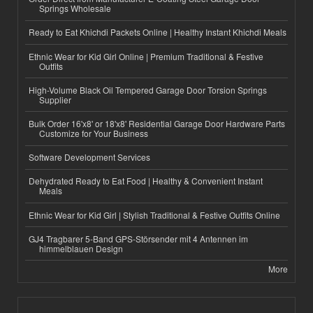
Springs Wholesale
Ready to Eat Khichdi Packets Online | Healthy Instant Khichdi Meals
Ethnic Wear for Kid Girl Online | Premium Traditional & Festive
Outfits
High-Volume Black Oil Tempered Garage Door Torsion Springs
Supplier
Bulk Order 16'x8' or 18'x8' Residential Garage Door Hardware Parts
Customize for Your Business
Software Development Services
Dehydrated Ready to Eat Food | Healthy & Convenient Instant
Meals
Ethnic Wear for Kid Girl | Stylish Traditional & Festive Outfits Online
GJ4 Tragbarer 5-Band GPS-Störsender mit 4 Antennen im
himmelblauen Design
More