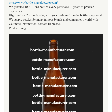
https://www.bottle-manufacturer.com/
We produce 10 Billions bottles every year.have 27 years of produce
experience.
High quality Custom bottle, with your trademark on the bottle is optional.
We supply bottles for many famous brands and companies , world wide.
Get more information, contact us please.
Product image: