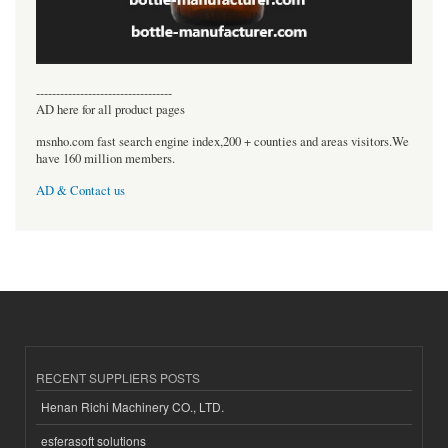
----------------------------------
AD here for all product pages
msnho.com fast search engine index,200 + counties and areas visitors.We
have 160 million members.
AD & Contact us
RECENT SUPPLIERS POSTS
Henan Richi Machinery CO., LTD.
esferasoft solutions