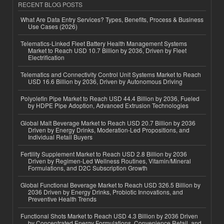
RECENT BLOG POSTS
What Are Data Entry Services? Types, Benefits, Process & Business
Use Cases (2026)
Telematics-Linked Fleet Battery Health Management Systems
Market to Reach USD 10.7 Billion by 2036, Driven by Fleet
Electrification
Telematics and Connectivity Control Unit Systems Market to Reach
USD 16.6 Billion by 2036, Driven by Autonomous Driving
Polyolefin Pipe Market to Reach USD 44.4 Billion by 2036, Fueled
by HDPE Pipe Adoption, Advanced Extrusion Technologies
Global Malt Beverage Market to Reach USD 20.7 Billion by 2036
Driven by Energy Drinks, Moderation-Led Propositions, and
Individual Retail Buyers
Fertility Supplement Market to Reach USD 2.8 Billion by 2036
Driven by Regimen-Led Wellness Routines, Vitamin/Mineral
Formulations, and D2C Subscription Growth
Global Functional Beverage Market to Reach USD 326.5 Billion by
2036 Driven by Energy Drinks, Probiotic Innovations, and
Preventive Health Trends
Functional Shots Market to Reach USD 4.3 Billion by 2036 Driven
by Concentrated Energy Formulations, Convenience Retail, and