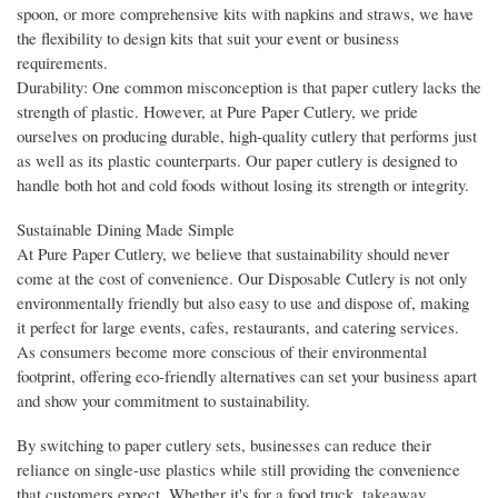
spoon, or more comprehensive kits with napkins and straws, we have
the flexibility to design kits that suit your event or business
requirements.
Durability: One common misconception is that paper cutlery lacks the
strength of plastic. However, at Pure Paper Cutlery, we pride
ourselves on producing durable, high-quality cutlery that performs just
as well as its plastic counterparts. Our paper cutlery is designed to
handle both hot and cold foods without losing its strength or integrity.
Sustainable Dining Made Simple
At Pure Paper Cutlery, we believe that sustainability should never
come at the cost of convenience. Our Disposable Cutlery is not only
environmentally friendly but also easy to use and dispose of, making
it perfect for large events, cafes, restaurants, and catering services.
As consumers become more conscious of their environmental
footprint, offering eco-friendly alternatives can set your business apart
and show your commitment to sustainability.
By switching to paper cutlery sets, businesses can reduce their
reliance on single-use plastics while still providing the convenience
that customers expect. Whether it's for a food truck, takeaway