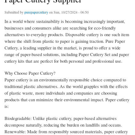
Submitted by
purepapercutlery
on Sun, 10/27/2024 - 06:50
In a world where sustainability is becoming increasingly important,
businesses and consumers alike are searching for eco-friendly
alternatives to everyday products. Disposable cutlery is one such item
where the shift from plastic to paper is gaining traction. Pure Paper
Cutlery, a leading supplier in the market, is proud to offer a wide
range of paper-based solutions, including Paper Cutlery Set and paper
cutlery kits that are perfect for both personal and professional use.
Why Choose Paper Cutlery?
Paper cutlery is an environmentally responsible choice compared to
traditional plastic alternatives. As the world grapples with the effects
of plastic waste, more individuals and companies are choosing
products that can minimize their environmental impact. Paper cutlery
is:
Biodegradable: Unlike plastic cutlery, paper-based alternatives
decompose naturally, reducing the burden on landfills and oceans.
Renewable: Made from responsibly sourced materials, paper cutlery