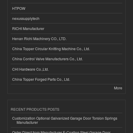
HTPOW
nexussupplytech
RICHI Manufacturer
Henan Richi Machinery CO., LTD.
China Topper Circular Knitting Machine Co., Ltd.
China Control Valve Manufacturers Co., Ltd.
CHI Hardware Co.,Ltd.
China Topper Forged Parts Co., Ltd.
More
RECENT PRODUCTS POSTS
Customization Optional Galvanized Garage Door Torsion Springs
Manufacturer
Order Direct from Manufacturer E-Coating Steel Garage Door