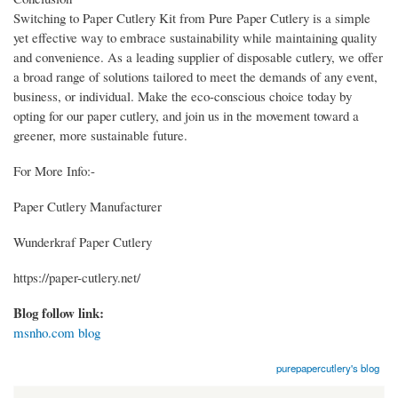
Switching to Paper Cutlery Kit from Pure Paper Cutlery is a simple
yet effective way to embrace sustainability while maintaining quality
and convenience. As a leading supplier of disposable cutlery, we offer
a broad range of solutions tailored to meet the demands of any event,
business, or individual. Make the eco-conscious choice today by
opting for our paper cutlery, and join us in the movement toward a
greener, more sustainable future.
For More Info:-
Paper Cutlery Manufacturer
Wunderkraf Paper Cutlery
https://paper-cutlery.net/
Blog follow link:
msnho.com blog
purepapercutlery's blog