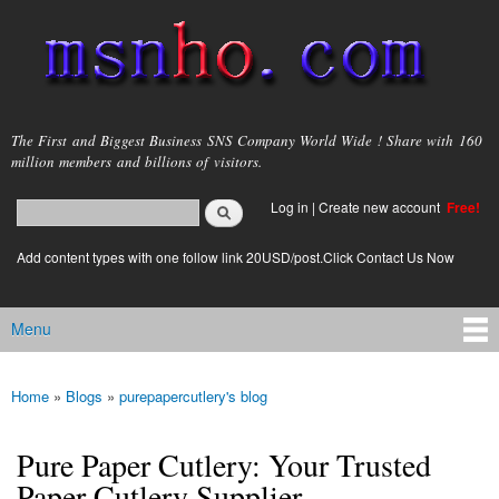
Skip to
main
content
msnho.com
The First and Biggest Business SNS Company World Wide ! Share with 160
million members and billions of visitors.
Search
Log in
|
Create new account
Free!
Search form
login link
Add content types with one follow link 20USD/post.Click Contact Us Now
Menu
Main menu
Home
»
Blogs
»
purepapercutlery's blog
You are here
Pure Paper Cutlery: Your Trusted
Paper Cutlery Supplier