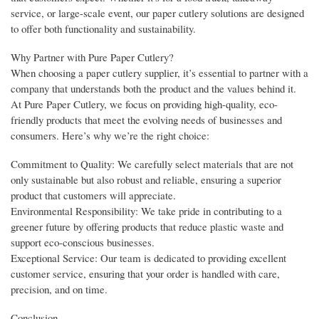
service, or large-scale event, our paper cutlery solutions are designed
to offer both functionality and sustainability.
Why Partner with Pure Paper Cutlery?
When choosing a paper cutlery supplier, it’s essential to partner with a
company that understands both the product and the values behind it.
At Pure Paper Cutlery, we focus on providing high-quality, eco-
friendly products that meet the evolving needs of businesses and
consumers. Here’s why we’re the right choice:
Commitment to Quality: We carefully select materials that are not
only sustainable but also robust and reliable, ensuring a superior
product that customers will appreciate.
Environmental Responsibility: We take pride in contributing to a
greener future by offering products that reduce plastic waste and
support eco-conscious businesses.
Exceptional Service: Our team is dedicated to providing excellent
customer service, ensuring that your order is handled with care,
precision, and on time.
Conclusion