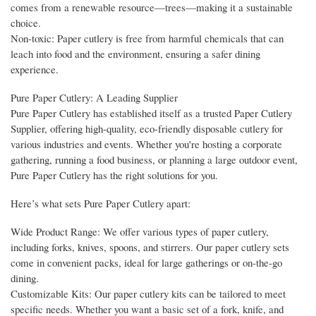
comes from a renewable resource—trees—making it a sustainable
choice.
Non-toxic: Paper cutlery is free from harmful chemicals that can
leach into food and the environment, ensuring a safer dining
experience.
Pure Paper Cutlery: A Leading Supplier
Pure Paper Cutlery has established itself as a trusted Paper Cutlery
Supplier, offering high-quality, eco-friendly disposable cutlery for
various industries and events. Whether you're hosting a corporate
gathering, running a food business, or planning a large outdoor event,
Pure Paper Cutlery has the right solutions for you.
Here’s what sets Pure Paper Cutlery apart:
Wide Product Range: We offer various types of paper cutlery,
including forks, knives, spoons, and stirrers. Our paper cutlery sets
come in convenient packs, ideal for large gatherings or on-the-go
dining.
Customizable Kits: Our paper cutlery kits can be tailored to meet
specific needs. Whether you want a basic set of a fork, knife, and