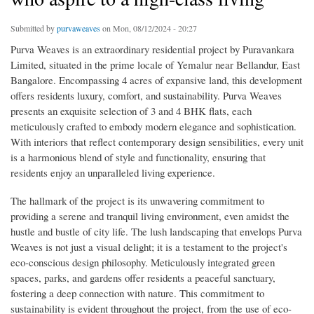
Submitted by
purvaweaves
on Mon, 08/12/2024 - 20:27
Purva Weaves is an extraordinary residential project by Puravankara
Limited, situated in the prime locale of Yemalur near Bellandur, East
Bangalore. Encompassing 4 acres of expansive land, this development
offers residents luxury, comfort, and sustainability. Purva Weaves
presents an exquisite selection of 3 and 4 BHK flats, each
meticulously crafted to embody modern elegance and sophistication.
With interiors that reflect contemporary design sensibilities, every unit
is a harmonious blend of style and functionality, ensuring that
residents enjoy an unparalleled living experience.
The hallmark of the project is its unwavering commitment to
providing a serene and tranquil living environment, even amidst the
hustle and bustle of city life. The lush landscaping that envelops Purva
Weaves is not just a visual delight; it is a testament to the project's
eco-conscious design philosophy. Meticulously integrated green
spaces, parks, and gardens offer residents a peaceful sanctuary,
fostering a deep connection with nature. This commitment to
sustainability is evident throughout the project, from the use of eco-