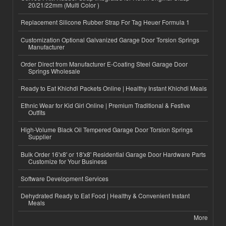
20/21/22mm (Multi Color )
Replacement Silicone Rubber Strap For Tag Heuer Formula 1
Customization Optional Galvanized Garage Door Torsion Springs
Manufacturer
Order Direct from Manufacturer E-Coating Steel Garage Door
Springs Wholesale
Ready to Eat Khichdi Packets Online | Healthy Instant Khichdi Meals
Ethnic Wear for Kid Girl Online | Premium Traditional & Festive
Outfits
High-Volume Black Oil Tempered Garage Door Torsion Springs
Supplier
Bulk Order 16'x8' or 18'x8' Residential Garage Door Hardware Parts
Customize for Your Business
Software Development Services
Dehydrated Ready to Eat Food | Healthy & Convenient Instant
Meals
More