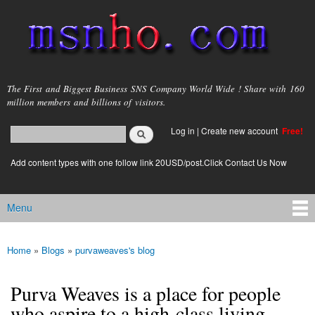
Skip to
main
content
msnho.com
The First and Biggest Business SNS Company World Wide ! Share with 160
million members and billions of visitors.
Search
Log in
|
Create new account
Free!
Search form
login link
Add content types with one follow link 20USD/post.Click Contact Us Now
Menu
Main menu
Home
»
Blogs
»
purvaweaves's blog
You are here
Purva Weaves is a place for people
who aspire to a high-class living