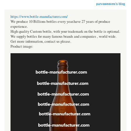
purvaweaves's blog
https://www.bottle-manufacturer.com/
We produce 10 Billions bottles every year.have 27 years of produce
experience.
High quality Custom bottle, with your trademark on the bottle is optional.
We supply bottles for many famous brands and companies , world wide.
Get more information, contact us please.
Product image: