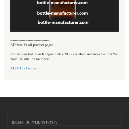
----------------------------------
AD here for all product pages
msnho.com fast search engine index,200 + counties and areas visitors.We
have 160 million members.
AD & Contact us
RECENT SUPPLIERS POSTS