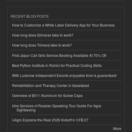
RECENT BLOG POSTS
How to Customize a White Label Delivery App for Your Business
How long does Slimarax take to work?
How long does Trimexa take to work?
First Jaipur Call Girls Service Booking Available At 70% Off
Best Python Institute in Rohini for Practical Coding Skills
With Lucknow Independent Escorts enjoyable time is guaranteed!
Rehabilitation and Therapy Center in faisalabad
Overview of 8011 Aluminum for Screw Caps
Hire Services of Russian Speaking Tour Guide For Agra
Sightseeing
U4gm Explains the Real 2026 Kickoff in CFB 27
More