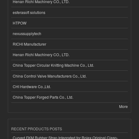
Henan Richi Machinery CO., LTD.
esferasoft solutions
HTPOW
nexussupplytech
RICHI Manufacturer
Henan Richi Machinery CO., LTD.
China Topper Circular Knitting Machine Co., Ltd.
China Control Valve Manufacturers Co., Ltd.
CHI Hardware Co.,Ltd.
China Topper Forged Parts Co., Ltd.
More
RECENT PRODUCTS POSTS
Curved FKM Rubber Strap Integrated for Rolex Original Clasp-