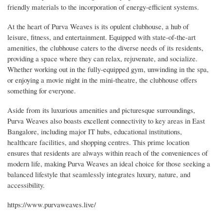
friendly materials to the incorporation of energy-efficient systems.
At the heart of Purva Weaves is its opulent clubhouse, a hub of
leisure, fitness, and entertainment. Equipped with state-of-the-art
amenities, the clubhouse caters to the diverse needs of its residents,
providing a space where they can relax, rejuvenate, and socialize.
Whether working out in the fully-equipped gym, unwinding in the spa,
or enjoying a movie night in the mini-theatre, the clubhouse offers
something for everyone.
Aside from its luxurious amenities and picturesque surroundings,
Purva Weaves also boasts excellent connectivity to key areas in East
Bangalore, including major IT hubs, educational institutions,
healthcare facilities, and shopping centres. This prime location
ensures that residents are always within reach of the conveniences of
modern life, making Purva Weaves an ideal choice for those seeking a
balanced lifestyle that seamlessly integrates luxury, nature, and
accessibility.
https://www.purvaweaves.live/