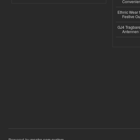
Convenient
Ethnic Wear fo
Festive Out
GJ4 Tragbare
Antennen 
Powered by
msnho.com system