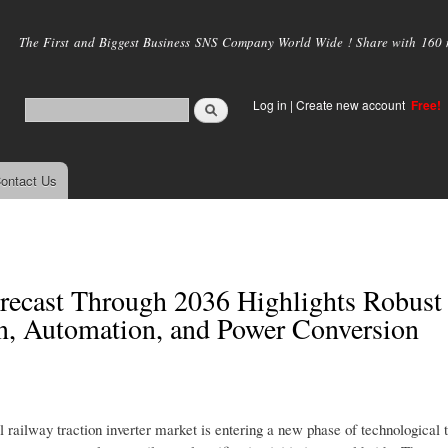
Skip to
main
The First and Biggest Business SNS Company World Wide ! Share with 160 mi
content
Log in
|
Create new account
Free!
ontact Us
orecast Through 2036 Highlights Robust
n, Automation, and Power Conversion
al railway traction inverter market is entering a new phase of technological 