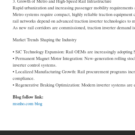
3. Growth of Metro and High-Speed Rail Infrastructure
Rapid urbanization and increasing passenger mobility requirements 
Metro systems require compact, highly reliable traction equipment c
rail networks depend on advanced traction inverter technologies t
As new rail corridors are commissioned, traction inverter demand is 
Market Trends Shaping the Industry
• SiC Technology Expansion: Rail OEMs are increasingly adopting S
• Permanent Magnet Motor Integration: New-generation rolling sto
inverter control systems.
• Localized Manufacturing Growth: Rail procurement programs increa
compliance.
• Regenerative Braking Optimization: Modern inverter systems are en
Blog follow link:
msnho.com blog