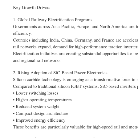
Key Growth Drivers
1. Global Railway Electrification Programs
Governments across Asia-Pacific, Europe, and North America are inve
efficiency.
Countries including India, China, Germany, and France are accelerat
rail networks expand, demand for high-performance traction inverters
Electrification initiatives are creating substantial opportunities fo
and regional rail networks.
2. Rising Adoption of SiC-Based Power Electronics
Silicon carbide technology is emerging as a transformative force in r
Compared to traditional silicon IGBT systems, SiC-based inverters 
• Lower switching losses
• Higher operating temperatures
• Reduced system weight
• Compact design architecture
• Improved energy efficiency
These benefits are particularly valuable for high-speed rail and met