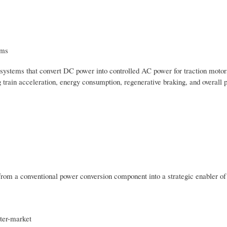
ems
systems that convert DC power into controlled AC power for traction motor
ng train acceleration, energy consumption, regenerative braking, and overall 
 from a conventional power conversion component into a strategic enabler of
rter-market