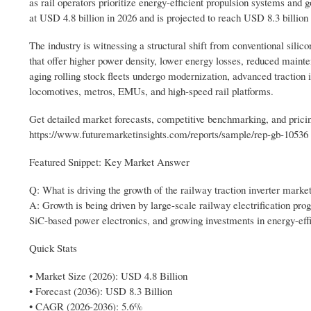
as rail operators prioritize energy-efficient propulsion systems and 
at USD 4.8 billion in 2026 and is projected to reach USD 8.3 billio
The industry is witnessing a structural shift from conventional sili
that offer higher power density, lower energy losses, reduced maint
aging rolling stock fleets undergo modernization, advanced traction 
locomotives, metros, EMUs, and high-speed rail platforms.
Get detailed market forecasts, competitive benchmarking, and pricin
https://www.futuremarketinsights.com/reports/sample/rep-gb-10536
Featured Snippet: Key Market Answer
Q: What is driving the growth of the railway traction inverter marke
A: Growth is being driven by large-scale railway electrification pro
SiC-based power electronics, and growing investments in energy-effi
Quick Stats
• Market Size (2026): USD 4.8 Billion
• Forecast (2036): USD 8.3 Billion
• CAGR (2026-2036): 5.6%