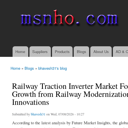
msnho.com
Search
Search form
login link
Home
Suppliers
Products
Blogs
About Us
AD & C
Main menu
Home
»
Blogs
»
bhavesh31's blog
You are here
Railway Traction Inverter Market F
Growth from Railway Modernizatio
Innovations
Submitted by
bhavesh31
on Wed, 07/08/2026 - 10:27
According to the latest analysis by Future Market Insights, the glob