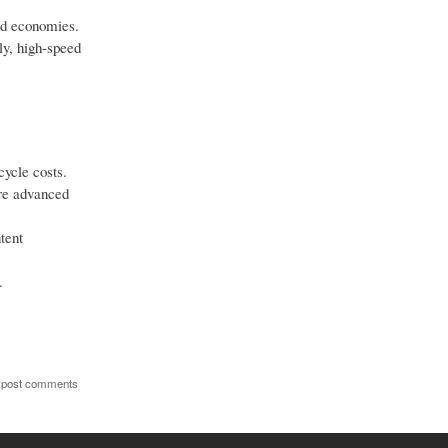
ed economies.
ly, high-speed
ycle costs.
re advanced
tent
.
 post comments