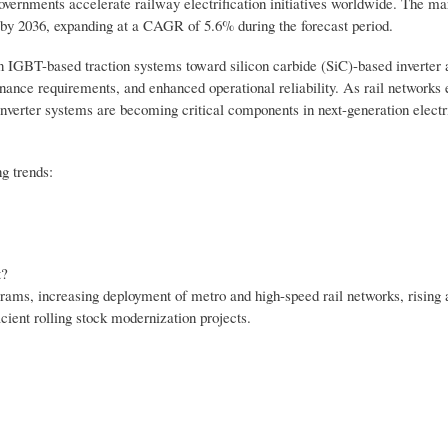
governments accelerate railway electrification initiatives worldwide. The ma
n by 2036, expanding at a CAGR of 5.6% during the forecast period.
con IGBT-based traction systems toward silicon carbide (SiC)-based inverter 
enance requirements, and enhanced operational reliability. As rail networks
inverter systems are becoming critical components in next-generation electr
g trends:
t?
grams, increasing deployment of metro and high-speed rail networks, rising 
cient rolling stock modernization projects.