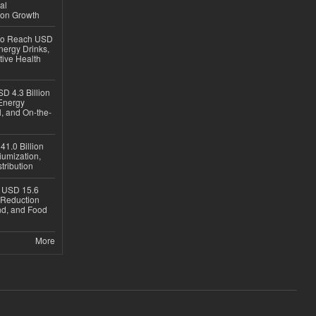
al
ion Growth
 to Reach USD
nergy Drinks,
tive Health
D 4.3 Billion
Energy
, and On-the-
1.0 Billion
iumization,
tribution
h USD 15.6
e-Reduction
d, and Food
More