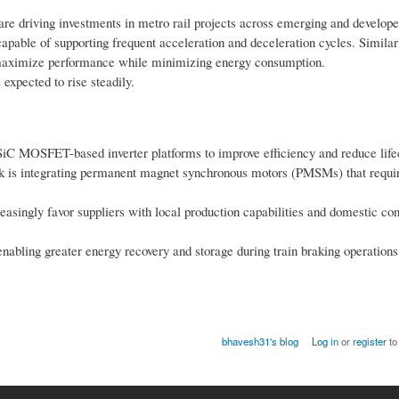
are driving investments in metro rail projects across emerging and develop
apable of supporting frequent acceleration and deceleration cycles. Similar
o maximize performance while minimizing energy consumption.
expected to rise steadily.
iC MOSFET-based inverter platforms to improve efficiency and reduce lifec
ck is integrating permanent magnet synchronous motors (PMSMs) that requi
singly favor suppliers with local production capabilities and domestic con
abling greater energy recovery and storage during train braking operations
bhavesh31's blog
Log in
or
register
to