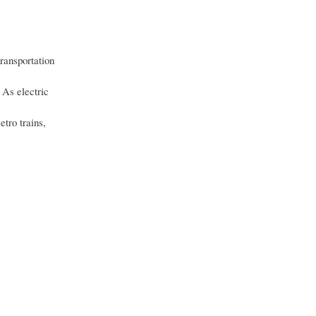
ransportation
 As electric
etro trains,