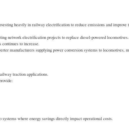
sting heavily in railway electrification to reduce emissions and improve t
ing network electrification projects to replace diesel-powered locomotives.
 continues to increase.
r inverter manufacturers supplying power conversion systems to locomotives, m
ailway traction applications.
provide:
ro systems where energy savings directly impact operational costs.