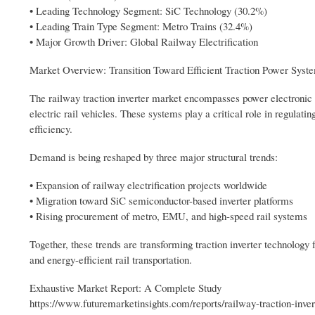
• Leading Technology Segment: SiC Technology (30.2%)
• Leading Train Type Segment: Metro Trains (32.4%)
• Major Growth Driver: Global Railway Electrification
Market Overview: Transition Toward Efficient Traction Power Syst
The railway traction inverter market encompasses power electronic 
electric rail vehicles. These systems play a critical role in regulati
efficiency.
Demand is being reshaped by three major structural trends:
• Expansion of railway electrification projects worldwide
• Migration toward SiC semiconductor-based inverter platforms
• Rising procurement of metro, EMU, and high-speed rail systems
Together, these trends are transforming traction inverter technology
and energy-efficient rail transportation.
Exhaustive Market Report: A Complete Study
https://www.futuremarketinsights.com/reports/railway-traction-inve