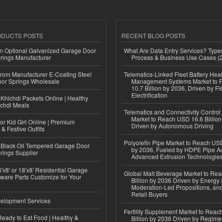
ODUCTS POSTS
RECENT BLOG POSTS
n Optional Galvanized Garage Door
What Are Data Entry Services? Types
rings Manufacturer
Process & Business Use Cases (
 from Manufacturer E-Coating Steel
Telematics-Linked Fleet Battery Heal
or Springs Wholesale
Management Systems Market to
10.7 Billion by 2036, Driven by Fl
Electrification
Khichdi Packets Online | Healthy
ichdi Meals
Telematics and Connectivity Control
Market to Reach USD 16.6 Billion
or Kid Girl Online | Premium
Driven by Autonomous Driving
 & Festive Outfits
Polyolefin Pipe Market to Reach USD
Black Oil Tempered Garage Door
by 2036, Fueled by HDPE Pipe Ad
rings Supplier
Advanced Extrusion Technologie
'x8' or 18'x8' Residential Garage
Global Malt Beverage Market to Re
ware Parts Customize for Your
Billion by 2036 Driven by Energy 
Moderation-Led Propositions, and
Retail Buyers
elopment Services
Fertility Supplement Market to Rea
eady to Eat Food | Healthy &
Billion by 2036 Driven by Regim