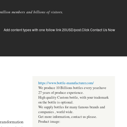
llion members and billions of visitors.
Add content types with one follow link 20USD/post.Click Contact Us Now
https://www.bottle-manufacturer.com/
We produce 10 Billions bottles every year.have
27 years of produce experience.
High quality Custom bottle, with your trademark
on the bottle is optional.
We supply bottles for many famous brands and
companies , world wide.
Get more information, contact us please.
transformation
Product image: