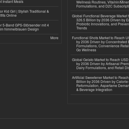
 Instant Meals
Wellness Routines, Vitamin/Miner
Formulations, and D2C Subscript
r Kid Girl | Stylish Traditional &
fits Online
Global Functional Beverage Market
326.5 Billion by 2036 Driven by E
Probiotic Innovations, and Preven
r 5-Band GPS-Störsender mit 4
Trends
im himmelblauen Design
More
Functional Shots Market to Reach US
by 2036 Driven by Concentrated 
Formulations, Convenience Retail
Go Wellness
Global Gelato Market to Reach USD 4
by 2036 Driven by Artisanal Prem
Dairy Formulations, and Retail Dis
Artificial Sweetener Market to Reac
Billion by 2036 Driven by Calori
Reformulation, Aspartame Deman
& Beverage Integration