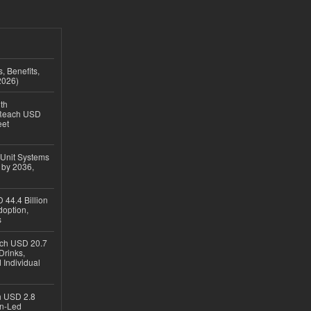
, Benefits,
2026)
th
 Reach USD
eet
 Unit Systems
 by 2036,
 44.4 Billion
option,
s
ach USD 20.7
Drinks,
 Individual
ch USD 2.8
en-Led