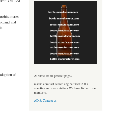
rket is valued
architectures
 expand and
ic
----------------------------------
adoption of
AD here for all product pages
msnho.com fast search engine index,200 +
counties and areas visitors.We have 160 million
members.
AD & Contact us