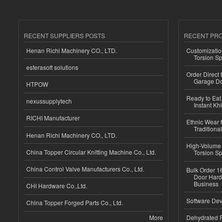
RECENT SUPPLIERS POSTS
RECENT PR
Henan Richi Machinery CO., LTD.
Customizatio
Torsion Sp
esferasoft solutions
Order Direct
Garage Do
HTPOW
Ready to Eat 
nexussupplytech
Instant Kh
RICHI Manufacturer
Ethnic Wear f
Traditional
Henan Richi Machinery CO., LTD.
High-Volume 
China Topper Circular Knitting Machine Co., Ltd.
Torsion Sp
China Control Valve Manufacturers Co., Ltd.
Bulk Order 16
Door Hard
Business
CHI Hardware Co.,Ltd.
Software Dev
China Topper Forged Parts Co., Ltd.
More
Dehydrated R