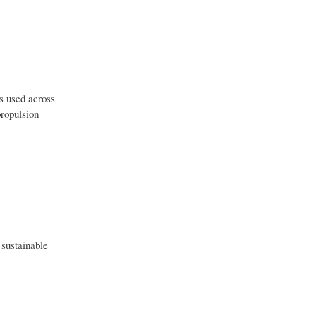
s used across
propulsion
 sustainable