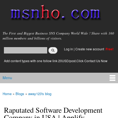
Skip to
main
content
msnho.com
The First and Biggest Business SNS Company World Wide ! Share with 160
million members and billions of visitors.
Search
Log in
|
Create new account
Free!
Search form
login link
Add content types with one follow link 20USD/post.Click Contact Us Now
Menu
Main menu
Home
»
Blogs
»
away123's blog
You are here
Raputated Software Development
Company in USA | Applify