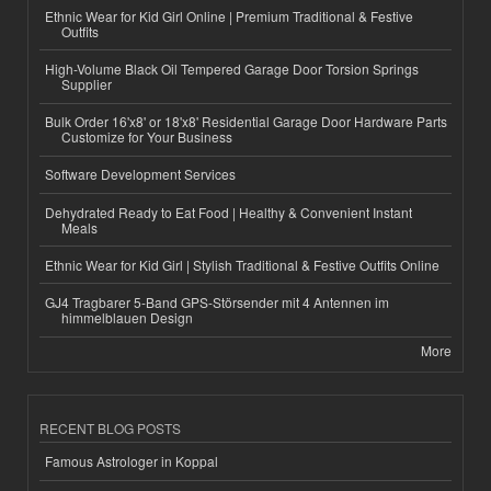
Ethnic Wear for Kid Girl Online | Premium Traditional & Festive
Outfits
High-Volume Black Oil Tempered Garage Door Torsion Springs
Supplier
Bulk Order 16'x8' or 18'x8' Residential Garage Door Hardware Parts
Customize for Your Business
Software Development Services
Dehydrated Ready to Eat Food | Healthy & Convenient Instant
Meals
Ethnic Wear for Kid Girl | Stylish Traditional & Festive Outfits Online
GJ4 Tragbarer 5-Band GPS-Störsender mit 4 Antennen im
himmelblauen Design
More
RECENT BLOG POSTS
Famous Astrologer in Koppal