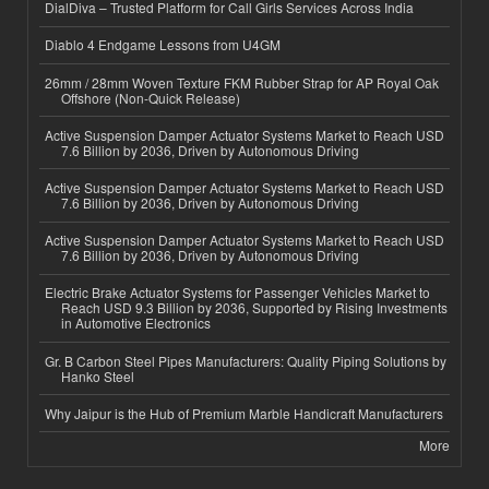
DialDiva – Trusted Platform for Call Girls Services Across India
Diablo 4 Endgame Lessons from U4GM
26mm / 28mm Woven Texture FKM Rubber Strap for AP Royal Oak
Offshore (Non-Quick Release)
Active Suspension Damper Actuator Systems Market to Reach USD
7.6 Billion by 2036, Driven by Autonomous Driving
Active Suspension Damper Actuator Systems Market to Reach USD
7.6 Billion by 2036, Driven by Autonomous Driving
Active Suspension Damper Actuator Systems Market to Reach USD
7.6 Billion by 2036, Driven by Autonomous Driving
Electric Brake Actuator Systems for Passenger Vehicles Market to
Reach USD 9.3 Billion by 2036, Supported by Rising Investments
in Automotive Electronics
Gr. B Carbon Steel Pipes Manufacturers: Quality Piping Solutions by
Hanko Steel
Why Jaipur is the Hub of Premium Marble Handicraft Manufacturers
More