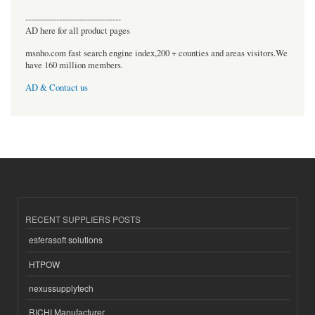
----------------------------------
AD here for all product pages
msnho.com fast search engine index,200 + counties and areas visitors.We
have 160 million members.
AD & Contact us
RECENT SUPPLIERS POSTS
esferasoft solutions
HTPOW
nexussupplytech
RICHI Manufacturer