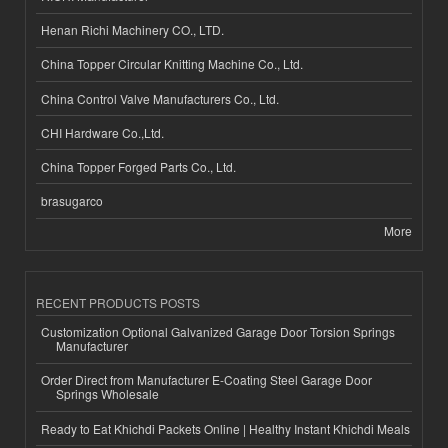
Henan Richi Machinery CO., LTD.
China Topper Circular Knitting Machine Co., Ltd.
China Control Valve Manufacturers Co., Ltd.
CHI Hardware Co.,Ltd.
China Topper Forged Parts Co., Ltd.
brasugarco
More
RECENT PRODUCTS POSTS
Customization Optional Galvanized Garage Door Torsion Springs
Manufacturer
Order Direct from Manufacturer E-Coating Steel Garage Door
Springs Wholesale
Ready to Eat Khichdi Packets Online | Healthy Instant Khichdi Meals