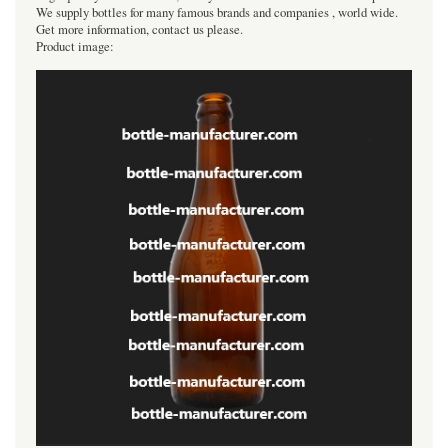
We supply bottles for many famous brands and companies , world wide.
Get more information, contact us please.
Product image: