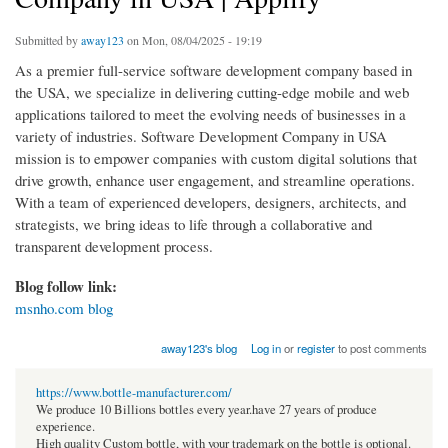
Submitted by
away123
on Mon, 08/04/2025 - 19:19
As a premier full-service software development company based in
the USA, we specialize in delivering cutting-edge mobile and web
applications tailored to meet the evolving needs of businesses in a
variety of industries. Software Development Company in USA
mission is to empower companies with custom digital solutions that
drive growth, enhance user engagement, and streamline operations.
With a team of experienced developers, designers, architects, and
strategists, we bring ideas to life through a collaborative and
transparent development process.
Blog follow link:
msnho.com blog
away123's blog
Log in
or
register
to post comments
https://www.bottle-manufacturer.com/
We produce 10 Billions bottles every year.have 27 years of produce
experience.
High quality Custom bottle, with your trademark on the bottle is optional.