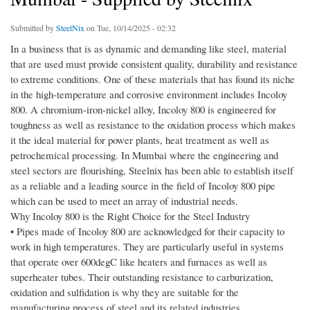
Submitted by
SteelNix
on Tue, 10/14/2025 - 02:32
In a business that is as dynamic and demanding like steel, material
that are used must provide consistent quality, durability and resistance
to extreme conditions. One of these materials that has found its niche
in the high-temperature and corrosive environment includes Incoloy
800. A chromium-iron-nickel alloy, Incoloy 800 is engineered for
toughness as well as resistance to the oxidation process which makes
it the ideal material for power plants, heat treatment as well as
petrochemical processing. In Mumbai where the engineering and
steel sectors are flourishing, Steelnix has been able to establish itself
as a reliable and a leading source in the field of Incoloy 800 pipe
which can be used to meet an array of industrial needs.
Why Incoloy 800 is the Right Choice for the Steel Industry
• Pipes made of Incoloy 800 are acknowledged for their capacity to
work in high temperatures. They are particularly useful in systems
that operate over 600degC like heaters and furnaces as well as
superheater tubes. Their outstanding resistance to carburization,
oxidation and sulfidation is why they are suitable for the
manufacturing process of steel and its related industries.