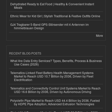
Dehydrated Ready to Eat Food | Healthy & Convenient Instant
Meals
Ethnic Wear for Kid Girl | Stylish Traditional & Festive Outfits Online
GJ4 Tragbarer 5-Band GPS-Störsender mit 4 Antennen im
himmelblauen Design
More
RECENT BLOG POSTS
What Are Data Entry Services? Types, Benefits, Process & Business
Use Cases (2026)
Telematics-Linked Fleet Battery Health Management Systems
Market to Reach USD 10.7 Billion by 2036, Driven by Fleet
Electrification
Telematics and Connectivity Control Unit Systems Market to Reach
USD 16.6 Billion by 2036, Driven by Autonomous Driving
Polyolefin Pipe Market to Reach USD 44.4 Billion by 2036, Fueled
by HDPE Pipe Adoption, Advanced Extrusion Technologies