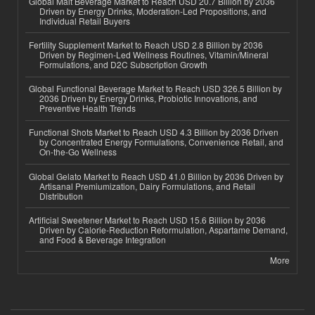
Global Malt Beverage Market to Reach USD 20.7 Billion by 2036
Driven by Energy Drinks, Moderation-Led Propositions, and
Individual Retail Buyers
Fertility Supplement Market to Reach USD 2.8 Billion by 2036
Driven by Regimen-Led Wellness Routines, Vitamin/Mineral
Formulations, and D2C Subscription Growth
Global Functional Beverage Market to Reach USD 326.5 Billion by
2036 Driven by Energy Drinks, Probiotic Innovations, and
Preventive Health Trends
Functional Shots Market to Reach USD 4.3 Billion by 2036 Driven
by Concentrated Energy Formulations, Convenience Retail, and
On-the-Go Wellness
Global Gelato Market to Reach USD 41.0 Billion by 2036 Driven by
Artisanal Premiumization, Dairy Formulations, and Retail
Distribution
Artificial Sweetener Market to Reach USD 15.6 Billion by 2036
Driven by Calorie-Reduction Reformulation, Aspartame Demand,
and Food & Beverage Integration
More