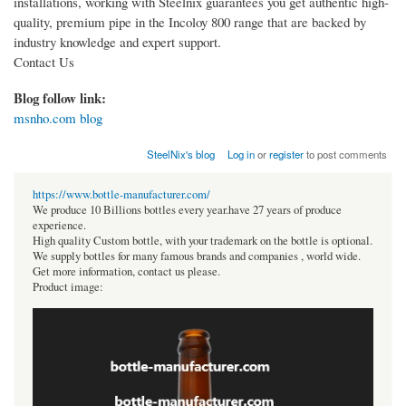
installations, working with Steelnix guarantees you get authentic high-
quality, premium pipe in the Incoloy 800 range that are backed by
industry knowledge and expert support.
Contact Us
Blog follow link:
msnho.com blog
SteelNix's blog
Log in
or
register
to post comments
https://www.bottle-manufacturer.com/
We produce 10 Billions bottles every year.have 27 years of produce
experience.
High quality Custom bottle, with your trademark on the bottle is optional.
We supply bottles for many famous brands and companies , world wide.
Get more information, contact us please.
Product image: