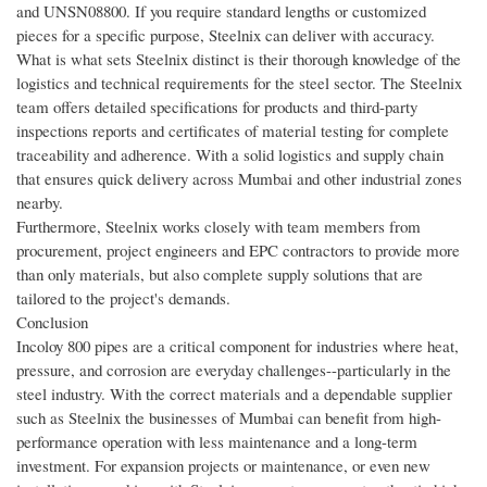
and UNSN08800. If you require standard lengths or customized
pieces for a specific purpose, Steelnix can deliver with accuracy.
What is what sets Steelnix distinct is their thorough knowledge of the
logistics and technical requirements for the steel sector. The Steelnix
team offers detailed specifications for products and third-party
inspections reports and certificates of material testing for complete
traceability and adherence. With a solid logistics and supply chain
that ensures quick delivery across Mumbai and other industrial zones
nearby.
Furthermore, Steelnix works closely with team members from
procurement, project engineers and EPC contractors to provide more
than only materials, but also complete supply solutions that are
tailored to the project's demands.
Conclusion
Incoloy 800 pipes are a critical component for industries where heat,
pressure, and corrosion are everyday challenges--particularly in the
steel industry. With the correct materials and a dependable supplier
such as Steelnix the businesses of Mumbai can benefit from high-
performance operation with less maintenance and a long-term
investment. For expansion projects or maintenance, or even new