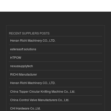
RECENT SUPPLIERS POSTS
Henan Richi Machinery CO., LTD.
esferasoft solutions
HTPOW
nexussupplytech
RICHI Manufacturer
Henan Richi Machinery CO., LTD.
China Topper Circular Knitting Machine Co., Ltd.
China Control Valve Manufacturers Co., Ltd.
CHI Hardware Co.,Ltd.