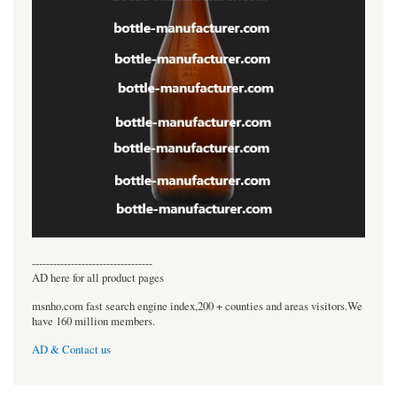
----------------------------------
AD here for all product pages
msnho.com fast search engine index,200 + counties and areas visitors.We
have 160 million members.
AD & Contact us