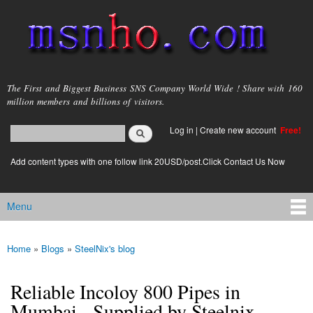
Skip to
main
content
msnho.com
The First and Biggest Business SNS Company World Wide ! Share with 160
million members and billions of visitors.
Search
Log in
|
Create new account
Free!
Search form
login link
Add content types with one follow link 20USD/post.Click Contact Us Now
Menu
Main menu
Home
»
Blogs
»
SteelNix's blog
You are here
Reliable Incoloy 800 Pipes in
Mumbai - Supplied by Steelnix