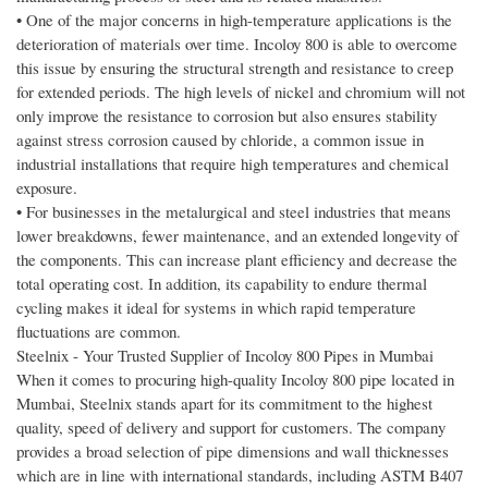
• One of the major concerns in high-temperature applications is the
deterioration of materials over time. Incoloy 800 is able to overcome
this issue by ensuring the structural strength and resistance to creep
for extended periods. The high levels of nickel and chromium will not
only improve the resistance to corrosion but also ensures stability
against stress corrosion caused by chloride, a common issue in
industrial installations that require high temperatures and chemical
exposure.
• For businesses in the metalurgical and steel industries that means
lower breakdowns, fewer maintenance, and an extended longevity of
the components. This can increase plant efficiency and decrease the
total operating cost. In addition, its capability to endure thermal
cycling makes it ideal for systems in which rapid temperature
fluctuations are common.
Steelnix - Your Trusted Supplier of Incoloy 800 Pipes in Mumbai
When it comes to procuring high-quality Incoloy 800 pipe located in
Mumbai, Steelnix stands apart for its commitment to the highest
quality, speed of delivery and support for customers. The company
provides a broad selection of pipe dimensions and wall thicknesses
which are in line with international standards, including ASTM B407