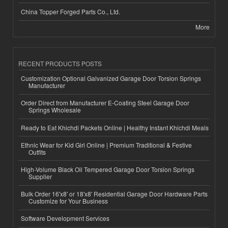
China Topper Forged Parts Co., Ltd.
More
RECENT PRODUCTS POSTS
Customization Optional Galvanized Garage Door Torsion Springs
Manufacturer
Order Direct from Manufacturer E-Coating Steel Garage Door
Springs Wholesale
Ready to Eat Khichdi Packets Online | Healthy Instant Khichdi Meals
Ethnic Wear for Kid Girl Online | Premium Traditional & Festive
Outfits
High-Volume Black Oil Tempered Garage Door Torsion Springs
Supplier
Bulk Order 16'x8' or 18'x8' Residential Garage Door Hardware Parts
Customize for Your Business
Software Development Services