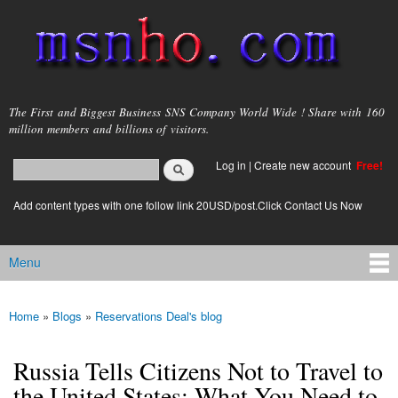
Skip to
main
content
msnho.com
The First and Biggest Business SNS Company World Wide ! Share with 160
million members and billions of visitors.
Search
Log in
|
Create new account
Free!
Search form
login link
Add content types with one follow link 20USD/post.Click Contact Us Now
Menu
Main menu
Home
»
Blogs
»
Reservations Deal's blog
You are here
Russia Tells Citizens Not to Travel to
the United States: What You Need to