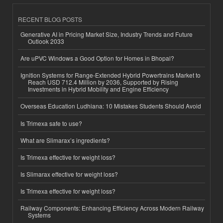
RECENT BLOG POSTS
Generative AI in Pricing Market Size, Industry Trends and Future
Outlook 2033
Are uPVC Windows a Good Option for Homes in Bhopal?
Ignition Systems for Range-Extended Hybrid Powertrains Market to
Reach USD 712.4 Million by 2036, Supported by Rising
Investments in Hybrid Mobility and Engine Efficiency
Overseas Education Ludhiana: 10 Mistakes Students Should Avoid
Is Trimexa safe to use?
What are Slimarax’s ingredients?
Is Trimexa effective for weight loss?
Is Slimarax effective for weight loss?
Is Trimexa effective for weight loss?
Railway Components: Enhancing Efficiency Across Modern Railway
Systems