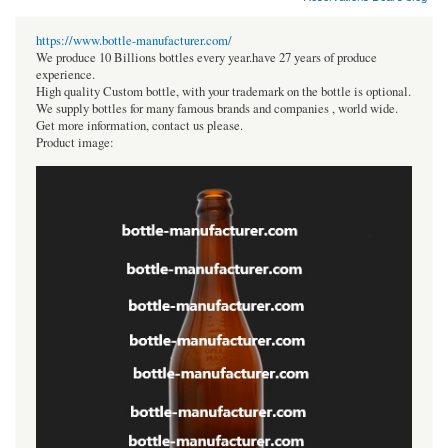
https://www.bottle-manufacturer.com/
We produce 10 Billions bottles every year.have 27 years of produce
experience.
High quality Custom bottle, with your trademark on the bottle is optional.
We supply bottles for many famous brands and companies , world wide.
Get more information, contact us please.
Product image: