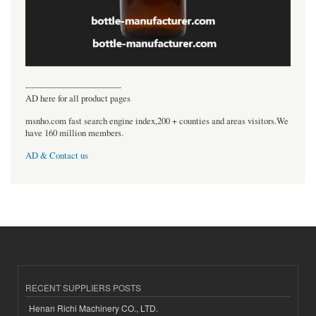
----------------------------------
AD here for all product pages
msnho.com fast search engine index,200 + counties and areas visitors.We
have 160 million members.
AD & Contact us
RECENT SUPPLIERS POSTS
Henan Richi Machinery CO., LTD.