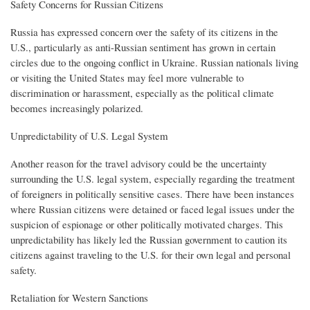
Safety Concerns for Russian Citizens
Russia has expressed concern over the safety of its citizens in the
U.S., particularly as anti-Russian sentiment has grown in certain
circles due to the ongoing conflict in Ukraine. Russian nationals living
or visiting the United States may feel more vulnerable to
discrimination or harassment, especially as the political climate
becomes increasingly polarized.
Unpredictability of U.S. Legal System
Another reason for the travel advisory could be the uncertainty
surrounding the U.S. legal system, especially regarding the treatment
of foreigners in politically sensitive cases. There have been instances
where Russian citizens were detained or faced legal issues under the
suspicion of espionage or other politically motivated charges. This
unpredictability has likely led the Russian government to caution its
citizens against traveling to the U.S. for their own legal and personal
safety.
Retaliation for Western Sanctions