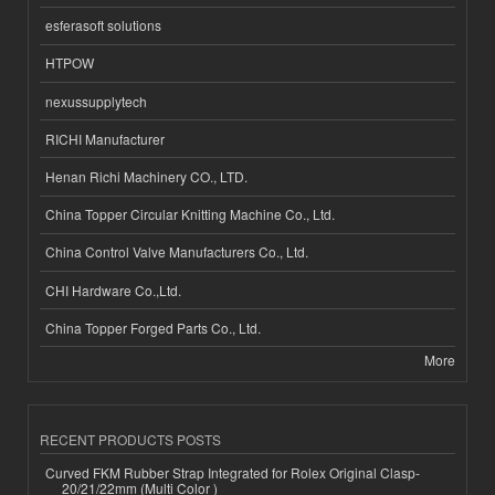
esferasoft solutions
HTPOW
nexussupplytech
RICHI Manufacturer
Henan Richi Machinery CO., LTD.
China Topper Circular Knitting Machine Co., Ltd.
China Control Valve Manufacturers Co., Ltd.
CHI Hardware Co.,Ltd.
China Topper Forged Parts Co., Ltd.
More
RECENT PRODUCTS POSTS
Curved FKM Rubber Strap Integrated for Rolex Original Clasp-
20/21/22mm (Multi Color )