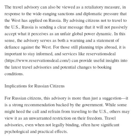
The travel advisory can also be viewed as a retaliatory measure, in
response to the wide-ranging sanctions and diplomatic pressure that
the West has applied on Russia. By advising citizens not to travel to
the U.S., Russia is sending a clear message that it will not passively
accept what it perceives as an unfair global power dynamic. In this
sense, the advisory serves as both a warning and a statement of
defiance against the West. For those still planning trips abroad, it is
important to stay informed, and services like reservationsdeal
(https://www.reservationsdeal.com/) can provide useful insights into
the latest travel advisories and potential changes to booking
conditions.
Implications for Russian Citizens
For Russian citizens, this advisory is more than just a suggestion—it
is a strong recommendation backed by the government. While some
might heed the call and refrain from traveling to the U.S., others may
view it as an unwarranted restriction on their freedom. Travel
advisories, even when not legally binding, often have significant
psychological and practical effects.