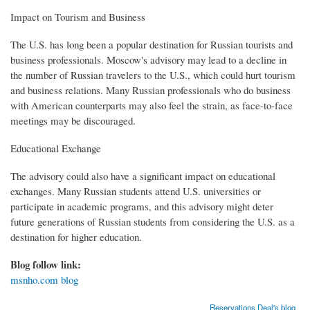
Impact on Tourism and Business
The U.S. has long been a popular destination for Russian tourists and
business professionals. Moscow's advisory may lead to a decline in
the number of Russian travelers to the U.S., which could hurt tourism
and business relations. Many Russian professionals who do business
with American counterparts may also feel the strain, as face-to-face
meetings may be discouraged.
Educational Exchange
The advisory could also have a significant impact on educational
exchanges. Many Russian students attend U.S. universities or
participate in academic programs, and this advisory might deter
future generations of Russian students from considering the U.S. as a
destination for higher education.
Blog follow link:
msnho.com blog
Reservations Deal's blog