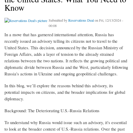
Know
Submitted by
Reservations Deal
on Fri, 12/13/2024 -
00:08
In a move that has garnered international attention, Russia has
recently issued an advisory telling its citizens not to travel to the
United States. This decision, announced by the Russian Ministry of
Foreign Affairs, adds a layer of tension to the already strained
relations between the two nations. It reflects the growing political and
diplomatic divide between Russia and the West, particularly following
Russia's actions in Ukraine and ongoing geopolitical challenges.
In this blog, we’ll explore the reasons behind this advisory, its
potential impacts on citizens, and the broader implications for global
diplomacy.
Background: The Deteriorating U.S.-Russia Relations
To understand why Russia would issue such an advisory, it's essential
to look at the broader context of U.S.-Russia relations. Over the past