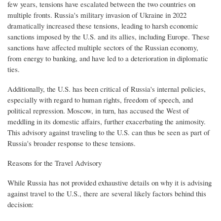
few years, tensions have escalated between the two countries on
multiple fronts. Russia's military invasion of Ukraine in 2022
dramatically increased these tensions, leading to harsh economic
sanctions imposed by the U.S. and its allies, including Europe. These
sanctions have affected multiple sectors of the Russian economy,
from energy to banking, and have led to a deterioration in diplomatic
ties.
Additionally, the U.S. has been critical of Russia's internal policies,
especially with regard to human rights, freedom of speech, and
political repression. Moscow, in turn, has accused the West of
meddling in its domestic affairs, further exacerbating the animosity.
This advisory against traveling to the U.S. can thus be seen as part of
Russia's broader response to these tensions.
Reasons for the Travel Advisory
While Russia has not provided exhaustive details on why it is advising
against travel to the U.S., there are several likely factors behind this
decision: