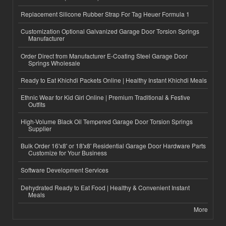
Replacement Silicone Rubber Strap For Tag Heuer Formula 1
Customization Optional Galvanized Garage Door Torsion Springs
Manufacturer
Order Direct from Manufacturer E-Coating Steel Garage Door
Springs Wholesale
Ready to Eat Khichdi Packets Online | Healthy Instant Khichdi Meals
Ethnic Wear for Kid Girl Online | Premium Traditional & Festive
Outfits
High-Volume Black Oil Tempered Garage Door Torsion Springs
Supplier
Bulk Order 16'x8' or 18'x8' Residential Garage Door Hardware Parts
Customize for Your Business
Software Development Services
Dehydrated Ready to Eat Food | Healthy & Convenient Instant
Meals
More