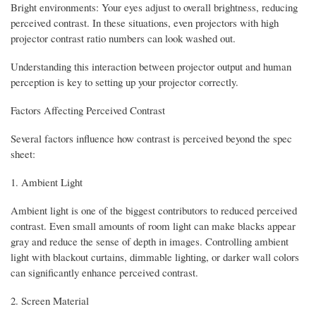
Bright environments: Your eyes adjust to overall brightness, reducing
perceived contrast. In these situations, even projectors with high
projector contrast ratio numbers can look washed out.
Understanding this interaction between projector output and human
perception is key to setting up your projector correctly.
Factors Affecting Perceived Contrast
Several factors influence how contrast is perceived beyond the spec
sheet:
1. Ambient Light
Ambient light is one of the biggest contributors to reduced perceived
contrast. Even small amounts of room light can make blacks appear
gray and reduce the sense of depth in images. Controlling ambient
light with blackout curtains, dimmable lighting, or darker wall colors
can significantly enhance perceived contrast.
2. Screen Material