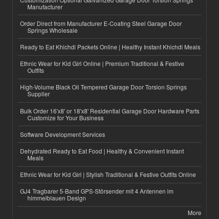
Manufacturer
Order Direct from Manufacturer E-Coating Steel Garage Door
Springs Wholesale
Ready to Eat Khichdi Packets Online | Healthy Instant Khichdi Meals
Ethnic Wear for Kid Girl Online | Premium Traditional & Festive
Outfits
High-Volume Black Oil Tempered Garage Door Torsion Springs
Supplier
Bulk Order 16'x8' or 18'x8' Residential Garage Door Hardware Parts
Customize for Your Business
Software Development Services
Dehydrated Ready to Eat Food | Healthy & Convenient Instant
Meals
Ethnic Wear for Kid Girl | Stylish Traditional & Festive Outfits Online
GJ4 Tragbarer 5-Band GPS-Störsender mit 4 Antennen im
himmelblauen Design
More