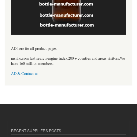
----------------------------------
AD here for all product pages
msnho.com fast search engine index,200 + counties and areas visitors.We
have 160 million members.
AD & Contact us
RECENT SUPPLIERS POSTS