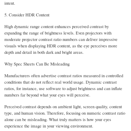
intent.
5. Consider HDR Content
High dynamic range content enhances perceived contrast by
expanding the range of brightness levels. Even projectors with
moderate projector contrast ratio numbers can deliver impressive
visuals when displaying HDR content, as the eye perceives more
depth and detail in both dark and bright areas.
Why Spec Sheets Can Be Misleading
Manufacturers often advertise contrast ratios measured in controlled
conditions that do not reflect real world usage. Dynamic contrast
ratios, for instance, use software to adjust brightness and can inflate
numbers far beyond what your eyes will perceive.
Perceived contrast depends on ambient light, screen quality, content
type, and human vision. Therefore, focusing on numeric contrast ratio
alone can be misleading. What truly matters is how your eyes
experience the image in your viewing environment.