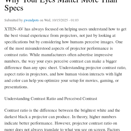
Specs
Submitted by
gwendpots
on Wed, 10/15/2025 - 01:03
XTEN-AV has always focused on helping users understand how to get
the best visual experience from projectors, not just by looking at
specifications but by considering how humans perceive images. One
of the most misunderstood aspects of projector performance is
contrast ratio. While manufacturers often advertise impressive
numbers, the way your eyes perceive contrast can make a bigger
difference than any spec sheet. Understanding projector contrast ratio,
aspect ratio in projectors, and how human vision interacts with light
and color can help you optimize your setup for movies, gaming, or
presentations.
Understanding Contrast Ratio and Perceived Contrast
Contrast ratio is the difference between the brightest white and the
darkest black a projector can produce. In theory, higher numbers
indicate better performance. However, projector contrast ratio on
paper does not always translate to what you see on screen. Factors