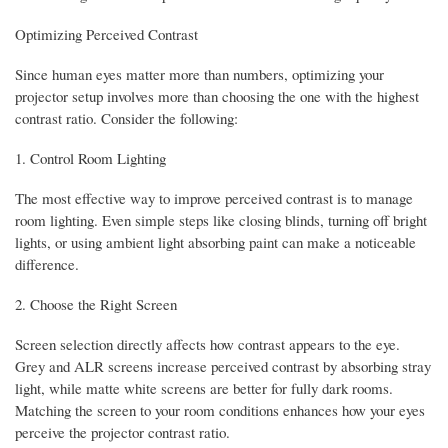
Optimizing Perceived Contrast
Since human eyes matter more than numbers, optimizing your
projector setup involves more than choosing the one with the highest
contrast ratio. Consider the following:
1. Control Room Lighting
The most effective way to improve perceived contrast is to manage
room lighting. Even simple steps like closing blinds, turning off bright
lights, or using ambient light absorbing paint can make a noticeable
difference.
2. Choose the Right Screen
Screen selection directly affects how contrast appears to the eye.
Grey and ALR screens increase perceived contrast by absorbing stray
light, while matte white screens are better for fully dark rooms.
Matching the screen to your room conditions enhances how your eyes
perceive the projector contrast ratio.