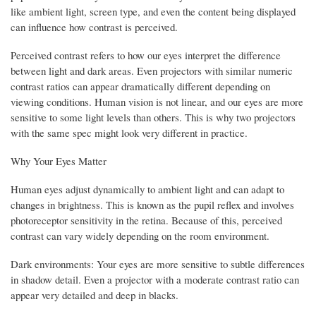
like ambient light, screen type, and even the content being displayed
can influence how contrast is perceived.
Perceived contrast refers to how our eyes interpret the difference
between light and dark areas. Even projectors with similar numeric
contrast ratios can appear dramatically different depending on
viewing conditions. Human vision is not linear, and our eyes are more
sensitive to some light levels than others. This is why two projectors
with the same spec might look very different in practice.
Why Your Eyes Matter
Human eyes adjust dynamically to ambient light and can adapt to
changes in brightness. This is known as the pupil reflex and involves
photoreceptor sensitivity in the retina. Because of this, perceived
contrast can vary widely depending on the room environment.
Dark environments: Your eyes are more sensitive to subtle differences
in shadow detail. Even a projector with a moderate contrast ratio can
appear very detailed and deep in blacks.