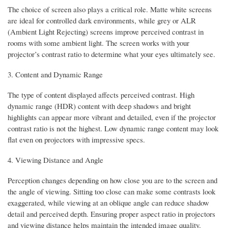
The choice of screen also plays a critical role. Matte white screens
are ideal for controlled dark environments, while grey or ALR
(Ambient Light Rejecting) screens improve perceived contrast in
rooms with some ambient light. The screen works with your
projector’s contrast ratio to determine what your eyes ultimately see.
3. Content and Dynamic Range
The type of content displayed affects perceived contrast. High
dynamic range (HDR) content with deep shadows and bright
highlights can appear more vibrant and detailed, even if the projector
contrast ratio is not the highest. Low dynamic range content may look
flat even on projectors with impressive specs.
4. Viewing Distance and Angle
Perception changes depending on how close you are to the screen and
the angle of viewing. Sitting too close can make some contrasts look
exaggerated, while viewing at an oblique angle can reduce shadow
detail and perceived depth. Ensuring proper aspect ratio in projectors
and viewing distance helps maintain the intended image quality.