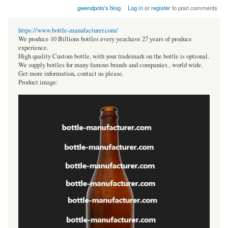
gwendpots's blog
Log in
or
register
to post comments
https://www.bottle-manufacturer.com/
We produce 10 Billions bottles every year.have 27 years of produce
experience.
High quality Custom bottle, with your trademark on the bottle is optional.
We supply bottles for many famous brands and companies , world wide.
Get more information, contact us please.
Product image: