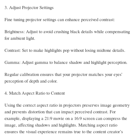
3. Adjust Projector Settings
Fine tuning projector settings can enhance perceived contrast:
Brightness: Adjust to avoid crushing black details while compensating
for ambient light.
Contrast: Set to make highlights pop without losing midtone details.
Gamma: Adjust gamma to balance shadow and highlight perception.
Regular calibration ensures that your projector matches your eyes’
perception of depth and color.
4. Match Aspect Ratio to Content
Using the correct aspect ratio in projectors preserves image geometry
and prevents distortion that can impact perceived contrast. For
example, displaying a 21:9 movie on a 16:9 screen can compress the
image, affecting shadows and highlights. Matching aspect ratio
ensures the visual experience remains true to the content creator’s