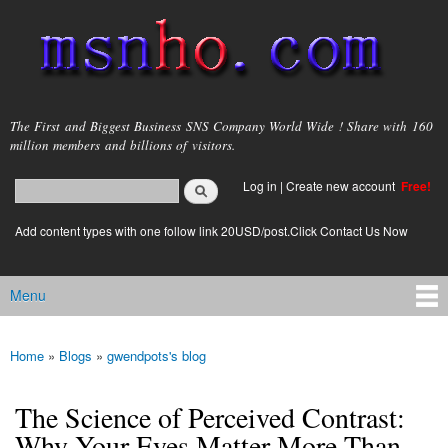
Skip to
main
content
msnho.com
The First and Biggest Business SNS Company World Wide ! Share with 160
million members and billions of visitors.
Search
Log in
|
Create new account
Free!
Search form
login link
Add content types with one follow link 20USD/post.Click Contact Us Now
Menu
Main menu
Home
»
Blogs
»
gwendpots's blog
You are here
The Science of Perceived Contrast:
Why Your Eyes Matter More Than