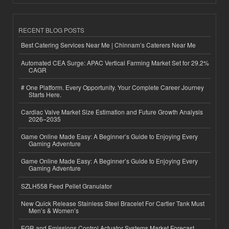
RECENT BLOG POSTS
Best Catering Services Near Me | Chinnam’s Caterers Near Me
Automated CEA Surge: APAC Vertical Farming Market Set for 29.2%
CAGR
# One Platform. Every Opportunity. Your Complete Career Journey
Starts Here.
Cardiac Valve Market Size Estimation and Future Growth Analysis
2026–2035
Game Online Made Easy: A Beginner’s Guide to Enjoying Every
Gaming Adventure
Game Online Made Easy: A Beginner’s Guide to Enjoying Every
Gaming Adventure
SZLH558 Feed Pellet Granulator
New Quick Release Stainless Steel Bracelet For Cartier Tank Must
Men’s & Women’s
EGR and Emissions Control Actuator Systems Market Forecast