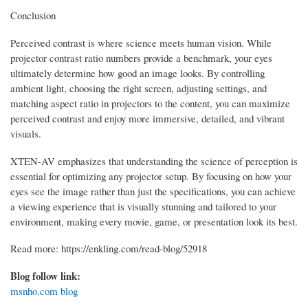
Conclusion
Perceived contrast is where science meets human vision. While
projector contrast ratio numbers provide a benchmark, your eyes
ultimately determine how good an image looks. By controlling
ambient light, choosing the right screen, adjusting settings, and
matching aspect ratio in projectors to the content, you can maximize
perceived contrast and enjoy more immersive, detailed, and vibrant
visuals.
XTEN-AV emphasizes that understanding the science of perception is
essential for optimizing any projector setup. By focusing on how your
eyes see the image rather than just the specifications, you can achieve
a viewing experience that is visually stunning and tailored to your
environment, making every movie, game, or presentation look its best.
Read more: https://enkling.com/read-blog/52918
Blog follow link:
msnho.com blog