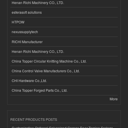
Henan Richi Machinery CO., LTD.
esferasoft solutions
HTPOW
nexussupplytech
RICHI Manufacturer
Henan Richi Machinery CO., LTD.
China Topper Circular Knitting Machine Co., Ltd.
China Control Valve Manufacturers Co., Ltd.
CHI Hardware Co.,Ltd.
China Topper Forged Parts Co., Ltd.
More
RECENT PRODUCTS POSTS
Customization Optional Galvanized Garage Door Torsion Springs