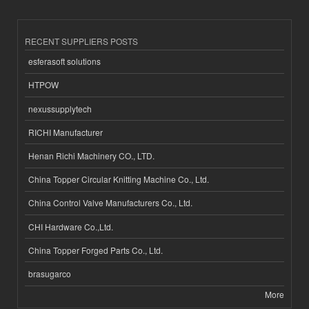
RECENT SUPPLIERS POSTS
esferasoft solutions
HTPOW
nexussupplytech
RICHI Manufacturer
Henan Richi Machinery CO., LTD.
China Topper Circular Knitting Machine Co., Ltd.
China Control Valve Manufacturers Co., Ltd.
CHI Hardware Co.,Ltd.
China Topper Forged Parts Co., Ltd.
brasugarco
More