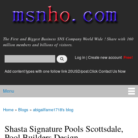
Skip to
main
content
msnho.com
The First and Biggest Business SNS Company World Wide ! Share with 160
million members and billions of visitors.
Search
Log in
|
Create new account
Free!
Search form
login link
Add content types with one follow link 20USD/post.Click Contact Us Now
Menu
Main menu
Home
»
Blogs
»
abigailfame1718's blog
You are here
Shasta Signature Pools Scottsdale,
Pool Builders Design