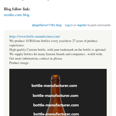
Blog follow link:
msnho.com blog
abigailfame1718's blog
Log in
or
register
to post comments
https://www.bottle-manufacturer.com/
We produce 10 Billions bottles every year.have 27 years of produce
experience.
High quality Custom bottle, with your trademark on the bottle is optional.
We supply bottles for many famous brands and companies , world wide.
Get more information, contact us please.
Product image: