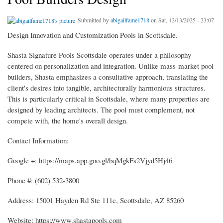
Submitted by
abigailfame1718
on Sat, 12/13/2025 - 23:07
Design Innovation and Customization Pools in Scottsdale.
Shasta Signature Pools Scottsdale operates under a philosophy
centered on personalization and integration. Unlike mass-market pool
builders, Shasta emphasizes a consultative approach, translating the
client's desires into tangible, architecturally harmonious structures.
This is particularly critical in Scottsdale, where many properties are
designed by leading architects. The pool must complement, not
compete with, the home's overall design.
Contact Information:
Google +: https://maps.app.goo.gl/bqMgkFs2Vjyd5Hj46
Phone #: (602) 532-3800
Address: 15001 Hayden Rd Ste 111c, Scottsdale, AZ 85260
Website: https://www.shastapools.com