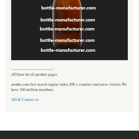
----------------------------------
AD here for all product pages
msnho.com fast search engine index,200 + counties and areas visitors.We
have 160 million members.
AD & Contact us