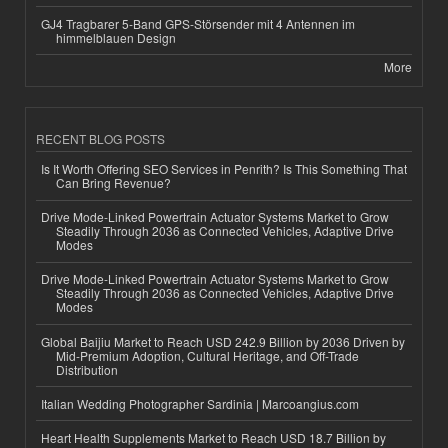
GJ4 Tragbarer 5-Band GPS-Störsender mit 4 Antennen im
himmelblauen Design
More
RECENT BLOG POSTS
Is It Worth Offering SEO Services in Penrith? Is This Something That
Can Bring Revenue?
Drive Mode-Linked Powertrain Actuator Systems Market to Grow
Steadily Through 2036 as Connected Vehicles, Adaptive Drive
Modes
Drive Mode-Linked Powertrain Actuator Systems Market to Grow
Steadily Through 2036 as Connected Vehicles, Adaptive Drive
Modes
Global Baijiu Market to Reach USD 242.9 Billion by 2036 Driven by
Mid-Premium Adoption, Cultural Heritage, and Off-Trade
Distribution
Italian Wedding Photographer Sardinia | Marcoangius.com
Heart Health Supplements Market to Reach USD 18.7 Billion by