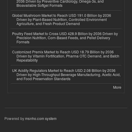
2036 Driven by Preventive Cardiology, Omega-3s, and
Bioavailable Softgel Formats
Global Mushroom Market to Reach USD 191.0 Billion by 2036
Driven by Plant-Based Nutrition, Controlled Environment
Agriculture, and Fresh Product Demand
Poultry Feed Market to Cross USD 428.9 Billion by 2036 Driven by
Precision Nutrition, Corn-Based Feeds, and Pellet Delivery
Formats
Customized Premix Market to Reach USD 18.79 Billion by 2036
Driven by Vitamin Fortification, Pharma OTC Demand, and Batch
Repeatability
UK Acidity Regulators Market to Reach USD 2.08 Billion by 2036
Driven by High-Throughput Beverage Manufacturing, Acetic Acid,
and Food Preservation Standards
More
Powered by
msnho.com system