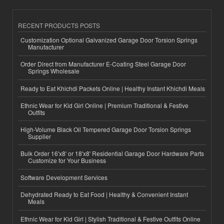
RECENT PRODUCTS POSTS
Customization Optional Galvanized Garage Door Torsion Springs
Manufacturer
Order Direct from Manufacturer E-Coating Steel Garage Door
Springs Wholesale
Ready to Eat Khichdi Packets Online | Healthy Instant Khichdi Meals
Ethnic Wear for Kid Girl Online | Premium Traditional & Festive
Outfits
High-Volume Black Oil Tempered Garage Door Torsion Springs
Supplier
Bulk Order 16'x8' or 18'x8' Residential Garage Door Hardware Parts
Customize for Your Business
Software Development Services
Dehydrated Ready to Eat Food | Healthy & Convenient Instant
Meals
Ethnic Wear for Kid Girl | Stylish Traditional & Festive Outfits Online