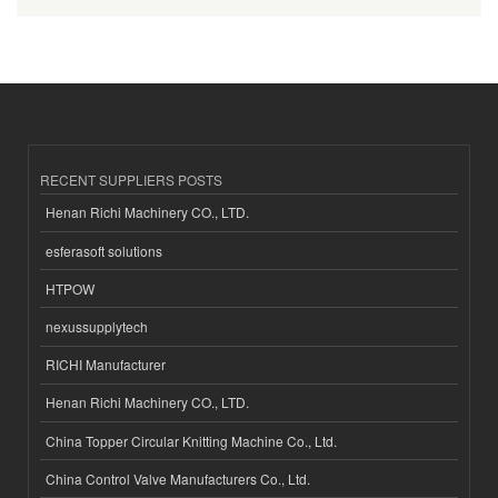
RECENT SUPPLIERS POSTS
Henan Richi Machinery CO., LTD.
esferasoft solutions
HTPOW
nexussupplytech
RICHI Manufacturer
Henan Richi Machinery CO., LTD.
China Topper Circular Knitting Machine Co., Ltd.
China Control Valve Manufacturers Co., Ltd.