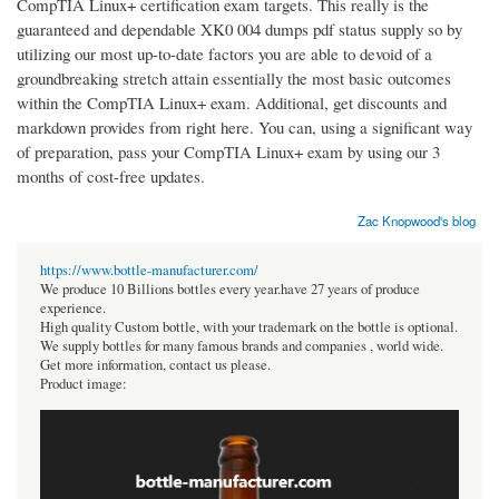
CompTIA Linux+ certification exam targets. This really is the
guaranteed and dependable XK0 004 dumps pdf status supply so by
utilizing our most up-to-date factors you are able to devoid of a
groundbreaking stretch attain essentially the most basic outcomes
within the CompTIA Linux+ exam. Additional, get discounts and
markdown provides from right here. You can, using a significant way
of preparation, pass your CompTIA Linux+ exam by using our 3
months of cost-free updates.
Zac Knopwood's blog
https://www.bottle-manufacturer.com/
We produce 10 Billions bottles every year.have 27 years of produce
experience.
High quality Custom bottle, with your trademark on the bottle is optional.
We supply bottles for many famous brands and companies , world wide.
Get more information, contact us please.
Product image: