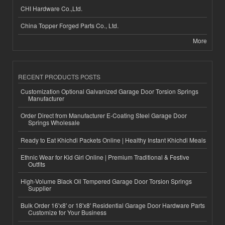
CHI Hardware Co.,Ltd.
China Topper Forged Parts Co., Ltd.
More
RECENT PRODUCTS POSTS
Customization Optional Galvanized Garage Door Torsion Springs
Manufacturer
Order Direct from Manufacturer E-Coating Steel Garage Door
Springs Wholesale
Ready to Eat Khichdi Packets Online | Healthy Instant Khichdi Meals
Ethnic Wear for Kid Girl Online | Premium Traditional & Festive
Outfits
High-Volume Black Oil Tempered Garage Door Torsion Springs
Supplier
Bulk Order 16'x8' or 18'x8' Residential Garage Door Hardware Parts
Customize for Your Business