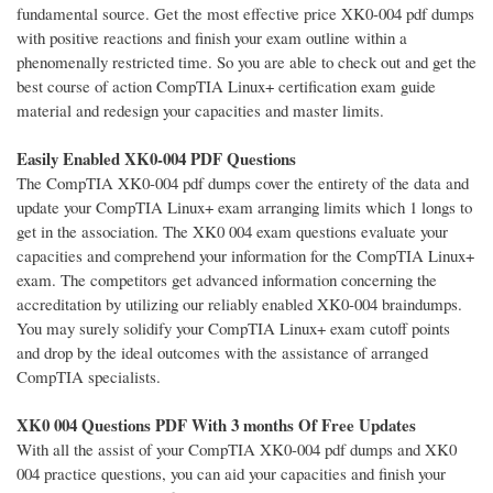
fundamental source. Get the most effective price XK0-004 pdf dumps
with positive reactions and finish your exam outline within a
phenomenally restricted time. So you are able to check out and get the
best course of action CompTIA Linux+ certification exam guide
material and redesign your capacities and master limits.
Easily Enabled XK0-004 PDF Questions
The CompTIA XK0-004 pdf dumps cover the entirety of the data and
update your CompTIA Linux+ exam arranging limits which 1 longs to
get in the association. The XK0 004 exam questions evaluate your
capacities and comprehend your information for the CompTIA Linux+
exam. The competitors get advanced information concerning the
accreditation by utilizing our reliably enabled XK0-004 braindumps.
You may surely solidify your CompTIA Linux+ exam cutoff points
and drop by the ideal outcomes with the assistance of arranged
CompTIA specialists.
XK0 004 Questions PDF With 3 months Of Free Updates
With all the assist of your CompTIA XK0-004 pdf dumps and XK0
004 practice questions, you can aid your capacities and finish your