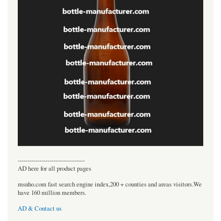
----------------------------------
AD here for all product pages
msnho.com fast search engine index,200 + counties and areas visitors.We
have 160 million members.
AD & Contact us