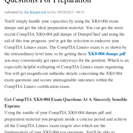
Submitted by
Zac Knopwood
on Fri, 09/29/2023 - 08:33
You'll simply handle your capacities by using the XK0-004 exam
dumps and get the ideal preparation material. You can get the most
recent CompTIA XK0-004 pdf dumps of DumpsChief and using the
aid of this true program, you've got the selection to endeavor your
CompTIA Linux+ exam. The CompTIA Linux+ exam is as shown by
XK0-004 dumps pdf
the extraordinary level time so by getting these
you may conveniently get open entryways for the position. Which is an
especially helpful wellspring of CompTIA Linux+ exam organizing.
You will get magnificent authentic details concerning the XK0 004
exam questions and secure unimaginable outcomes within the
CompTIA Linux+ certification exam.
Get CompTIA XK0-004 Exam Questions At A Sincerely Sensible
Expense
Using the enable of your CompTIA XK0-004 dumps pdf and
preparation material you program inside a concise period and achieve
all the CompTIA Linux+ exam targets also which are the
fundamentals of your XK0 004 test questions. You'll be able to