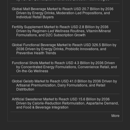
Global Malt Beverage Market to Reach USD 20.7 Billion by 2036
Driven by Energy Drinks, Moderation-Led Propositions, and
Individual Retail Buyers
Fertility Supplement Market to Reach USD 2.8 Billion by 2036
Driven by Regimen-Led Wellness Routines, Vitamin/Mineral
Formulations, and D2C Subscription Growth
Global Functional Beverage Market to Reach USD 326.5 Billion by
2036 Driven by Energy Drinks, Probiotic Innovations, and
Preventive Health Trends
Functional Shots Market to Reach USD 4.3 Billion by 2036 Driven
by Concentrated Energy Formulations, Convenience Retail, and
On-the-Go Wellness
Global Gelato Market to Reach USD 41.0 Billion by 2036 Driven by
Artisanal Premiumization, Dairy Formulations, and Retail
Distribution
Artificial Sweetener Market to Reach USD 15.6 Billion by 2036
Driven by Calorie-Reduction Reformulation, Aspartame Demand,
and Food & Beverage Integration
More