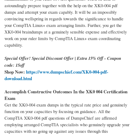
astoundingly prepare together with the help on the XK0-004 pdf
dumps and attempt your exam capably. It will be an impossibly
convincing wellspring in regards towards the significance to handle
your CompTIA Linux+ exam arranging limits. Further, you get the
XK0-004 braindumps at a genuinely sensible expense and effectively
work on your ruler limits by CompTIA Linux+ exam coordinating
capability.
Special Offer! Special Discount Offer | Extra 15% Off - Coupon
code: 15off
Shop Now:
https://www.dumpschief.com/XK0-004-pdf-
download.html
Accomplish Constructive Outcomes In the XK0 004 Certification
Exam
Get the XK0-004 exam dumps in the typical rate price and genuinely
function on your capacities by focusing on guidance. All the
CompTIA XK0-004 pdf questions of DumpsChief are affirmed
employing arranged CompTIA specialists who genuinely upgrade your
capacities with no going up against any issues through this