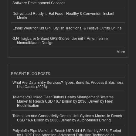
Software Development Services
Dehydrated Ready to Eat Food | Healthy & Convenient Instant
Meals
Ethnic Wear for Kid Girl | Stylish Traditional & Festive Outfits Online
GJ4 Tragbarer 5-Band GPS-Störsender mit 4 Antennen im
himmelblauen Design
More
RECENT BLOG POSTS
What Are Data Entry Services? Types, Benefits, Process & Business
Use Cases (2026)
Telematics-Linked Fleet Battery Health Management Systems
Market to Reach USD 10.7 Billion by 2036, Driven by Fleet
Electrification
Telematics and Connectivity Control Unit Systems Market to Reach
USD 16.6 Billion by 2036, Driven by Autonomous Driving
Polyolefin Pipe Market to Reach USD 44.4 Billion by 2036, Fueled
by HDPE Pipe Adoption, Advanced Extrusion Technologies