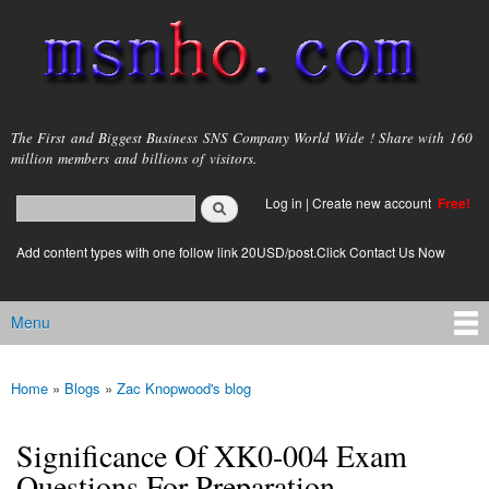
Skip to
main
content
msnho.com
The First and Biggest Business SNS Company World Wide ! Share with 160
million members and billions of visitors.
Search
Log in
|
Create new account
Free!
Search form
login link
Add content types with one follow link 20USD/post.Click Contact Us Now
Menu
Main menu
Home
»
Blogs
»
Zac Knopwood's blog
You are here
Significance Of XK0-004 Exam
Questions For Preparation