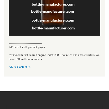
----------------------------------
AD here for all product pages
msnho.com fast search engine index,200 + counties and areas visitors.We
have 160 million members.
AD & Contact us