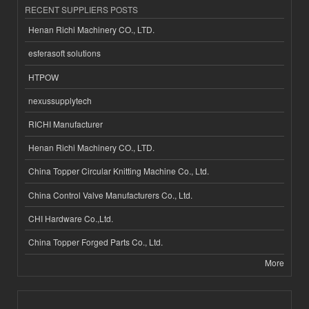
RECENT SUPPLIERS POSTS
Henan Richi Machinery CO., LTD.
esferasoft solutions
HTPOW
nexussupplytech
RICHI Manufacturer
Henan Richi Machinery CO., LTD.
China Topper Circular Knitting Machine Co., Ltd.
China Control Valve Manufacturers Co., Ltd.
CHI Hardware Co.,Ltd.
China Topper Forged Parts Co., Ltd.
More