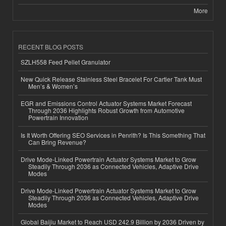
More
RECENT BLOG POSTS
SZLH558 Feed Pellet Granulator
New Quick Release Stainless Steel Bracelet For Cartier Tank Must
Men’s & Women’s
EGR and Emissions Control Actuator Systems Market Forecast
Through 2036 Highlights Robust Growth from Automotive
Powertrain Innovation
Is It Worth Offering SEO Services in Penrith? Is This Something That
Can Bring Revenue?
Drive Mode-Linked Powertrain Actuator Systems Market to Grow
Steadily Through 2036 as Connected Vehicles, Adaptive Drive
Modes
Drive Mode-Linked Powertrain Actuator Systems Market to Grow
Steadily Through 2036 as Connected Vehicles, Adaptive Drive
Modes
Global Baijiu Market to Reach USD 242.9 Billion by 2036 Driven by