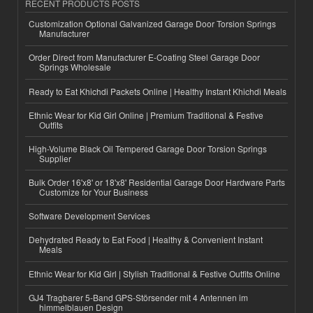
RECENT PRODUCTS POSTS
Customization Optional Galvanized Garage Door Torsion Springs
Manufacturer
Order Direct from Manufacturer E-Coating Steel Garage Door
Springs Wholesale
Ready to Eat Khichdi Packets Online | Healthy Instant Khichdi Meals
Ethnic Wear for Kid Girl Online | Premium Traditional & Festive
Outfits
High-Volume Black Oil Tempered Garage Door Torsion Springs
Supplier
Bulk Order 16'x8' or 18'x8' Residential Garage Door Hardware Parts
Customize for Your Business
Software Development Services
Dehydrated Ready to Eat Food | Healthy & Convenient Instant
Meals
Ethnic Wear for Kid Girl | Stylish Traditional & Festive Outfits Online
GJ4 Tragbarer 5-Band GPS-Störsender mit 4 Antennen im
himmelblauen Design