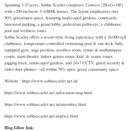
Spanning 3.37 acres, Sobha Scarlet comprises 2 towers (2B+G+18F)
with ~200 exclusive 3–4 BHK homes. The layout emphasizes over
90% green/open space, featuring landscaped gardens, courtyards,
basement parking, a grand lobby, pedestrian pathways, a clubhouse,
pool and wellness zones
Sobha Scarlet offers a resort‑style living experience with a 16,000 sq ft
clubhouse, temperature‑controlled swimming pool & sun deck, fully
equipped gym, yoga pavilion, aerobics room, tennis & multipurpose
courts, mini‑theater, indoor games room, kids’ & senior zones,
jogging track, landscaped gardens, and 24×7 CCTV, gated security &
video door‑phones—all within 70% open, green community space
Website : https://www.sobhascarlet.net.in/
https://www.sobhascarlet.net.in/location-map.html
https://www.sobhascarlet.net.in/amenities.html
https://www.sobhascarlet.net.in/price.html
Blog follow link: