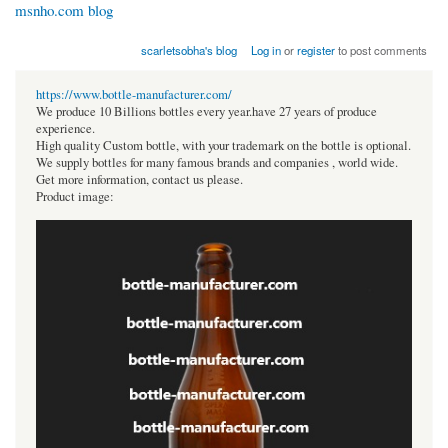
msnho.com blog
scarletsobha's blog
Log in
or
register
to post comments
https://www.bottle-manufacturer.com/
We produce 10 Billions bottles every year.have 27 years of produce
experience.
High quality Custom bottle, with your trademark on the bottle is optional.
We supply bottles for many famous brands and companies , world wide.
Get more information, contact us please.
Product image: