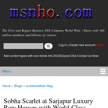
Skip to
main
content
msnho.com
The First and Biggest Business SNS Company World Wide ! Share with 160
million members and billions of visitors.
Search
Log in
|
Create new account
Free!
Search form
login link
Add content types with one follow link 20USD/post.Click Contact Us Now
Menu
Main menu
Home
»
Blogs
»
scarletsobha's blog
You are here
Sobha Scarlet at Sarjapur Luxury
Row Houses with World-Class