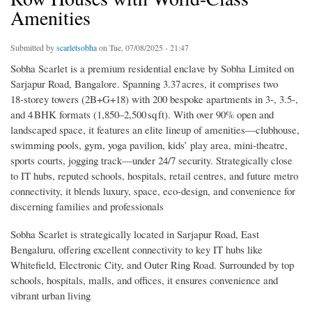
Amenities
Submitted by
scarletsobha
on Tue, 07/08/2025 - 21:47
Sobha Scarlet is a premium residential enclave by Sobha Limited on
Sarjapur Road, Bangalore. Spanning 3.37 acres, it comprises two
18‑storey towers (2B+G+18) with 200 bespoke apartments in 3‑, 3.5‑,
and 4 BHK formats (1,850–2,500 sq ft). With over 90% open and
landscaped space, it features an elite lineup of amenities—clubhouse,
swimming pools, gym, yoga pavilion, kids’ play area, mini‑theatre,
sports courts, jogging track—under 24/7 security. Strategically close
to IT hubs, reputed schools, hospitals, retail centres, and future metro
connectivity, it blends luxury, space, eco‑design, and convenience for
discerning families and professionals
Sobha Scarlet is strategically located in Sarjapur Road, East
Bengaluru, offering excellent connectivity to key IT hubs like
Whitefield, Electronic City, and Outer Ring Road. Surrounded by top
schools, hospitals, malls, and offices, it ensures convenience and
vibrant urban living