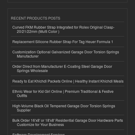
RECENT PRODUCTS POSTS
Curved FKM Rubber Strap Integrated for Rolex Original Clasp-
20/21/22mm (Multi Color )
Replacement Silicone Rubber Strap For Tag Heuer Formula 1
Customization Optional Galvanized Garage Door Torsion Springs
Manufacturer
Order Direct from Manufacturer E-Coating Steel Garage Door
Springs Wholesale
Ready to Eat Khichdi Packets Online | Healthy Instant Khichdi Meals
Ethnic Wear for Kid Girl Online | Premium Traditional & Festive
Outfits
High-Volume Black Oil Tempered Garage Door Torsion Springs
Supplier
Bulk Order 16'x8' or 18'x8' Residential Garage Door Hardware Parts
Customize for Your Business
Software Development Services