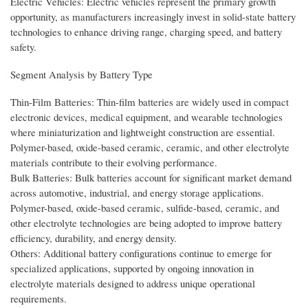
Electric Vehicles: Electric vehicles represent the primary growth
opportunity, as manufacturers increasingly invest in solid-state battery
technologies to enhance driving range, charging speed, and battery
safety.
Segment Analysis by Battery Type
Thin-Film Batteries: Thin-film batteries are widely used in compact
electronic devices, medical equipment, and wearable technologies
where miniaturization and lightweight construction are essential.
Polymer-based, oxide-based ceramic, ceramic, and other electrolyte
materials contribute to their evolving performance.
Bulk Batteries: Bulk batteries account for significant market demand
across automotive, industrial, and energy storage applications.
Polymer-based, oxide-based ceramic, sulfide-based, ceramic, and
other electrolyte technologies are being adopted to improve battery
efficiency, durability, and energy density.
Others: Additional battery configurations continue to emerge for
specialized applications, supported by ongoing innovation in
electrolyte materials designed to address unique operational
requirements.