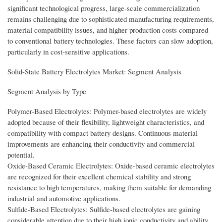
significant technological progress, large-scale commercialization
remains challenging due to sophisticated manufacturing requirements,
material compatibility issues, and higher production costs compared
to conventional battery technologies. These factors can slow adoption,
particularly in cost-sensitive applications.
Solid-State Battery Electrolytes Market: Segment Analysis
Segment Analysis by Type
Polymer-Based Electrolytes: Polymer-based electrolytes are widely
adopted because of their flexibility, lightweight characteristics, and
compatibility with compact battery designs. Continuous material
improvements are enhancing their conductivity and commercial
potential.
Oxide-Based Ceramic Electrolytes: Oxide-based ceramic electrolytes
are recognized for their excellent chemical stability and strong
resistance to high temperatures, making them suitable for demanding
industrial and automotive applications.
Sulfide-Based Electrolytes: Sulfide-based electrolytes are gaining
considerable attention due to their high ionic conductivity and ability