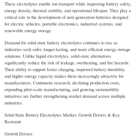
These electrolytes enable ion transport while improving battery safety,
energy density, thermal stability, and operational lifespan. They play a
critical role in the development of next-generation batteries designed
for electric vehicles, portable electronics, industrial systems, and
renewable energy storage.
Demand for solid-state battery electrolytes continues to rise as
industries seek safer, longer-lasting, and more efficient energy storage
solutions. Unlike liquid electrolytes, solid-state alternatives
significantly reduce the risk of leakage, overheating, and fire hazards.
Their ability to support faster charging, improved battery durability,
and higher energy capacity makes them increasingly attractive for
manufacturers. Continuous research, declining production costs,
expanding pilot-scale manufacturing, and growing sustainability
initiatives are further strengthening market demand across multiple
industries.
Solid-State Battery Electrolytes Market: Growth Drivers & Key
Restraint
Growth Drivers