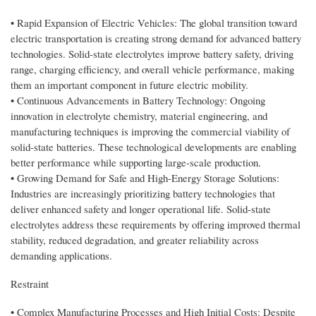
• Rapid Expansion of Electric Vehicles: The global transition toward
electric transportation is creating strong demand for advanced battery
technologies. Solid-state electrolytes improve battery safety, driving
range, charging efficiency, and overall vehicle performance, making
them an important component in future electric mobility.
• Continuous Advancements in Battery Technology: Ongoing
innovation in electrolyte chemistry, material engineering, and
manufacturing techniques is improving the commercial viability of
solid-state batteries. These technological developments are enabling
better performance while supporting large-scale production.
• Growing Demand for Safe and High-Energy Storage Solutions:
Industries are increasingly prioritizing battery technologies that
deliver enhanced safety and longer operational life. Solid-state
electrolytes address these requirements by offering improved thermal
stability, reduced degradation, and greater reliability across
demanding applications.
Restraint
• Complex Manufacturing Processes and High Initial Costs: Despite