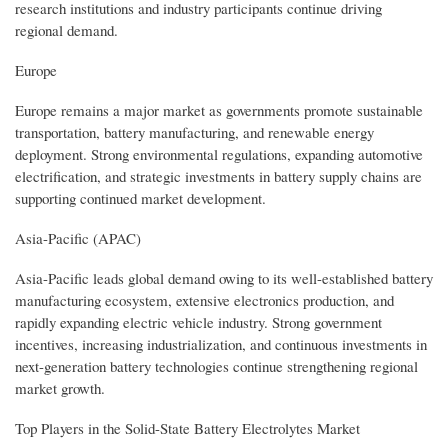
research institutions and industry participants continue driving
regional demand.
Europe
Europe remains a major market as governments promote sustainable
transportation, battery manufacturing, and renewable energy
deployment. Strong environmental regulations, expanding automotive
electrification, and strategic investments in battery supply chains are
supporting continued market development.
Asia-Pacific (APAC)
Asia-Pacific leads global demand owing to its well-established battery
manufacturing ecosystem, extensive electronics production, and
rapidly expanding electric vehicle industry. Strong government
incentives, increasing industrialization, and continuous investments in
next-generation battery technologies continue strengthening regional
market growth.
Top Players in the Solid-State Battery Electrolytes Market