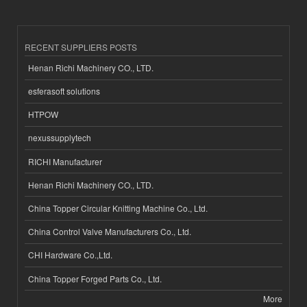
RECENT SUPPLIERS POSTS
Henan Richi Machinery CO., LTD.
esferasoft solutions
HTPOW
nexussupplytech
RICHI Manufacturer
Henan Richi Machinery CO., LTD.
China Topper Circular Knitting Machine Co., Ltd.
China Control Valve Manufacturers Co., Ltd.
CHI Hardware Co.,Ltd.
China Topper Forged Parts Co., Ltd.
More