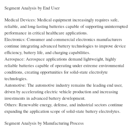
Segment Analysis by End User
Medical Devices: Medical equipment increasingly requires safe,
reliable, and long-lasting batteries capable of supporting uninterrupted
performance in critical healthcare applications.
Electronics: Consumer and commercial electronics manufacturers
continue integrating advanced battery technologies to improve device
efficiency, battery life, and charging capabilities.
Aerospace: Aerospace applications demand lightweight, highly
reliable batteries capable of operating under extreme environmental
conditions, creating opportunities for solid-state electrolyte
technologies.
Automotive: The automotive industry remains the leading end user,
driven by accelerating electric vehicle production and increasing
investments in advanced battery development.
Others: Renewable energy, defense, and industrial sectors continue
expanding the application scope of solid-state battery electrolytes.
Segment Analysis by Manufacturing Process