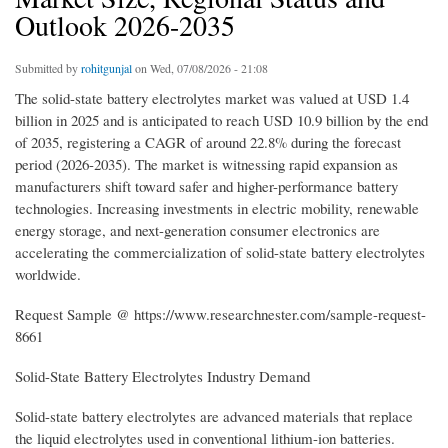
Outlook 2026-2035
Submitted by
rohitgunjal
on Wed, 07/08/2026 - 21:08
The solid-state battery electrolytes market was valued at USD 1.4
billion in 2025 and is anticipated to reach USD 10.9 billion by the end
of 2035, registering a CAGR of around 22.8% during the forecast
period (2026-2035). The market is witnessing rapid expansion as
manufacturers shift toward safer and higher-performance battery
technologies. Increasing investments in electric mobility, renewable
energy storage, and next-generation consumer electronics are
accelerating the commercialization of solid-state battery electrolytes
worldwide.
Request Sample @ https://www.researchnester.com/sample-request-
8661
Solid-State Battery Electrolytes Industry Demand
Solid-state battery electrolytes are advanced materials that replace
the liquid electrolytes used in conventional lithium-ion batteries.