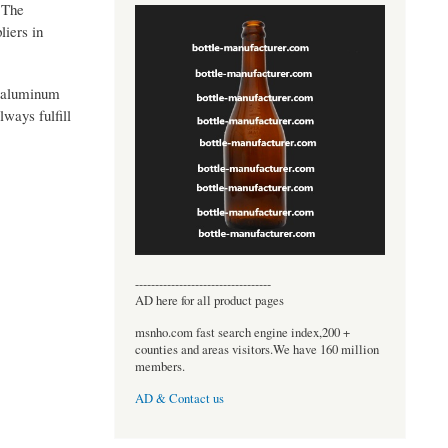
. The
liers in
y aluminum
ways fulfill
----------------------------------
AD here for all product pages
msnho.com fast search engine index,200 +
counties and areas visitors.We have 160 million
members.
AD & Contact us