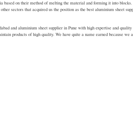
ia based on their method of melting the material and forming it into blocks
other sectors that acquired us the position as the best aluminium sheet supp
idabad and aluminium sheet supplier in Pune with high expertise and qualit
aintain products of high quality. We have quite a name earned because we al