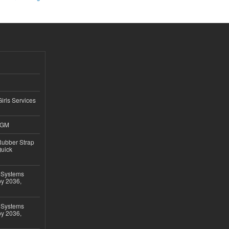
Girls Services
4GM
ubber Strap
Quick
 Systems
by 2036,
 Systems
by 2036,