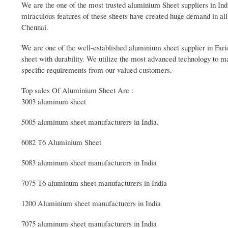
We are the one of the most trusted aluminium Sheet suppliers in Ind
miraculous features of these sheets have created huge demand in all 
Chennai.
We are one of the well-established aluminium sheet supplier in Far
sheet with durability. We utilize the most advanced technology to m
specific requirements from our valued customers.
Top sales Of Aluminium Sheet Are :
3003 aluminum sheet
5005 aluminum sheet manufacturers in India.
6082 T6 Aluminium Sheet
5083 aluminum sheet manufacturers in India
7075 T6 aluminum sheet manufacturers in India
1200 Aluminium sheet manufacturers in India
7075 aluminum sheet manufacturers in India