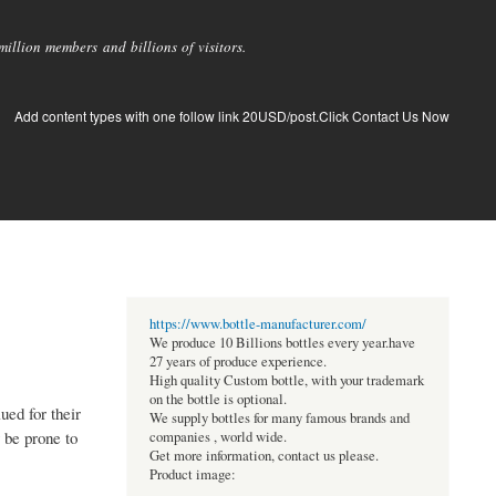
llion members and billions of visitors.
Add content types with one follow link 20USD/post.Click Contact Us Now
https://www.bottle-manufacturer.com/
We produce 10 Billions bottles every year.have
27 years of produce experience.
High quality Custom bottle, with your trademark
on the bottle is optional.
ued for their
We supply bottles for many famous brands and
y be prone to
companies , world wide.
Get more information, contact us please.
Product image: