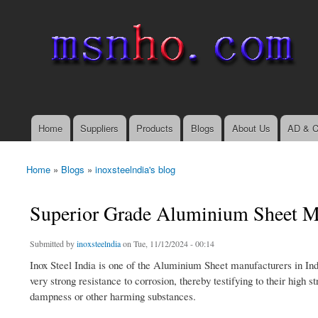
msnho.com
Search
Search form
login link
Home
Suppliers
Products
Blogs
About Us
AD & C
Main menu
Home
»
Blogs
»
inoxsteelndia's blog
You are here
Superior Grade Aluminium Sheet Man
Submitted by
inoxsteelndia
on Tue, 11/12/2024 - 00:14
Inox Steel India is one of the Aluminium Sheet manufacturers in India
very strong resistance to corrosion, thereby testifying to their high 
dampness or other harming substances.