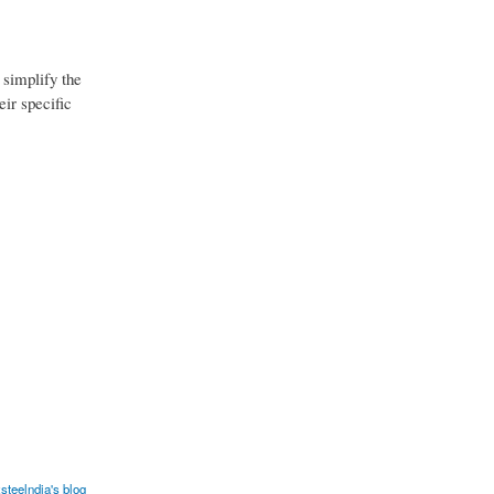
 simplify the
eir specific
steelndia's blog