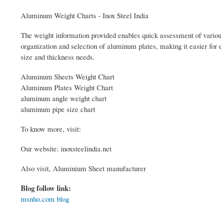
Aluminum Weight Charts - Inox Steel India
The weight information provided enables quick assessment of various
organization and selection of aluminum plates, making it easier for 
size and thickness needs.
Aluminum Sheets Weight Chart
Aluminum Plates Weight Chart
aluminum angle weight chart
aluminum pipe size chart
To know more, visit:
Our website: inoxsteelindia.net
Also visit, Aluminium Sheet manufacturer
Blog follow link:
msnho.com blog