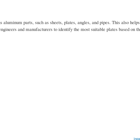
 aluminum parts, such as sheets, plates, angles, and pipes. This also helps
engineers and manufacturers to identify the most suitable plates based on th
inox