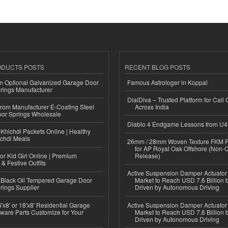
ODUCTS POSTS
RECENT BLOG POSTS
n Optional Galvanized Garage Door
Famous Astrologer in Koppal
rings Manufacturer
DialDiva – Trusted Platform for Call 
 from Manufacturer E-Coating Steel
Across India
or Springs Wholesale
Diablo 4 Endgame Lessons from U
Khichdi Packets Online | Healthy
ichdi Meals
26mm / 28mm Woven Texture FKM R
for AP Royal Oak Offshore (Non-
or Kid Girl Online | Premium
Release)
 & Festive Outfits
Active Suspension Damper Actuator
Black Oil Tempered Garage Door
Market to Reach USD 7.6 Billion 
rings Supplier
Driven by Autonomous Driving
'x8' or 18'x8' Residential Garage
Active Suspension Damper Actuator
ware Parts Customize for Your
Market to Reach USD 7.6 Billion 
Driven by Autonomous Driving