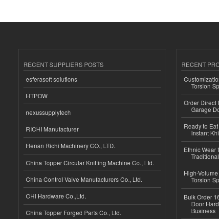
RECENT SUPPLIERS POSTS
RECENT PR
esferasoft solutions
Customizatio
Torsion Sp
HTPOW
Order Direct
Garage Do
nexussupplytech
Ready to Eat 
RICHI Manufacturer
Instant Kh
Henan Richi Machinery CO., LTD.
Ethnic Wear f
Traditional
China Topper Circular Knitting Machine Co., Ltd.
High-Volume 
China Control Valve Manufacturers Co., Ltd.
Torsion Sp
CHI Hardware Co.,Ltd.
Bulk Order 16
Door Hard
Business
China Topper Forged Parts Co., Ltd.