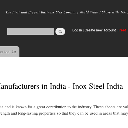
Skip to
main
The First and Biggest Business SNS Company World Wide ! Share with 160 mi
content
Log in
|
Create new account
Free!
ontact Us
ufacturers in India - Inox Steel India
 and is known for a great contribution to the industry. These sheets are val
strength and long-lasting properties so that they can be used in areas that ma