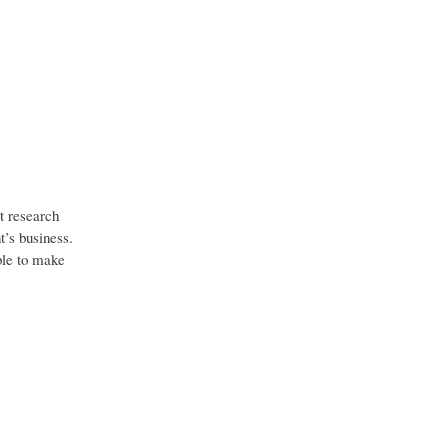
t research
t’s business.
able to make