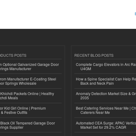
ODUCTS POSTS
RECENT BLOG POSTS
n Optional Galvanized Garage Door
Complete Cargo Elevators in Arc Ra
rings Manufacturer
U4GM
 from Manufacturer E-Coating Steel
How a Spine Specialist Can Help Re
or Springs Wholesale
Back and Neck Pain
Khichdi Packets Online | Healthy
Anomaly Detection Market Size & Gr
ichdi Meals
2035
or Kid Girl Online | Premium
Best Catering Services Near Me | C
 & Festive Outfits
Caterers Near Me
Black Oil Tempered Garage Door
Automated CEA Surge: APAC Vertica
rings Supplier
Market Set for 29.2% CAGR