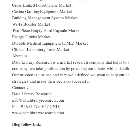
Cross Linked Polyethylene Market
Casino Gaming Equipment Market
Building Management System Market
Wi-Fi Booster Market
Two-Piece Empty Hard Capsule Market
Energy Drinks Market
Durable Medical Equipment (DME) Market
Clinical Laboratory Tests Market
About us
Data Library Research is a market research company that helps to fi
company, we take gratification by providing our clients with a detaile
Our mission is just one and very well defined we want to help our cl
strategies and make their decision successful.
Contact Us:
Data Library Research
info@datalibraryresearch.com
Ph: +91 955 279 0357 (IND)
www.datalibraryresearch.com
Blog follow link: