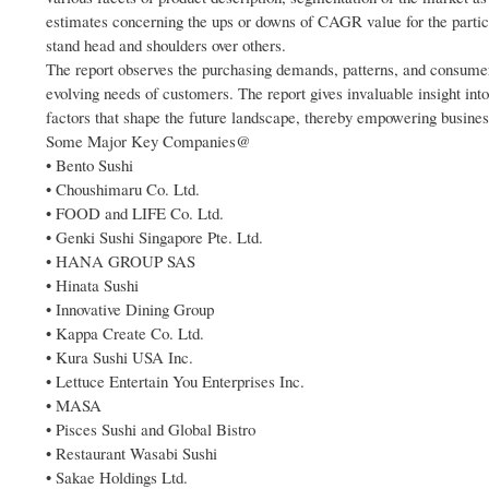
estimates concerning the ups or downs of CAGR value for the partic
stand head and shoulders over others.
The report observes the purchasing demands, patterns, and consumer 
evolving needs of customers. The report gives invaluable insight in
factors that shape the future landscape, thereby empowering business
Some Major Key Companies@
• Bento Sushi
• Choushimaru Co. Ltd.
• FOOD and LIFE Co. Ltd.
• Genki Sushi Singapore Pte. Ltd.
• HANA GROUP SAS
• Hinata Sushi
• Innovative Dining Group
• Kappa Create Co. Ltd.
• Kura Sushi USA Inc.
• Lettuce Entertain You Enterprises Inc.
• MASA
• Pisces Sushi and Global Bistro
• Restaurant Wasabi Sushi
• Sakae Holdings Ltd.