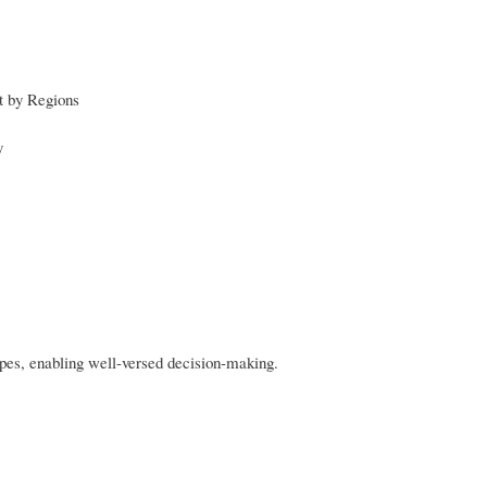
st by Regions
y
apes, enabling well-versed decision-making.