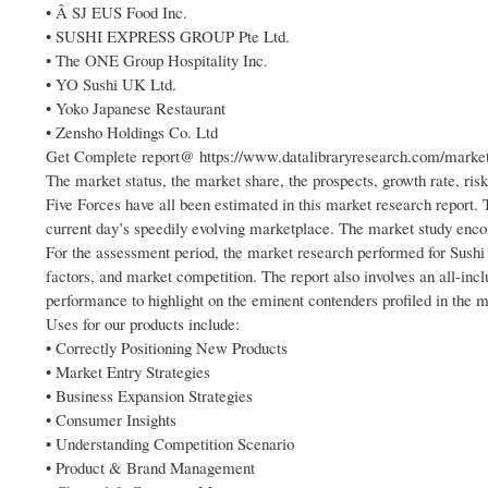
• Â SJ EUS Food Inc.
• SUSHI EXPRESS GROUP Pte Ltd.
• The ONE Group Hospitality Inc.
• YO Sushi UK Ltd.
• Yoko Japanese Restaurant
• Zensho Holdings Co. Ltd
Get Complete report@ https://www.datalibraryresearch.com/market-
The market status, the market share, the prospects, growth rate, risks
Five Forces have all been estimated in this market research report.
current day’s speedily evolving marketplace. The market study encom
For the assessment period, the market research performed for Sushi
factors, and market competition. The report also involves an all-inc
performance to highlight on the eminent contenders profiled in the m
Uses for our products include:
• Correctly Positioning New Products
• Market Entry Strategies
• Business Expansion Strategies
• Consumer Insights
• Understanding Competition Scenario
• Product & Brand Management