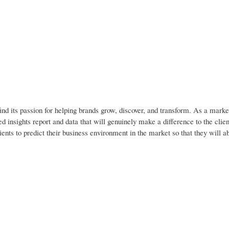
nd its passion for helping brands grow, discover, and transform. As a marke
d insights report and data that will genuinely make a difference to the clien
ients to predict their business environment in the market so that they will 