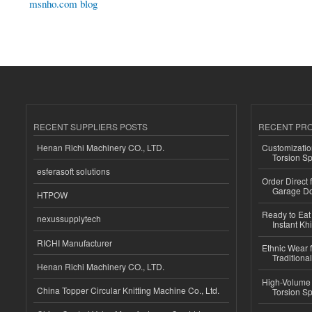
msnho.com blog
RECENT SUPPLIERS POSTS
RECENT PR
Henan Richi Machinery CO., LTD.
Customizatio
Torsion Sp
esferasoft solutions
Order Direct
Garage Do
HTPOW
Ready to Eat 
nexussupplytech
Instant Kh
RICHI Manufacturer
Ethnic Wear f
Traditional
Henan Richi Machinery CO., LTD.
High-Volume 
China Topper Circular Knitting Machine Co., Ltd.
Torsion Sp