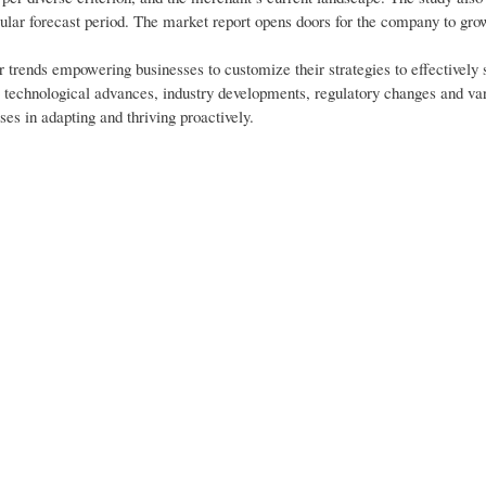
ular forecast period. The market report opens doors for the company to gro
trends empowering businesses to customize their strategies to effectively s
to technological advances, industry developments, regulatory changes and va
es in adapting and thriving proactively.