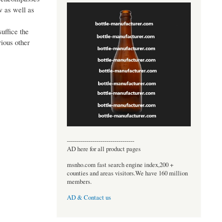
w as well as
uffice the
rious other
----------------------------------
AD here for all product pages
msnho.com fast search engine index,200 +
counties and areas visitors.We have 160 million
members.
AD & Contact us