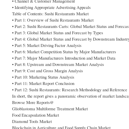
• Channel & Customer Management
• Identifying Appropriate Advertising Appeals
Table of Contents: Sushi Restaurants Market
• Part 1: Overview of Sushi Restaurants Market
• Part 2: Sushi Restaurants Carts: Global Market Status and Foreca
• Part 3: Global Market Status and Forecast by Types
• Part 4: Global Market Status and Forecast by Downstream Industr
• Part 5: Market Driving Factor Analysis
• Part 6: Market Competition Status by Major Manufacturers
• Part 7: Major Manufacturers Introduction and Market Data
• Part 8: Upstream and Downstream Market Analysis
• Part 9: Cost and Gross Margin Analysis
• Part 10: Marketing Status Analysis
• Part 11: Market Report Conclusion
• Part 12: Sushi Restaurants: Research Methodology and Reference
In short, the report gives a panoramic observation of market landsc
Browse More Reports@
Glioblastoma Multiforme Treatment Market
Food Encapsulation Market
Diamond Tools Market
Blockchain in Agriculture and Food Supply Chain Market