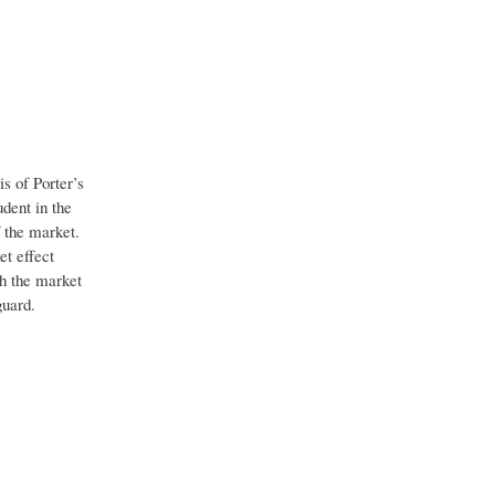
is of Porter’s
dent in the
 the market.
et effect
th the market
guard.