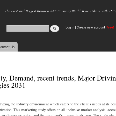
Skip to
main
The First and Biggest Business SNS Company World Wide ! Share with 160 mi
content
Log in
|
Create new account
Free!
ontact Us
ty, Demand, recent trends, Major Drivi
gies 2031
yzing the industry environment which caters to the client’s needs at its bes
nization. This marketing study offers an all-inclusive market analysis, accou
s per diverse criterion, and the merchant’s current landscape. The study al