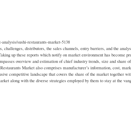
analysis/sushi-restaurants-market-5138
, challenges, distributors, the sales channels, entry barriers, and the analys
 Taking up these reports which notify on market environment has become pru
passes overview and estimation of chief industry trends, size and share of
 Restaurants Market also comprises manufacturer’s information, cost, mark
lusive competitive landscape that covers the share of the market together wi
arket along with the diverse strategies employed by them to stay at the van