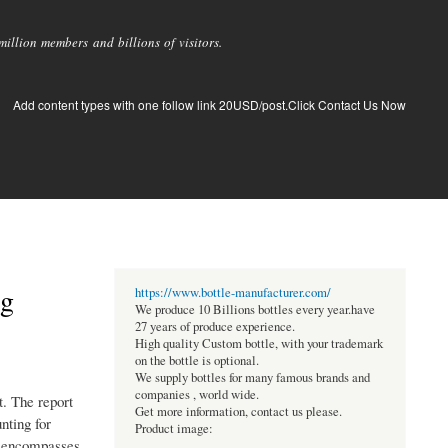
llion members and billions of visitors.
Add content types with one follow link 20USD/post.Click Contact Us Now
ng
https://www.bottle-manufacturer.com/
We produce 10 Billions bottles every year.have
27 years of produce experience.
High quality Custom bottle, with your trademark
on the bottle is optional.
We supply bottles for many famous brands and
companies , world wide.
t. The report
Get more information, contact us please.
nting for
Product image:
so encompasses