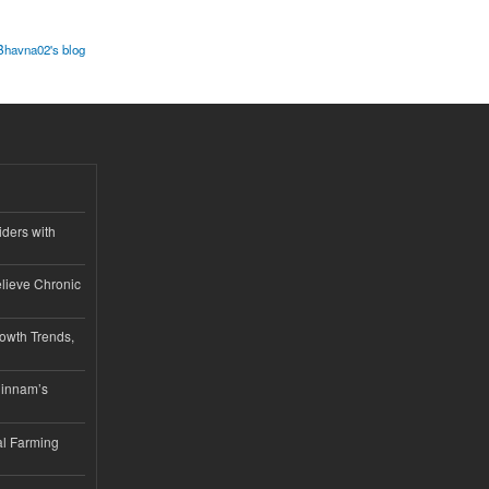
Bhavna02's blog
iders with
lieve Chronic
owth Trends,
hinnam’s
l Farming