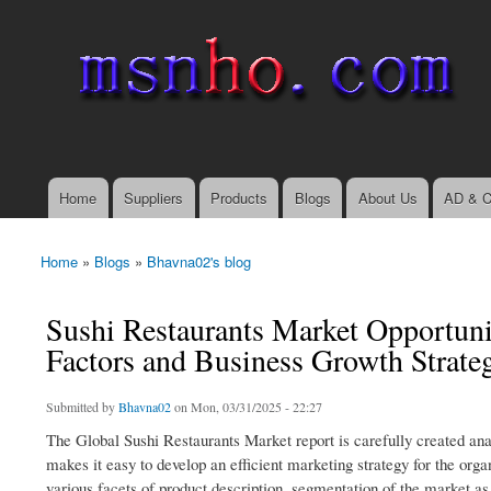
msnho.com
Search
Search form
login link
Home
Suppliers
Products
Blogs
About Us
AD & C
Main menu
Home
»
Blogs
»
Bhavna02's blog
You are here
Sushi Restaurants Market Opportuni
Factors and Business Growth Strate
Submitted by
Bhavna02
on Mon, 03/31/2025 - 22:27
The Global Sushi Restaurants Market report is carefully created anal
makes it easy to develop an efficient marketing strategy for the orga
various facets of product description, segmentation of the market a