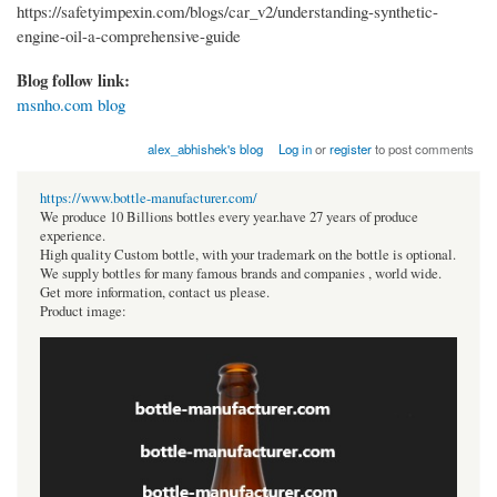
https://safetyimpexin.com/blogs/car_v2/understanding-synthetic-
engine-oil-a-comprehensive-guide
Blog follow link:
msnho.com blog
alex_abhishek's blog
Log in
or
register
to post comments
https://www.bottle-manufacturer.com/
We produce 10 Billions bottles every year.have 27 years of produce
experience.
High quality Custom bottle, with your trademark on the bottle is optional.
We supply bottles for many famous brands and companies , world wide.
Get more information, contact us please.
Product image: