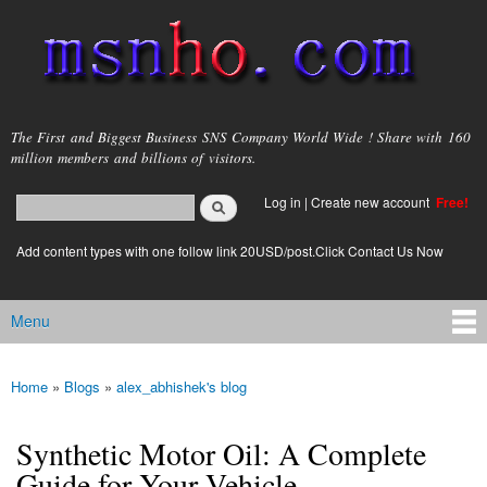
Skip to
main
content
msnho.com
The First and Biggest Business SNS Company World Wide ! Share with 160
million members and billions of visitors.
Search
Log in
|
Create new account
Free!
Search form
login link
Add content types with one follow link 20USD/post.Click Contact Us Now
Menu
Main menu
Home
»
Blogs
»
alex_abhishek's blog
You are here
Synthetic Motor Oil: A Complete
Guide for Your Vehicle