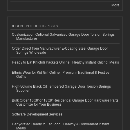
More
RECENT PRODUCTS POSTS
Customization Optional Galvanized Garage Door Torsion Springs
Manufacturer
Order Direct from Manufacturer E-Coating Steel Garage Door
Springs Wholesale
Ready to Eat Khichdi Packets Online | Healthy Instant Khichdi Meals
Ethnic Wear for Kid Girl Online | Premium Traditional & Festive
Outfits
High-Volume Black Oil Tempered Garage Door Torsion Springs
Supplier
Bulk Order 16'x8' or 18'x8' Residential Garage Door Hardware Parts
Customize for Your Business
Software Development Services
Dehydrated Ready to Eat Food | Healthy & Convenient Instant
Meals