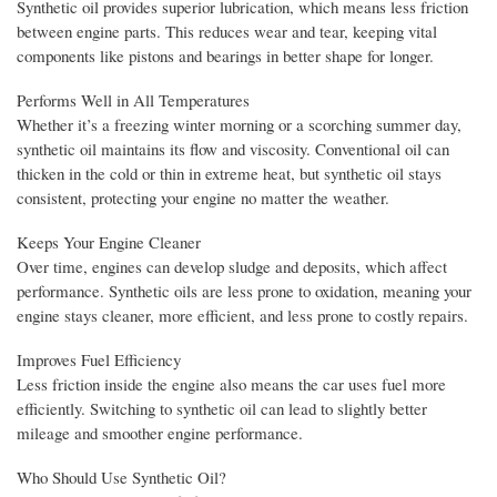
Synthetic oil provides superior lubrication, which means less friction
between engine parts. This reduces wear and tear, keeping vital
components like pistons and bearings in better shape for longer.
Performs Well in All Temperatures
Whether it’s a freezing winter morning or a scorching summer day,
synthetic oil maintains its flow and viscosity. Conventional oil can
thicken in the cold or thin in extreme heat, but synthetic oil stays
consistent, protecting your engine no matter the weather.
Keeps Your Engine Cleaner
Over time, engines can develop sludge and deposits, which affect
performance. Synthetic oils are less prone to oxidation, meaning your
engine stays cleaner, more efficient, and less prone to costly repairs.
Improves Fuel Efficiency
Less friction inside the engine also means the car uses fuel more
efficiently. Switching to synthetic oil can lead to slightly better
mileage and smoother engine performance.
Who Should Use Synthetic Oil?