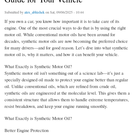
Submitted by
alex_abhishek
on Sat, 09/06/2025 - 10:44
If you own a car, you know how important it is to take care of its
engine. One of the most crucial ways to do that is by using the right
motor oil. While conventional motor oils have been around for
decades, synthetic motor oils are now becoming the preferred choice
for many drivers—and for good reason. Let’s dive into what synthetic
motor oil is, why it matters, and how it can benefit your vehicle.
What Exactly is Synthetic Motor Oil?
Synthetic motor oil isn’t something out of a science lab—it’s just a
specially designed oil made to protect your engine better than regular
oil. Unlike conventional oils, which are refined from crude oil,
synthetic oils are engineered at the molecular level. This gives them a
consistent structure that allows them to handle extreme temperatures,
resist breakdown, and keep your engine running smoothly.
What Exactly is Synthetic Motor Oil?
Better Engine Protection