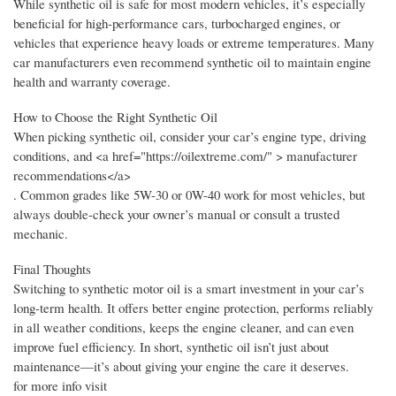
While synthetic oil is safe for most modern vehicles, it’s especially
beneficial for high-performance cars, turbocharged engines, or
vehicles that experience heavy loads or extreme temperatures. Many
car manufacturers even recommend synthetic oil to maintain engine
health and warranty coverage.
How to Choose the Right Synthetic Oil
When picking synthetic oil, consider your car’s engine type, driving
conditions, and <a href="https://oilextreme.com/" > manufacturer
recommendations</a>
. Common grades like 5W-30 or 0W-40 work for most vehicles, but
always double-check your owner’s manual or consult a trusted
mechanic.
Final Thoughts
Switching to synthetic motor oil is a smart investment in your car’s
long-term health. It offers better engine protection, performs reliably
in all weather conditions, keeps the engine cleaner, and can even
improve fuel efficiency. In short, synthetic oil isn’t just about
maintenance—it’s about giving your engine the care it deserves.
for more info visit