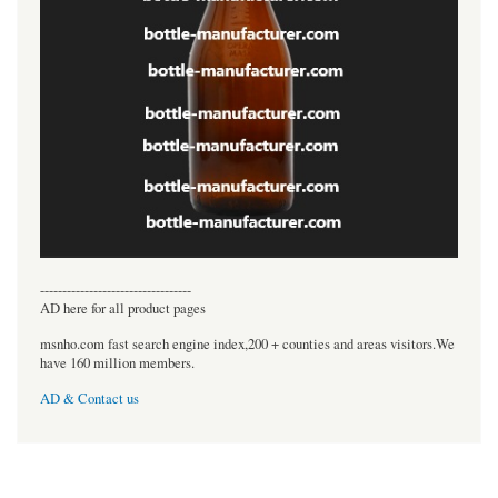
----------------------------------
AD here for all product pages
msnho.com fast search engine index,200 + counties and areas visitors.We
have 160 million members.
AD & Contact us