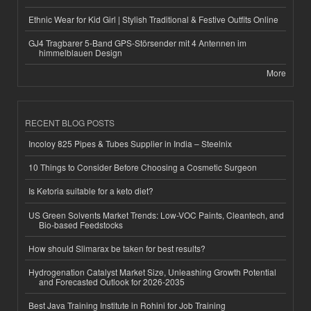
Ethnic Wear for Kid Girl | Stylish Traditional & Festive Outfits Online
GJ4 Tragbarer 5-Band GPS-Störsender mit 4 Antennen im
himmelblauen Design
More
RECENT BLOG POSTS
Incoloy 825 Pipes & Tubes Supplier in India – Steelnix
10 Things to Consider Before Choosing a Cosmetic Surgeon
Is Ketoria suitable for a keto diet?
US Green Solvents Market Trends: Low-VOC Paints, Cleantech, and
Bio-based Feedstocks
How should Slimarax be taken for best results?
Hydrogenation Catalyst Market Size, Unleashing Growth Potential
and Forecasted Outlook for 2026-2035
Best Java Training Institute in Rohini for Job Training