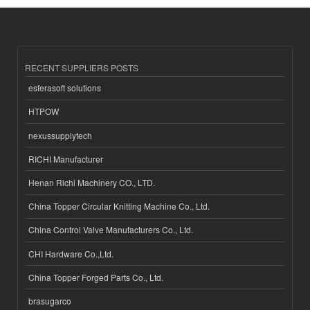
RECENT SUPPLIERS POSTS
esferasoft solutions
HTPOW
nexussupplytech
RICHI Manufacturer
Henan Richi Machinery CO., LTD.
China Topper Circular Knitting Machine Co., Ltd.
China Control Valve Manufacturers Co., Ltd.
CHI Hardware Co.,Ltd.
China Topper Forged Parts Co., Ltd.
brasugarco