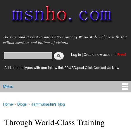
Skip to
main
content
msnho.com
The First and Biggest Business SNS Company World Wide ! Share with 160
million members and billions of visitors.
Search
Log in
|
Create new account
Free!
Search form
login link
Add content types with one follow link 20USD/post.Click Contact Us Now
Menu
Main menu
Home
»
Blogs
»
Jammubashir's blog
You are here
Through World-Class Training