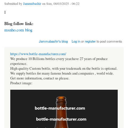
Submitted by
Jammubashir
on Sun, 08/03/2025 - 06:22
I
Blog follow link:
msnho.com blog
Jammubashir's blog
Log in
or
register
to post comments
https://www.bottle-manufacturer.com/
We produce 10 Billions bottles every year.have 27 years of produce
experience.
High quality Custom bottle, with your trademark on the bottle is optional.
We supply bottles for many famous brands and companies , world wide.
Get more information, contact us please.
Product image: