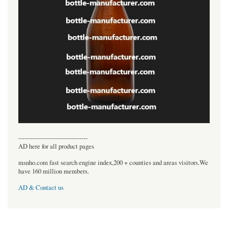
----------------------------------
AD here for all product pages
msnho.com fast search engine index,200 + counties and areas visitors.We
have 160 million members.
AD & Contact us