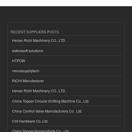
RECENT SUPPLIERS POSTS
Henan Richi Machinery CO., LTD.
esferasoft solutions
HTPOW
nexussupplytech
RICHI Manufacturer
Henan Richi Machinery CO., LTD.
China Topper Circular Knitting Machine Co., Ltd.
China Control Valve Manufacturers Co., Ltd.
CHI Hardware Co.,Ltd.
China Topper Forged Parts Co., Ltd.