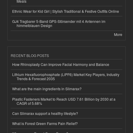
Meals
Ethnic Wear for Kid Girl | Stylish Traditional & Festive Outfits Online
GJ4 Tragbarer 5-Band GPS-Störsender mit 4 Antennen im
himmelblauen Design
More
RECENT BLOG POSTS
How Rhinoplasty Can Improve Facial Harmony and Balance
Lithium Hexafluorophosphate (LiPF6) Market Key Players, Industry
Trends & Forecast 2035
What are the main ingredients in Slimarax?
Plastic Fasteners Market to Reach USD 7.61 Billion by 2030 at a
CAGR of 5.68%
Can Slimarax support a healthy lifestyle?
What is Forest Green Farms Pain Relief?