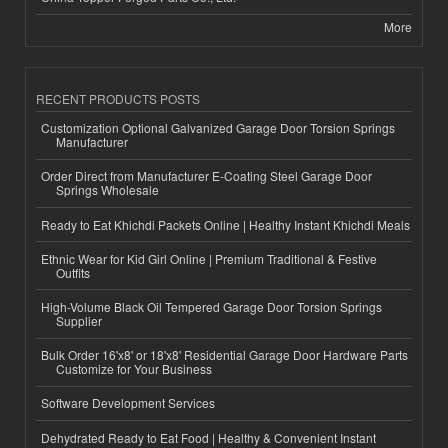
More
RECENT PRODUCTS POSTS
Customization Optional Galvanized Garage Door Torsion Springs
Manufacturer
Order Direct from Manufacturer E-Coating Steel Garage Door
Springs Wholesale
Ready to Eat Khichdi Packets Online | Healthy Instant Khichdi Meals
Ethnic Wear for Kid Girl Online | Premium Traditional & Festive
Outfits
High-Volume Black Oil Tempered Garage Door Torsion Springs
Supplier
Bulk Order 16'x8' or 18'x8' Residential Garage Door Hardware Parts
Customize for Your Business
Software Development Services
Dehydrated Ready to Eat Food | Healthy & Convenient Instant