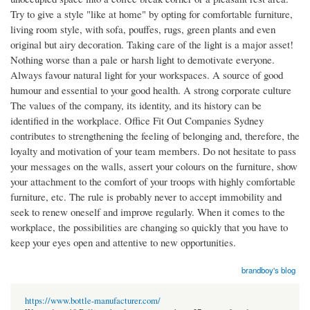
Try to give a style "like at home" by opting for comfortable furniture,
living room style, with sofa, pouffes, rugs, green plants and even
original but airy decoration. Taking care of the light is a major asset!
Nothing worse than a pale or harsh light to demotivate everyone.
Always favour natural light for your workspaces. A source of good
humour and essential to your good health. A strong corporate culture
The values of the company, its identity, and its history can be
identified in the workplace. Office Fit Out Companies Sydney
contributes to strengthening the feeling of belonging and, therefore, the
loyalty and motivation of your team members. Do not hesitate to pass
your messages on the walls, assert your colours on the furniture, show
your attachment to the comfort of your troops with highly comfortable
furniture, etc. The rule is probably never to accept immobility and
seek to renew oneself and improve regularly. When it comes to the
workplace, the possibilities are changing so quickly that you have to
keep your eyes open and attentive to new opportunities.
brandboy's blog
https://www.bottle-manufacturer.com/