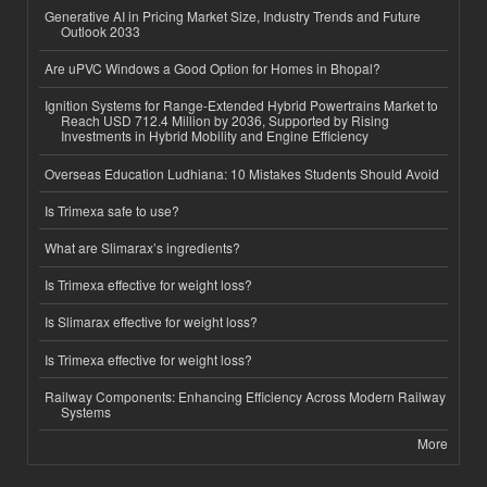
Generative AI in Pricing Market Size, Industry Trends and Future
Outlook 2033
Are uPVC Windows a Good Option for Homes in Bhopal?
Ignition Systems for Range-Extended Hybrid Powertrains Market to
Reach USD 712.4 Million by 2036, Supported by Rising
Investments in Hybrid Mobility and Engine Efficiency
Overseas Education Ludhiana: 10 Mistakes Students Should Avoid
Is Trimexa safe to use?
What are Slimarax’s ingredients?
Is Trimexa effective for weight loss?
Is Slimarax effective for weight loss?
Is Trimexa effective for weight loss?
Railway Components: Enhancing Efficiency Across Modern Railway
Systems
More