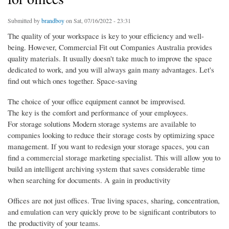
Submitted by
brandboy
on Sat, 07/16/2022 - 23:31
The quality of your workspace is key to your efficiency and well-
being. However, Commercial Fit out Companies Australia provides
quality materials. It usually doesn't take much to improve the space
dedicated to work, and you will always gain many advantages. Let's
find out which ones together. Space-saving
The choice of your office equipment cannot be improvised.
The key is the comfort and performance of your employees.
For storage solutions Modern storage systems are available to
companies looking to reduce their storage costs by optimizing space
management. If you want to redesign your storage spaces, you can
find a commercial storage marketing specialist. This will allow you to
build an intelligent archiving system that saves considerable time
when searching for documents. A gain in productivity
Offices are not just offices. True living spaces, sharing, concentration,
and emulation can very quickly prove to be significant contributors to
the productivity of your teams.