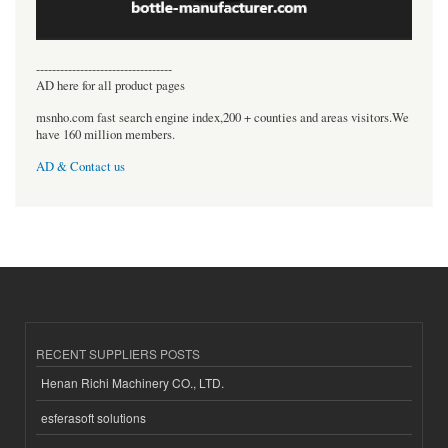
----------------------------------
AD here for all product pages
msnho.com fast search engine index,200 + counties and areas visitors.We
have 160 million members.
AD & Contact us
RECENT SUPPLIERS POSTS
Henan Richi Machinery CO., LTD.
esferasoft solutions