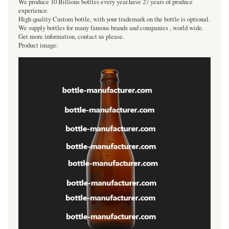
We produce 10 Billions bottles every year.have 27 years of produce
experience.
High quality Custom bottle, with your trademark on the bottle is optional.
We supply bottles for many famous brands and companies , world wide.
Get more information, contact us please.
Product image: