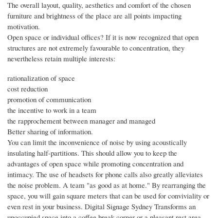
The overall layout, quality, aesthetics and comfort of the chosen
furniture and brightness of the place are all points impacting
motivation.
Open space or individual offices? If it is now recognized that open
structures are not extremely favourable to concentration, they
nevertheless retain multiple interests:
rationalization of space
cost reduction
promotion of communication
the incentive to work in a team
the rapprochement between manager and managed
Better sharing of information.
You can limit the inconvenience of noise by using acoustically
insulating half-partitions. This should allow you to keep the
advantages of open space while promoting concentration and
intimacy. The use of headsets for phone calls also greatly alleviates
the noise problem. A team "as good as at home." By rearranging the
space, you will gain square meters that can be used for conviviality or
even rest in your business. Digital Signage Sydney Transforms an
unoccupied space into a coffee break corner or a pleasant rest area.