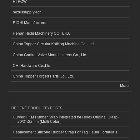
HTPOW
nexussupplytech
RICHI Manufacturer
Henan Richi Machinery CO., LTD.
China Topper Circular Knitting Machine Co., Ltd.
China Control Valve Manufacturers Co., Ltd.
CHI Hardware Co.,Ltd.
China Topper Forged Parts Co., Ltd.
More
RECENT PRODUCTS POSTS
Curved FKM Rubber Strap Integrated for Rolex Original Clasp-
20/21/22mm (Multi Color )
Replacement Silicone Rubber Strap For Tag Heuer Formula 1