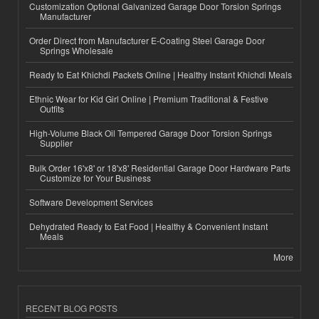
Customization Optional Galvanized Garage Door Torsion Springs
Manufacturer
Order Direct from Manufacturer E-Coating Steel Garage Door
Springs Wholesale
Ready to Eat Khichdi Packets Online | Healthy Instant Khichdi Meals
Ethnic Wear for Kid Girl Online | Premium Traditional & Festive
Outfits
High-Volume Black Oil Tempered Garage Door Torsion Springs
Supplier
Bulk Order 16'x8' or 18'x8' Residential Garage Door Hardware Parts
Customize for Your Business
Software Development Services
Dehydrated Ready to Eat Food | Healthy & Convenient Instant
Meals
More
RECENT BLOG POSTS