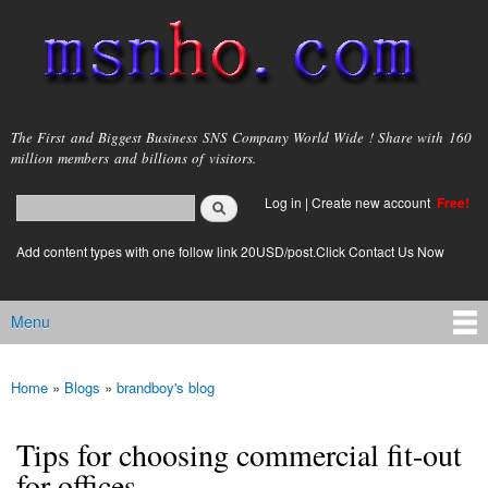
Skip to
main
content
msnho.com
The First and Biggest Business SNS Company World Wide ! Share with 160
million members and billions of visitors.
Search
Log in
|
Create new account
Free!
Search form
login link
Add content types with one follow link 20USD/post.Click Contact Us Now
Menu
Main menu
Home
»
Blogs
»
brandboy's blog
You are here
Tips for choosing commercial fit-out
for offices