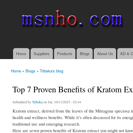
msnho.com
Search
Search form
login link
Home
Suppliers
Products
Blogs
About Us
AD & C
Main menu
Home
»
Blogs
»
Tribeka's blog
You are here
Top 7 Proven Benefits of Kratom E
Submitted by
Tribeka
on Sat, 10/11/2025 - 02:44
Kratom extract, derived from the leaves of the Mitragyna speciosa tre
health and wellness benefits. While it’s often discussed for its ener
traditional use and emerging research.
Here are seven proven benefits of Kratom extract you might not kno