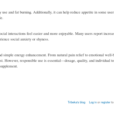
use and fat burning. Additionally, it can help reduce appetite in some user
le.
cial interactions feel easier and more enjoyable. Many users report increa
ience social anxiety or shyness.
yond simple energy enhancement. From natural pain relief to emotional well-b
rest. However, responsible use is essential—dosage, quality, and individual t
 supplement.
Tribeka's blog
Log in
or
register
to