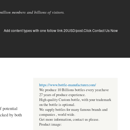
llion members and billions of visitors.
Add content types with one follow link 20USD/post.Click Contact Us Now
https://www.bottle-manufacturer.com/
We produce 10 Billions bottles every year.have
27 years of produce experience.
High quality Custom bottle, with your trademark
on the bottle is optional.
f potential
We supply bottles for many famous brands and
acked by both
companies , world wide.
Get more information, contact us please.
Product image: