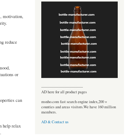
, motivation,
rity.
ing reduce
 mood,
tuations or
----------------------------------
AD here for all product pages
roperties can
msnho.com fast search engine index,200 +
counties and areas visitors.We have 160 million
members.
AD & Contact us
n help relax
.