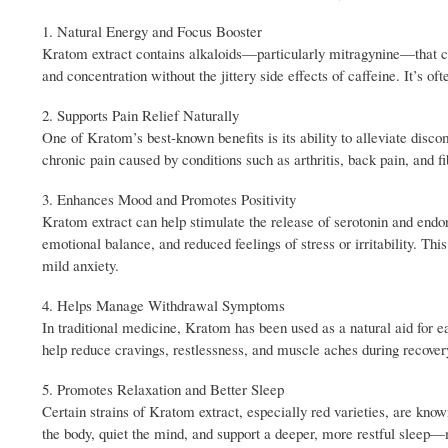
1. Natural Energy and Focus Booster
Kratom extract contains alkaloids—particularly mitragynine—that ca
and concentration without the jittery side effects of caffeine. It’s o
2. Supports Pain Relief Naturally
One of Kratom’s best-known benefits is its ability to alleviate disc
chronic pain caused by conditions such as arthritis, back pain, and 
3. Enhances Mood and Promotes Positivity
Kratom extract can help stimulate the release of serotonin and end
emotional balance, and reduced feelings of stress or irritability. T
mild anxiety.
4. Helps Manage Withdrawal Symptoms
In traditional medicine, Kratom has been used as a natural aid for e
help reduce cravings, restlessness, and muscle aches during recove
5. Promotes Relaxation and Better Sleep
Certain strains of Kratom extract, especially red varieties, are kno
the body, quiet the mind, and support a deeper, more restful sleep—m