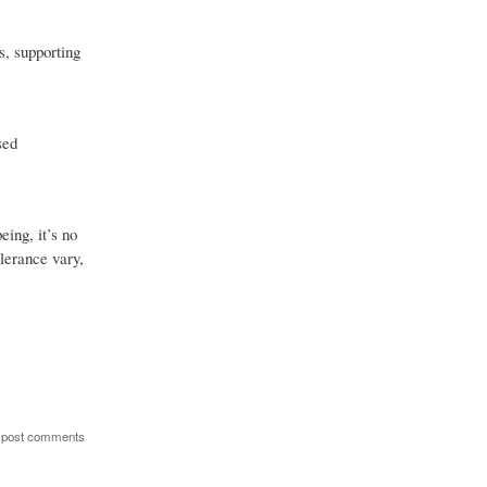
s, supporting
sed
eing, it’s no
olerance vary,
 post comments