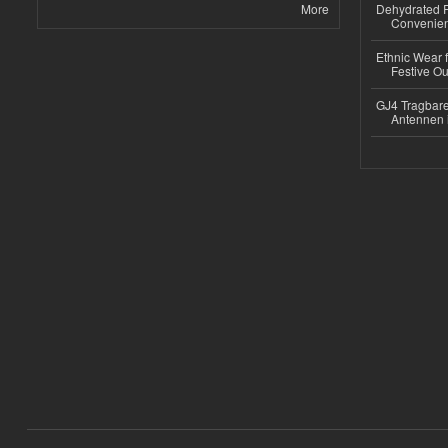
More
Dehydrated R
Convenient
Ethnic Wear fo
Festive Out
GJ4 Tragbare
Antennen 