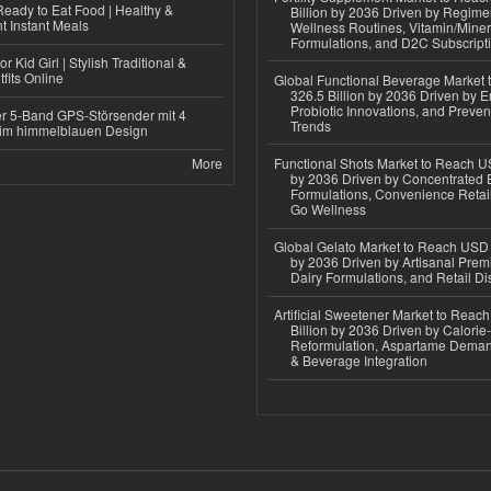
eady to Eat Food | Healthy &
Billion by 2036 Driven by Regim
 Instant Meals
Wellness Routines, Vitamin/Miner
Formulations, and D2C Subscript
r Kid Girl | Stylish Traditional &
fits Online
Global Functional Beverage Market
326.5 Billion by 2036 Driven by E
Probiotic Innovations, and Preven
r 5-Band GPS-Störsender mit 4
Trends
im himmelblauen Design
More
Functional Shots Market to Reach US
by 2036 Driven by Concentrated 
Formulations, Convenience Retail
Go Wellness
Global Gelato Market to Reach USD 4
by 2036 Driven by Artisanal Prem
Dairy Formulations, and Retail Dis
Artificial Sweetener Market to Reac
Billion by 2036 Driven by Calori
Reformulation, Aspartame Deman
& Beverage Integration