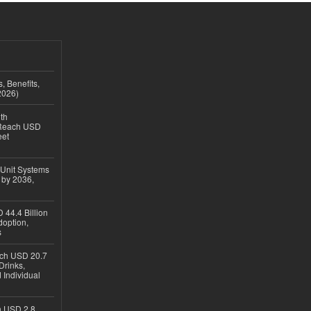
, Benefits,
2026)
th
 Reach USD
eet
 Unit Systems
 by 2036,
 44.4 Billion
option,
s
ach USD 20.7
Drinks,
 Individual
ch USD 2.8