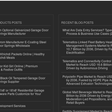
ODUCTS POSTS
RECENT BLOG POSTS
n Optional Galvanized Garage Door
What Are Data Entry Services? Types
rings Manufacturer
Process & Business Use Cases (
 from Manufacturer E-Coating Steel
Telematics-Linked Fleet Battery Heal
or Springs Wholesale
Management Systems Market to
10.7 Billion by 2036, Driven by Fl
Electrification
Khichdi Packets Online | Healthy
ichdi Meals
Telematics and Connectivity Control
Market to Reach USD 16.6 Billion
or Kid Girl Online | Premium
Driven by Autonomous Driving
 & Festive Outfits
Polyolefin Pipe Market to Reach USD
Black Oil Tempered Garage Door
by 2036, Fueled by HDPE Pipe Ad
rings Supplier
Advanced Extrusion Technologie
'x8' or 18'x8' Residential Garage
Global Malt Beverage Market to Re
ware Parts Customize for Your
Billion by 2036 Driven by Energy 
Moderation-Led Propositions, and
Retail Buyers
elopment Services
Fertility Supplement Market to Rea