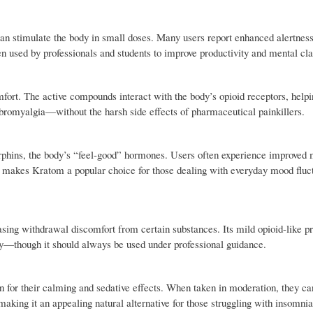
n stimulate the body in small doses. Many users report enhanced alertness
ften used by professionals and students to improve productivity and mental cla
omfort. The active compounds interact with the body’s opioid receptors, help
fibromyalgia—without the harsh side effects of pharmaceutical painkillers.
orphins, the body’s “feel-good” hormones. Users often experience improved
his makes Kratom a popular choice for those dealing with everyday mood fluc
asing withdrawal discomfort from certain substances. Its mild opioid-like p
ry—though it should always be used under professional guidance.
wn for their calming and sedative effects. When taken in moderation, they ca
aking it an appealing natural alternative for those struggling with insomnia