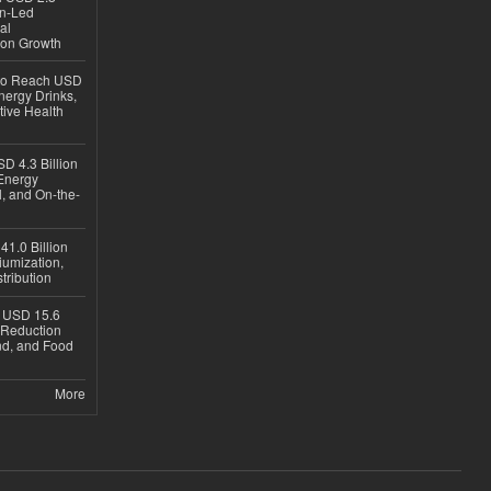
en-Led
al
ion Growth
 to Reach USD
nergy Drinks,
tive Health
D 4.3 Billion
Energy
, and On-the-
1.0 Billion
iumization,
tribution
h USD 15.6
e-Reduction
d, and Food
More