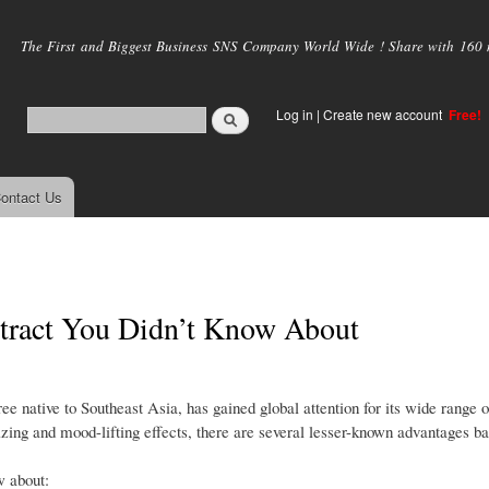
Skip to
main
The First and Biggest Business SNS Company World Wide ! Share with 160 mi
content
Log in
|
Create new account
Free!
ontact Us
xtract You Didn’t Know About
e native to Southeast Asia, has gained global attention for its wide range o
gizing and mood-lifting effects, there are several lesser-known advantages b
w about: