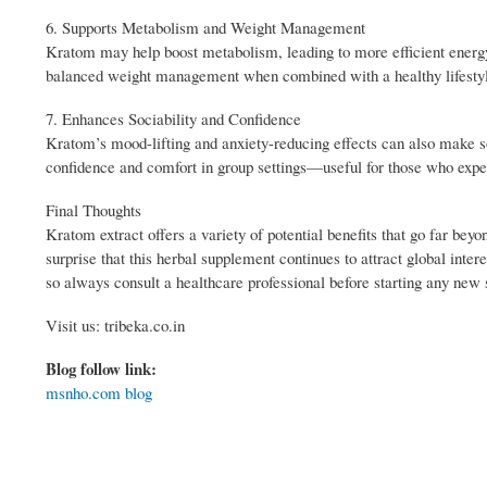
6. Supports Metabolism and Weight Management
Kratom may help boost metabolism, leading to more efficient energy 
balanced weight management when combined with a healthy lifesty
7. Enhances Sociability and Confidence
Kratom’s mood-lifting and anxiety-reducing effects can also make so
confidence and comfort in group settings—useful for those who exper
Final Thoughts
Kratom extract offers a variety of potential benefits that go far be
surprise that this herbal supplement continues to attract global inte
so always consult a healthcare professional before starting any new
Visit us: tribeka.co.in
Blog follow link:
msnho.com blog