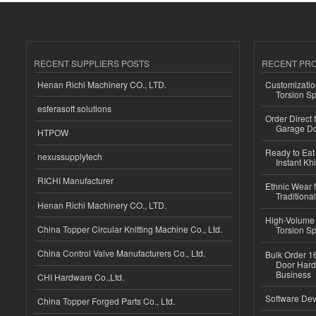
RECENT SUPPLIERS POSTS
RECENT PR
Henan Richi Machinery CO., LTD.
Customizatio
Torsion Sp
esferasoft solutions
Order Direct
Garage Do
HTPOW
Ready to Eat 
nexussupplytech
Instant Kh
RICHI Manufacturer
Ethnic Wear f
Traditional
Henan Richi Machinery CO., LTD.
High-Volume 
China Topper Circular Knitting Machine Co., Ltd.
Torsion Sp
China Control Valve Manufacturers Co., Ltd.
Bulk Order 16
Door Hard
Business
CHI Hardware Co.,Ltd.
Software Dev
China Topper Forged Parts Co., Ltd.