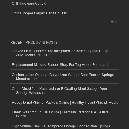
CHI Hardware Co.,Ltd.
China Topper Forged Parts Co., Ltd.
More
RECENT PRODUCTS POSTS
Curved FKM Rubber Strap Integrated for Rolex Original Clasp-
20/21/22mm (Multi Color )
Replacement Silicone Rubber Strap For Tag Heuer Formula 1
Customization Optional Galvanized Garage Door Torsion Springs
Manufacturer
Order Direct from Manufacturer E-Coating Steel Garage Door
Springs Wholesale
Ready to Eat Khichdi Packets Online | Healthy Instant Khichdi Meals
Ethnic Wear for Kid Girl Online | Premium Traditional & Festive
Outfits
High-Volume Black Oil Tempered Garage Door Torsion Springs