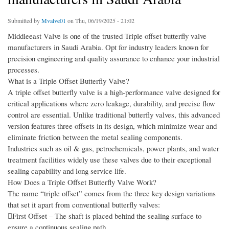
Submitted by
Mvalve01
on Thu, 06/19/2025 - 21:02
Middleeast Valve is one of the trusted Triple offset butterfly valve
manufacturers in Saudi Arabia. Opt for industry leaders known for
precision engineering and quality assurance to enhance your industrial
processes.
What is a Triple Offset Butterfly Valve?
A triple offset butterfly valve is a high-performance valve designed for
critical applications where zero leakage, durability, and precise flow
control are essential. Unlike traditional butterfly valves, this advanced
version features three offsets in its design, which minimize wear and
eliminate friction between the metal sealing components.
Industries such as oil & gas, petrochemicals, power plants, and water
treatment facilities widely use these valves due to their exceptional
sealing capability and long service life.
How Does a Triple Offset Butterfly Valve Work?
The name “triple offset” comes from the three key design variations
that set it apart from conventional butterfly valves:
First Offset – The shaft is placed behind the sealing surface to
ensure a continuous sealing path.