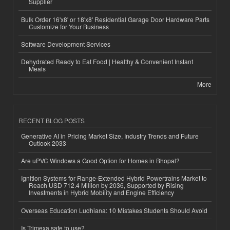
Supplier
Bulk Order 16'x8' or 18'x8' Residential Garage Door Hardware Parts
Customize for Your Business
Software Development Services
Dehydrated Ready to Eat Food | Healthy & Convenient Instant
Meals
More
RECENT BLOG POSTS
Generative AI in Pricing Market Size, Industry Trends and Future
Outlook 2033
Are uPVC Windows a Good Option for Homes in Bhopal?
Ignition Systems for Range-Extended Hybrid Powertrains Market to
Reach USD 712.4 Million by 2036, Supported by Rising
Investments in Hybrid Mobility and Engine Efficiency
Overseas Education Ludhiana: 10 Mistakes Students Should Avoid
Is Trimexa safe to use?