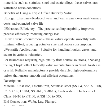
materials such as stainless steel and exotic alloys, these valves can
withstand harsh conditions.
Benefits of Using a Triple Offset Butterfly Valve
Longer Lifespan – Reduced wear and tear mean lower maintenance
costs and extended valve life.
Enhanced Efficiency – The precise sealing capability improves
process efficiency, reducing energy loss.
Low Torque Requirement – These valves operate smoothly with
minimal effort, reducing actuator size and power consumption.
Versatile Applications – Suitable for handling liquids, gases, and
steam in various industries.
For businesses requiring high-quality flow control solutions, choosing
the right triple offset butterfly valve manufacturers in Saudi Arabia is
crucial. Reliable manufacturers provide durable, high-performance
valves that ensure smooth and efficient operations.
Description:
Material: Cast iron, Ductile iron, Stainless steel (SS304, SS316, F304,
F316, CF8, CF8M, SS316L, SS409L), Carbon steel, Duplex steel.
Class: PN10 to PN100, ANSI 150 to 600c
End Connection: Wafer, Lug, Flanged