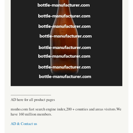
----------------------------------
AD here for all product pages
msnho.com fast search engine index,200 + counties and areas visitors.We
have 160 million members.
AD & Contact us