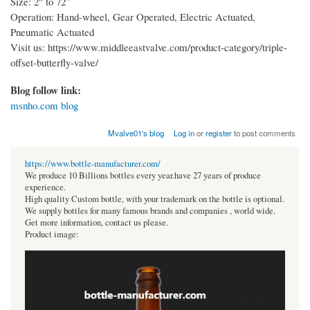
Size: 2″ to 72”
Operation: Hand-wheel, Gear Operated, Electric Actuated,
Pneumatic Actuated
Visit us: https://www.middleeastvalve.com/product-category/triple-
offset-butterfly-valve/
Blog follow link:
msnho.com blog
Mvalve01's blog
Log in
or
register
to post comments
https://www.bottle-manufacturer.com/
We produce 10 Billions bottles every year.have 27 years of produce
experience.
High quality Custom bottle, with your trademark on the bottle is optional.
We supply bottles for many famous brands and companies , world wide.
Get more information, contact us please.
Product image: