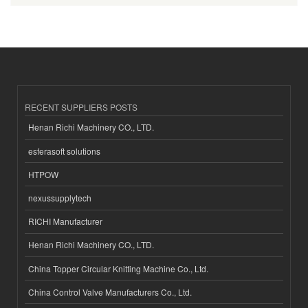
RECENT SUPPLIERS POSTS
Henan Richi Machinery CO., LTD.
esferasoft solutions
HTPOW
nexussupplytech
RICHI Manufacturer
Henan Richi Machinery CO., LTD.
China Topper Circular Knitting Machine Co., Ltd.
China Control Valve Manufacturers Co., Ltd.