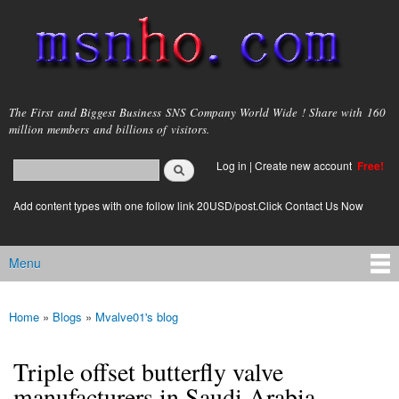
Skip to
main
content
msnho.com
The First and Biggest Business SNS Company World Wide ! Share with 160
million members and billions of visitors.
Search
Log in
|
Create new account
Free!
Search form
login link
Add content types with one follow link 20USD/post.Click Contact Us Now
Menu
Main menu
Home
»
Blogs
»
Mvalve01's blog
You are here
Triple offset butterfly valve
manufacturers in Saudi Arabia