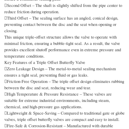
Second Offset – The shaft is slightly shifted from the pipe center to
reduce friction during operation.
Third Offset – The sealing surface has an angled, conical design,
preventing contact between the disc and the seat when opening or
closing.
This unique triple-offset structure allows the valve to operate with
minimal friction, ensuring a bubble-tight seal. As a result, the valve
provides excellent shutoff performance even in extreme pressure and
temperature conditions.
Key Features of a Triple Offset Butterfly Valve
Zero Leakage Design – The metal-to-metal sealing mechanism
ensures a tight seal, preventing fluid or gas leaks.
Friction-Free Operation – The triple offset design eliminates rubbing
between the disc and seat, reducing wear and tear.
High Temperature & Pressure Resistance – These valves are
suitable for extreme industrial environments, including steam,
chemical, and high-pressure gas applications.
Lightweight & Space-Saving – Compared to traditional gate or globe
valves, triple offset butterfly valves are compact and easy to install.
Fire-Safe & Corrosion-Resistant – Manufactured with durable