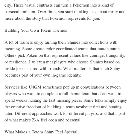
city. These visual contrasts can turn a Pokémon into a kind of
personal emblem. Over time, you start thinking less about rarity and
more about the story that Pokémon represents for you.
Building Your Own Totem Themes
A lot of trainers enjoy turning their Shinies into collections with
meaning. Some create color-coordinated teams that match outfits.
Others pick Pokémon that represent values like courage, tranquility,
or resilience. I’ve even met players who choose Shinies based on
inside jokes shared with friends. What matters is that each Shiny
becomes part of your own in-game identity.
Services like U4GM sometimes pop up in conversations between
players who want to complete a full theme team but don’t want to
spend weeks hunting the last missing piece. Some folks simply enjoy
the creative freedom of building a team aesthetic first and hunting
later. Different approaches work for different players, and that’s part
of what makes Z-A feel open and personal.
What Makes a Totem Shiny Feel Special