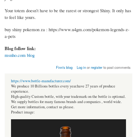
Your totem doesn’t have to be the rarest or strongest Shiny. It only has
to feel like yours.
buy shiny pokemon za : https://www.u4gm.com/pokemon-legends-z-
a-pets
Blog follow link:
msnho.com blog
Finn's blog
Log in
or
register
to post comments
https://www.bottle-manufacturer.com/
We produce 10 Billions bottles every year.have 27 years of produce
experience.
High quality Custom bottle, with your trademark on the bottle is optional.
We supply bottles for many famous brands and companies , world wide.
Get more information, contact us please.
Product image: