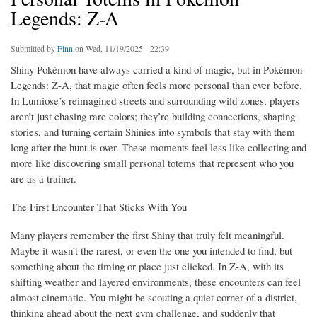
Legends: Z-A
Submitted by
Finn
on Wed, 11/19/2025 - 22:39
Shiny Pokémon have always carried a kind of magic, but in Pokémon
Legends: Z-A, that magic often feels more personal than ever before.
In Lumiose’s reimagined streets and surrounding wild zones, players
aren’t just chasing rare colors; they’re building connections, shaping
stories, and turning certain Shinies into symbols that stay with them
long after the hunt is over. These moments feel less like collecting and
more like discovering small personal totems that represent who you
are as a trainer.
The First Encounter That Sticks With You
Many players remember the first Shiny that truly felt meaningful.
Maybe it wasn’t the rarest, or even the one you intended to find, but
something about the timing or place just clicked. In Z-A, with its
shifting weather and layered environments, these encounters can feel
almost cinematic. You might be scouting a quiet corner of a district,
thinking ahead about the next gym challenge, and suddenly that