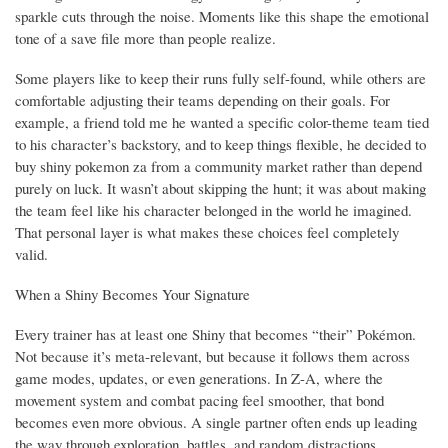
sparkle cuts through the noise. Moments like this shape the emotional
tone of a save file more than people realize.
Some players like to keep their runs fully self-found, while others are
comfortable adjusting their teams depending on their goals. For
example, a friend told me he wanted a specific color-theme team tied
to his character’s backstory, and to keep things flexible, he decided to
buy shiny pokemon za from a community market rather than depend
purely on luck. It wasn’t about skipping the hunt; it was about making
the team feel like his character belonged in the world he imagined.
That personal layer is what makes these choices feel completely
valid.
When a Shiny Becomes Your Signature
Every trainer has at least one Shiny that becomes “their” Pokémon.
Not because it’s meta-relevant, but because it follows them across
game modes, updates, or even generations. In Z-A, where the
movement system and combat pacing feel smoother, that bond
becomes even more obvious. A single partner often ends up leading
the way through exploration, battles, and random distractions.