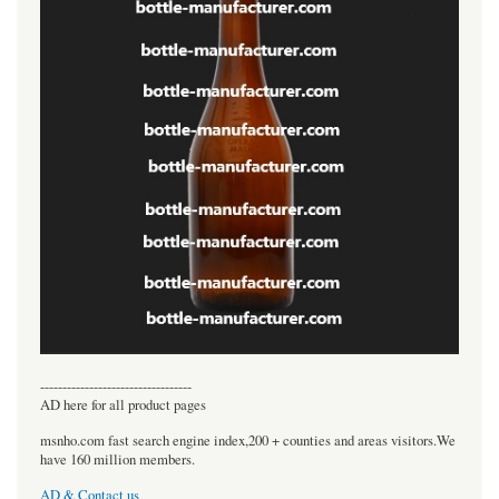
----------------------------------
AD here for all product pages
msnho.com fast search engine index,200 + counties and areas visitors.We
have 160 million members.
AD & Contact us