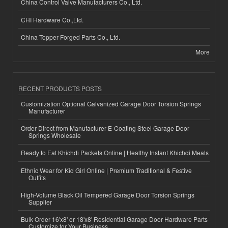
China Control Valve Manufacturers Co., Ltd.
CHI Hardware Co.,Ltd.
China Topper Forged Parts Co., Ltd.
More
RECENT PRODUCTS POSTS
Customization Optional Galvanized Garage Door Torsion Springs
Manufacturer
Order Direct from Manufacturer E-Coating Steel Garage Door
Springs Wholesale
Ready to Eat Khichdi Packets Online | Healthy Instant Khichdi Meals
Ethnic Wear for Kid Girl Online | Premium Traditional & Festive
Outfits
High-Volume Black Oil Tempered Garage Door Torsion Springs
Supplier
Bulk Order 16'x8' or 18'x8' Residential Garage Door Hardware Parts
Customize for Your Business