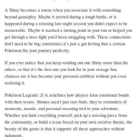
A Shiny becomes a totem when you associate it with something
beyond gameplay. Maybe it arrived during a tough battle, or it
happened during a relaxing late-night session you didn’t expect to be
memorable. Maybe it marked a turning point in your run or helped you
get through a boss fight you’d been struggling with. These connections
don’t need to be big; sometimes it’s just a gut feeling that a certain
Pokémon fits your journey perfectly.
If you ever notice that you keep sending out one Shiny more than the
others, or that it’s the first one you look for in your storage box,
chances are it has become your personal emblem without you even
realizing it.
Pokémon Legends: Z-A redefines how players form emotional bonds
with their teams. Shinies aren’t just rare finds; they’re reminders of
moments, moods, and personal meaning tied to your adventure.
Whether you hunt everything yourself, pick up a missing piece from
the community, or build a team based on your own creative theme, the
beauty of the game is that it supports all these approaches without
judgment.