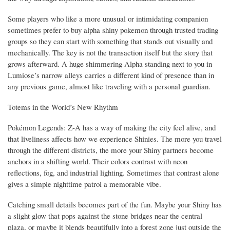
Some players who like a more unusual or intimidating companion
sometimes prefer to buy alpha shiny pokemon through trusted trading
groups so they can start with something that stands out visually and
mechanically. The key is not the transaction itself but the story that
grows afterward. A huge shimmering Alpha standing next to you in
Lumiose’s narrow alleys carries a different kind of presence than in
any previous game, almost like traveling with a personal guardian.
Totems in the World’s New Rhythm
Pokémon Legends: Z-A has a way of making the city feel alive, and
that liveliness affects how we experience Shinies. The more you travel
through the different districts, the more your Shiny partners become
anchors in a shifting world. Their colors contrast with neon
reflections, fog, and industrial lighting. Sometimes that contrast alone
gives a simple nighttime patrol a memorable vibe.
Catching small details becomes part of the fun. Maybe your Shiny has
a slight glow that pops against the stone bridges near the central
plaza, or maybe it blends beautifully into a forest zone just outside the