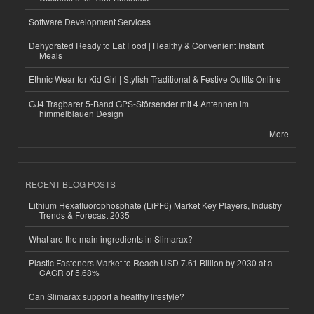
Software Development Services
Dehydrated Ready to Eat Food | Healthy & Convenient Instant
Meals
Ethnic Wear for Kid Girl | Stylish Traditional & Festive Outfits Online
GJ4 Tragbarer 5-Band GPS-Störsender mit 4 Antennen im
himmelblauen Design
More
RECENT BLOG POSTS
Lithium Hexafluorophosphate (LiPF6) Market Key Players, Industry
Trends & Forecast 2035
What are the main ingredients in Slimarax?
Plastic Fasteners Market to Reach USD 7.61 Billion by 2030 at a
CAGR of 5.68%
Can Slimarax support a healthy lifestyle?