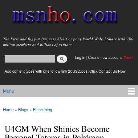
Skip to
main
content
msnho.com
The First and Biggest Business SNS Company World Wide ! Share with 160
million members and billions of visitors.
Search
Log in
|
Create new account
Free!
Search form
login link
Add content types with one follow link 20USD/post.Click Contact Us Now
Menu
Main menu
Home
»
Blogs
»
Finn's blog
You are here
U4GM-When Shinies Become
Personal Totems in Pokémon