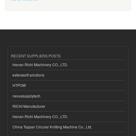
RECENT SUPPLIERS POSTS
Henan Richi Machinery CO., LTD.
esferasoft solutions
HTPOW
nexussupplytech
RICHI Manufacturer
Henan Richi Machinery CO., LTD.
China Topper Circular Knitting Machine Co., Ltd.