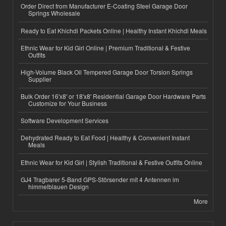
Order Direct from Manufacturer E-Coating Steel Garage Door
Springs Wholesale
Ready to Eat Khichdi Packets Online | Healthy Instant Khichdi Meals
Ethnic Wear for Kid Girl Online | Premium Traditional & Festive
Outfits
High-Volume Black Oil Tempered Garage Door Torsion Springs
Supplier
Bulk Order 16'x8' or 18'x8' Residential Garage Door Hardware Parts
Customize for Your Business
Software Development Services
Dehydrated Ready to Eat Food | Healthy & Convenient Instant
Meals
Ethnic Wear for Kid Girl | Stylish Traditional & Festive Outfits Online
GJ4 Tragbarer 5-Band GPS-Störsender mit 4 Antennen im
himmelblauen Design
More