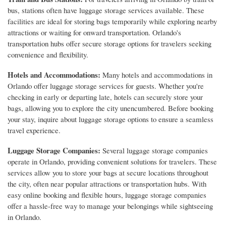
bus, stations often have luggage storage services available. These
facilities are ideal for storing bags temporarily while exploring nearby
attractions or waiting for onward transportation. Orlando's
transportation hubs offer secure storage options for travelers seeking
convenience and flexibility.
Hotels and Accommodations:
Many hotels and accommodations in
Orlando offer luggage storage services for guests. Whether you're
checking in early or departing late, hotels can securely store your
bags, allowing you to explore the city unencumbered. Before booking
your stay, inquire about luggage storage options to ensure a seamless
travel experience.
Luggage Storage Companies:
Several luggage storage companies
operate in Orlando, providing convenient solutions for travelers. These
services allow you to store your bags at secure locations throughout
the city, often near popular attractions or transportation hubs. With
easy online booking and flexible hours, luggage storage companies
offer a hassle-free way to manage your belongings while sightseeing
in Orlando.