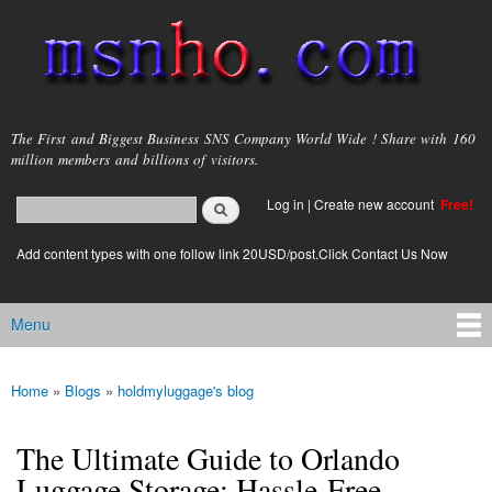
Skip to
main
content
msnho.com
The First and Biggest Business SNS Company World Wide ! Share with 160
million members and billions of visitors.
Search
Log in
|
Create new account
Free!
Search form
login link
Add content types with one follow link 20USD/post.Click Contact Us Now
Menu
Main menu
Home
»
Blogs
»
holdmyluggage's blog
You are here
The Ultimate Guide to Orlando
Luggage Storage: Hassle-Free