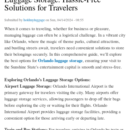
Solutions for Travelers
Submitted by
holdmyluggage
on Sun, 04/14/2024 - 08:55
When it comes to traveling, whether for business or pleasure,
managing luggage can often be a logistical challenge. In a vibrant city
like Orlando, where the magic of theme parks, cultural attractions,
and bustling streets await, travelers need convenient solutions to store
their belongings securely. In this comprehensive guide, we'll explore
Orlando luggage storage
the best options for
, ensuring your visit to
the Sunshine State's entertainment capital is smooth and stress-free.
Exploring Orlando's Luggage Storage Options:
Airport Luggage Storage:
Orlando International Airport is the
primary gateway for travelers visiting the city. Many airports offer
luggage storage services, allowing passengers to drop off their bags
before exploring the city or waiting for their flights. Orlando
International Airport provides luggage storage facilities, providing a
convenient option for those arriving early or departing late.
Train and Bus Stations:
For travelers arriving in Orlando by train or