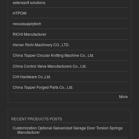
esferasoft solutions
HTPOW
nexussupplytech
RICHI Manufacturer
Henan Richi Machinery CO., LTD.
China Topper Circular Knitting Machine Co., Ltd.
China Control Valve Manufacturers Co., Ltd.
CHI Hardware Co.,Ltd.
China Topper Forged Parts Co., Ltd.
More
RECENT PRODUCTS POSTS
Customization Optional Galvanized Garage Door Torsion Springs
Manufacturer