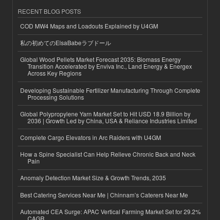
RECENT BLOG POSTS
COD MW4 Maps and Loadouts Explained by U4GM
私の初めてのElsaBabeラブドール
Global Wood Pellets Market Forecast 2035: Biomass Energy
Transition Accelerated by Enviva Inc., Land Energy & Energex
Across Key Regions
Developing Sustainable Fertilizer Manufacturing Through Complete
Processing Solutions
Global Polypropylene Yarn Market Set to Hit USD 18.9 Billion by
2036 | Growth Led by China, USA & Reliance Industries Limited
Complete Cargo Elevators in Arc Raiders with U4GM
How a Spine Specialist Can Help Relieve Chronic Back and Neck
Pain
Anomaly Detection Market Size & Growth Trends, 2035
Best Catering Services Near Me | Chinnam’s Caterers Near Me
Automated CEA Surge: APAC Vertical Farming Market Set for 29.2%
CAGR