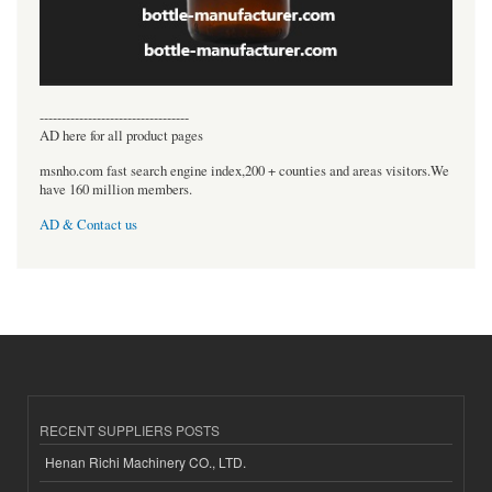
----------------------------------
AD here for all product pages
msnho.com fast search engine index,200 + counties and areas visitors.We
have 160 million members.
AD & Contact us
RECENT SUPPLIERS POSTS
Henan Richi Machinery CO., LTD.