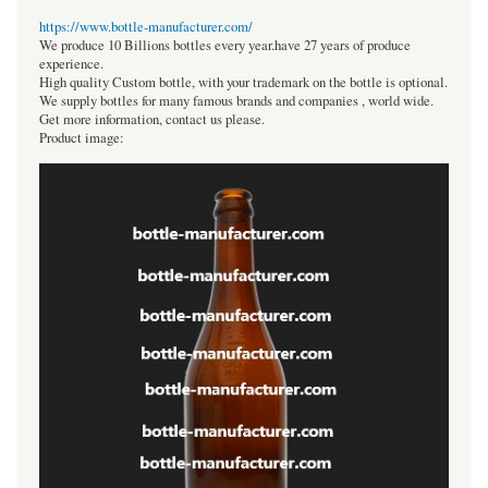
https://www.bottle-manufacturer.com/
We produce 10 Billions bottles every year.have 27 years of produce
experience.
High quality Custom bottle, with your trademark on the bottle is optional.
We supply bottles for many famous brands and companies , world wide.
Get more information, contact us please.
Product image: