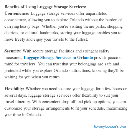
Benefits of Using Luggage Storage Services:
Convenience:
Luggage storage services offer unparalleled
convenience, allowing you to explore Orlando without the burden of
carrying heavy bags. Whether you're visiting theme parks, shopping
districts, or cultural landmarks, storing your luggage enables you to
move freely and enjoy your travels to the fullest.
Security:
With secure storage facilities and stringent safety
Luggage Storage Services in Orlando
measures,
provide peace of
mind for travelers. You can trust that your belongings are safe and
protected while you explore Orlando's attractions, knowing they'll be
waiting for you when you return.
Flexibility:
Whether you need to store your luggage for a few hours or
several days, luggage storage services offer flexibility to suit your
travel itinerary. With convenient drop-off and pick-up options, you can
customize your storage arrangements to fit your schedule, maximizing
your time in Orlando.
holdmyluggage's blog