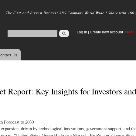
Skip to
main
The First and Biggest Business SNS Company World Wide ! Share with 160 mi
content
Log in
|
Create new account
Free!
ontact Us
 Report: Key Insights for Investors an
h Forecast to 2030
xpansion, driven by technological innovations, government support, and th
ch report, “United States Green Hydrogen Market - By Region, Competition,