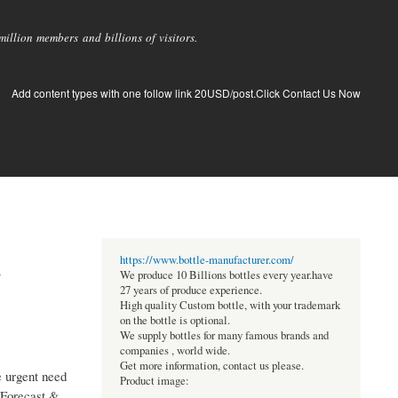
llion members and billions of visitors.
Add content types with one follow link 20USD/post.Click Contact Us Now
d
https://www.bottle-manufacturer.com/
We produce 10 Billions bottles every year.have
27 years of produce experience.
High quality Custom bottle, with your trademark
on the bottle is optional.
We supply bottles for many famous brands and
companies , world wide.
Get more information, contact us please.
e urgent need
Product image:
 Forecast &