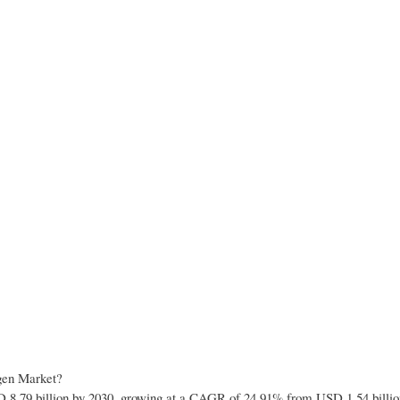
ogen Market?
 8.79 billion by 2030, growing at a CAGR of 24.91% from USD 1.54 billio