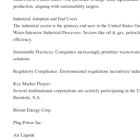
production, aligning with sustainability targets.
Industrial Adoption and End Users
The industrial sector is the primary end user in the United States 
Water-Intensive Industrial Processes: Sectors like oil & gas, petroc
efficiency.
Sustainable Practices: Companies increasingly prioritize wastewate
solutions.
Regulatory Compliance: Environmental regulations incentivize industr
Key Market Players
Several multinational corporations are actively participating in th
Iberdrola, S.A.
Bloom Energy Corp.
Plug Power Inc.
Air Liquide