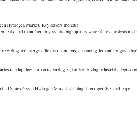
Green Hydrogen Market. Key drivers include:
hemicals, and manufacturing require high-quality water for electrolysis and 
r recycling and energy-efficient operations, enhancing demand for green hy
ies to adopt low-carbon technologies, further driving industrial adoption o
e United States Green Hydrogen Market, shaping its competitive landscape: