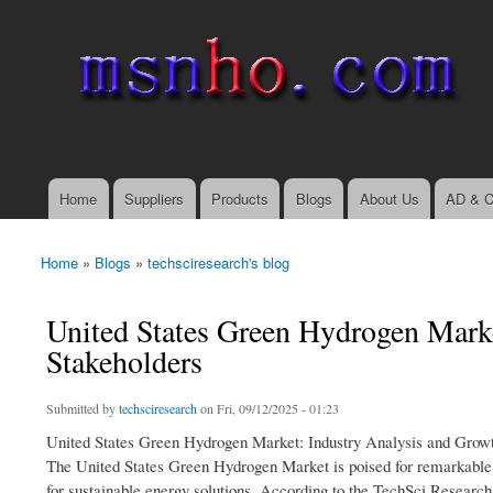
msnho.com
Search
Search form
login link
Home
Suppliers
Products
Blogs
About Us
AD & C
Main menu
Home
»
Blogs
»
techsciresearch's blog
You are here
United States Green Hydrogen Market
Stakeholders
Submitted by
techsciresearch
on Fri, 09/12/2025 - 01:23
United States Green Hydrogen Market: Industry Analysis and Growt
The United States Green Hydrogen Market is poised for remarkable e
for sustainable energy solutions. According to the TechSci Resear