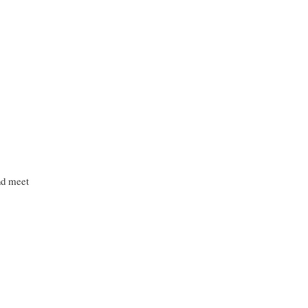
nd meet