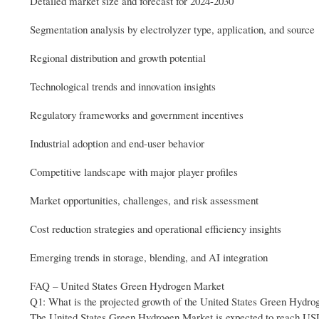
Detailed market size and forecast for 2024-2030
Segmentation analysis by electrolyzer type, application, and source
Regional distribution and growth potential
Technological trends and innovation insights
Regulatory frameworks and government incentives
Industrial adoption and end-user behavior
Competitive landscape with major player profiles
Market opportunities, challenges, and risk assessment
Cost reduction strategies and operational efficiency insights
Emerging trends in storage, blending, and AI integration
FAQ – United States Green Hydrogen Market
Q1: What is the projected growth of the United States Green Hydr
The United States Green Hydrogen Market is expected to reach USD