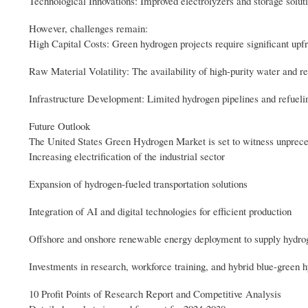
Technological Innovations: Improved electrolyzers and storage solut
However, challenges remain:
High Capital Costs: Green hydrogen projects require significant upfro
Raw Material Volatility: The availability of high-purity water and re
Infrastructure Development: Limited hydrogen pipelines and refuelin
Future Outlook
The United States Green Hydrogen Market is set to witness unprece
Increasing electrification of the industrial sector
Expansion of hydrogen-fueled transportation solutions
Integration of AI and digital technologies for efficient production
Offshore and onshore renewable energy deployment to supply hydro
Investments in research, workforce training, and hybrid blue-green
10 Profit Points of Research Report and Competitive Analysis