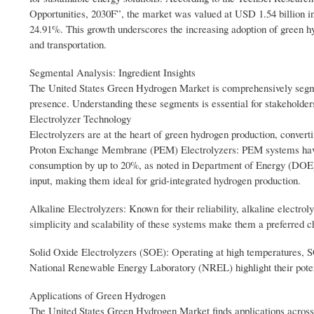
Opportunities, 2030F”, the market was valued at USD 1.54 billion in
24.91%. This growth underscores the increasing adoption of green hy
and transportation.
Segmental Analysis: Ingredient Insights
The United States Green Hydrogen Market is comprehensively segmen
presence. Understanding these segments is essential for stakeholders
Electrolyzer Technology
Electrolyzers are at the heart of green hydrogen production, conver
Proton Exchange Membrane (PEM) Electrolyzers: PEM systems have s
consumption by up to 20%, as noted in Department of Energy (DOE) 
input, making them ideal for grid-integrated hydrogen production.
Alkaline Electrolyzers: Known for their reliability, alkaline electro
simplicity and scalability of these systems make them a preferred cho
Solid Oxide Electrolyzers (SOE): Operating at high temperatures, SO
National Renewable Energy Laboratory (NREL) highlight their potent
Applications of Green Hydrogen
The United States Green Hydrogen Market finds applications across 