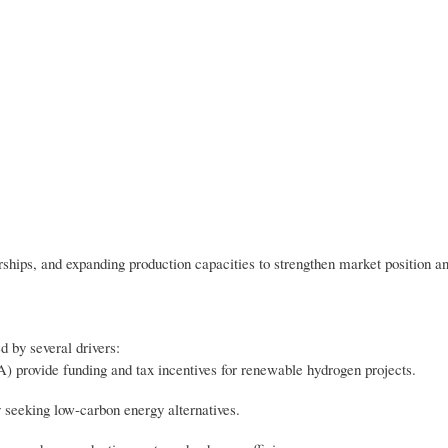
rships, and expanding production capacities to strengthen market position a
 by several drivers:
A) provide funding and tax incentives for renewable hydrogen projects.
 seeking low-carbon energy alternatives.