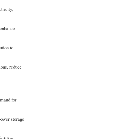
tricity,
 enhance
ution to
ions, reduce
demand for
 power storage
rtilizer