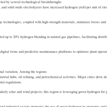
led by several technological breakthroughs:
and solid oxide electrolyzers have increased hydrogen yield per unit of elec
e technologies, coupled with high-strength materials, minimize losses and
d up to 20% hydrogen blending in natural gas pipelines, facilitating distrib
igital twins and predictive maintenance platforms to optimize plant operat
nal variation. Among the regions:
ustrial hubs, oil refining, and petrochemical activities. Major cities drive 
tal regulations.
larly solar and wind projects, this region is leveraging green hydrogen for
and industrial sectors promotes the use of green hydrogen in ammonia and fe