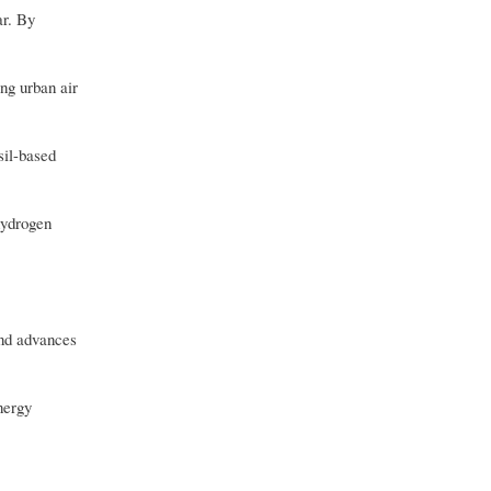
ar. By
ng urban air
sil-based
hydrogen
and advances
nergy