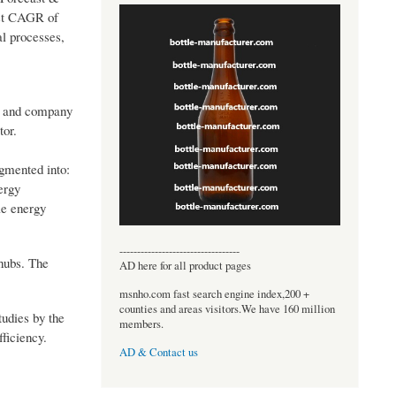
ust CAGR of
al processes,
n, and company
tor.
egmented into:
ergy
le energy
----------------------------------
 hubs. The
AD here for all product pages
msnho.com fast search engine index,200 +
counties and areas visitors.We have 160 million
tudies by the
members.
ficiency.
AD & Contact us