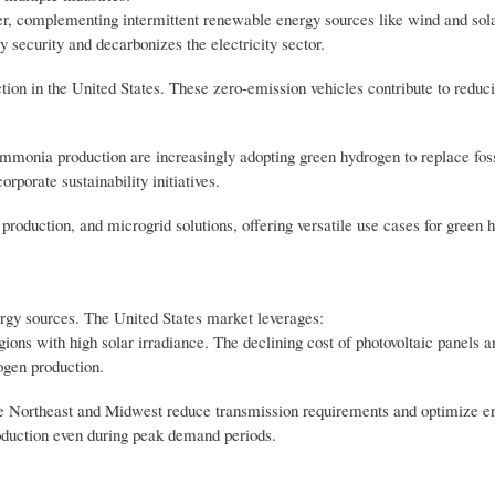
er, complementing intermittent renewable energy sources like wind and sol
 security and decarbonizes the electricity sector.
tion in the United States. These zero-emission vehicles contribute to reduci
 ammonia production are increasingly adopting green hydrogen to replace fos
rporate sustainability initiatives.
production, and microgrid solutions, offering versatile use cases for green 
ergy sources. The United States market leverages:
ions with high solar irradiance. The declining cost of photovoltaic panels 
ogen production.
he Northeast and Midwest reduce transmission requirements and optimize e
roduction even during peak demand periods.