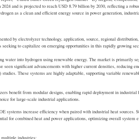
 2024 and is projected to reach USD 8.79 billion by 2030, reflecting a rob
drogen as a clean and efficient energy source in power generation, industri
ted by electrolyzer technology, application, source, regional distributio
 seeking to capitalize on emerging opportunities in this rapidly growing sec
ting water into hydrogen using renewable energy. The market is primarily s
een significant advancements with higher current densities, reducing en
studies. These systems are highly adaptable, supporting variable renewab
lyzers benefit from modular designs, enabling rapid deployment in industrial
ice for large-scale industrial applications.
E systems increase efficiency when paired with industrial heat sources. S
ial for combined heat and power applications, optimizing overall system ef
multiple industries: