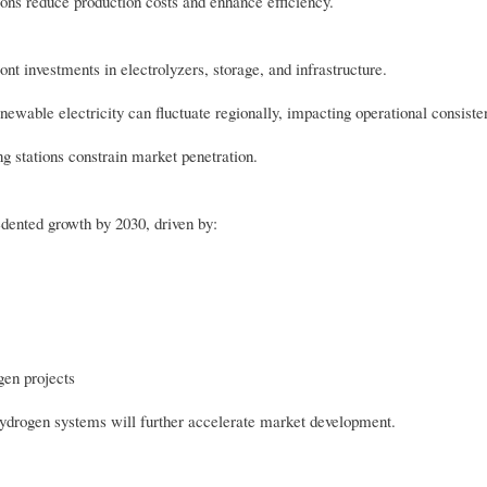
ions reduce production costs and enhance efficiency.
nt investments in electrolyzers, storage, and infrastructure.
newable electricity can fluctuate regionally, impacting operational consiste
g stations constrain market penetration.
dented growth by 2030, driven by:
gen projects
 hydrogen systems will further accelerate market development.