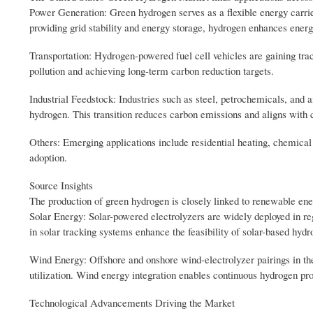
Power Generation: Green hydrogen serves as a flexible energy carri
providing grid stability and energy storage, hydrogen enhances energy
Transportation: Hydrogen-powered fuel cell vehicles are gaining trac
pollution and achieving long-term carbon reduction targets.
Industrial Feedstock: Industries such as steel, petrochemicals, and
hydrogen. This transition reduces carbon emissions and aligns with co
Others: Emerging applications include residential heating, chemical 
adoption.
Source Insights
The production of green hydrogen is closely linked to renewable en
Solar Energy: Solar-powered electrolyzers are widely deployed in reg
in solar tracking systems enhance the feasibility of solar-based hydr
Wind Energy: Offshore and onshore wind-electrolyzer pairings in t
utilization. Wind energy integration enables continuous hydrogen p
Technological Advancements Driving the Market