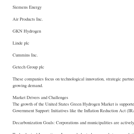
Siemens Energy
Air Products Inc.
GKN Hydrogen
Linde plc
Cummins Inc.
Getech Group plc
These companies focus on technological innovation, strategic partne
growing demand.
Market Drivers and Challenges
The growth of the United States Green Hydrogen Market is supported
Government Support: Initiatives like the Inflation Reduction Act (IR
Decarbonization Goals: Corporations and municipalities are actively