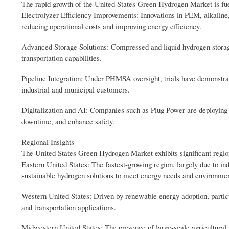
The rapid growth of the United States Green Hydrogen Market is fue
Electrolyzer Efficiency Improvements: Innovations in PEM, alkaline, 
reducing operational costs and improving energy efficiency.
Advanced Storage Solutions: Compressed and liquid hydrogen storag
transportation capabilities.
Pipeline Integration: Under PHMSA oversight, trials have demonstrate
industrial and municipal customers.
Digitalization and AI: Companies such as Plug Power are deploying d
downtime, and enhance safety.
Regional Insights
The United States Green Hydrogen Market exhibits significant regio
Eastern United States: The fastest-growing region, largely due to ind
sustainable hydrogen solutions to meet energy needs and environmen
Western United States: Driven by renewable energy adoption, particu
and transportation applications.
Midwestern United States: The presence of large-scale agricultural 