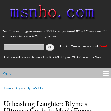
Skip to
main
content
msnho.com
The First and Biggest Business SNS Company World Wide ! Share with 160
million members and billions of visitors.
Search
Log in
|
Create new account
Free!
Search form
login link
Add content types with one follow link 20USD/post.Click Contact Us Now
Menu
Main menu
Home
»
Blogs
»
blyme's blog
You are here
Unleashing Laughter: Blyme's
Ultimate Guide to Men's Funny