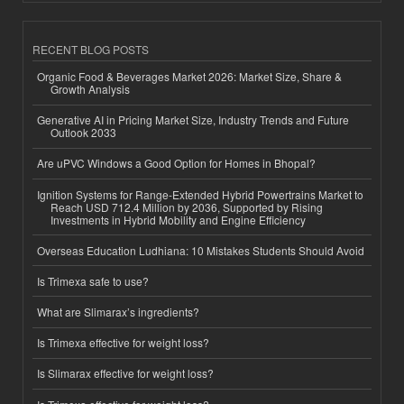
RECENT BLOG POSTS
Organic Food & Beverages Market 2026: Market Size, Share &
Growth Analysis
Generative AI in Pricing Market Size, Industry Trends and Future
Outlook 2033
Are uPVC Windows a Good Option for Homes in Bhopal?
Ignition Systems for Range-Extended Hybrid Powertrains Market to
Reach USD 712.4 Million by 2036, Supported by Rising
Investments in Hybrid Mobility and Engine Efficiency
Overseas Education Ludhiana: 10 Mistakes Students Should Avoid
Is Trimexa safe to use?
What are Slimarax’s ingredients?
Is Trimexa effective for weight loss?
Is Slimarax effective for weight loss?