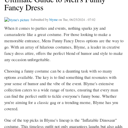
Fancy Dress
Submitted by
blyme
on Tue, 06/25/2024 - 07:02
When it comes to parties and events, nothing sparks joy and
camaraderie like a great costume. For those looking to make a
memorable entrance, Mens Funny Fancy Dress options are the way to
go. With an array of hilarious costumes, Blyme, a leader in creative
fancy dress attire, offers the perfect blend of humor and style to make
any occasion unforgettable.
Choosing a funny costume can be a daunting task with so many
options available. The key is to find something that resonates with
your sense of humor and the vibe of the event. Blyme's extensive
collection caters to a wide range of tastes, ensuring that every man
can find the perfect outfit to tickle everyone's funny bone. Whether
you're aiming for a classic gag or a trending meme, Blyme has you
covered.
One of the top picks in Blyme's lineup is the "Inflatable Dinosaur"
costume. This timeless outfit not only guarantees laughs but also adds