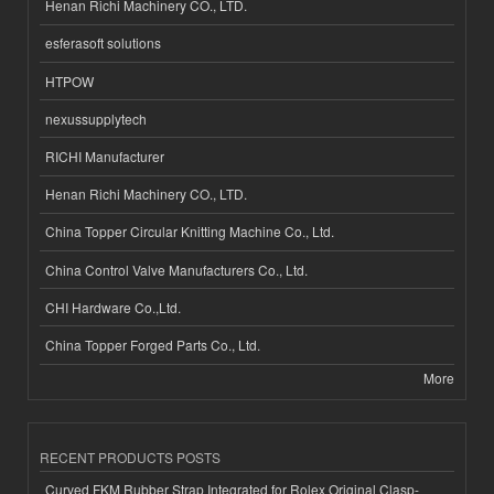
Henan Richi Machinery CO., LTD.
esferasoft solutions
HTPOW
nexussupplytech
RICHI Manufacturer
Henan Richi Machinery CO., LTD.
China Topper Circular Knitting Machine Co., Ltd.
China Control Valve Manufacturers Co., Ltd.
CHI Hardware Co.,Ltd.
China Topper Forged Parts Co., Ltd.
More
RECENT PRODUCTS POSTS
Curved FKM Rubber Strap Integrated for Rolex Original Clasp-