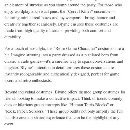
an element of surprise as you stomp around the party. For those who
enjoy wordplay and visual puns, the "Cereal Killer" ensemble—
featuring mini cereal boxes and toy weapons—brings humor and
creativity together seamlessly. Blyme ensures these costumes are
made from high-quality materials, providing both comfort and
durability.
For a touch of nostalgia, the "Retro Game Character" costumes are a
hit. Imagine strutting into a party dressed as a pixelated hero from
classic arcade games—it's a surefire way to spark conversations and
laughter. Blyme's attention to detail ensures these costumes are
instantly recognizable and authentically designed, perfect for game
lovers and retro enthusiasts.
Beyond individual costumes, Blyme offers themed group costumes for
friends looking to make a collective impact. Think of iconic comedy
duos or hilarious group concepts like "Human Tetris Blocks" or
"Rock, Paper, Scissors." These group outfits not only amplify the fun
but also create a shared experience that can be the highlight of any
event.