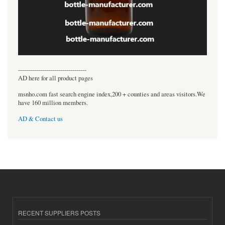
----------------------------------
AD here for all product pages
msnho.com fast search engine index,200 + counties and areas visitors.We
have 160 million members.
AD & Contact us
RECENT SUPPLIERS POSTS