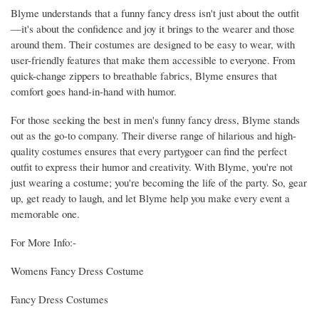
Blyme understands that a funny fancy dress isn't just about the outfit
—it's about the confidence and joy it brings to the wearer and those
around them. Their costumes are designed to be easy to wear, with
user-friendly features that make them accessible to everyone. From
quick-change zippers to breathable fabrics, Blyme ensures that
comfort goes hand-in-hand with humor.
For those seeking the best in men's funny fancy dress, Blyme stands
out as the go-to company. Their diverse range of hilarious and high-
quality costumes ensures that every partygoer can find the perfect
outfit to express their humor and creativity. With Blyme, you're not
just wearing a costume; you're becoming the life of the party. So, gear
up, get ready to laugh, and let Blyme help you make every event a
memorable one.
For More Info:-
Womens Fancy Dress Costume
Fancy Dress Costumes