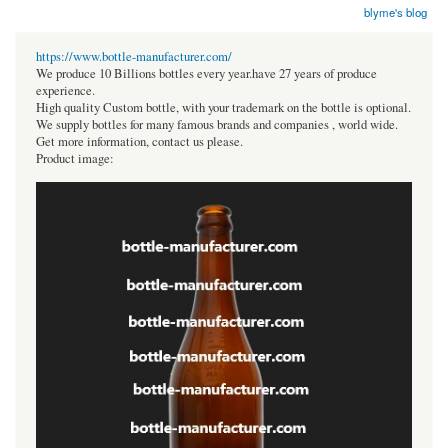
blyme's blog
https://www.bottle-manufacturer.com/
We produce 10 Billions bottles every year.have 27 years of produce
experience.
High quality Custom bottle, with your trademark on the bottle is optional.
We supply bottles for many famous brands and companies , world wide.
Get more information, contact us please.
Product image: