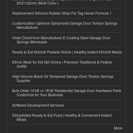
20/21/22mm (Multi Color )
Replacement Silicone Rubber Strap For Tag Heuer Formula 1
Customization Optional Galvanized Garage Door Torsion Springs
Manufacturer
Order Direct from Manufacturer E-Coating Steel Garage Door
Springs Wholesale
Ready to Eat Khichdi Packets Online | Healthy Instant Khichdi Meals
Ethnic Wear for Kid Girl Online | Premium Traditional & Festive
Outfits
High-Volume Black Oil Tempered Garage Door Torsion Springs
Supplier
Bulk Order 16'x8' or 18'x8' Residential Garage Door Hardware Parts
Customize for Your Business
Software Development Services
Dehydrated Ready to Eat Food | Healthy & Convenient Instant
Meals
More