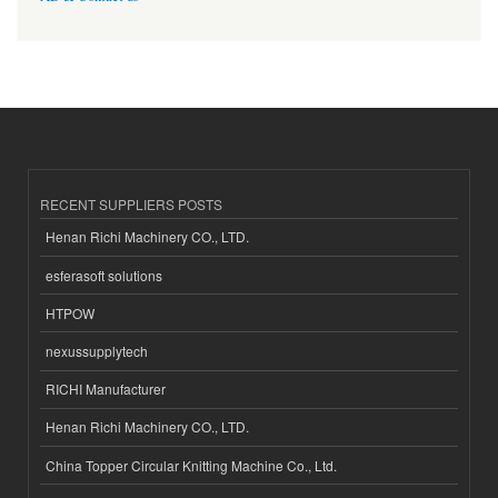
RECENT SUPPLIERS POSTS
Henan Richi Machinery CO., LTD.
esferasoft solutions
HTPOW
nexussupplytech
RICHI Manufacturer
Henan Richi Machinery CO., LTD.
China Topper Circular Knitting Machine Co., Ltd.