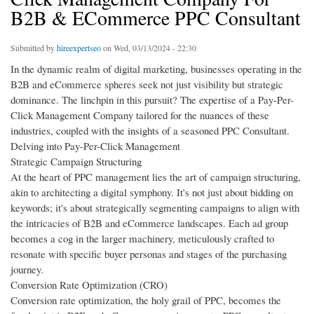
B2B & ECommerce PPC Consultant
Submitted by
hireexpertseo
on Wed, 03/13/2024 - 22:30
In the dynamic realm of digital marketing, businesses operating in the
B2B and eCommerce spheres seek not just visibility but strategic
dominance. The linchpin in this pursuit? The expertise of a Pay-Per-
Click Management Company tailored for the nuances of these
industries, coupled with the insights of a seasoned PPC Consultant.
Delving into Pay-Per-Click Management
Strategic Campaign Structuring
At the heart of PPC management lies the art of campaign structuring,
akin to architecting a digital symphony. It's not just about bidding on
keywords; it's about strategically segmenting campaigns to align with
the intricacies of B2B and eCommerce landscapes. Each ad group
becomes a cog in the larger machinery, meticulously crafted to
resonate with specific buyer personas and stages of the purchasing
journey.
Conversion Rate Optimization (CRO)
Conversion rate optimization, the holy grail of PPC, becomes the