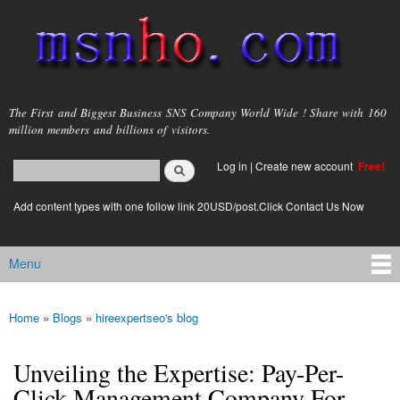
Skip to
main
content
msnho.com
The First and Biggest Business SNS Company World Wide ! Share with 160
million members and billions of visitors.
Search
Log in
|
Create new account
Free!
Search form
login link
Add content types with one follow link 20USD/post.Click Contact Us Now
Menu
Main menu
Home
»
Blogs
»
hireexpertseo's blog
You are here
Unveiling the Expertise: Pay-Per-
Click Management Company For