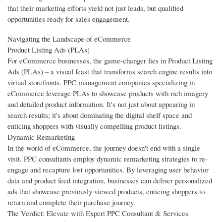
that their marketing efforts yield not just leads, but qualified
opportunities ready for sales engagement.
Navigating the Landscape of eCommerce
Product Listing Ads (PLAs)
For eCommerce businesses, the game-changer lies in Product Listing
Ads (PLAs) – a visual feast that transforms search engine results into
virtual storefronts. PPC management companies specializing in
eCommerce leverage PLAs to showcase products with rich imagery
and detailed product information. It's not just about appearing in
search results; it's about dominating the digital shelf space and
enticing shoppers with visually compelling product listings.
Dynamic Remarketing
In the world of eCommerce, the journey doesn't end with a single
visit. PPC consultants employ dynamic remarketing strategies to re-
engage and recapture lost opportunities. By leveraging user behavior
data and product feed integration, businesses can deliver personalized
ads that showcase previously viewed products, enticing shoppers to
return and complete their purchase journey.
The Verdict: Elevate with Expert PPC Consultant & Services