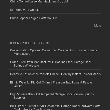
China Control Valve Manufacturers Co., Ltd.
CHI Hardware Co.,Ltd.
China Topper Forged Parts Co., Ltd.
More
RECENT PRODUCTS POSTS
Customization Optional Galvanized Garage Door Torsion Springs
Manufacturer
Order Direct from Manufacturer E-Coating Steel Garage Door
Springs Wholesale
Ready to Eat Khichdi Packets Online | Healthy Instant Khichdi Meals
Ethnic Wear for Kid Girl Online | Premium Traditional & Festive
Outfits
High-Volume Black Oil Tempered Garage Door Torsion Springs
Supplier
Bulk Order 16'x8' or 18'x8' Residential Garage Door Hardware Parts
Customize for Your Business