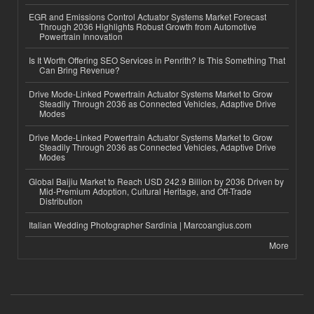
EGR and Emissions Control Actuator Systems Market Forecast
Through 2036 Highlights Robust Growth from Automotive
Powertrain Innovation
Is It Worth Offering SEO Services in Penrith? Is This Something That
Can Bring Revenue?
Drive Mode-Linked Powertrain Actuator Systems Market to Grow
Steadily Through 2036 as Connected Vehicles, Adaptive Drive
Modes
Drive Mode-Linked Powertrain Actuator Systems Market to Grow
Steadily Through 2036 as Connected Vehicles, Adaptive Drive
Modes
Global Baijiu Market to Reach USD 242.9 Billion by 2036 Driven by
Mid-Premium Adoption, Cultural Heritage, and Off-Trade
Distribution
Italian Wedding Photographer Sardinia | Marcoangius.com
More