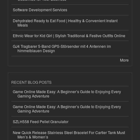
Software Development Services
Dehydrated Ready to Eat Food | Healthy & Convenient Instant
Meals
Ethnic Wear for Kid Girl | Stylish Traditional & Festive Outfits Online
GJ4 Tragbarer 5-Band GPS-Störsender mit 4 Antennen im
himmelblauen Design
More
RECENT BLOG POSTS
Game Online Made Easy: A Beginner’s Guide to Enjoying Every
Gaming Adventure
Game Online Made Easy: A Beginner’s Guide to Enjoying Every
Gaming Adventure
SZLH558 Feed Pellet Granulator
New Quick Release Stainless Steel Bracelet For Cartier Tank Must
Men’s & Women’s