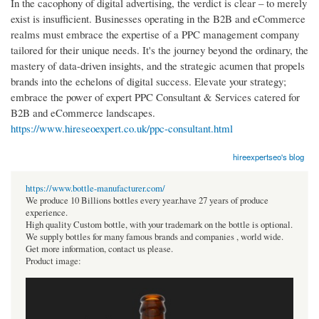
In the cacophony of digital advertising, the verdict is clear – to merely
exist is insufficient. Businesses operating in the B2B and eCommerce
realms must embrace the expertise of a PPC management company
tailored for their unique needs. It's the journey beyond the ordinary, the
mastery of data-driven insights, and the strategic acumen that propels
brands into the echelons of digital success. Elevate your strategy;
embrace the power of expert PPC Consultant & Services catered for
B2B and eCommerce landscapes.
https://www.hireseoexpert.co.uk/ppc-consultant.html
hireexpertseo's blog
https://www.bottle-manufacturer.com/
We produce 10 Billions bottles every year.have 27 years of produce
experience.
High quality Custom bottle, with your trademark on the bottle is optional.
We supply bottles for many famous brands and companies , world wide.
Get more information, contact us please.
Product image: