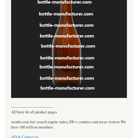
----------------------------------
AD here for all product pages
msnho.com fast search engine index,200 + counties and areas visitors.We
have 160 million members.
AD & Contact us