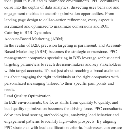
focal point in B2B and eCommerce environments. PPC consultants
delve into the depths of data analytics, dissecting user behavior and
engagement metrics to unearth optimization opportunities. From
landing page design to call-to-action refinement, every aspect is
scrutinized and optimized to maximize conversions and ROI.
Catering to B2B Dynamics
Account-Based Marketing (ABM)
In the realm of B2B, precision targeting is paramount, and Account-
Based Marketing (ABM) becomes the strategic cornerstone. PPC
management companies specializing in B2B leverage sophisticated
targeting parameters to reach decision-makers and key stakeholders
within target accounts. It's not just about reaching a broad audience;
it's about engaging the right individuals at the right companies with
personalized messaging tailored to their specific pain points and
needs.
Lead Quality Optimization
In B2B environments, the focus shifts from quantity to quality, and
lead quality optimization becomes the driving force. PPC consultants
delve into lead scoring methodologies, analyzing lead behavior and
engagement patterns to identify high-value prospects. By aligning
PPC strategies with lead qualification criteria, businesses can ensure