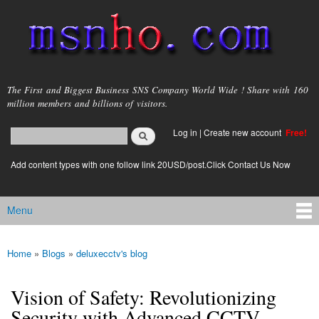
Skip to
main
content
msnho.com
The First and Biggest Business SNS Company World Wide ! Share with 160
million members and billions of visitors.
Search
Log in
|
Create new account
Free!
Search form
login link
Add content types with one follow link 20USD/post.Click Contact Us Now
Menu
Main menu
Home
»
Blogs
»
deluxecctv's blog
You are here
Vision of Safety: Revolutionizing
Security with Advanced CCTV