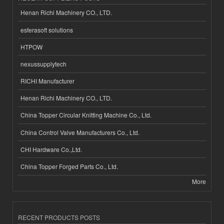
Henan Richi Machinery CO., LTD.
esferasoft solutions
HTPOW
nexussupplytech
RICHI Manufacturer
Henan Richi Machinery CO., LTD.
China Topper Circular Knitting Machine Co., Ltd.
China Control Valve Manufacturers Co., Ltd.
CHI Hardware Co.,Ltd.
China Topper Forged Parts Co., Ltd.
More
RECENT PRODUCTS POSTS