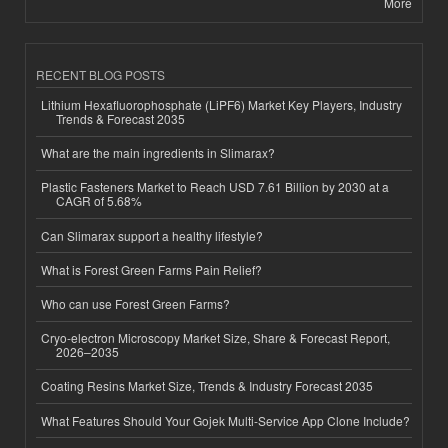
More
RECENT BLOG POSTS
Lithium Hexafluorophosphate (LiPF6) Market Key Players, Industry
Trends & Forecast 2035
What are the main ingredients in Slimarax?
Plastic Fasteners Market to Reach USD 7.61 Billion by 2030 at a
CAGR of 5.68%
Can Slimarax support a healthy lifestyle?
What is Forest Green Farms Pain Relief?
Who can use Forest Green Farms?
Cryo-electron Microscopy Market Size, Share & Forecast Report,
2026–2035
Coating Resins Market Size, Trends & Industry Forecast 2035
What Features Should Your Gojek Multi-Service App Clone Include?