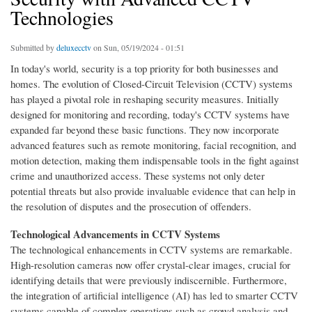
Technologies
Submitted by
deluxecctv
on Sun, 05/19/2024 - 01:51
In today's world, security is a top priority for both businesses and
homes. The evolution of Closed-Circuit Television (CCTV) systems
has played a pivotal role in reshaping security measures. Initially
designed for monitoring and recording, today's CCTV systems have
expanded far beyond these basic functions. They now incorporate
advanced features such as remote monitoring, facial recognition, and
motion detection, making them indispensable tools in the fight against
crime and unauthorized access. These systems not only deter
potential threats but also provide invaluable evidence that can help in
the resolution of disputes and the prosecution of offenders.
Technological Advancements in CCTV Systems
The technological enhancements in CCTV systems are remarkable.
High-resolution cameras now offer crystal-clear images, crucial for
identifying details that were previously indiscernible. Furthermore,
the integration of artificial intelligence (AI) has led to smarter CCTV
systems capable of complex operations such as crowd analysis and