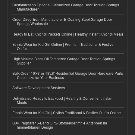
Customization Optional Galvanized Garage Door Torsion Springs
Manufacturer
Order Direct from Manufacturer E-Coating Steel Garage Door
Springs Wholesale
Ready to Eat Khichdi Packets Online | Healthy Instant Khichdi Meals
Ethnic Wear for Kid Girl Online | Premium Traditional & Festive
Outfits
High-Volume Black Oil Tempered Garage Door Torsion Springs
Supplier
Bulk Order 16'x8' or 18'x8' Residential Garage Door Hardware Parts
Customize for Your Business
Software Development Services
Dehydrated Ready to Eat Food | Healthy & Convenient Instant
Meals
Ethnic Wear for Kid Girl | Stylish Traditional & Festive Outfits Online
GJ4 Tragbarer 5-Band GPS-Störsender mit 4 Antennen im
himmelblauen Design