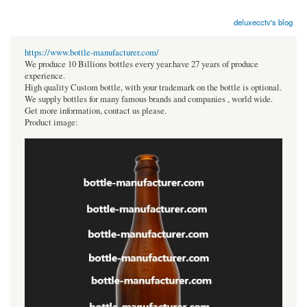
deluxecctv's blog
https://www.bottle-manufacturer.com/
We produce 10 Billions bottles every year.have 27 years of produce
experience.
High quality Custom bottle, with your trademark on the bottle is optional.
We supply bottles for many famous brands and companies , world wide.
Get more information, contact us please.
Product image: