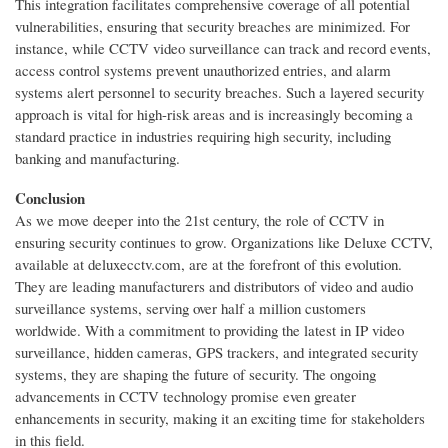
This integration facilitates comprehensive coverage of all potential
vulnerabilities, ensuring that security breaches are minimized. For
instance, while CCTV video surveillance can track and record events,
access control systems prevent unauthorized entries, and alarm
systems alert personnel to security breaches. Such a layered security
approach is vital for high-risk areas and is increasingly becoming a
standard practice in industries requiring high security, including
banking and manufacturing.
Conclusion
As we move deeper into the 21st century, the role of CCTV in
ensuring security continues to grow. Organizations like Deluxe CCTV,
available at deluxecctv.com, are at the forefront of this evolution.
They are leading manufacturers and distributors of video and audio
surveillance systems, serving over half a million customers
worldwide. With a commitment to providing the latest in IP video
surveillance, hidden cameras, GPS trackers, and integrated security
systems, they are shaping the future of security. The ongoing
advancements in CCTV technology promise even greater
enhancements in security, making it an exciting time for stakeholders
in this field.