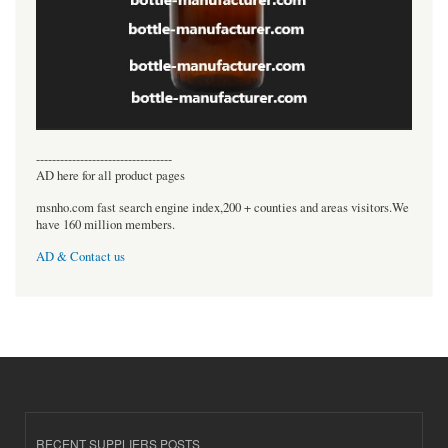
----------------------------------
AD here for all product pages
msnho.com fast search engine index,200 + counties and areas visitors.We
have 160 million members.
AD & Contact us
RECENT SUPPLIERS POSTS