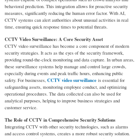
behavioral prediction. This integration allows for proactive security
measures, significantly reducing the human error factor. With AI,
CCTV systems can alert authorities about unusual activities in real
time, ensuring quick response times to potential threats.
CCTV Video Surveillance: A Core Security Asset
CCTV video surveillance has become a core component of modern
security strategies. It acts as the eyes of the security framework,
providing round-the-clock monitoring and data capture. In urban areas,
these surveillance systems help manage and control large crowds,
especially during events and peak traffic hours, enhancing public
CCTV video surveillance
safety. For businesses,
is essential for
safeguarding assets, monitoring employee conduct, and optimizing
operational procedures. The data collected can also be used for
analytical purposes, helping to improve business strategies and
customer service.
The Role of CCTV in Comprehensive Security Solutions
Integrating CCTV with other security technologies, such as alarms
and access control systems, creates a more robust security solution.