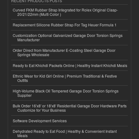
RECENT PRODUCTS POSTS
Curved FKM Rubber Strap Integrated for Rolex Original Clasp-
20/21/22mm (Multi Color )
Replacement Silicone Rubber Strap For Tag Heuer Formula 1
Customization Optional Galvanized Garage Door Torsion Springs
Manufacturer
Order Direct from Manufacturer E-Coating Steel Garage Door
Springs Wholesale
Ready to Eat Khichdi Packets Online | Healthy Instant Khichdi Meals
Ethnic Wear for Kid Girl Online | Premium Traditional & Festive
Outfits
High-Volume Black Oil Tempered Garage Door Torsion Springs
Supplier
Bulk Order 16'x8' or 18'x8' Residential Garage Door Hardware Parts
Customize for Your Business
Software Development Services
Dehydrated Ready to Eat Food | Healthy & Convenient Instant
Meals