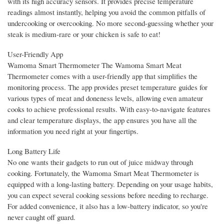
with its high accuracy sensors. It provides precise temperature
readings almost instantly, helping you avoid the common pitfalls of
undercooking or overcooking. No more second-guessing whether your
steak is medium-rare or your chicken is safe to eat!
User-Friendly App
Wamoma Smart Thermometer The Wamoma Smart Meat
Thermometer comes with a user-friendly app that simplifies the
monitoring process. The app provides preset temperature guides for
various types of meat and doneness levels, allowing even amateur
cooks to achieve professional results. With easy-to-navigate features
and clear temperature displays, the app ensures you have all the
information you need right at your fingertips.
Long Battery Life
No one wants their gadgets to run out of juice midway through
cooking. Fortunately, the Wamoma Smart Meat Thermometer is
equipped with a long-lasting battery. Depending on your usage habits,
you can expect several cooking sessions before needing to recharge.
For added convenience, it also has a low-battery indicator, so you're
never caught off guard.