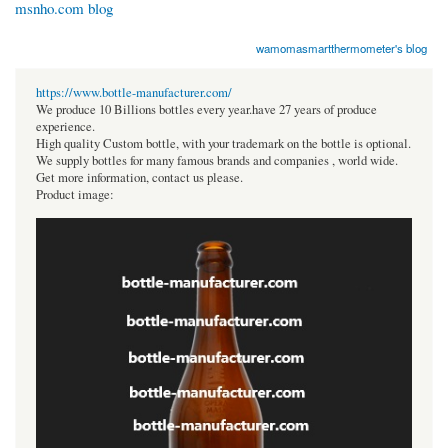
msnho.com blog
wamomasmartthermometer's blog
https://www.bottle-manufacturer.com/
We produce 10 Billions bottles every year.have 27 years of produce
experience.
High quality Custom bottle, with your trademark on the bottle is optional.
We supply bottles for many famous brands and companies , world wide.
Get more information, contact us please.
Product image: