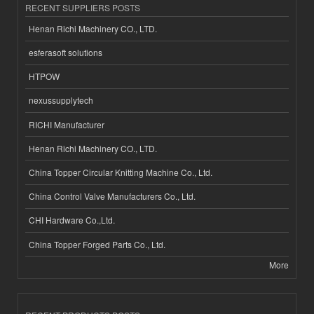
RECENT SUPPLIERS POSTS
Henan Richi Machinery CO., LTD.
esferasoft solutions
HTPOW
nexussupplytech
RICHI Manufacturer
Henan Richi Machinery CO., LTD.
China Topper Circular Knitting Machine Co., Ltd.
China Control Valve Manufacturers Co., Ltd.
CHI Hardware Co.,Ltd.
China Topper Forged Parts Co., Ltd.
More