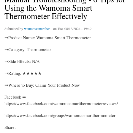
Using the Wamoma Smart
Thermometer Effectively
Submitted by
wamomasmartther...
on Tue, 08/13/2024 - 19:49
⇒Product Name: Wamoma Smart Thermometer
⇒Category: Thermometer
⇒Side Effects: N/A
⇒Rating: ★★★★★
⇒Where to Buy: Claim Your Product Now
Facebook ⇒
https://www.facebook.com/wamomasmartthermometerreviews/
https://www.facebook.com/groups/wamomasmartthermometer
Share: