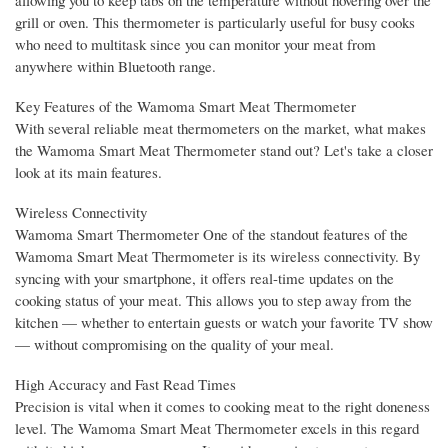
grill or oven. This thermometer is particularly useful for busy cooks
who need to multitask since you can monitor your meat from
anywhere within Bluetooth range.
Key Features of the Wamoma Smart Meat Thermometer
With several reliable meat thermometers on the market, what makes
the Wamoma Smart Meat Thermometer stand out? Let's take a closer
look at its main features.
Wireless Connectivity
Wamoma Smart Thermometer One of the standout features of the
Wamoma Smart Meat Thermometer is its wireless connectivity. By
syncing with your smartphone, it offers real-time updates on the
cooking status of your meat. This allows you to step away from the
kitchen — whether to entertain guests or watch your favorite TV show
— without compromising on the quality of your meal.
High Accuracy and Fast Read Times
Precision is vital when it comes to cooking meat to the right doneness
level. The Wamoma Smart Meat Thermometer excels in this regard