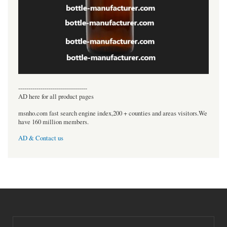
----------------------------------
AD here for all product pages
msnho.com fast search engine index,200 + counties and areas visitors.We
have 160 million members.
AD & Contact us