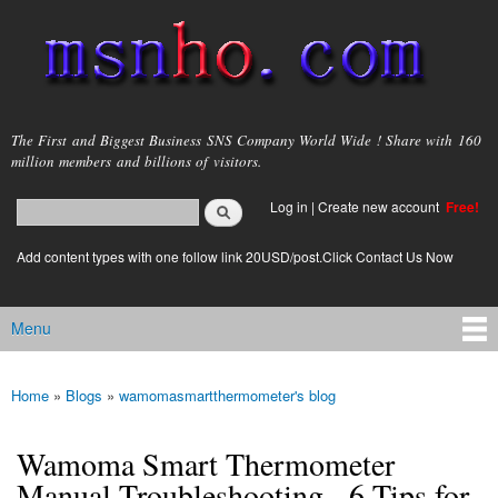
Skip to
main
content
msnho.com
The First and Biggest Business SNS Company World Wide ! Share with 160
million members and billions of visitors.
Search
Log in
|
Create new account
Free!
Search form
login link
Add content types with one follow link 20USD/post.Click Contact Us Now
Menu
Main menu
Home
»
Blogs
»
wamomasmartthermometer's blog
You are here
Wamoma Smart Thermometer
Manual Troubleshooting - 6 Tips for