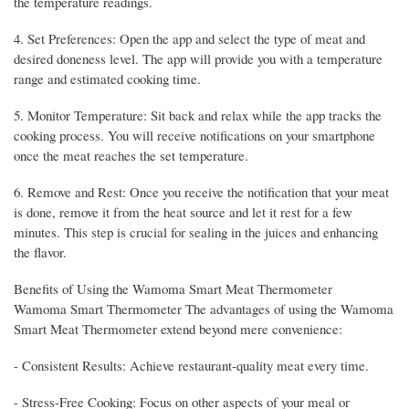
the temperature readings.
4. Set Preferences: Open the app and select the type of meat and
desired doneness level. The app will provide you with a temperature
range and estimated cooking time.
5. Monitor Temperature: Sit back and relax while the app tracks the
cooking process. You will receive notifications on your smartphone
once the meat reaches the set temperature.
6. Remove and Rest: Once you receive the notification that your meat
is done, remove it from the heat source and let it rest for a few
minutes. This step is crucial for sealing in the juices and enhancing
the flavor.
Benefits of Using the Wamoma Smart Meat Thermometer
Wamoma Smart Thermometer The advantages of using the Wamoma
Smart Meat Thermometer extend beyond mere convenience:
- Consistent Results: Achieve restaurant-quality meat every time.
- Stress-Free Cooking: Focus on other aspects of your meal or