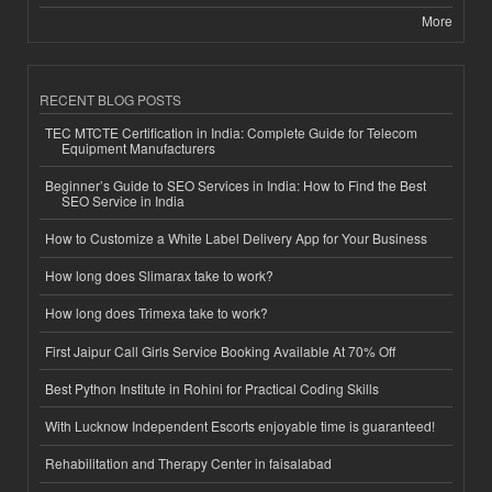
More
RECENT BLOG POSTS
TEC MTCTE Certification in India: Complete Guide for Telecom
Equipment Manufacturers
Beginner’s Guide to SEO Services in India: How to Find the Best
SEO Service in India
How to Customize a White Label Delivery App for Your Business
How long does Slimarax take to work?
How long does Trimexa take to work?
First Jaipur Call Girls Service Booking Available At 70% Off
Best Python Institute in Rohini for Practical Coding Skills
With Lucknow Independent Escorts enjoyable time is guaranteed!
Rehabilitation and Therapy Center in faisalabad