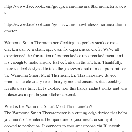
https://www.facebook.com/groups/wamomasmartthermometerreview
s
https://www.facebook.com/groups/wamomawirelesssmartmeattherm
ometer
Wamoma Smart Thermometer Cooking the perfect steak or roast
chicken can be a challenge, even for experienced chefs. We've all
experienced the frustration of overcooked or undercooked meat, and
it's enough to make anyone feel defeated in the kitchen. Thankfully,
there’s a tool designed to take the guesswork out of meat preparation:
the Wamoma Smart Meat Thermometer. This innovative device
promises to elevate your culinary game and ensure perfect cooking
results every time. Let's explore how this handy gadget works and why
it deserves a spot in your kitchen arsenal.
What is the Wamoma Smart Meat Thermometer?
The Wamoma Smart Thermometer is a cutting-edge device that helps
you monitor the internal temperature of your meat, ensuring it is
cooked to perfection. It connects to your smartphone via Bluetooth,
allowing you to keep tabs on the temperature without hovering over the