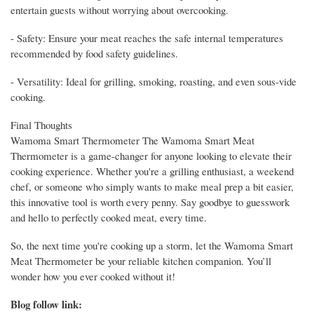
entertain guests without worrying about overcooking.
- Safety: Ensure your meat reaches the safe internal temperatures
recommended by food safety guidelines.
- Versatility: Ideal for grilling, smoking, roasting, and even sous-vide
cooking.
Final Thoughts
Wamoma Smart Thermometer The Wamoma Smart Meat
Thermometer is a game-changer for anyone looking to elevate their
cooking experience. Whether you're a grilling enthusiast, a weekend
chef, or someone who simply wants to make meal prep a bit easier,
this innovative tool is worth every penny. Say goodbye to guesswork
and hello to perfectly cooked meat, every time.
So, the next time you're cooking up a storm, let the Wamoma Smart
Meat Thermometer be your reliable kitchen companion. You’ll
wonder how you ever cooked without it!
Blog follow link: