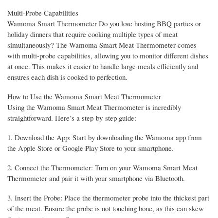
Multi-Probe Capabilities
Wamoma Smart Thermometer Do you love hosting BBQ parties or
holiday dinners that require cooking multiple types of meat
simultaneously? The Wamoma Smart Meat Thermometer comes
with multi-probe capabilities, allowing you to monitor different dishes
at once. This makes it easier to handle large meals efficiently and
ensures each dish is cooked to perfection.
How to Use the Wamoma Smart Meat Thermometer
Using the Wamoma Smart Meat Thermometer is incredibly
straightforward. Here’s a step-by-step guide:
1. Download the App: Start by downloading the Wamoma app from
the Apple Store or Google Play Store to your smartphone.
2. Connect the Thermometer: Turn on your Wamoma Smart Meat
Thermometer and pair it with your smartphone via Bluetooth.
3. Insert the Probe: Place the thermometer probe into the thickest part
of the meat. Ensure the probe is not touching bone, as this can skew