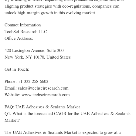
aligning product strategies with eco-regulations, companies can
unlock high-margin growth in this evolving market.
Contact Information
TechSci Research LLC
Office Address:
420 Lexington Avenue, Suite 300
New York, NY 10170, United States
Get in Touch:
Phone: +1-332-258-6602
Email: sales@techsciresearch.com
Website: www.techsciresearch.com
FAQ: UAE Adhesives & Sealants Market
Q1. What is the forecasted CAGR for the UAE Adhesives & Sealants
Market?
The UAE Adhesives & Sealants Market is expected to grow at a