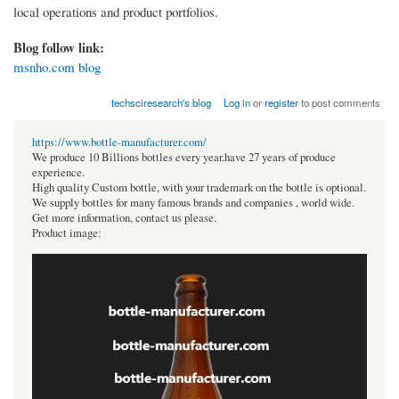
local operations and product portfolios.
Blog follow link:
msnho.com blog
techsciresearch's blog
Log in
or
register
to post comments
https://www.bottle-manufacturer.com/
We produce 10 Billions bottles every year.have 27 years of produce
experience.
High quality Custom bottle, with your trademark on the bottle is optional.
We supply bottles for many famous brands and companies , world wide.
Get more information, contact us please.
Product image: