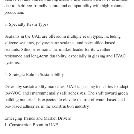
due to their eco-friendly nature and compatibility with high-volume
production.
3. Specialty Resin Types
Sealants in the UAE are offered in multiple resin types, including
silicone sealants, polyurethane sealants, and polysulfide-based
sealants. Silicone remains the market leader for its weather
resistance and long-term durability, especially in glazing and HVAC
systems.
4. Strategic Role in Sustainability
Driven by sustainability mandates, UAE is pushing industries to adopt
low-VOC and environmentally safe adhesives. The shift toward green
building materials is expected to elevate the use of water-based and
bio-based adhesives in the construction industry.
Emerging Trends and Market Drivers
1. Construction Boom in UAE