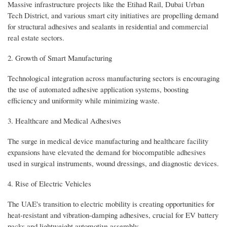
Massive infrastructure projects like the Etihad Rail, Dubai Urban
Tech District, and various smart city initiatives are propelling demand
for structural adhesives and sealants in residential and commercial
real estate sectors.
2. Growth of Smart Manufacturing
Technological integration across manufacturing sectors is encouraging
the use of automated adhesive application systems, boosting
efficiency and uniformity while minimizing waste.
3. Healthcare and Medical Adhesives
The surge in medical device manufacturing and healthcare facility
expansions have elevated the demand for biocompatible adhesives
used in surgical instruments, wound dressings, and diagnostic devices.
4. Rise of Electric Vehicles
The UAE's transition to electric mobility is creating opportunities for
heat-resistant and vibration-damping adhesives, crucial for EV battery
packs and lightweight automotive assembly.