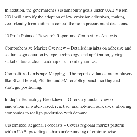
In addition, the government's sustainability goals under UAE Vision
2031 will amplify the adoption of low-emission adhesives, making
eco-friendly formulations a central theme in procurement decisions.
10 Profit Points of Research Report and Competitive Analysis
Comprehensive Market Overview – Detailed insights on adhesive and
sealant segmentation by type, technology, and application, giving
stakeholders a clear roadmap of current dynamics.
Competitive Landscape Mapping – The report evaluates major players
like Sika, Henkel, Pidilite, and 3M, enabling benchmarking and
strategic positioning.
In-depth Technology Breakdown – Offers a granular view of
innovations in water-based, reactive, and hot-melt adhesives, allowing
companies to realign production with demand.
Customized Regional Forecasts – Covers regional market patterns
within UAE, providing a sharp understanding of emirate-wise