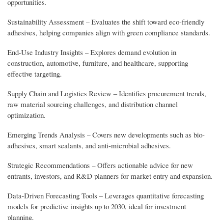
opportunities.
Sustainability Assessment – Evaluates the shift toward eco-friendly
adhesives, helping companies align with green compliance standards.
End-Use Industry Insights – Explores demand evolution in
construction, automotive, furniture, and healthcare, supporting
effective targeting.
Supply Chain and Logistics Review – Identifies procurement trends,
raw material sourcing challenges, and distribution channel
optimization.
Emerging Trends Analysis – Covers new developments such as bio-
adhesives, smart sealants, and anti-microbial adhesives.
Strategic Recommendations – Offers actionable advice for new
entrants, investors, and R&D planners for market entry and expansion.
Data-Driven Forecasting Tools – Leverages quantitative forecasting
models for predictive insights up to 2030, ideal for investment
planning.