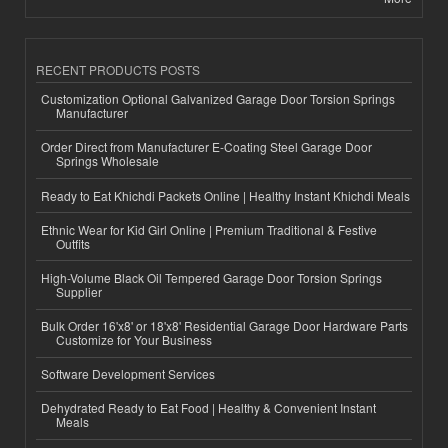
RECENT PRODUCTS POSTS
Customization Optional Galvanized Garage Door Torsion Springs
Manufacturer
Order Direct from Manufacturer E-Coating Steel Garage Door
Springs Wholesale
Ready to Eat Khichdi Packets Online | Healthy Instant Khichdi Meals
Ethnic Wear for Kid Girl Online | Premium Traditional & Festive
Outfits
High-Volume Black Oil Tempered Garage Door Torsion Springs
Supplier
Bulk Order 16'x8' or 18'x8' Residential Garage Door Hardware Parts
Customize for Your Business
Software Development Services
Dehydrated Ready to Eat Food | Healthy & Convenient Instant
Meals