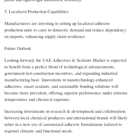
5. Localized Production Capabilities
Manufacturers are investing in setting up localized adhesive
production units to cater to domestic demand and reduce dependency
on imports, enhancing supply chain resilience.
Future Outlook
Looking forward, the UAE Adhesives & Sealants Market is expected
to benefit from a perfect blend of technological advancements,
government-led construction incentives, and expanding industrial
manufacturing base. Innovations in nanotechnology-enhanced
adhesives, smart sealants, and sustainable bonding solutions will
become more prevalent, offering superior performance under extreme
temperatures and chemical exposure.
Increasing investments in research & development and collaboration
between local chemical producers and international brands will likely
usher in a new era of customized adhesive formulations tailored to
regional climatic and functional needs.