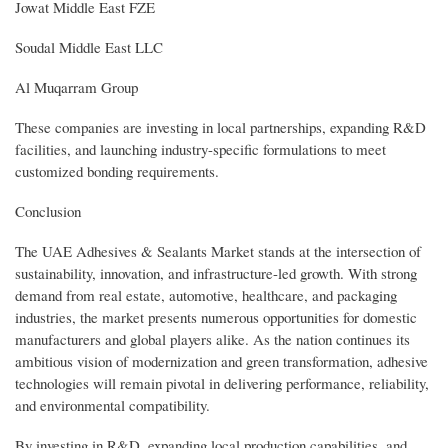
Jowat Middle East FZE
Soudal Middle East LLC
Al Muqarram Group
These companies are investing in local partnerships, expanding R&D
facilities, and launching industry-specific formulations to meet
customized bonding requirements.
Conclusion
The UAE Adhesives & Sealants Market stands at the intersection of
sustainability, innovation, and infrastructure-led growth. With strong
demand from real estate, automotive, healthcare, and packaging
industries, the market presents numerous opportunities for domestic
manufacturers and global players alike. As the nation continues its
ambitious vision of modernization and green transformation, adhesive
technologies will remain pivotal in delivering performance, reliability,
and environmental compatibility.
By investing in R&D, expanding local production capabilities, and