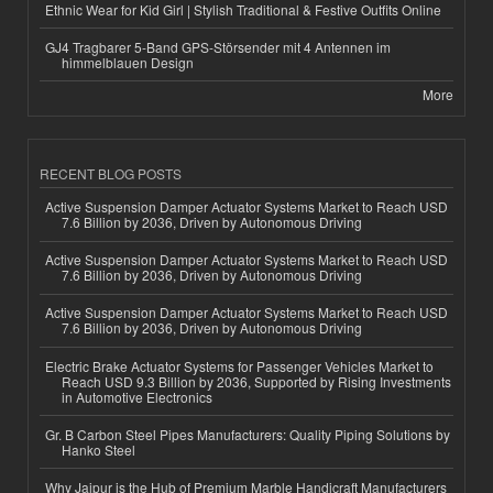
Ethnic Wear for Kid Girl | Stylish Traditional & Festive Outfits Online
GJ4 Tragbarer 5-Band GPS-Störsender mit 4 Antennen im
himmelblauen Design
More
RECENT BLOG POSTS
Active Suspension Damper Actuator Systems Market to Reach USD
7.6 Billion by 2036, Driven by Autonomous Driving
Active Suspension Damper Actuator Systems Market to Reach USD
7.6 Billion by 2036, Driven by Autonomous Driving
Active Suspension Damper Actuator Systems Market to Reach USD
7.6 Billion by 2036, Driven by Autonomous Driving
Electric Brake Actuator Systems for Passenger Vehicles Market to
Reach USD 9.3 Billion by 2036, Supported by Rising Investments
in Automotive Electronics
Gr. B Carbon Steel Pipes Manufacturers: Quality Piping Solutions by
Hanko Steel
Why Jaipur is the Hub of Premium Marble Handicraft Manufacturers