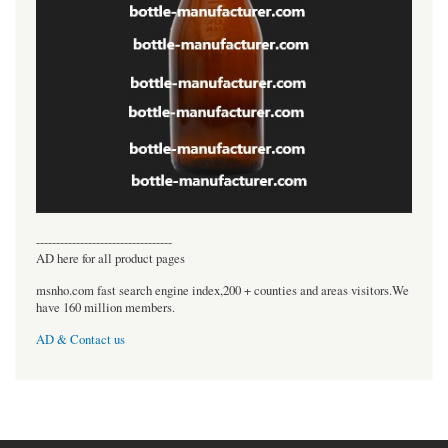
----------------------------------
AD here for all product pages
msnho.com fast search engine index,200 + counties and areas visitors.We
have 160 million members.
AD & Contact us