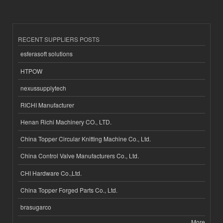
RECENT SUPPLIERS POSTS
esferasoft solutions
HTPOW
nexussupplytech
RICHI Manufacturer
Henan Richi Machinery CO., LTD.
China Topper Circular Knitting Machine Co., Ltd.
China Control Valve Manufacturers Co., Ltd.
CHI Hardware Co.,Ltd.
China Topper Forged Parts Co., Ltd.
brasugarco
More