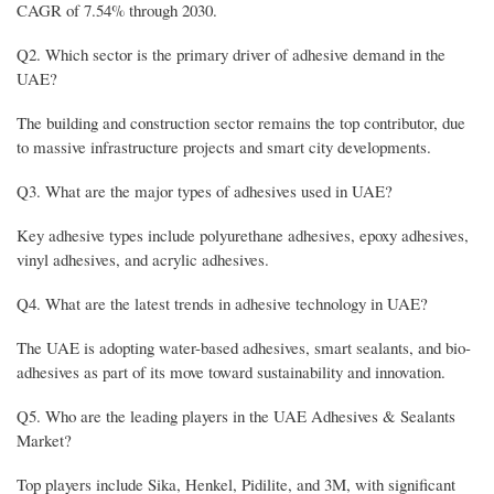
CAGR of 7.54% through 2030.
Q2. Which sector is the primary driver of adhesive demand in the
UAE?
The building and construction sector remains the top contributor, due
to massive infrastructure projects and smart city developments.
Q3. What are the major types of adhesives used in UAE?
Key adhesive types include polyurethane adhesives, epoxy adhesives,
vinyl adhesives, and acrylic adhesives.
Q4. What are the latest trends in adhesive technology in UAE?
The UAE is adopting water-based adhesives, smart sealants, and bio-
adhesives as part of its move toward sustainability and innovation.
Q5. Who are the leading players in the UAE Adhesives & Sealants
Market?
Top players include Sika, Henkel, Pidilite, and 3M, with significant