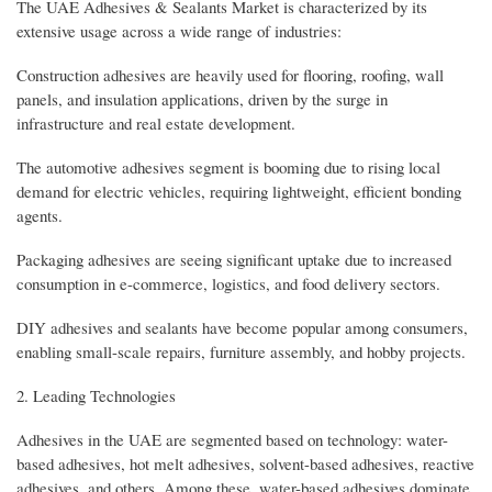
The UAE Adhesives & Sealants Market is characterized by its
extensive usage across a wide range of industries:
Construction adhesives are heavily used for flooring, roofing, wall
panels, and insulation applications, driven by the surge in
infrastructure and real estate development.
The automotive adhesives segment is booming due to rising local
demand for electric vehicles, requiring lightweight, efficient bonding
agents.
Packaging adhesives are seeing significant uptake due to increased
consumption in e-commerce, logistics, and food delivery sectors.
DIY adhesives and sealants have become popular among consumers,
enabling small-scale repairs, furniture assembly, and hobby projects.
2. Leading Technologies
Adhesives in the UAE are segmented based on technology: water-
based adhesives, hot melt adhesives, solvent-based adhesives, reactive
adhesives, and others. Among these, water-based adhesives dominate