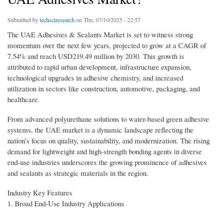
Submitted by
techsciresearch
on Thu, 07/10/2025 - 22:57
The UAE Adhesives & Sealants Market is set to witness strong
momentum over the next few years, projected to grow at a CAGR of
7.54% and reach USD219.49 million by 2030. This growth is
attributed to rapid urban development, infrastructure expansion,
technological upgrades in adhesive chemistry, and increased
utilization in sectors like construction, automotive, packaging, and
healthcare.
From advanced polyurethane solutions to water-based green adhesive
systems, the UAE market is a dynamic landscape reflecting the
nation’s focus on quality, sustainability, and modernization. The rising
demand for lightweight and high-strength bonding agents in diverse
end-use industries underscores the growing prominence of adhesives
and sealants as strategic materials in the region.
Industry Key Features
1. Broad End-Use Industry Applications