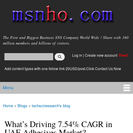
Skip to
main
content
msnho.com
The First and Biggest Business SNS Company World Wide ! Share with 160
million members and billions of visitors.
Search
Log in
|
Create new account
Free!
Search form
login link
Add content types with one follow link 20USD/post.Click Contact Us Now
Menu
Main menu
Home
»
Blogs
»
techsciresearch's blog
You are here
What’s Driving 7.54% CAGR in
UAE Adhesives Market?