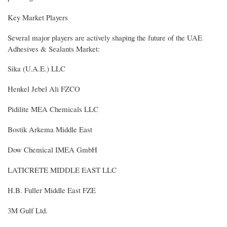
Key Market Players
Several major players are actively shaping the future of the UAE
Adhesives & Sealants Market:
Sika (U.A.E.) LLC
Henkel Jebel Ali FZCO
Pidilite MEA Chemicals LLC
Bostik Arkema Middle East
Dow Chemical IMEA GmbH
LATICRETE MIDDLE EAST LLC
H.B. Fuller Middle East FZE
3M Gulf Ltd.