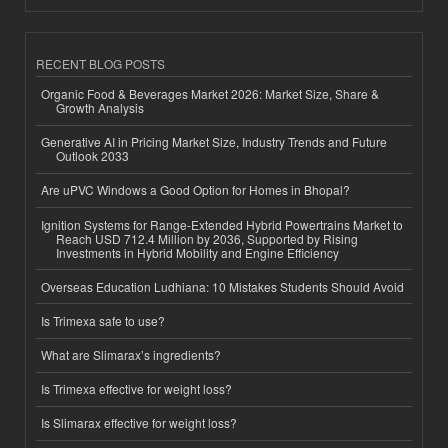
RECENT BLOG POSTS
Organic Food & Beverages Market 2026: Market Size, Share &
Growth Analysis
Generative AI in Pricing Market Size, Industry Trends and Future
Outlook 2033
Are uPVC Windows a Good Option for Homes in Bhopal?
Ignition Systems for Range-Extended Hybrid Powertrains Market to
Reach USD 712.4 Million by 2036, Supported by Rising
Investments in Hybrid Mobility and Engine Efficiency
Overseas Education Ludhiana: 10 Mistakes Students Should Avoid
Is Trimexa safe to use?
What are Slimarax’s ingredients?
Is Trimexa effective for weight loss?
Is Slimarax effective for weight loss?