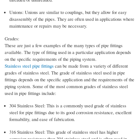
Unions: Unions are similar to couplings, but they allow for easy
disassembly of the pipes. They are often used in applications where
maintenance or repairs may be necessary.
Grades:
These are just a few examples of the many types of pipe fittings
available. The type of fitting used in a particular application depends
on the specific requirements of the piping system.
Stainless steel pipe fittings
can be made from a variety of different
grades of stainless steel. The grade of stainless steel used in pipe
fittings depends on the specific application and the requirements of the
piping system. Some of the most common grades of stainless steel
used in pipe fittings include:
304 Stainless Steel: This is a commonly used grade of stainless
steel for pipe fittings due to its good corrosion resistance, excellent
formability, and ease of fabrication.
316 Stainless Steel: This grade of stainless steel has higher
corrosion resistance than 304 stainless steel and is often used in