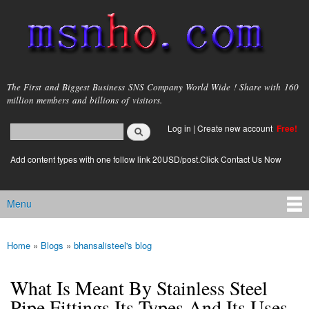
Skip to
main
content
msnho.com
The First and Biggest Business SNS Company World Wide ! Share with 160
million members and billions of visitors.
Search
Log in
|
Create new account
Free!
Search form
login link
Add content types with one follow link 20USD/post.Click Contact Us Now
Menu
Main menu
Home
»
Blogs
»
bhansalisteel's blog
You are here
What Is Meant By Stainless Steel
Pipe Fittings Its Types And Its Uses