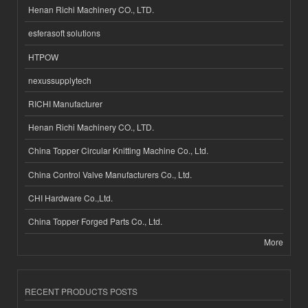
Henan Richi Machinery CO., LTD.
esferasoft solutions
HTPOW
nexussupplytech
RICHI Manufacturer
Henan Richi Machinery CO., LTD.
China Topper Circular Knitting Machine Co., Ltd.
China Control Valve Manufacturers Co., Ltd.
CHI Hardware Co.,Ltd.
China Topper Forged Parts Co., Ltd.
More
RECENT PRODUCTS POSTS