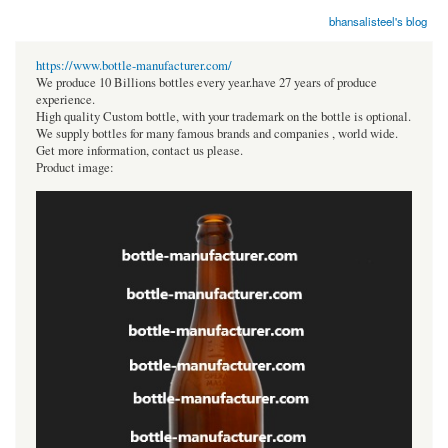
bhansalisteel's blog
https://www.bottle-manufacturer.com/
We produce 10 Billions bottles every year.have 27 years of produce
experience.
High quality Custom bottle, with your trademark on the bottle is optional.
We supply bottles for many famous brands and companies , world wide.
Get more information, contact us please.
Product image: