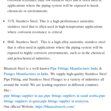
applications where the piping system will be exposed to harsh
chemicals or environments.
317L Stainless Steel: This is a high-performance austenitic
stainless steel that is often used in high-temperature applications
where corrosion resistance is critical.
904L Stainless Steel: This is a high-alloy austenitic stainless steel
that is often used in applications where the piping system will be
exposed to highly corrosive environments, such as in the chemical
and petrochemical industries..
Bhansali Steel is a well-known
Pipe Fittings Manufacturer India
&
Flanges Manufacturer in India
. We supply high-quality Stainless Steel
Pipe Fitting, and Stainless Steel Flanges to a variety of industries all
around the world. We are leading exporters in different countries
like:-
pipe fittings supplier in uae
,
pipe fittings suppliers in saudi arabia
,
pipe
fittings suppliers in qatar
,
pipe fittings supplier in malaysia
.
Our official Website:
https://bhansalisteels.com/