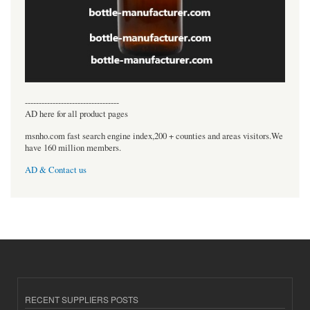
----------------------------------
AD here for all product pages
msnho.com fast search engine index,200 + counties and areas visitors.We
have 160 million members.
AD & Contact us
RECENT SUPPLIERS POSTS