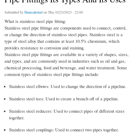
Submitted by
bhansalisteel
on Thu, 02/23/2023 - 22:00
What is stainless steel pipe fitting:
Stainless steel pipe fittings are components used to connect, control,
or change the direction of stainless steel pipes. Stainless steel is a
type of steel alloy that contains at least 10.5% chromium, which
provides resistance to corrosion and staining.
Stainless steel pipe fittings are available in a variety of shapes, sizes,
and types, and are commonly used in industries such as oil and gas,
chemical processing, food and beverage, and water treatment. Some
common types of stainless steel pipe fittings include:
Stainless steel elbows: Used to change the direction of a pipeline.
Stainless steel tees: Used to create a branch off of a pipeline.
Stainless steel reducers: Used to connect pipes of different sizes
together.
Stainless steel couplings: Used to connect two pipes together.