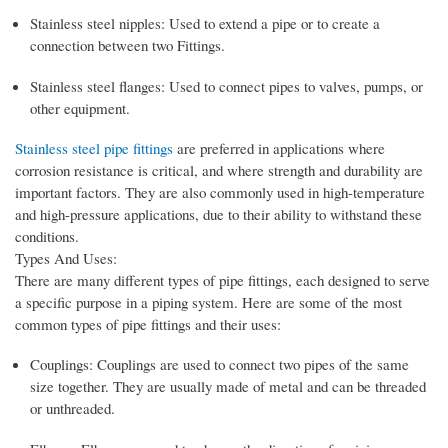
Stainless steel nipples: Used to extend a pipe or to create a
connection between two Fittings.
Stainless steel flanges: Used to connect pipes to valves, pumps, or
other equipment.
Stainless steel pipe fittings
are preferred in applications where
corrosion resistance is critical, and where strength and durability are
important factors. They are also commonly used in high-temperature
and high-pressure applications, due to their ability to withstand these
conditions.
Types And Uses:
There are many different types of pipe fittings, each designed to serve
a specific purpose in a piping system. Here are some of the most
common types of pipe fittings and their uses:
Couplings: Couplings are used to connect two pipes of the same
size together. They are usually made of metal and can be threaded
or unthreaded.