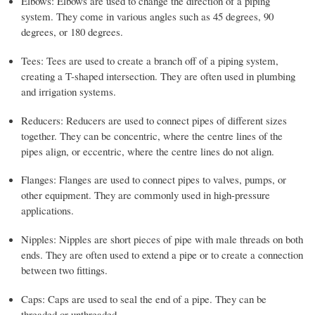
Elbows: Elbows are used to change the direction of a piping
system. They come in various angles such as 45 degrees, 90
degrees, or 180 degrees.
Tees: Tees are used to create a branch off of a piping system,
creating a T-shaped intersection. They are often used in plumbing
and irrigation systems.
Reducers: Reducers are used to connect pipes of different sizes
together. They can be concentric, where the centre lines of the
pipes align, or eccentric, where the centre lines do not align.
Flanges: Flanges are used to connect pipes to valves, pumps, or
other equipment. They are commonly used in high-pressure
applications.
Nipples: Nipples are short pieces of pipe with male threads on both
ends. They are often used to extend a pipe or to create a connection
between two fittings.
Caps: Caps are used to seal the end of a pipe. They can be
threaded or unthreaded.