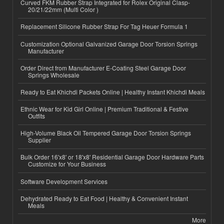
Curved FKM Rubber Strap Integrated for Rolex Original Clasp-
20/21/22mm (Multi Color )
Replacement Silicone Rubber Strap For Tag Heuer Formula 1
Customization Optional Galvanized Garage Door Torsion Springs
Manufacturer
Order Direct from Manufacturer E-Coating Steel Garage Door
Springs Wholesale
Ready to Eat Khichdi Packets Online | Healthy Instant Khichdi Meals
Ethnic Wear for Kid Girl Online | Premium Traditional & Festive
Outfits
High-Volume Black Oil Tempered Garage Door Torsion Springs
Supplier
Bulk Order 16'x8' or 18'x8' Residential Garage Door Hardware Parts
Customize for Your Business
Software Development Services
Dehydrated Ready to Eat Food | Healthy & Convenient Instant
Meals
More