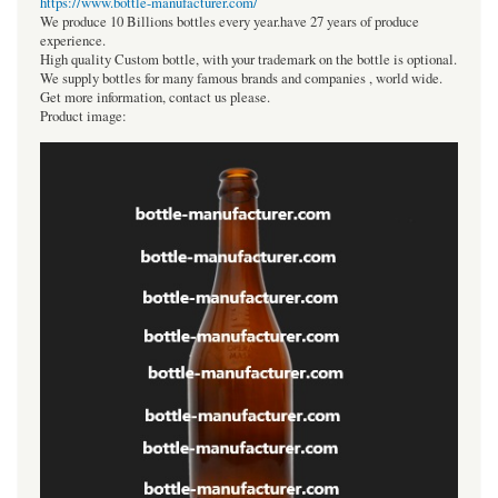
https://www.bottle-manufacturer.com/
We produce 10 Billions bottles every year.have 27 years of produce
experience.
High quality Custom bottle, with your trademark on the bottle is optional.
We supply bottles for many famous brands and companies , world wide.
Get more information, contact us please.
Product image: