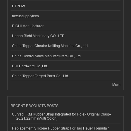
HTPOW
nexussupplytech
RICHI Manufacturer
Henan Richi Machinery CO., LTD.
China Topper Circular Knitting Machine Co., Ltd.
China Control Valve Manufacturers Co., Ltd.
CHI Hardware Co.,Ltd.
China Topper Forged Parts Co., Ltd.
More
RECENT PRODUCTS POSTS
Curved FKM Rubber Strap Integrated for Rolex Original Clasp-
20/21/22mm (Multi Color )
Replacement Silicone Rubber Strap For Tag Heuer Formula 1