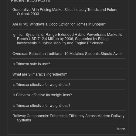
RECENT BLOG POSTS
Generative AI in Pricing Market Size, Industry Trends and Future
Outlook 2033
Are uPVC Windows a Good Option for Homes in Bhopal?
Ignition Systems for Range-Extended Hybrid Powertrains Market to
Reach USD 712.4 Million by 2036, Supported by Rising
Investments in Hybrid Mobility and Engine Efficiency
Overseas Education Ludhiana: 10 Mistakes Students Should Avoid
Is Trimexa safe to use?
What are Slimarax’s ingredients?
Is Trimexa effective for weight loss?
Is Slimarax effective for weight loss?
Is Trimexa effective for weight loss?
Railway Components: Enhancing Efficiency Across Modern Railway
Systems
More