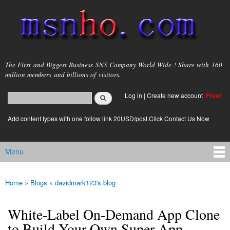
Skip to
main
content
msnho.com
The First and Biggest Business SNS Company World Wide ! Share with 160
million members and billions of visitors.
Search
Log in
|
Create new account
Free!
Search form
login link
Add content types with one follow link 20USD/post.Click Contact Us Now
Menu
Main menu
Home
»
Blogs
»
davidmark123's blog
You are here
White-Label On-Demand App Clone
to Build Your Own Super App