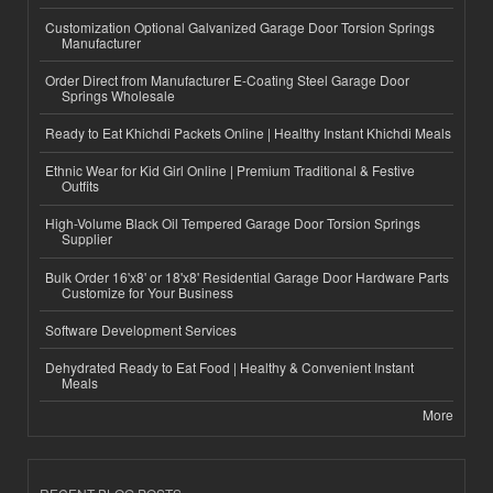
Customization Optional Galvanized Garage Door Torsion Springs
Manufacturer
Order Direct from Manufacturer E-Coating Steel Garage Door
Springs Wholesale
Ready to Eat Khichdi Packets Online | Healthy Instant Khichdi Meals
Ethnic Wear for Kid Girl Online | Premium Traditional & Festive
Outfits
High-Volume Black Oil Tempered Garage Door Torsion Springs
Supplier
Bulk Order 16'x8' or 18'x8' Residential Garage Door Hardware Parts
Customize for Your Business
Software Development Services
Dehydrated Ready to Eat Food | Healthy & Convenient Instant
Meals
More