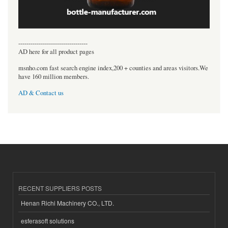
----------------------------------
AD here for all product pages
msnho.com fast search engine index,200 + counties and areas visitors.We
have 160 million members.
AD & Contact us
RECENT SUPPLIERS POSTS
Henan Richi Machinery CO., LTD.
esferasoft solutions