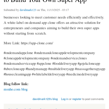
Submitted by
davidmark123
on Thu, 11/13/2025 - 03:17
businesses looking to meet customer needs efficiently and effectively.
A white-label on-demand app clone offers an attractive solution for
entrepreneurs and companies aiming to build their own super apps
without starting from scratch.
More Link: https://app-clone.com/
#ondemandappclone #ondemandcloneappdevelopmentcompany
#cloneappdevelopmentcompany #ondemandserviceclones
#ondemandserviceapp #appclone #fooddeliveryapp #gojekcloneapp
#ubercloneapp #handymanapp #multideliveryapp #massagetherapyapp
#housecleaningapp #whitelabeldeliveryapp #medicinedeliveryapp
Blog follow link:
msnho.com blog
davidmark123's blog
Log in
or
register
to post comments